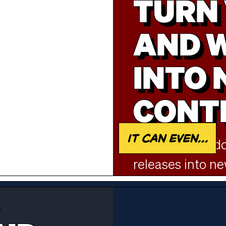
TURN 
AND 
INTO
CONT
It can even...
Repurpose podca
releases into n