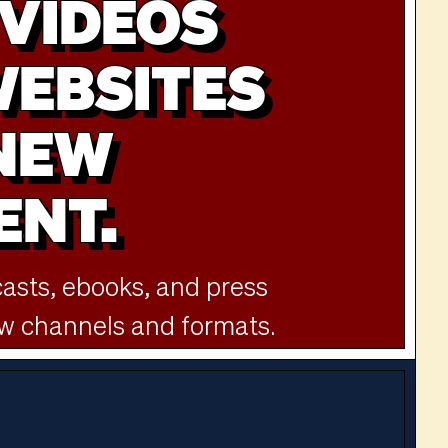
VIDEOS
WEBSITES
 NEW
ENT.
sts, ebooks, and press
ew channels and formats.