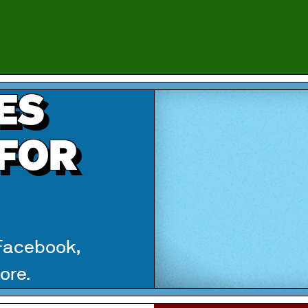
ES
 FOR
 Facebook,
ore.