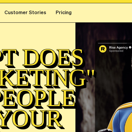
Customer Stories
Pricing
T DOES
KETING"
PEOPLE
 YOUR