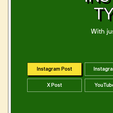
TY
With ju
Instagram Post
Instagr
X Post
YouTub