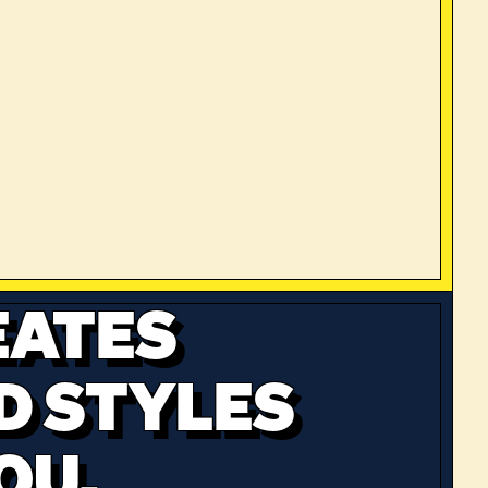
EATES
D STYLES
OU.