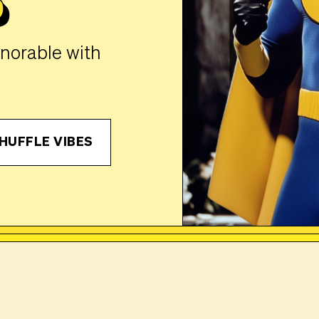
P
gnorable with
HUFFLE VIBES