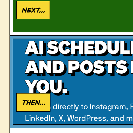
Next...
AI SCHEDUL
AND POSTS
YOU.
Then...
Publish directly to Instagram,
LinkedIn, X, WordPress, and m