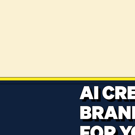
AI CR
BRAN
FOR Y