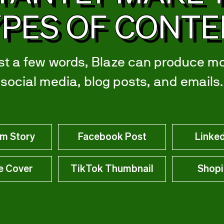
PES OF CONT
st a few words, Blaze can produce m
social media, blog posts, and emails.
am Story
Facebook Post
Linked
e Cover
TikTok Thumbnail
Shopi