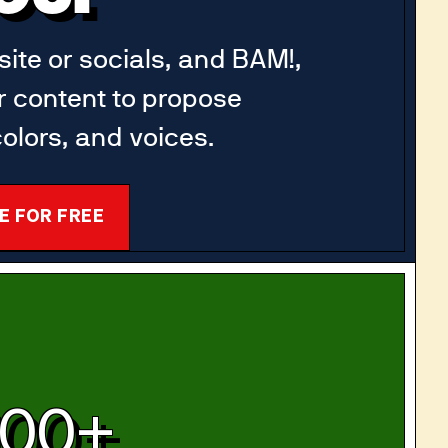
ite or socials, and BAM!,
r content to propose
olors, and voices.
E FOR FREE
100+