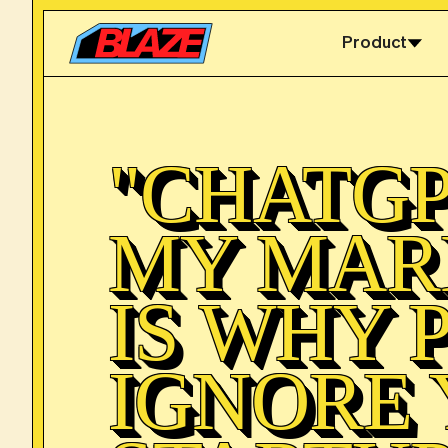
Product
"CHATGP
MY MAR
IS WHY 
IGNORE