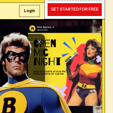
GET STARTED FOR FREE
Login