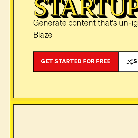
STARTU
Generate content that's un-i
Blaze
GET STARTED FOR FREE
S