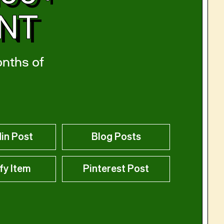
ENT
onths of
in Post
Blog Posts
fy Item
Pinterest Post