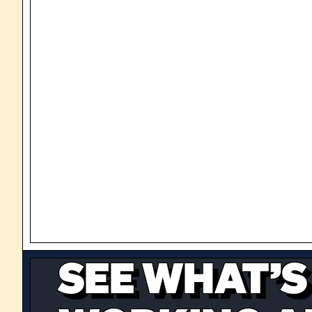
SEE WHAT’S