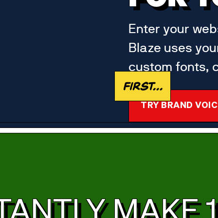
Enter your webs
Blaze uses you
custom fonts, c
First...
TRY BRAND VOIC
TANTLY MAKE 