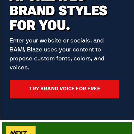
BRAND STYLES
FOR YOU.
Enter your website or socials, and
BAM!, Blaze uses your content to
propose custom fonts, colors, and
voices.
TRY BRAND VOICE FOR FREE
Next...