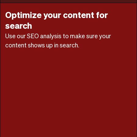
Optimize your content for
search
Use our SEO analysis to make sure your
content shows up in search.