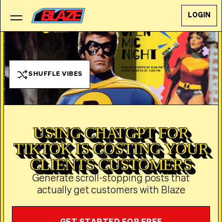
LOGIN
SHUFFLE VIBES
USING CHATGPT FOR
TIKTOK IS COSTING YOUR
CLIENTS CUSTOMERS
Generate scroll-stopping posts that
actually get customers with Blaze