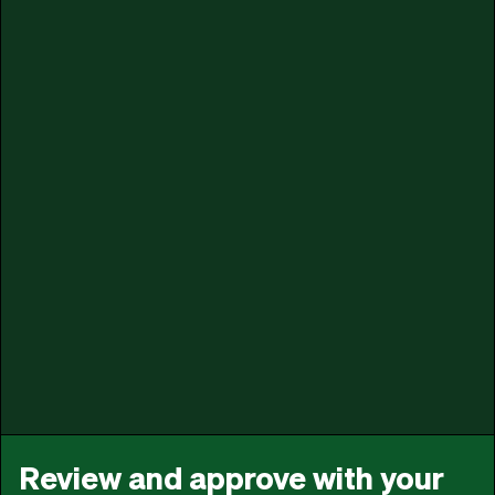
Review and approve with your