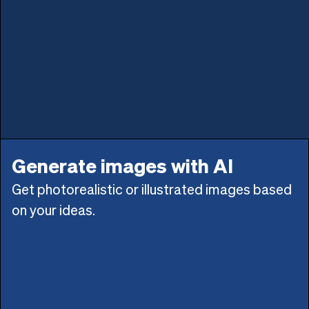
Generate images with AI
Get photorealistic or illustrated images based
on your ideas.