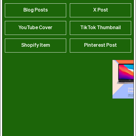
Blog Posts
X Post
YouTube Cover
TikTok Thumbnail
Shopify Item
Pinterest Post