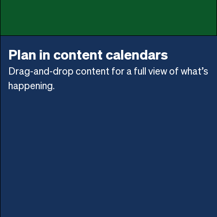
Plan in content calendars
Drag-and-drop content for a full view of what’s
happening.