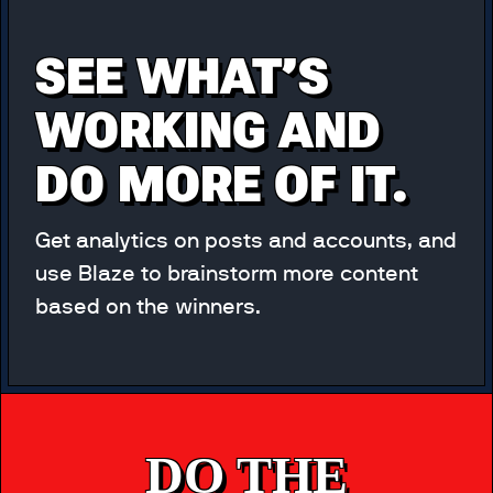
SEE WHAT’S
WORKING AND
DO MORE OF IT.
Get analytics on posts and accounts, and
use Blaze to brainstorm more content
based on the winners.
DO THE