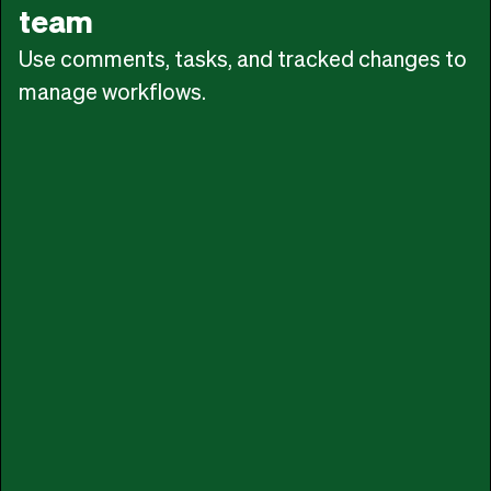
team
Use comments, tasks, and tracked changes to
manage workflows.