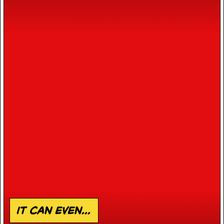
it can even...