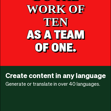
WORK OF
TEN
AS A TEAM
OF ONE.
Create content in any language
Generate or translate in over 40 languages.