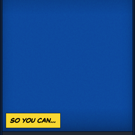
so you can...