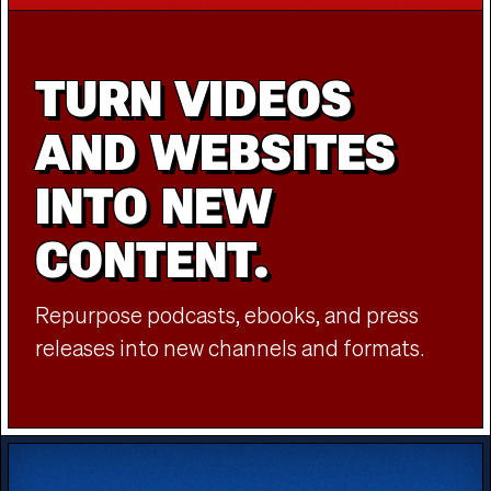
TURN VIDEOS
AND WEBSITES
INTO NEW
CONTENT.
Repurpose podcasts, ebooks, and press
releases into new channels and formats.