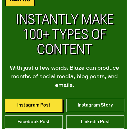
INSTANTLY MAKE
100+ TYPES OF
CONTENT
With just a few words, Blaze can produce
months of social media, blog posts, and
emails.
Instagram Post
Instagram Story
Facebook Post
Linkedin Post