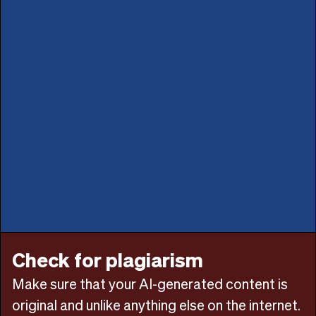
Check for plagiarism
Make sure that your AI-generated content is
original and unlike anything else on the internet.