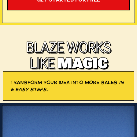
GET STARTED FOR FREE
BLAZE WORKS
LIKE
MAGIC
Transform your idea into more sales
in
6 easy steps.