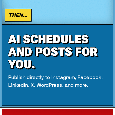
Then...
AI SCHEDULES
AND POSTS FOR
YOU.
Publish directly to Instagram, Facebook,
LinkedIn, X, WordPress, and more.