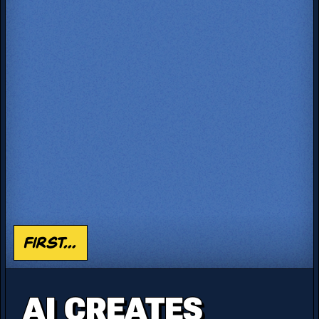
First...
AI CREATES