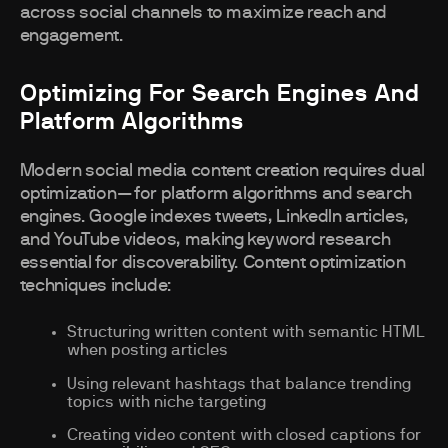
across social channels to maximize reach and
engagement.
Optimizing For Search Engines And
Platform Algorithms
Modern social media content creation requires dual
optimization—for platform algorithms and search
engines. Google indexes tweets, LinkedIn articles,
and YouTube videos, making keyword research
essential for discoverability. Content optimization
techniques include:
Structuring written content with semantic HTML
when posting articles
Using relevant hashtags that balance trending
topics with niche targeting
Creating video content with closed captions for