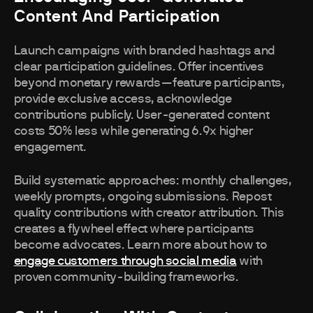
Content And Participation
Launch campaigns with branded hashtags and
clear participation guidelines. Offer incentives
beyond monetary rewards—feature participants,
provide exclusive access, acknowledge
contributions publicly. User-generated content
costs 50% less while generating 6.9x higher
engagement.
Build systematic approaches: monthly challenges,
weekly prompts, ongoing submissions. Repost
quality contributions with creator attribution. This
creates a flywheel effect where participants
become advocates. Learn more about how to
engage customers through social media
with
proven community-building frameworks.