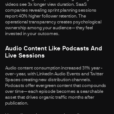
videos see 3x longer view duration. SaaS
companies revealing sprint planning sessions
report 40% higher follower retention. The
operational transparency creates psychological
ownership among your audience—they feel
invested in your outcomes.
Audio Content Like Podcasts And
Live Sessions
Audio content consumption increased 31% year-
over-year, with LinkedIn Audio Events and Twitter
Spaces creating new distribution channels.
Podcasts offer evergreen content that compounds
over time—each episode becomes a searchable
asset that drives organic traffic months after
publication.