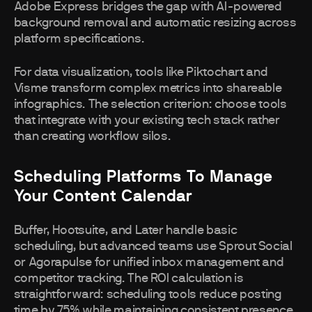
Adobe Express bridges the gap with AI-powered
background removal and automatic resizing across
platform specifications.
For data visualization, tools like Piktochart and
Visme transform complex metrics into shareable
infographics. The selection criterion: choose tools
that integrate with your existing tech stack rather
than creating workflow silos.
Scheduling Platforms To Manage
Your Content Calendar
Buffer, Hootsuite, and Later handle basic
scheduling, but advanced teams use Sprout Social
or Agorapulse for unified inbox management and
competitor tracking. The ROI calculation is
straightforward: scheduling tools reduce posting
time by 75% while maintaining consistent presence