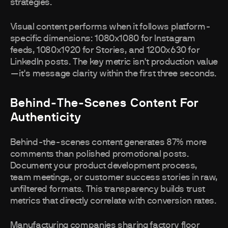
strategies.
Visual content performs when it follows platform-
specific dimensions: 1080x1080 for Instagram
feeds, 1080x1920 for Stories, and 1200x630 for
LinkedIn posts. The key metric isn't production value
—it's message clarity within the first three seconds.
Behind-The-Scenes Content For
Authenticity
Behind-the-scenes content generates 87% more
comments than polished promotional posts.
Document your product development process,
team meetings, or customer success stories in raw,
unfiltered formats. This transparency builds trust
metrics that directly correlate with conversion rates.
Manufacturing companies sharing factory floor