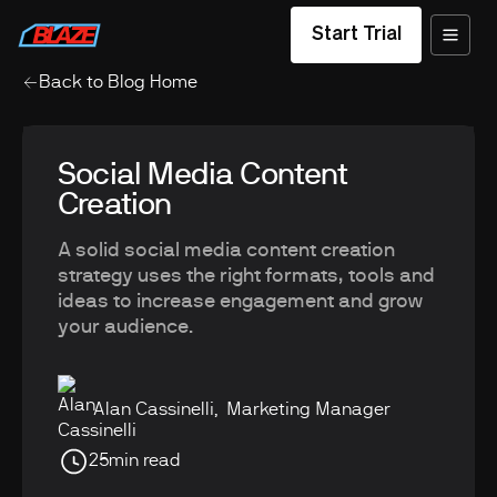
Start Trial
Back to Blog Home
Social Media Content
Creation
A solid social media content creation
strategy uses the right formats, tools and
ideas to increase engagement and grow
your audience.
Alan Cassinelli
,
Marketing Manager
25
min read