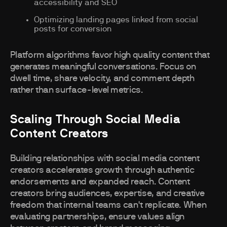
accessibility and SEO
Optimizing landing pages linked from social
posts for conversion
Platform algorithms favor high quality content that
generates meaningful conversations. Focus on
dwell time, share velocity, and comment depth
rather than surface-level metrics.
Scaling Through Social Media
Content Creators
Building relationships with social media content
creators accelerates growth through authentic
endorsements and expanded reach. Content
creators bring audiences, expertise, and creative
freedom that internal teams can't replicate. When
evaluating partnerships, ensure values align