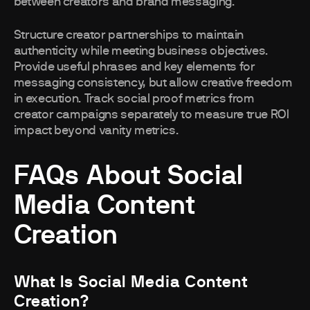
between creators and brand messaging.
Structure creator partnerships to maintain
authenticity while meeting business objectives.
Provide useful phrases and key elements for
messaging consistency, but allow creative freedom
in execution. Track social proof metrics from
creator campaigns separately to measure true ROI
impact beyond vanity metrics.
FAQs About Social
Media Content
Creation
What Is Social Media Content
Creation?