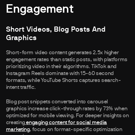
Engagement
Short Videos, Blog Posts And
Graphics
Short-form video content generates 2.5x higher
engagement rates than static posts, with platforms
prioritizing video in their algorithms. TikTok and
Instagram Reels dominate with 15-60 second
formats, while YouTube Shorts captures search-
intent traffic.
Blog post snippets converted into carousel
graphics increase click-through rates by 73% when
optimized for mobile viewing. For deeper insights on
creating
engaging content for social media
marketing
, focus on format-specific optimization