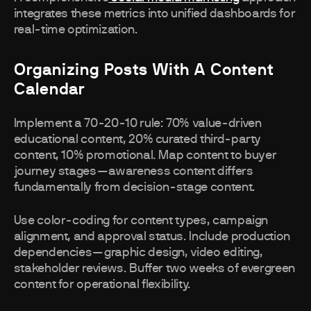
integrates these metrics into unified dashboards for
real-time optimization.
Organizing Posts With A Content
Calendar
Implement a 70-20-10 rule: 70% value-driven
educational content, 20% curated third-party
content, 10% promotional. Map content to buyer
journey stages—awareness content differs
fundamentally from decision-stage content.
Use color-coding for content types, campaign
alignment, and approval status. Include production
dependencies—graphic design, video editing,
stakeholder reviews. Buffer two weeks of evergreen
content for operational flexibility.