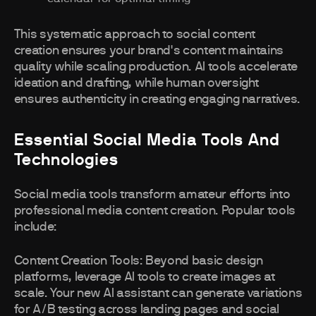
This systematic approach to social content
creation ensures your brand's content maintains
quality while scaling production. AI tools accelerate
ideation and drafting, while human oversight
ensures authenticity in creating engaging narratives.
Essential Social Media Tools And
Technologies
Social media tools transform amateur efforts into
professional media content creation. Popular tools
include:
Content Creation Tools: Beyond basic design
platforms, leverage AI tools to create images at
scale. Your new AI assistant can generate variations
for A/B testing across landing pages and social