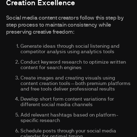
Creation Excellence
Social media content creators follow this step by
step process to maintain consistency while
preserving creative freedom:
Generate ideas through social listening and
competitor analysis using analytics tools
Conduct keyword research to optimize written
content for search engines
Create images and creating visuals using
content creation tools—both premium platforms
and free tools deliver professional results
Develop short form content variations for
different social media channels
Add relevant hashtags based on platform-
specific research
Schedule posts through your social media
calendar for optimal timing