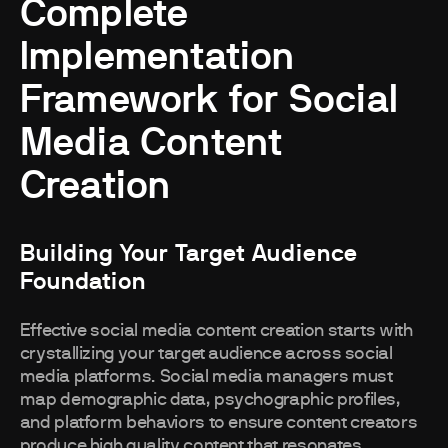
Complete
Implementation
Framework for Social
Media Content
Creation
Building Your Target Audience
Foundation
Effective social media content creation starts with
crystallizing your target audience across social
media platforms. Social media managers must
map demographic data, psychographic profiles,
and platform behaviors to ensure content creators
produce high quality content that resonates.