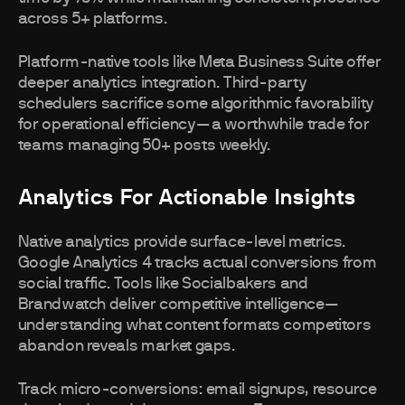
across 5+ platforms.
Platform-native tools like Meta Business Suite offer
deeper analytics integration. Third-party
schedulers sacrifice some algorithmic favorability
for operational efficiency—a worthwhile trade for
teams managing 50+ posts weekly.
Analytics For Actionable Insights
Native analytics provide surface-level metrics.
Google Analytics 4 tracks actual conversions from
social traffic. Tools like Socialbakers and
Brandwatch deliver competitive intelligence—
understanding what content formats competitors
abandon reveals market gaps.
Track micro-conversions: email signups, resource