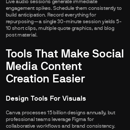
Live audio sessions generate immediate
engagement spikes. Schedule them consistently to
build anticipation. Record everything for
repurposing—a single 30-minute session yields 5-
10 short clips, multiple quote graphics, and blog
post material.
Tools That Make Social
Media Content
Creation Easier
Design Tools For Visuals
Canva processes 15 billion designs annually, but
professional teams leverage Figma for
collaborative workflows and brand consistency.