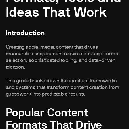
Ideas That Work
Introduction
Creating social media content that drives
measurable engagement requires strategic format
selection, sophisticated tooling, and data-driven
ideation.
This guide breaks down the practical frameworks
and systems that transform content creation from
guesswork into predictable results.
Popular Content
Formats That Drive