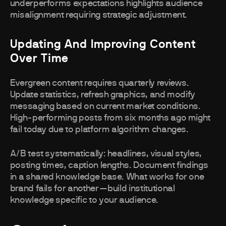
underperforms expectations highlights audience
misalignment requiring strategic adjustment.
Updating And Improving Content
Over Time
Evergreen content requires quarterly reviews.
Update statistics, refresh graphics, and modify
messaging based on current market conditions.
High-performing posts from six months ago might
fail today due to platform algorithm changes.
A/B test systematically: headlines, visual styles,
posting times, caption lengths. Document findings
in a shared knowledge base. What works for one
brand fails for another—build institutional
knowledge specific to your audience.