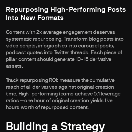
Repurposing High-Performing Posts
Into New Formats
Content with 2x average engagement deserves
systematic repurposing. Transform blog posts into
video scripts, infographics into carousel posts,
podcast quotes into Twitter threads. Each piece of
pillar content should generate 10-15 derivative
assets.
Track repurposing ROI: measure the cumulative
reach of all derivatives against original creation
time. High-performing teams achieve 5:1 leverage
ratios—one hour of original creation yields five
hours worth of repurposed content.
Building a Strategy