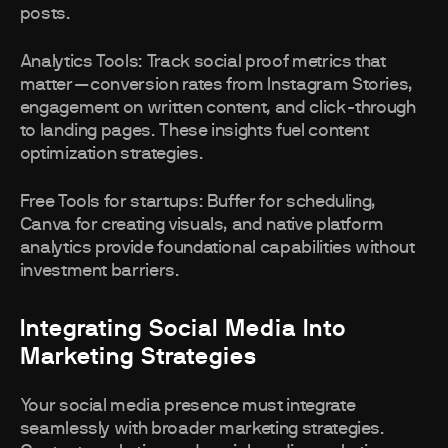
posts.
Analytics Tools: Track social proof metrics that
matter—conversion rates from Instagram Stories,
engagement on written content, and click-through
to landing pages. These insights fuel content
optimization strategies.
Free Tools for startups: Buffer for scheduling,
Canva for creating visuals, and native platform
analytics provide foundational capabilities without
investment barriers.
Integrating Social Media Into
Marketing Strategies
Your social media presence must integrate
seamlessly with broader marketing strategies.