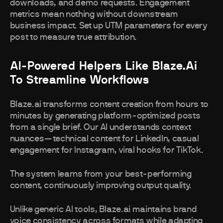
downloads, and demo requests. Engagement
metrics mean nothing without downstream
business impact. Set up UTM parameters for every
post to measure true attribution.
AI-Powered Helpers Like Blaze.ai
To Streamline Workflows
Blaze.ai transforms content creation from hours to
minutes by generating platform-optimized posts
from a single brief. Our AI understands context
nuances—technical content for LinkedIn, casual
engagement for Instagram, viral hooks for TikTok.
The system learns from your best-performing
content, continuously improving output quality.
Unlike generic AI tools, Blaze.ai maintains brand
voice consistency across formats while adapting