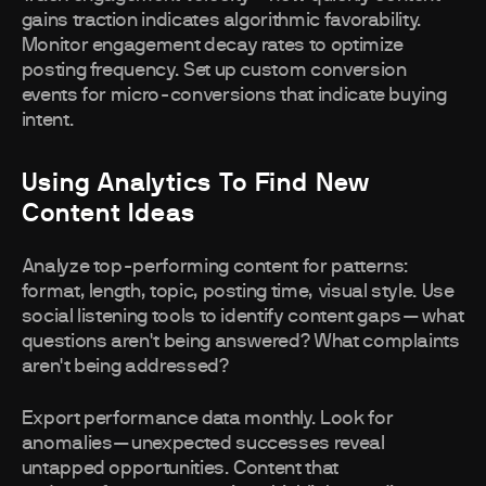
gains traction indicates algorithmic favorability.
Monitor engagement decay rates to optimize
posting frequency. Set up custom conversion
events for micro-conversions that indicate buying
intent.
Using Analytics To Find New
Content Ideas
Analyze top-performing content for patterns:
format, length, topic, posting time, visual style. Use
social listening tools to identify content gaps—what
questions aren't being answered? What complaints
aren't being addressed?
Export performance data monthly. Look for
anomalies—unexpected successes reveal
untapped opportunities. Content that