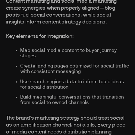
Content marketing and social media marketing
create synergies when properly aligned—blog
posts fuel social conversations, while social
insights inform content strategy decisions.
Key elements for integration:
Map social media content to buyer journey
stages
Create landing pages optimized for social traffic
with consistent messaging
Use search engines data to inform topic ideas
for social distribution
Build meaningful conversations that transition
from social to owned channels
The brand's marketing strategy should treat social
as an amplification channel, not a silo. Every piece
of media content needs distribution planning