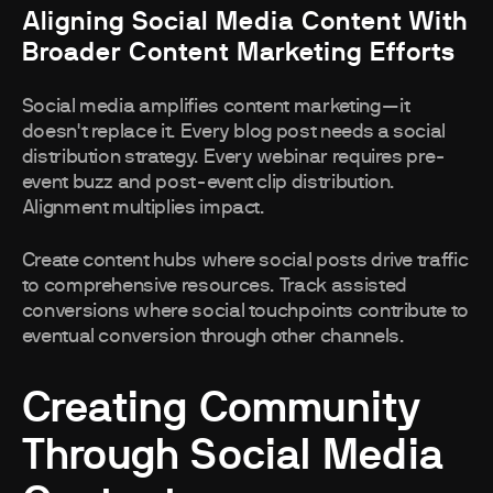
Aligning Social Media Content With
Broader Content Marketing Efforts
Social media amplifies content marketing—it
doesn't replace it. Every blog post needs a social
distribution strategy. Every webinar requires pre-
event buzz and post-event clip distribution.
Alignment multiplies impact.
Create content hubs where social posts drive traffic
to comprehensive resources. Track assisted
conversions where social touchpoints contribute to
eventual conversion through other channels.
Creating Community
Through Social Media