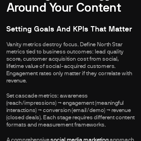
Around Your Content
Setting Goals And KPIs That Matter
Vanity metrics destroy focus. Define North Star
metrics tied to business outcomes: lead quality
score, customer acquisition cost from social,
lifetime value of social-acquired customers.
Engagement rates only matter if they correlate with
revenue.
Set cascade metrics: awareness
(reach/impressions) → engagement (meaningful
interactions) → conversion (email/demo) → revenue
(closed deals). Each stage requires different content
formats and measurement frameworks.
A comprehensive
social media marketing
approach