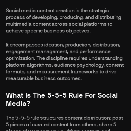
Social media content creation is the strategic
process of developing, producing, and distributing
multimedia content across social platforms to
achieve specific business objectives.
It encompasses ideation, production, distribution,
engagement management, and performance
optimization. The discipline requires understanding
platform algorithms, audience psychology, content
formats, and measurement frameworks to drive
measurable business outcomes.
What Is The 5-5-5 Rule For Social
Media?
The 5-5-5 rule structures content distribution: post
5 pieces of curated content from others, share 5