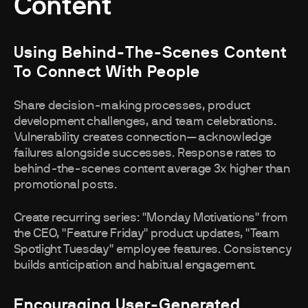
Content
Using Behind-The-Scenes Content
To Connect With People
Share decision-making processes, product
development challenges, and team celebrations.
Vulnerability creates connection—acknowledge
failures alongside successes. Response rates to
behind-the-scenes content average 3x higher than
promotional posts.
Create recurring series: "Monday Motivations" from
the CEO, "Feature Friday" product updates, "Team
Spotlight Tuesday" employee features. Consistency
builds anticipation and habitual engagement.
Encouraging User-Generated