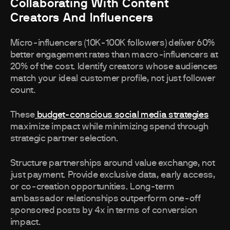
Collaborating With Content
Creators And Influencers
Micro-influencers (10K-100K followers) deliver 60%
better engagement rates than macro-influencers at
20% of the cost. Identify creators whose audiences
match your ideal customer profile, not just follower
count.
These
budget-conscious social media strategies
maximize impact while minimizing spend through
strategic partner selection.
Structure partnerships around value exchange, not
just payment. Provide exclusive data, early access,
or co-creation opportunities. Long-term
ambassador relationships outperform one-off
sponsored posts by 4x in terms of conversion
impact.