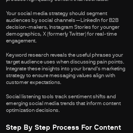
Your social media strategy should segment
audiences by social channels—LinkedIn for B2B
decision-makers, Instagram Stories for younger
demographics, X (formerly Twitter) for real-time
engagement.
Keyword research reveals the useful phrases your
target audience uses when discussing pain points.
Integrate these insights into your brand's marketing
strategy to ensure messaging values align with
customer expectations.
Social listening tools track sentiment shifts and
emerging social media trends that inform content
optimization decisions.
Step By Step Process For Content