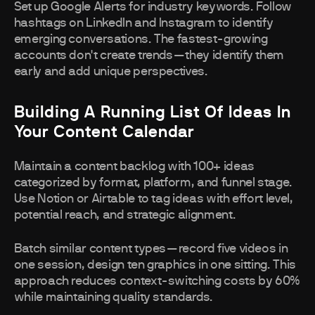
Set up Google Alerts for industry keywords. Follow
hashtags on LinkedIn and Instagram to identify
emerging conversations. The fastest-growing
accounts don't create trends—they identify them
early and add unique perspectives.
Building A Running List Of Ideas In
Your Content Calendar
Maintain a content backlog with 100+ ideas
categorized by format, platform, and funnel stage.
Use Notion or Airtable to tag ideas with effort level,
potential reach, and strategic alignment.
Batch similar content types—record five videos in
one session, design ten graphics in one sitting. This
approach reduces context-switching costs by 60%
while maintaining quality standards.