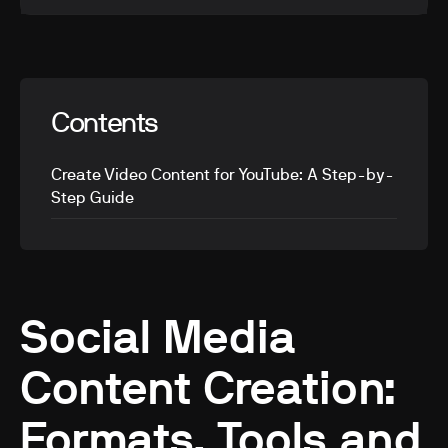
Contents
Create Video Content for YouTube: A Step-by-
Step Guide
Social Media
Content Creation:
Formats, Tools and