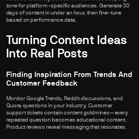
tone for platform-specific audiences. Generate 30
days of content in under an hour, then fine-tune
based on performance data.
Turning Content Ideas
Into Real Posts
Finding Inspiration From Trends And
Customer Feedback
Monitor Google Trends, Reddit discussions, and
Quora questions in your industry. Customer
support tickets contain content goldmines—every
repeated question becomes educational content.
Product reviews reveal messaging that resonates.