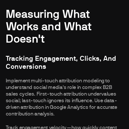
Measuring What
Works and What
Doesn't
Tracking Engagement, Clicks, And
Conversions
Implement multi-touch attribution modeling to
understand social media's role in complex B2B
sales cycles. First-touch attribution undervalues
social; last-touch ignores its influence. Use data-
driven attribution in Google Analytics for accurate
contribution analysis.
Track engagement velocity—how quickly content