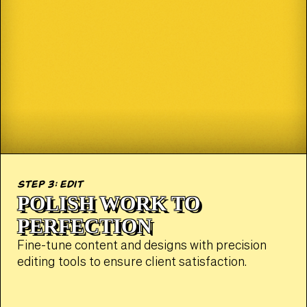
step 3: edit
POLISH WORK TO
PERFECTION
Fine-tune content and designs with precision
editing tools to ensure client satisfaction.