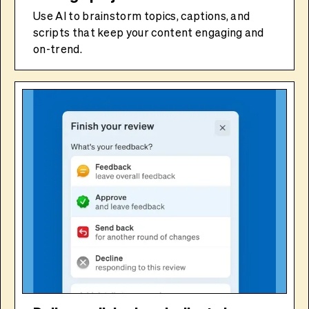
Use AI to brainstorm topics, captions, and
scripts that keep your content engaging and
on-trend.