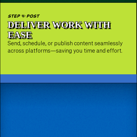
step 4: post
DELIVER WORK WITH
EASE
Send, schedule, or publish content seamlessly
across platforms—saving you time and effort.