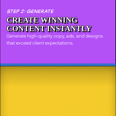
step 2: generate
CREATE WINNING
CONTENT INSTANTLY
Generate high-quality copy, ads, and designs
that exceed client expectations.