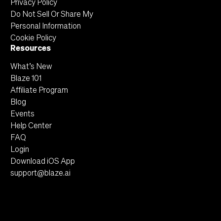
Privacy Policy
Do Not Sell Or Share My
Personal Information
Cookie Policy
Resources
What’s New
Blaze 101
Affiliate Program
Blog
Events
Help Center
FAQ
Login
Download iOS App
support@blaze.ai