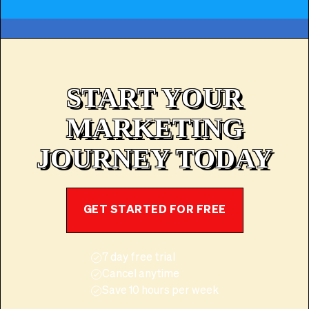
START YOUR
MARKETING
JOURNEY TODAY
GET STARTED FOR FREE
7 day free trial
Cancel anytime
Save 10 hours per week