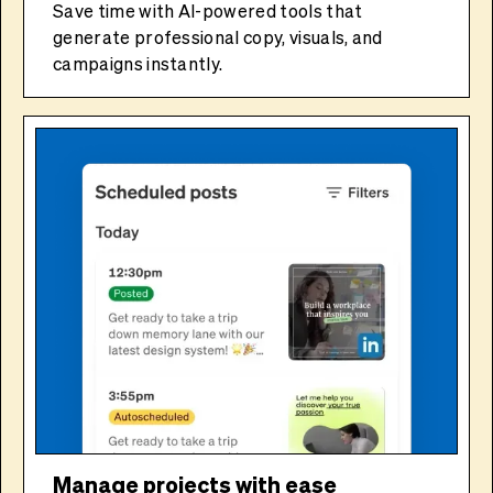
Save time with AI-powered tools that
generate professional copy, visuals, and
campaigns instantly.
Manage projects with ease