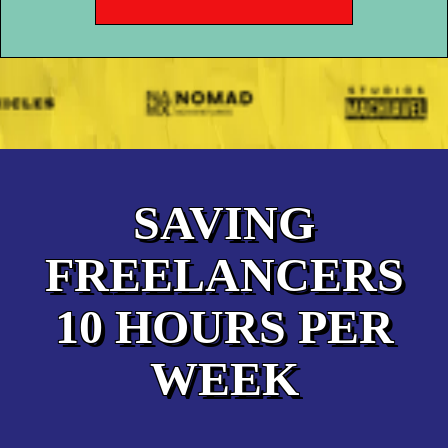
SAVING
FREELANCERS
10 HOURS PER
WEEK