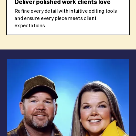
Deliver polished work clients love
Refine every detail with intuitive editing tools
and ensure every piece meets client
expectations.