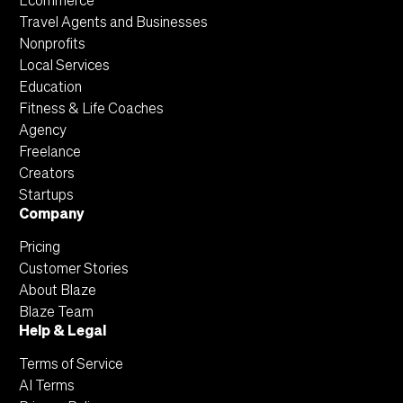
Ecommerce
Travel Agents and Businesses
Nonprofits
Local Services
Education
Fitness & Life Coaches
Agency
Freelance
Creators
Startups
Company
Pricing
Customer Stories
About Blaze
Blaze Team
Help & Legal
Terms of Service
AI Terms