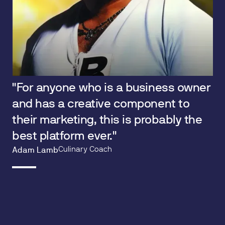
"For anyone who is a business owner
and has a creative component to
their marketing, this is probably the
best platform ever."
Culinary Coach
Adam Lamb