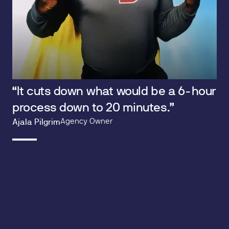
“It cuts down what would be a 6-hour
process down to 20 minutes.”
Agency Owner
Ajala Pilgrim