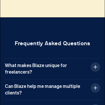
Frequently Asked Questions
What makes Blaze unique for
freelancers?
Blaze is designed to simplify freelancing.
Can Blaze help me manage multiple
It automates repetitive tasks, enhances
clients?
project management, and provides AI-
Yes! Blaze allows you to organize all your