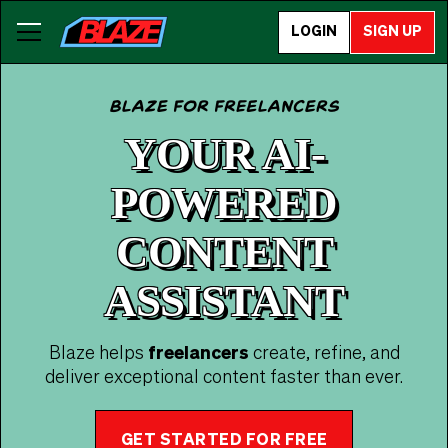
LOGIN
SIGN UP
Blaze for freelancers
YOUR AI-
POWERED
CONTENT
ASSISTANT
Blaze helps
freelancers
create, refine, and
deliver exceptional content faster than ever.
GET STARTED FOR FREE