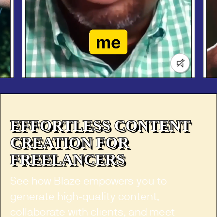
Jeremy Schofield
Entrepreneur
EFFORTLESS CONTENT
CREATION FOR
FREELANCERS
See how Blaze empowers you to
generate high-quality content,
collaborate with clients, and meet