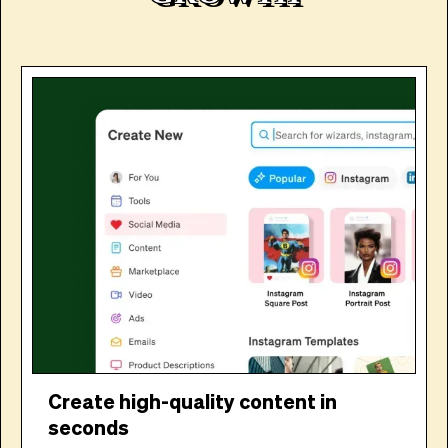
Create high-quality content in
seconds