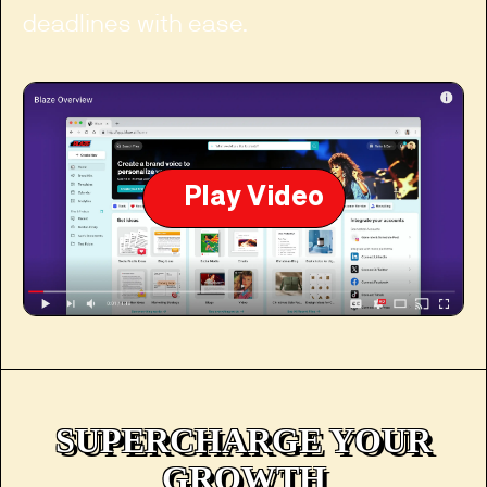
deadlines with ease.
Play Video
SUPERCHARGE YOUR
GROWTH