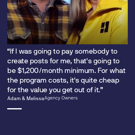
“If I was going to pay somebody to
create posts for me, that's going to
be $1,200/month minimum. For what
the program costs, it's quite cheap
for the value you get out of it.”
Agency Owners
Adam & Melissa