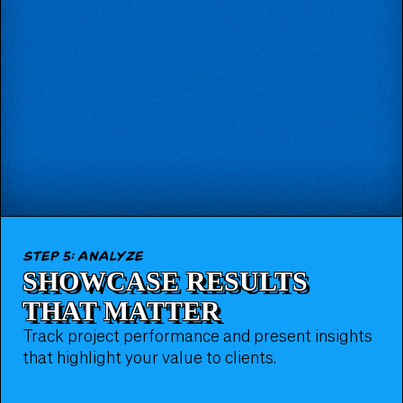
step 5: analyze
SHOWCASE RESULTS
THAT MATTER
Track project performance and present insights
that highlight your value to clients.