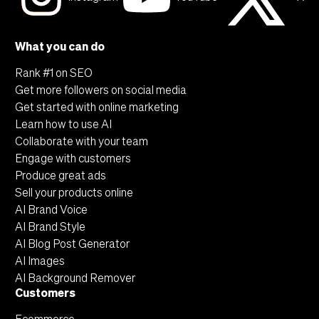
additional connections with your favorite
freelance tools for a seamless content
What you can do
creation and publishing process.
Rank #1 on SEO
Get more followers on social media
Get started with online marketing
Learn how to use AI
Collaborate with your team
Engage with customers
Produce great ads
Sell your products online
AI Brand Voice
AI Brand Style
AI Blog Post Generator
AI Images
AI Background Remover
Customers