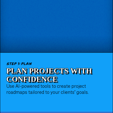
step 1: plan
PLAN PROJECTS WITH
CONFIDENCE
Use AI-powered tools to create project
roadmaps tailored to your clients’ goals.