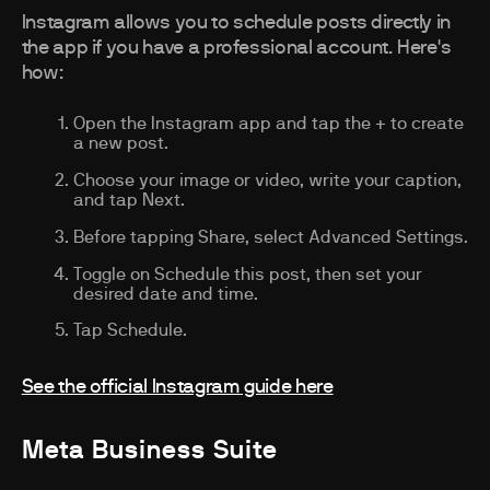
Instagram allows you to schedule posts directly in
the app if you have a professional account. Here's
how:
Open the Instagram app and tap the + to create
a new post.
Choose your image or video, write your caption,
and tap Next.
Before tapping Share, select Advanced Settings.
Toggle on Schedule this post, then set your
desired date and time.
Tap Schedule.
See the official Instagram guide here
Meta Business Suite