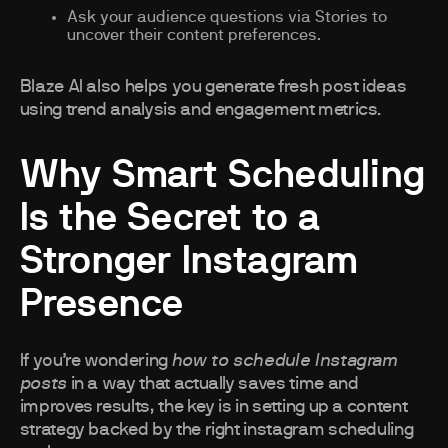
Ask your audience questions via Stories to
uncover their content preferences.
Blaze AI also helps you generate fresh post ideas
using trend analysis and engagement metrics.
Why Smart Scheduling
Is the Secret to a
Stronger Instagram
Presence
If you’re wondering
how to schedule Instagram
posts
in a way that actually saves time and
improves results, the key is in setting up a content
strategy backed by the right instagram scheduling