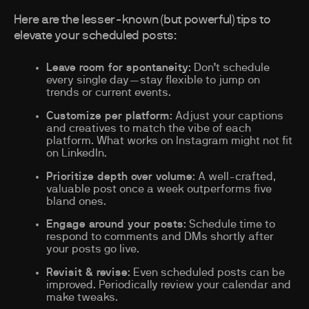
Here are the lesser-known (but powerful) tips to
elevate your scheduled posts:
Leave room for spontaneity
: Don’t schedule
every single day—stay flexible to jump on
trends or current events.
Customize per platform
: Adjust your captions
and creatives to match the vibe of each
platform. What works on Instagram might not fit
on LinkedIn.
Prioritize depth over volume
: A well-crafted,
valuable post once a week outperforms five
bland ones.
Engage around your posts
: Schedule time to
respond to comments and DMs shortly after
your posts go live.
Revisit & revise
: Even scheduled posts can be
improved. Periodically review your calendar and
make tweaks.