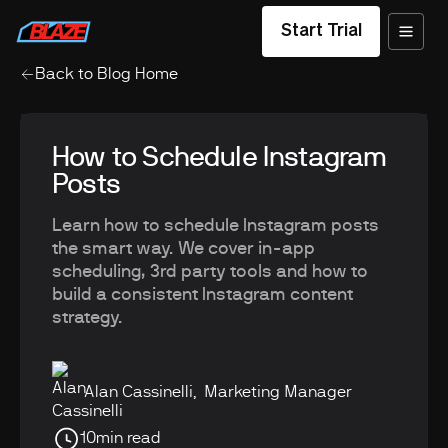
Start Trial
Back to Blog Home
How to Schedule Instagram
Posts
Learn how to schedule Instagram posts
the smart way. We cover in-app
scheduling, 3rd party tools and how to
build a consistent Instagram content
strategy.
Alan Cassinelli
,
Marketing Manager
10
min read