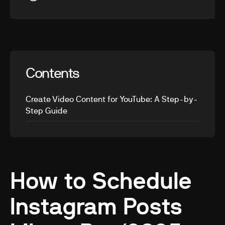
Contents
Create Video Content for YouTube: A Step-by-
Step Guide
How to Schedule
Instagram Posts