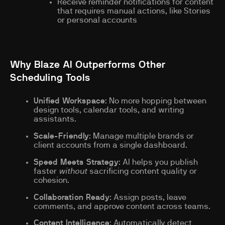
Receive reminder notifications for content
that requires manual actions, like Stories
or personal accounts
Why Blaze AI Outperforms Other
Scheduling Tools
Unified Workspace
: No more hopping between
design tools, calendar tools, and writing
assistants.
Scale-Friendly
: Manage multiple brands or
client accounts from a single dashboard.
Speed Meets Strategy
: AI helps you publish
faster
without
sacrificing content quality or
cohesion.
Collaboration Ready
: Assign posts, leave
comments, and approve content across teams.
Content Intelligence
: Automatically detect