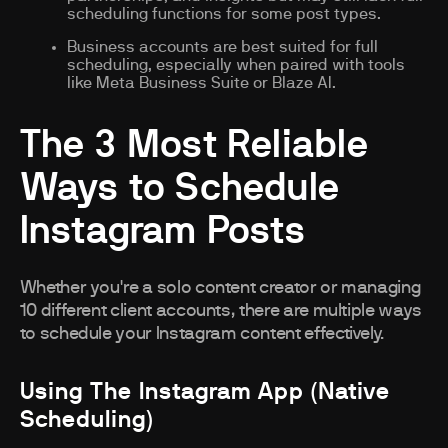
scheduling functions for some post types.
Business accounts are best suited for full
scheduling, especially when paired with tools
like Meta Business Suite or Blaze AI.
The 3 Most Reliable
Ways to Schedule
Instagram Posts
Whether you're a solo content creator or managing
10 different client accounts, there are multiple ways
to schedule your Instagram content effectively.
Using The Instagram App (Native
Scheduling)