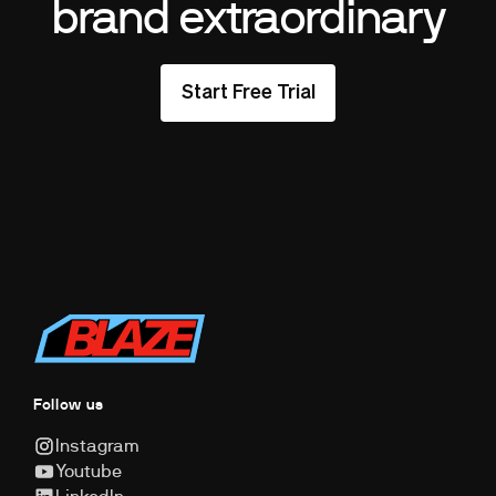
brand extraordinary
Start Free Trial
Follow us
Instagram
Youtube