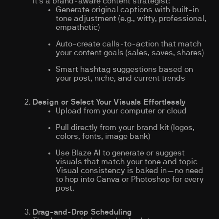
it’s a brand-aware content strategist:
Generate original captions with built-in
tone adjustment (e.g., witty, professional,
empathetic)
Auto-create calls-to-action that match
your content goals (sales, saves, shares)
Smart hashtag suggestions based on
your post, niche, and current trends
Design or Select Your Visuals Effortlessly
Upload from your computer or cloud
Pull directly from your brand kit (logos,
colors, fonts, image bank)
Use Blaze AI to generate or suggest
visuals that match your tone and topic
Visual consistency is baked in—no need
to hop into Canva or Photoshop for every
post.
Drag-and-Drop Scheduling