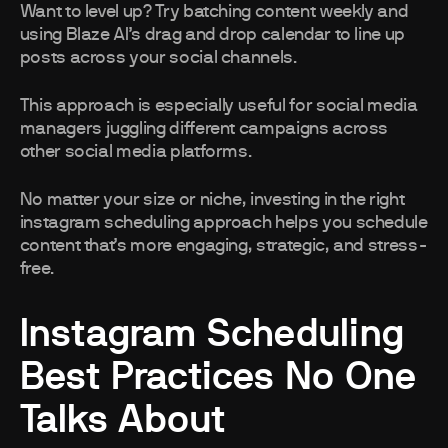
Want to level up? Try batching content weekly and
using Blaze AI’s drag and drop calendar to line up
posts across your social channels.
This approach is especially useful for social media
managers juggling different campaigns across
other social media platforms.
No matter your size or niche, investing in the right
instagram scheduling approach helps you schedule
content that’s more engaging, strategic, and stress-
free.
Instagram Scheduling
Best Practices No One
Talks About