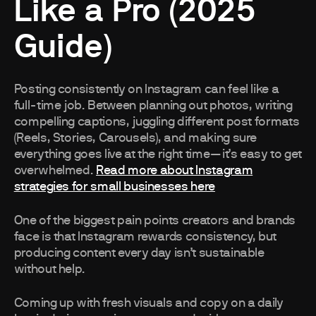
Like a Pro (2025
Guide)
Posting consistently on Instagram can feel like a
full-time job. Between planning out photos, writing
compelling captions, juggling different post formats
(Reels, Stories, Carousels), and making sure
everything goes live at the right time—it’s easy to get
overwhelmed.
Read more about Instagram
strategies for small businesses here
One of the biggest pain points creators and brands
face is that Instagram rewards consistency, but
producing content every day isn’t sustainable
without help.
Coming up with fresh visuals and copy on a daily