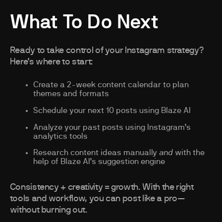
What To Do Next
Ready to take control of your Instagram strategy?
Here’s where to start:
Create a 2-week content calendar to plan
themes and formats
Schedule your next 10 posts using Blaze AI
Analyze your past posts using Instagram’s
analytics tools
Research content ideas manually
and
with the
help of Blaze AI’s suggestion engine
Consistency + creativity = growth. With the right
tools and workflow, you can post like a pro—
without burning out.