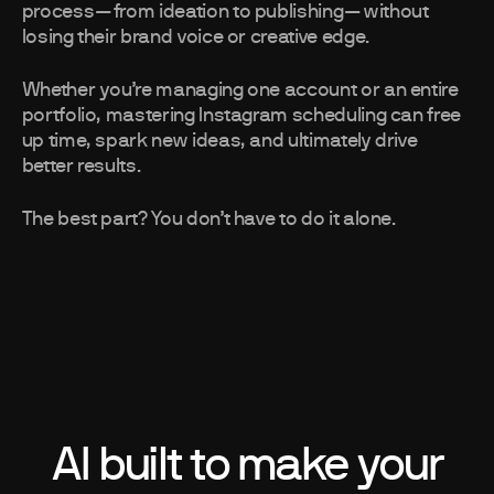
process—from ideation to publishing—without
losing their brand voice or creative edge.
Whether you’re managing one account or an entire
portfolio, mastering Instagram scheduling can free
up time, spark new ideas, and ultimately drive
better results.
The best part? You don’t have to do it alone.
AI built to make your