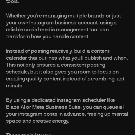
tools.
Whether you're managing multiple brands or just
your own Instagram business account, using a
reliable social media management tool can
transform how you handle content.
Instead of posting reactively, build a content
calendar that outlines what you’ll publish and when.
This not only ensures a consistent posting
schedule, but it also gives you room to focus on
creating quality content instead of scrambling last-
minute.
By using a dedicated instagram scheduler like
Blaze AI or Meta Business Suite, you can queue all
your instagram posts in advance, freeing up mental
space and creative energy.