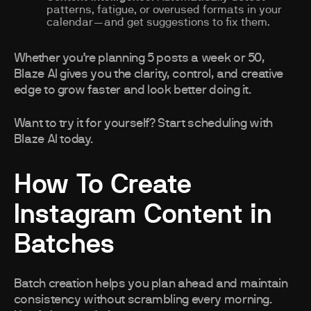
patterns, fatigue, or overused formats in your
calendar—and get suggestions to fix them.
Whether you’re planning 5 posts a week or 50,
Blaze AI gives you the clarity, control, and creative
edge to grow faster and look better doing it.
Want to try it for yourself? Start scheduling with
Blaze AI today.
How To Create
Instagram Content in
Batches
Batch creation helps you plan ahead and maintain
consistency without scrambling every morning.