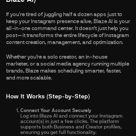
If you're tired of juggling half a dozen apps just to
keep your Instagram presence alive, Blaze AI is your
all-in-one command center. It doesn’t just help you
post—it transforms the entire lifecycle of Instagram
content creation, management, and optimization.
Whether you’re a solo creator, an in-house
marketer, or a social media agency running multiple
brands, Blaze makes scheduling smarter, faster,
and more scalable.
How It Works (Step-by-Step)
Connect Your Account Securely
Log into Blaze AI and connect your Instagram
account(s) in just a few clicks. The platform
supports both Business and Creator profiles,
ensuring you get full functionality.