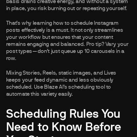
basis drains creative energy, and without a system
in place, you risk burning out or repeating yourself.
That’s why learning how to schedule Instagram
posts effectively is a must. It not only streamlines
your workflow but ensures that your content
remains engaging and balanced. Pro tip? Vary your
post types—don’t just queue up 10 carousels in a
row.
Mixing Stories, Reels, static images, and Lives
keeps your feed dynamic and less obviously
scheduled. Use Blaze AI’s scheduling tool to
automate this variety easily.
Scheduling Rules You
Need to Know Before