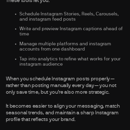
These tools let you:
Schedule Instagram Stories, Reels, Carousels,
and instagram feed posts
Write and preview Instagram captions ahead of
time
Manage multiple platforms and instagram
accounts from one dashboard
Tap into analytics to refine what works for your
instagram audience
When you schedule Instagram posts properly—
rather than posting manually every day—you not
only save time, but you’re also more strategic.
It becomes easier to align your messaging, match
seasonal trends, and maintain a sharp Instagram
profile that reflects your brand.