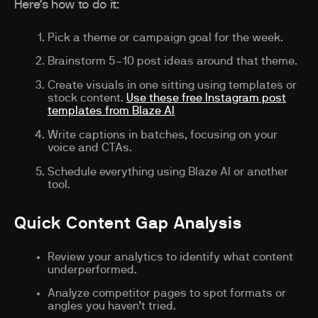
Here’s how to do it:
Pick a theme or campaign goal for the week.
Brainstorm 5–10 post ideas around that theme.
Create visuals in one sitting using templates or
stock content.
Use these free Instagram post
templates from Blaze AI
Write captions in batches, focusing on your
voice and CTAs.
Schedule everything using Blaze AI or another
tool.
Quick Content Gap Analysis
Review your analytics to identify what content
underperformed.
Analyze competitor pages to spot formats or
angles you haven’t tried.