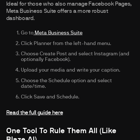
Ideal for those who also manage Facebook Pages,
Meta Business Suite offers a more robust
dashboard.
Go to
Meta Business Suite
Click Planner from the left-hand menu.
Choose Create Post and select Instagram (and
optionally Facebook).
Upload your media and write your caption.
Choose the Schedule option and select
date/time.
Click Save and Schedule.
Read the full guide here
One Tool To Rule Them All (Like
Blaze AI)