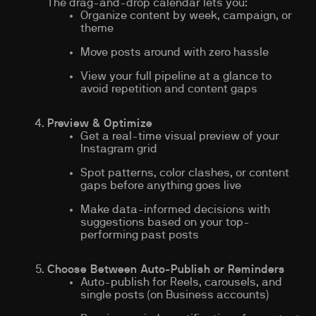
The drag-and-drop calendar lets you:
Organize content by week, campaign, or
theme
Move posts around with zero hassle
View your full pipeline at a glance to
avoid repetition and content gaps
Preview & Optimize
Get a real-time visual preview of your
Instagram grid
Spot patterns, color clashes, or content
gaps before anything goes live
Make data-informed decisions with
suggestions based on your top-
performing past posts
Choose Between Auto-Publish or Reminders
Auto-publish for Reels, carousels, and
single posts (on Business accounts)