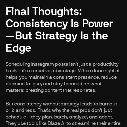
Final Thoughts:
Consistency Is Power
—But Strategy Is the
Edge
Scheduling Instagram posts isn’t just a productivity
hack—it’s a creative advantage. When done right, it
helps you maintain a consistent presence, reduce
decision fatigue, and stay focused on what
matters: creating content that resonates.
But consistency without strategy leads to burnout
or blandness. That’s why the real pros don’t just
schedule—they plan, batch, analyze, and adapt.
They use tools like Blaze AI to streamline their entire