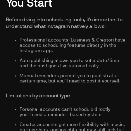
You Start
Before diving into scheduling tools, it’s important to
understand what Instagram natively allows:
Professional accounts (Business & Creator) have
access to scheduling features directly in the
Instagram app.
Auto publishing allows you to set a date/time
and the post goes live automatically.
Manual reminders prompt you to publish at a
certain time, but you’ll need to post it yourself.
Limitations by account type:
Personal accounts can’t schedule directly—
you’ll need a reminder-based system.
Creator accounts get more flexibility with music,
partnerships, and insights but may still lack full