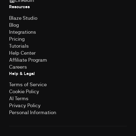
LinkedIn
Resources
Blaze Studio
Blog
Integrations
Pricing
Tutorials
Help Center
Affiliate Program
Careers
Help & Legal
Terms of Service
Cookie Policy
Al Terms
Privacy Policy
Personal Information