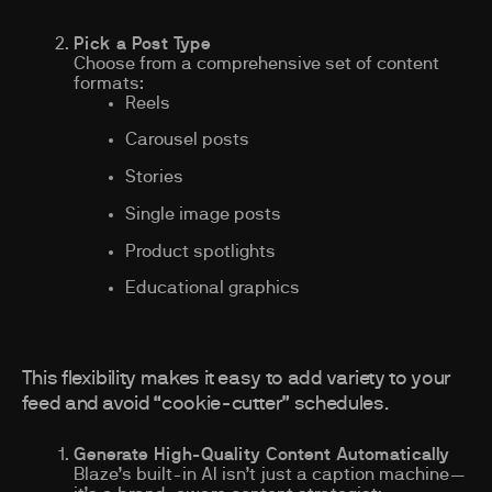
Pick a Post Type
Choose from a comprehensive set of content
formats:
Reels
Carousel posts
Stories
Single image posts
Product spotlights
Educational graphics
This flexibility makes it easy to add variety to your
feed and avoid “cookie-cutter” schedules.
Generate High-Quality Content Automatically
Blaze’s built-in AI isn’t just a caption machine—