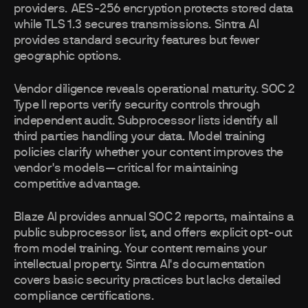
providers. AES-256 encryption protects stored data
while TLS 1.3 secures transmissions. Sintra AI
provides standard security features but fewer
geographic options.
Vendor diligence reveals operational maturity. SOC 2
Type II reports verify security controls through
independent audit. Subprocessor lists identify all
third parties handling your data. Model training
policies clarify whether your content improves the
vendor's models—critical for maintaining
competitive advantage.
Blaze AI provides annual SOC 2 reports, maintains a
public subprocessor list, and offers explicit opt-out
from model training. Your content remains your
intellectual property. Sintra AI's documentation
covers basic security practices but lacks detailed
compliance certifications.