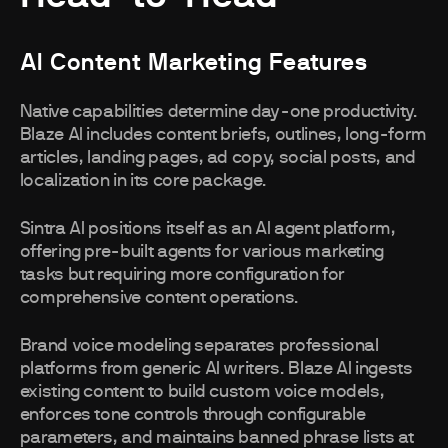
AI Content Marketing Features
Native capabilities determine day-one productivity.
Blaze AI includes content briefs, outlines, long-form
articles, landing pages, ad copy, social posts, and
localization in its core package.
Sintra AI positions itself as an AI agent platform,
offering pre-built agents for various marketing
tasks but requiring more configuration for
comprehensive content operations.
Brand voice modeling separates professional
platforms from generic AI writers. Blaze AI ingests
existing content to build custom voice models,
enforces tone controls through configurable
parameters, and maintains banned phrase lists at