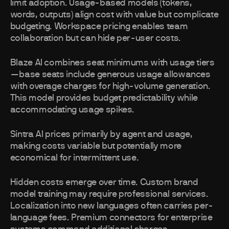
limit adoption. Usage-based models (tokens,
words, outputs) align cost with value but complicate
budgeting. Workspace pricing enables team
collaboration but can hide per-user costs.
Blaze AI combines seat minimums with usage tiers
—base seats include generous usage allowances
with overage charges for high-volume generation.
This model provides budget predictability while
accommodating usage spikes.
Sintra AI prices primarily by agent and usage,
making costs variable but potentially more
economical for intermittent use.
Hidden costs emerge over time. Custom brand
model training may require professional services.
Localization into new languages often carries per-
language fees. Premium connectors for enterprise