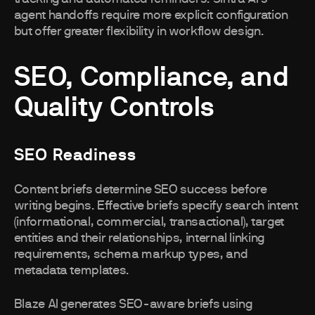
agent handoffs require more explicit configuration
but offer greater flexibility in workflow design.
SEO, Compliance, and
Quality Controls
SEO Readiness
Content briefs determine SEO success before
writing begins. Effective briefs specify search intent
(informational, commercial, transactional), target
entities and their relationships, internal linking
requirements, schema markup types, and
metadata templates.
Blaze AI generates SEO-aware briefs using