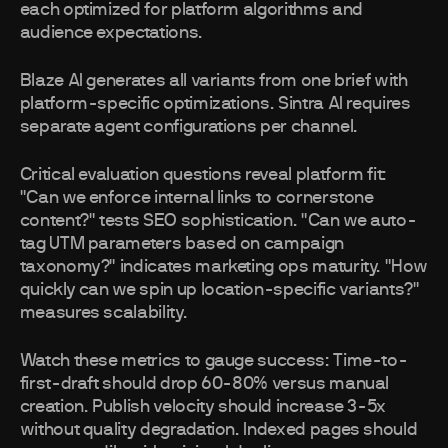
each optimized for platform algorithms and
audience expectations.
Blaze AI generates all variants from one brief with
platform-specific optimizations. Sintra AI requires
separate agent configurations per channel.
Critical evaluation questions reveal platform fit:
"Can we enforce internal links to cornerstone
content?" tests SEO sophistication. "Can we auto-
tag UTM parameters based on campaign
taxonomy?" indicates marketing ops maturity. "How
quickly can we spin up location-specific variants?"
measures scalability.
Watch these metrics to gauge success: Time-to-
first-draft should drop 60-80% versus manual
creation. Publish velocity should increase 3-5x
without quality degradation. Indexed pages should