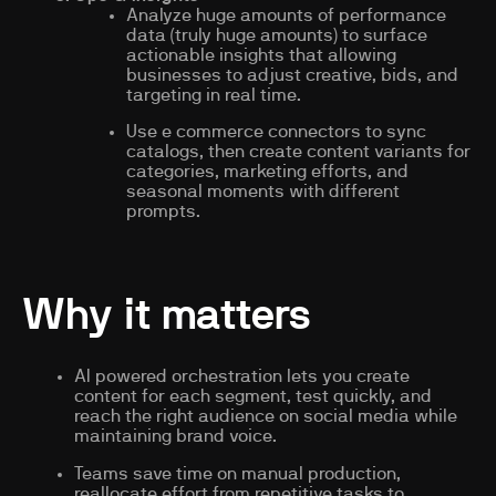
Analyze huge amounts of performance
data (truly huge amounts) to surface
actionable insights that allowing
businesses to adjust creative, bids, and
targeting in real time.
Use e commerce connectors to sync
catalogs, then create content variants for
categories, marketing efforts, and
seasonal moments with different
prompts.
Why it matters
AI powered orchestration lets you create
content for each segment, test quickly, and
reach the right audience on social media while
maintaining brand voice.
Teams save time on manual production,
reallocate effort from repetitive tasks to