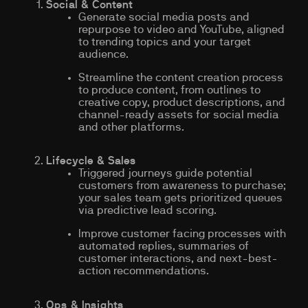
Social & Content
Generate social media posts and
repurpose to video and YouTube, aligned
to trending topics and your target
audience.
Streamline the content creation process
to produce content, from outlines to
creative copy, product descriptions, and
channel-ready assets for social media
and other platforms.
Lifecycle & Sales
Triggered journeys guide potential
customers from awareness to purchase;
your sales team gets prioritized queues
via predictive lead scoring.
Improve customer facing processes with
automated replies, summaries of
customer interactions, and next-best-
action recommendations.
Ops & Insights