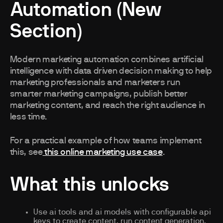
Automation (New
Section)
Modern marketing automation combines artificial
intelligence with data driven decision making to help
marketing professionals and marketers run
smarter marketing campaigns, publish better
marketing content, and reach the right audience in
less time.
For a practical example of how teams implement
this, see
this online marketing use case
.
What this unlocks
Use ai tools and ai models with configurable api
keys to create content, run content generation,