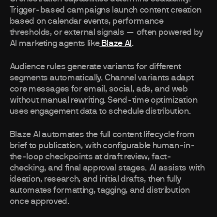
Trigger-based campaigns launch content creation
based on calendar events, performance
thresholds, or external signals — often powered by
AI marketing agents like
Blaze AI
.
Audience rules generate variants for different
segments automatically. Channel variants adapt
core messages for email, social, ads, and web
without manual rewriting. Send-time optimization
uses engagement data to schedule distribution.
Blaze AI automates the full content lifecycle from
brief to publication, with configurable human-in-
the-loop checkpoints at draft review, fact-
checking, and final approval stages. AI assists with
ideation, research, and initial drafts, then fully
automates formatting, tagging, and distribution
once approved.