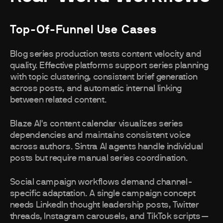
Top-Of-Funnel Use Cases
Blog series production tests content velocity and
quality. Effective platforms support series planning
with topic clustering, consistent brief generation
across posts, and automatic internal linking
between related content.
Blaze AI's content calendar visualizes series
dependencies and maintains consistent voice
across authors. Sintra AI agents handle individual
posts but require manual series coordination.
Social campaign workflows demand channel-
specific adaptation. A single campaign concept
needs LinkedIn thought leadership posts, Twitter
threads, Instagram carousels, and TikTok scripts—