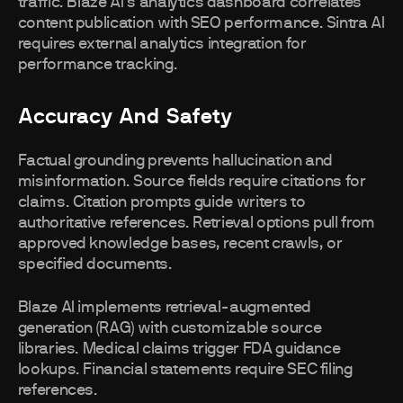
traffic. Blaze AI's analytics dashboard correlates
content publication with SEO performance. Sintra AI
requires external analytics integration for
performance tracking.
Accuracy And Safety
Factual grounding prevents hallucination and
misinformation. Source fields require citations for
claims. Citation prompts guide writers to
authoritative references. Retrieval options pull from
approved knowledge bases, recent crawls, or
specified documents.
Blaze AI implements retrieval-augmented
generation (RAG) with customizable source
libraries. Medical claims trigger FDA guidance
lookups. Financial statements require SEC filing
references.