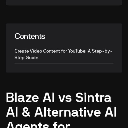
Contents
Create Video Content for YouTube: A Step-by-
Step Guide
Blaze AI vs Sintra
AI & Alternative AI
Agents for