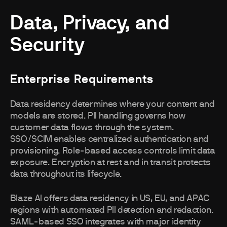
Data, Privacy, and
Security
Enterprise Requirements
Data residency determines where your content and
models are stored. PII handling governs how
customer data flows through the system.
SSO/SCIM enables centralized authentication and
provisioning. Role-based access controls limit data
exposure. Encryption at rest and in transit protects
data throughout its lifecycle.
Blaze AI offers data residency in US, EU, and APAC
regions with automated PII detection and redaction.
SAML-based SSO integrates with major identity