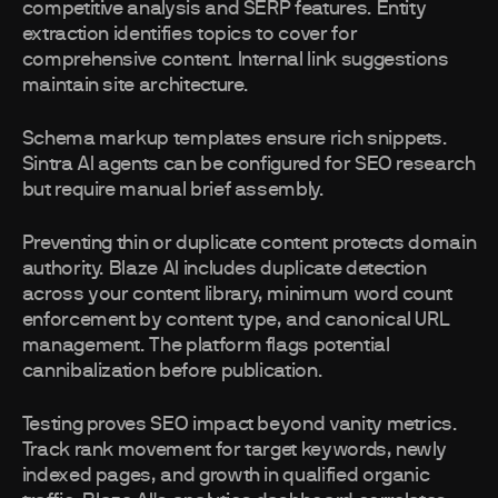
competitive analysis and SERP features. Entity
extraction identifies topics to cover for
comprehensive content. Internal link suggestions
maintain site architecture.
Schema markup templates ensure rich snippets.
Sintra AI agents can be configured for SEO research
but require manual brief assembly.
Preventing thin or duplicate content protects domain
authority. Blaze AI includes duplicate detection
across your content library, minimum word count
enforcement by content type, and canonical URL
management. The platform flags potential
cannibalization before publication.
Testing proves SEO impact beyond vanity metrics.
Track rank movement for target keywords, newly
indexed pages, and growth in qualified organic