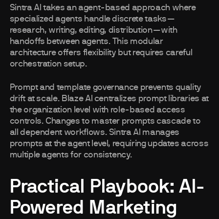
Sintra AI takes an agent-based approach where
specialized agents handle discrete tasks—
research, writing, editing, distribution—with
handoffs between agents. This modular
architecture offers flexibility but requires careful
orchestration setup.
Prompt and template governance prevents quality
drift at scale. Blaze AI centralizes prompt libraries at
the organization level with role-based access
controls. Changes to master prompts cascade to
all dependent workflows. Sintra AI manages
prompts at the agent level, requiring updates across
multiple agents for consistency.
Practical Playbook: AI-
Powered Marketing