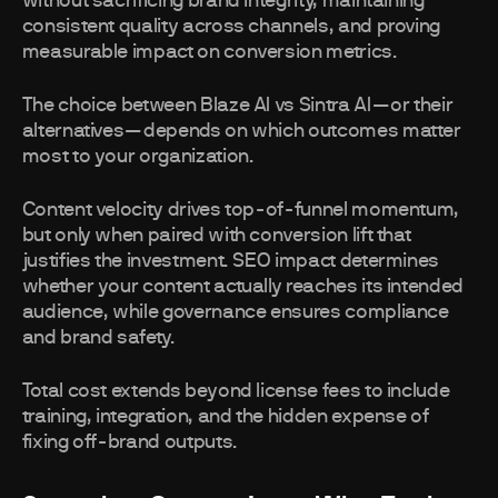
without sacrificing brand integrity, maintaining
consistent quality across channels, and proving
measurable impact on conversion metrics.
The choice between Blaze AI vs Sintra AI—or their
alternatives—depends on which outcomes matter
most to your organization.
Content velocity drives top-of-funnel momentum,
but only when paired with conversion lift that
justifies the investment. SEO impact determines
whether your content actually reaches its intended
audience, while governance ensures compliance
and brand safety.
Total cost extends beyond license fees to include
training, integration, and the hidden expense of
fixing off-brand outputs.