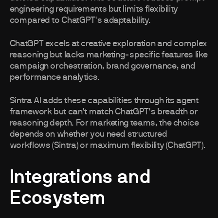
engineering requirements but limits flexibility
compared to ChatGPT's adaptability.
ChatGPT excels at creative exploration and complex
reasoning but lacks marketing-specific features like
campaign orchestration, brand governance, and
performance analytics.
Sintra AI adds these capabilities through its agent
framework but can't match ChatGPT's breadth or
reasoning depth. For marketing teams, the choice
depends on whether you need structured
workflows (Sintra) or maximum flexibility (ChatGPT).
Integrations and
Ecosystem