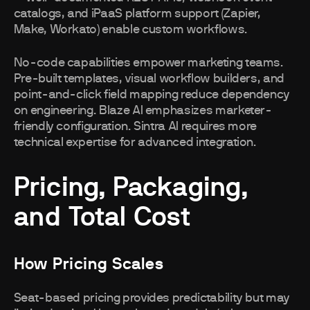
catalogs, and iPaaS platform support (Zapier,
Make, Workato) enable custom workflows.
No-code capabilities empower marketing teams.
Pre-built templates, visual workflow builders, and
point-and-click field mapping reduce dependency
on engineering. Blaze AI emphasizes marketer-
friendly configuration. Sintra AI requires more
technical expertise for advanced integration.
Pricing, Packaging,
and Total Cost
How Pricing Scales
Seat-based pricing provides predictability but may