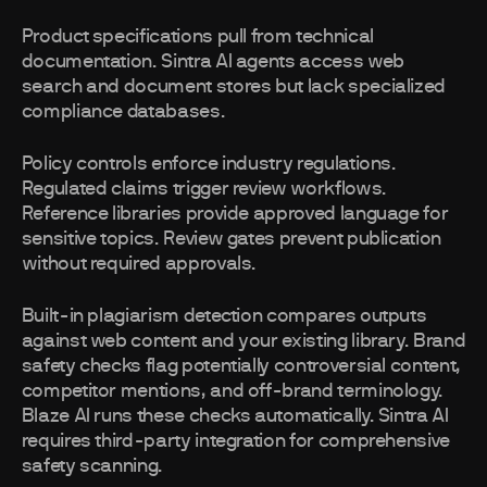
Product specifications pull from technical
documentation. Sintra AI agents access web
search and document stores but lack specialized
compliance databases.
Policy controls enforce industry regulations.
Regulated claims trigger review workflows.
Reference libraries provide approved language for
sensitive topics. Review gates prevent publication
without required approvals.
Built-in plagiarism detection compares outputs
against web content and your existing library. Brand
safety checks flag potentially controversial content,
competitor mentions, and off-brand terminology.
Blaze AI runs these checks automatically. Sintra AI
requires third-party integration for comprehensive
safety scanning.