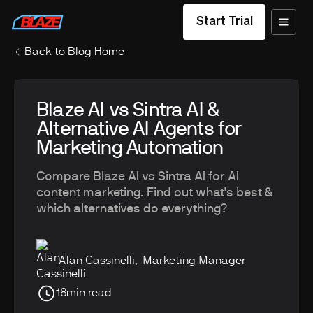
Start Trial
Back to Blog Home
Blaze AI vs Sintra AI &
Alternative AI Agents for
Marketing Automation
Compare Blaze AI vs Sintra AI for AI
content marketing. Find out what’s best &
which alternatives do everything?
Alan Cassinelli
,
Marketing Manager
18
min read