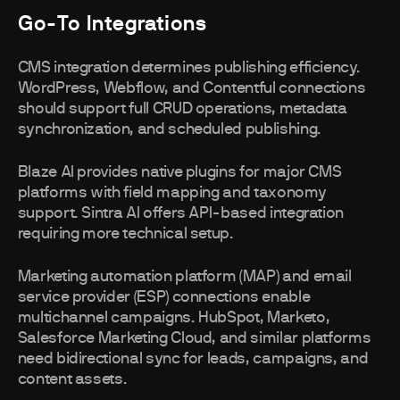
Go-To Integrations
CMS integration determines publishing efficiency.
WordPress, Webflow, and Contentful connections
should support full CRUD operations, metadata
synchronization, and scheduled publishing.
Blaze AI provides native plugins for major CMS
platforms with field mapping and taxonomy
support. Sintra AI offers API-based integration
requiring more technical setup.
Marketing automation platform (MAP) and email
service provider (ESP) connections enable
multichannel campaigns. HubSpot, Marketo,
Salesforce Marketing Cloud, and similar platforms
need bidirectional sync for leads, campaigns, and
content assets.