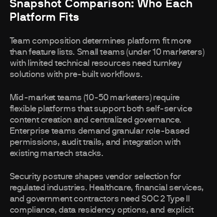
Snapshot Comparison: Who Each
Platform Fits
Team composition determines platform fit more
than feature lists. Small teams (under 10 marketers)
with limited technical resources need turnkey
solutions with pre-built workflows.
Mid-market teams (10-50 marketers) require
flexible platforms that support both self-service
content creation and centralized governance.
Enterprise teams demand granular role-based
permissions, audit trails, and integration with
existing martech stacks.
Security posture shapes vendor selection for
regulated industries. Healthcare, financial services,
and government contractors need SOC 2 Type II
compliance, data residency options, and explicit