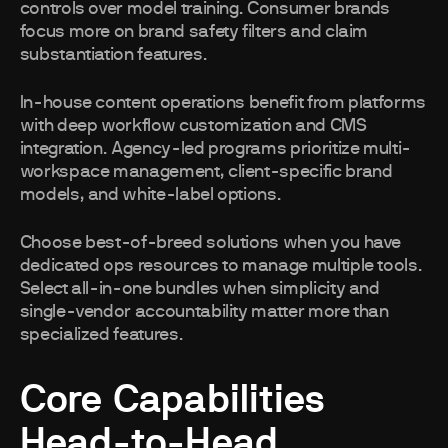
controls over model training. Consumer brands
focus more on brand safety filters and claim
substantiation features.
In-house content operations benefit from platforms
with deep workflow customization and CMS
integration. Agency-led programs prioritize multi-
workspace management, client-specific brand
models, and white-label options.
Choose best-of-breed solutions when you have
dedicated ops resources to manage multiple tools.
Select all-in-one bundles when simplicity and
single-vendor accountability matter more than
specialized features.
Core Capabilities
Head-to-Head