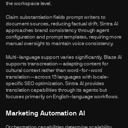
the workspace level.
Claim substantiation fields prompt writers to
document sources, reducing factual drift. Sintra AI
approaches brand consistency through agent
configuration and prompt templates, requiring more
manual oversight to maintain voice consistency.
Multi-language support varies significantly. Blaze AI
supports transcreation—adapting content for
cultural context rather than word-for-word
translation—across 15 languages with locale-
specific SEO optimization. Sintra AI provides
translation capabilities through its agents but
focuses primarily on English-language workflows.
Marketing Automation AI
Orchestration capabilities determine scalability.