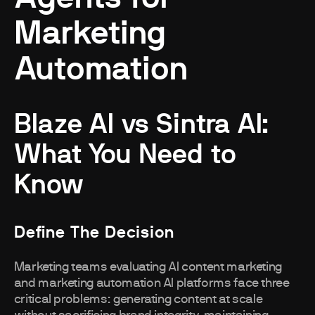
Marketing
Automation
Blaze AI vs Sintra AI:
What You Need to
Know
Define The Decision
Marketing teams evaluating AI content marketing
and marketing automation AI platforms face three
critical problems: generating content at scale