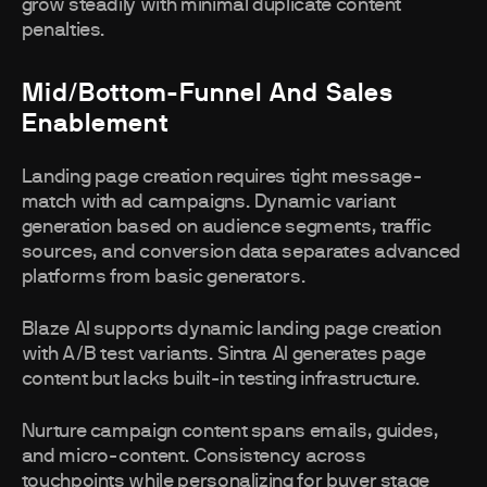
grow steadily with minimal duplicate content
penalties.
Mid/Bottom-Funnel And Sales
Enablement
Landing page creation requires tight message-
match with ad campaigns. Dynamic variant
generation based on audience segments, traffic
sources, and conversion data separates advanced
platforms from basic generators.
Blaze AI supports dynamic landing page creation
with A/B test variants. Sintra AI generates page
content but lacks built-in testing infrastructure.
Nurture campaign content spans emails, guides,
and micro-content. Consistency across
touchpoints while personalizing for buyer stage