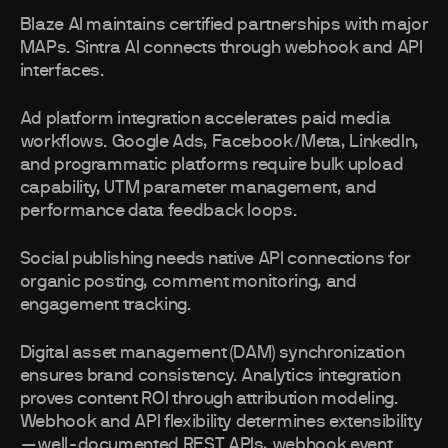
Blaze AI maintains certified partnerships with major
MAPs. Sintra AI connects through webhook and API
interfaces.
Ad platform integration accelerates paid media
workflows. Google Ads, Facebook/Meta, LinkedIn,
and programmatic platforms require bulk upload
capability, UTM parameter management, and
performance data feedback loops.
Social publishing needs native API connections for
organic posting, comment monitoring, and
engagement tracking.
Digital asset management (DAM) synchronization
ensures brand consistency. Analytics integration
proves content ROI through attribution modeling.
Webhook and API flexibility determines extensibility
—well-documented REST APIs, webhook event