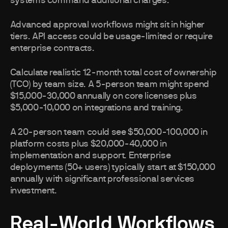
systems command additional charges.
Advanced approval workflows might sit in higher
tiers. API access could be usage-limited or require
enterprise contracts.
Calculate realistic 12-month total cost of ownership
(TCO) by team size. A 5-person team might spend
$15,000-30,000 annually on core licenses plus
$5,000-10,000 on integrations and training.
A 20-person team could see $50,000-100,000 in
platform costs plus $20,000-40,000 in
implementation and support. Enterprise
deployments (50+ users) typically start at $150,000
annually with significant professional services
investment.
Real-World Workflows