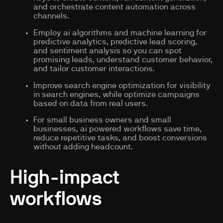
and orchestrate content automation across
channels.
Employ ai algorithms and machine learning for
predictive analytics, predictive lead scoring,
and sentiment analysis so you can spot
promising leads, understand customer behavior,
and tailor customer interactions.
Improve search engine optimization for visibility
in search engines, while optimize campaigns
based on data from real users.
For small business owners and small
businesses, ai powered workflows save time,
reduce repetitive tasks, and boost conversions
without adding headcount.
High-impact
workflows