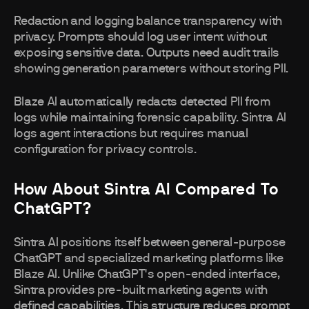
Redaction and logging balance transparency with
privacy. Prompts should log user intent without
exposing sensitive data. Outputs need audit trails
showing generation parameters without storing PII.
Blaze AI automatically redacts detected PII from
logs while maintaining forensic capability. Sintra AI
logs agent interactions but requires manual
configuration for privacy controls.
How About Sintra AI Compared To
ChatGPT?
Sintra AI positions itself between general-purpose
ChatGPT and specialized marketing platforms like
Blaze AI. Unlike ChatGPT's open-ended interface,
Sintra provides pre-built marketing agents with
defined capabilities. This structure reduces prompt