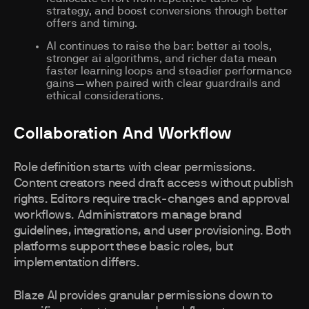
strategy, and boost conversions through better
offers and timing.
AI continues to raise the bar: better ai tools,
stronger ai algorithms, and richer data mean
faster learning loops and steadier performance
gains—when paired with clear guardrails and
ethical considerations.
Collaboration And Workflow
Role definition starts with clear permissions.
Content creators need draft access without publish
rights. Editors require track-changes and approval
workflows. Administrators manage brand
guidelines, integrations, and user provisioning. Both
platforms support these basic roles, but
implementation differs.
Blaze AI provides granular permissions down to