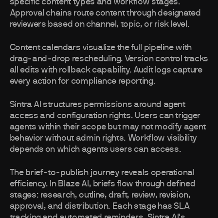
specific content types and workflow stages.
Approval chains route content through designated
reviewers based on channel, topic, or risk level.
Content calendars visualize the full pipeline with
drag-and-drop rescheduling. Version control tracks
all edits with rollback capability. Audit logs capture
every action for compliance reporting.
Sintra AI structures permissions around agent
access and configuration rights. Users can trigger
agents within their scope but may not modify agent
behavior without admin rights. Workflow visibility
depends on which agents users can access.
The brief-to-publish journey reveals operational
efficiency. In Blaze AI, briefs flow through defined
stages: research, outline, draft, review, revision,
approval, and distribution. Each stage has SLA
tracking and automated reminders. Sintra AI's