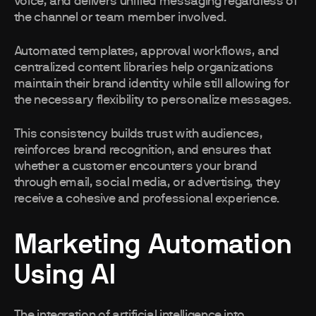
voice, and delivers unified messaging regardless of
the channel or team member involved.
Automated templates, approval workflows, and
centralized content libraries help organizations
maintain their brand identity while still allowing for
the necessary flexibility to personalize messages.
This consistency builds trust with audiences,
reinforces brand recognition, and ensures that
whether a customer encounters your brand
through email, social media, or advertising, they
receive a cohesive and professional experience.
Marketing Automation
Using AI
The integration of artificial intelligence into