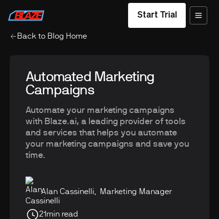
Start Trial
Back to Blog Home
Automated Marketing
Campaigns
Automate your marketing campaigns
with Blaze.ai, a leading provider of tools
and services that helps you automate
your marketing campaigns and save you
time.
Alan Cassinelli
,
Marketing Manager
21
min read