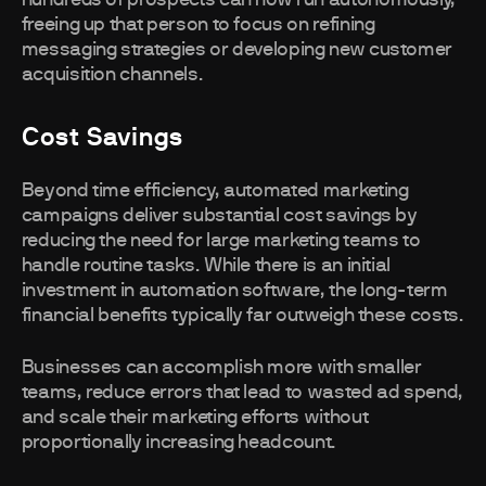
hundreds of prospects can now run autonomously,
freeing up that person to focus on refining
messaging strategies or developing new customer
acquisition channels.
Cost Savings
Beyond time efficiency, automated marketing
campaigns deliver substantial cost savings by
reducing the need for large marketing teams to
handle routine tasks. While there is an initial
investment in automation software, the long-term
financial benefits typically far outweigh these costs.
Businesses can accomplish more with smaller
teams, reduce errors that lead to wasted ad spend,
and scale their marketing efforts without
proportionally increasing headcount.