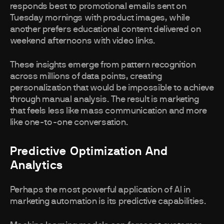
responds best to promotional emails sent on
Tuesday mornings with product images, while
another prefers educational content delivered on
weekend afternoons with video links.
These insights emerge from pattern recognition
across millions of data points, creating
personalization that would be impossible to achieve
through manual analysis. The result is marketing
that feels less like mass communication and more
like one-to-one conversation.
Predictive Optimization And
Analytics
Perhaps the most powerful application of AI in
marketing automation is its predictive capabilities.