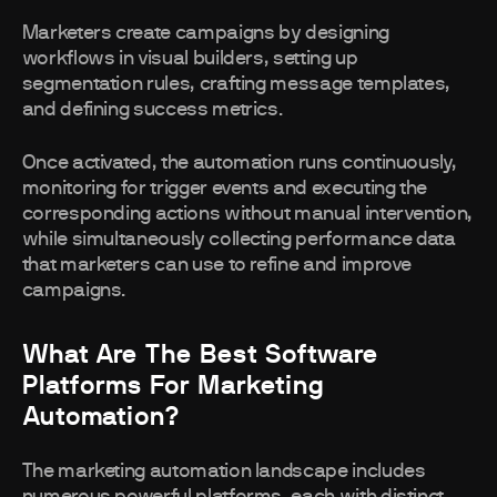
Marketers create campaigns by designing
workflows in visual builders, setting up
segmentation rules, crafting message templates,
and defining success metrics.
Once activated, the automation runs continuously,
monitoring for trigger events and executing the
corresponding actions without manual intervention,
while simultaneously collecting performance data
that marketers can use to refine and improve
campaigns.
What Are The Best Software
Platforms For Marketing
Automation?
The marketing automation landscape includes