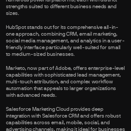
numerous powerful platforms, each with distinct
strengths suited to different business needs and
sizes.
HubSpot stands out for its comprehensive all-in-
one approach, combining CRM, email marketing,
social media management, and analytics in a user-
friendly interface particularly well-suited for small
to medium-sized businesses.
Marketo, now part of Adobe, offers enterprise-level
capabilities with sophisticated lead management,
multi-touch attribution, and complex workflow
automation that appeals to larger organizations
with advanced needs.
Salesforce Marketing Cloud provides deep
integration with Salesforce CRM and offers robust
capabilities across email, mobile, social, and
advertising channels, making it ideal for businesses