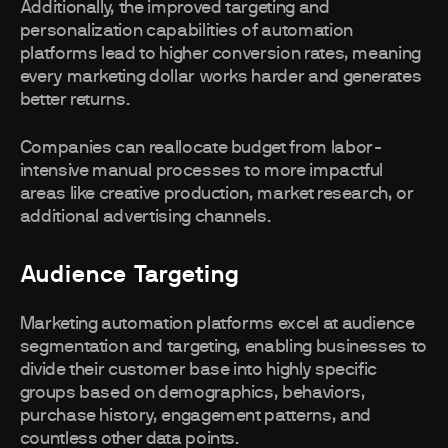
Additionally, the improved targeting and
personalization capabilities of automation
platforms lead to higher conversion rates, meaning
every marketing dollar works harder and generates
better returns.
Companies can reallocate budget from labor-
intensive manual processes to more impactful
areas like creative production, market research, or
additional advertising channels.
Audience Targeting
Marketing automation platforms excel at audience
segmentation and targeting, enabling businesses to
divide their customer base into highly specific
groups based on demographics, behaviors,
purchase history, engagement patterns, and
countless other data points.