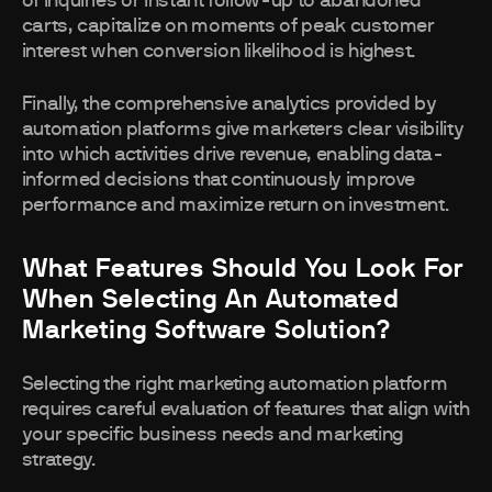
of inquiries or instant follow-up to abandoned
carts, capitalize on moments of peak customer
interest when conversion likelihood is highest.
Finally, the comprehensive analytics provided by
automation platforms give marketers clear visibility
into which activities drive revenue, enabling data-
informed decisions that continuously improve
performance and maximize return on investment.
What Features Should You Look For
When Selecting An Automated
Marketing Software Solution?
Selecting the right marketing automation platform
requires careful evaluation of features that align with
your specific business needs and marketing
strategy.