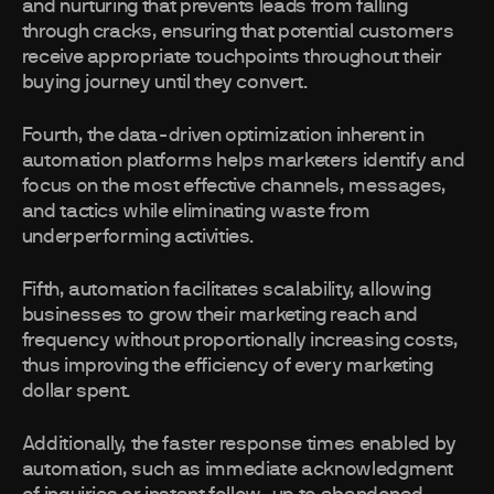
and nurturing that prevents leads from falling
through cracks, ensuring that potential customers
receive appropriate touchpoints throughout their
buying journey until they convert.
Fourth, the data-driven optimization inherent in
automation platforms helps marketers identify and
focus on the most effective channels, messages,
and tactics while eliminating waste from
underperforming activities.
Fifth, automation facilitates scalability, allowing
businesses to grow their marketing reach and
frequency without proportionally increasing costs,
thus improving the efficiency of every marketing
dollar spent.
Additionally, the faster response times enabled by
automation, such as immediate acknowledgment