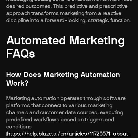
desired outcomes. This predictive and prescriptive
approach transforms marketing from a reactive
discipline into a forward-looking, strategic function.
Automated Marketing
FAQs
How Does Marketing Automation
Work?
Marketing automation operates through software
platforms that connect to various marketing
channels and customer data sources, executing
predefined workflows based on triggers and
conditions
(
https://help.blaze.ai/en/articles/11725571-about-