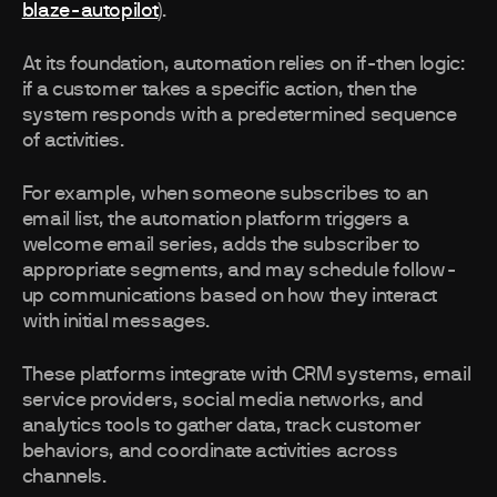
blaze-autopilot
).
At its foundation, automation relies on if-then logic:
if a customer takes a specific action, then the
system responds with a predetermined sequence
of activities.
For example, when someone subscribes to an
email list, the automation platform triggers a
welcome email series, adds the subscriber to
appropriate segments, and may schedule follow-
up communications based on how they interact
with initial messages.
These platforms integrate with CRM systems, email
service providers, social media networks, and
analytics tools to gather data, track customer
behaviors, and coordinate activities across
channels.