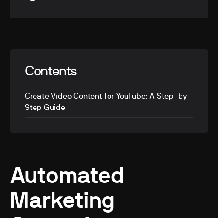
Contents
Create Video Content for YouTube: A Step-by-
Step Guide
Automated
Marketing