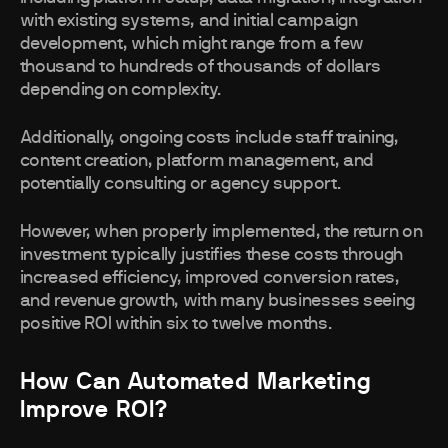
with existing systems, and initial campaign
development, which might range from a few
thousand to hundreds of thousands of dollars
depending on complexity.
Additionally, ongoing costs include staff training,
content creation, platform management, and
potentially consulting or agency support.
However, when properly implemented, the return on
investment typically justifies these costs through
increased efficiency, improved conversion rates,
and revenue growth, with many businesses seeing
positive ROI within six to twelve months.
How Can Automated Marketing
Improve ROI?