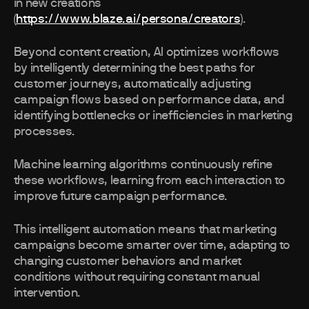
in new creations
(
https://www.blaze.ai/persona/creators
).
Beyond content creation, AI optimizes workflows
by intelligently determining the best paths for
customer journeys, automatically adjusting
campaign flows based on performance data, and
identifying bottlenecks or inefficiencies in marketing
processes.
Machine learning algorithms continuously refine
these workflows, learning from each interaction to
improve future campaign performance.
This intelligent automation means that marketing
campaigns become smarter over time, adapting to
changing customer behaviors and market
conditions without requiring constant manual
intervention.