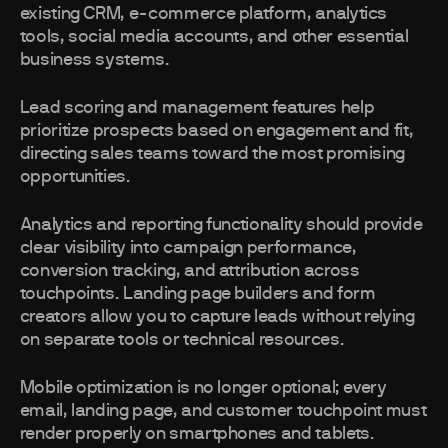
existing CRM, e-commerce platform, analytics
tools, social media accounts, and other essential
business systems.
Lead scoring and management features help
prioritize prospects based on engagement and fit,
directing sales teams toward the most promising
opportunities.
Analytics and reporting functionality should provide
clear visibility into campaign performance,
conversion tracking, and attribution across
touchpoints. Landing page builders and form
creators allow you to capture leads without relying
on separate tools or technical resources.
Mobile optimization is no longer optional; every
email, landing page, and customer touchpoint must
render properly on smartphones and tablets.