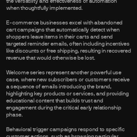
the versatility and effectiveness of automation
when thoughtfully implemented.
E-commerce businesses excel with abandoned
cart campaigns that automatically detect when
shoppers leave items in their carts and send
targeted reminder emails, often including incentives
like discounts or free shipping, resulting in recovered
revenue that would otherwise be lost.
Welcome series represent another powerful use
case, where new subscribers or customers receive
a sequence of emails introducing the brand,
highlighting key products or services, and providing
educational content that builds trust and
engagement during the critical early relationship
phase.
Behavioral trigger campaigns respond to specific
customer actions, such as browsing particular