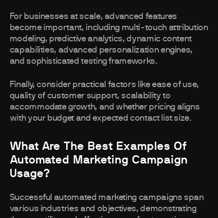
For businesses at scale, advanced features
become important, including multi-touch attribution
modeling, predictive analytics, dynamic content
capabilities, advanced personalization engines,
and sophisticated testing frameworks.
Finally, consider practical factors like ease of use,
quality of customer support, scalability to
accommodate growth, and whether pricing aligns
with your budget and expected contact list size.
What Are The Best Examples Of
Automated Marketing Campaign
Usage?
Successful automated marketing campaigns span
various industries and objectives, demonstrating