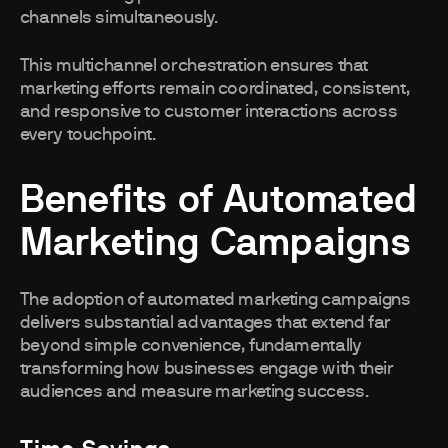
channels simultaneously.
This multichannel orchestration ensures that
marketing efforts remain coordinated, consistent,
and responsive to customer interactions across
every touchpoint.
Benefits of Automated
Marketing Campaigns
The adoption of automated marketing campaigns
delivers substantial advantages that extend far
beyond simple convenience, fundamentally
transforming how businesses engage with their
audiences and measure marketing success.