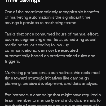
Time Savings
One of the most immediately recognizable benefits
of marketing automation is the significant time
savings it provides to marketing teams.
Tasks that once consumed hours of manual effort,
such as segmenting email lists, scheduling social
media posts, or sending follow-up
communications, can now be executed
automatically based on predetermined rules and
triggers.
Marketing professionals can redirect this reclaimed
time toward strategic initiatives like campaign
planning, creative development, and data analysis.
For instance, a campaign that might have required a
team member to manually send individual emails to