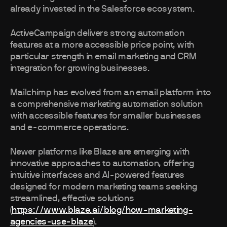
already invested in the Salesforce ecosystem.
ActiveCampaign delivers strong automation
features at a more accessible price point, with
particular strength in email marketing and CRM
integration for growing businesses.
Mailchimp has evolved from an email platform into
a comprehensive marketing automation solution
with accessible features for smaller businesses
and e-commerce operations.
Newer platforms like Blaze are emerging with
innovative approaches to automation, offering
intuitive interfaces and AI-powered features
designed for modern marketing teams seeking
streamlined, effective solutions
(
https://www.blaze.ai/blog/how-marketing-
agencies-use-blaze
).