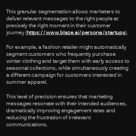
This granular segmentation allows marketers to
deliver relevant messages to the right people at
precisely the right moment in their customer
journey (
https://www.blaze.ai/persona/startups
).
For example, a fashion retailer might automatically
segment customers who frequently purchase
winter clothing and target them with early access to
seasonal collections, while simultaneously creating
a different campaign for customers interested in
summer apparel.
This level of precision ensures that marketing
messages resonate with their intended audiences,
dramatically improving engagement rates and
reducing the frustration of irrelevant
communications.