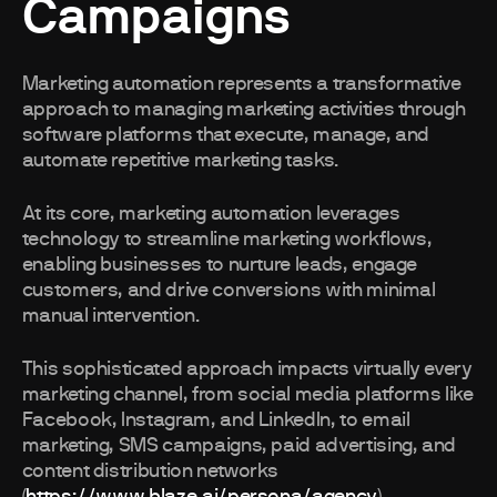
Campaigns
Marketing automation represents a transformative
approach to managing marketing activities through
software platforms that execute, manage, and
automate repetitive marketing tasks.
At its core, marketing automation leverages
technology to streamline marketing workflows,
enabling businesses to nurture leads, engage
customers, and drive conversions with minimal
manual intervention.
This sophisticated approach impacts virtually every
marketing channel, from social media platforms like
Facebook, Instagram, and LinkedIn, to email
marketing, SMS campaigns, paid advertising, and
content distribution networks