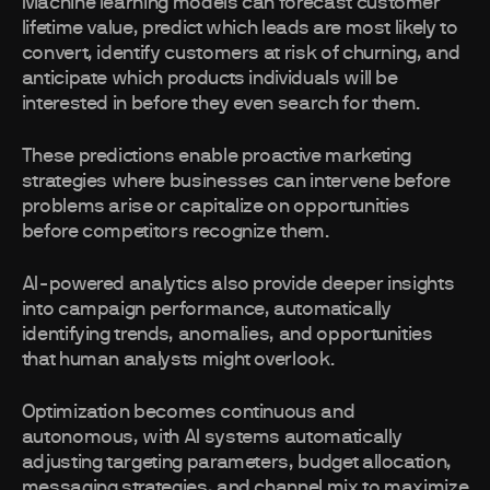
Machine learning models can forecast customer
lifetime value, predict which leads are most likely to
convert, identify customers at risk of churning, and
anticipate which products individuals will be
interested in before they even search for them.
These predictions enable proactive marketing
strategies where businesses can intervene before
problems arise or capitalize on opportunities
before competitors recognize them.
AI-powered analytics also provide deeper insights
into campaign performance, automatically
identifying trends, anomalies, and opportunities
that human analysts might overlook.
Optimization becomes continuous and
autonomous, with AI systems automatically
adjusting targeting parameters, budget allocation,
messaging strategies, and channel mix to maximize