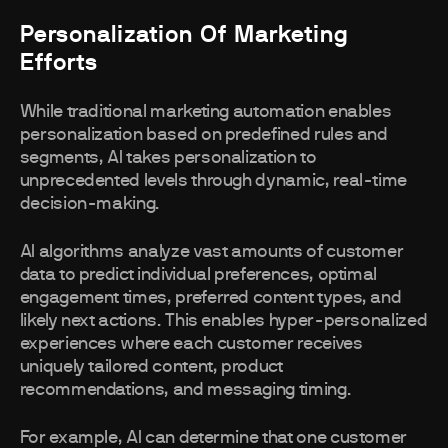
Personalization Of Marketing
Efforts
While traditional marketing automation enables
personalization based on predefined rules and
segments, AI takes personalization to
unprecedented levels through dynamic, real-time
decision-making.
AI algorithms analyze vast amounts of customer
data to predict individual preferences, optimal
engagement times, preferred content types, and
likely next actions. This enables hyper-personalized
experiences where each customer receives
uniquely tailored content, product
recommendations, and messaging timing.
For example, AI can determine that one customer