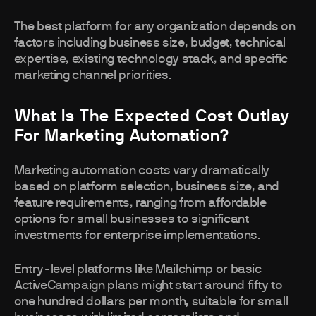
The best platform for any organization depends on
factors including business size, budget, technical
expertise, existing technology stack, and specific
marketing channel priorities.
What Is The Expected Cost Outlay
For Marketing Automation?
Marketing automation costs vary dramatically
based on platform selection, business size, and
feature requirements, ranging from affordable
options for small businesses to significant
investments for enterprise implementations.
Entry-level platforms like Mailchimp or basic
ActiveCampaign plans might start around fifty to
one hundred dollars per month, suitable for small