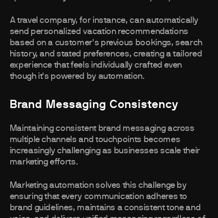
A travel company, for instance, can automatically
send personalized vacation recommendations
based on a customer's previous bookings, search
history, and stated preferences, creating a tailored
experience that feels individually crafted even
though it's powered by automation.
Brand Messaging Consistency
Maintaining consistent brand messaging across
multiple channels and touchpoints becomes
increasingly challenging as businesses scale their
marketing efforts.
Marketing automation solves this challenge by
ensuring that every communication adheres to
brand guidelines, maintains a consistent tone and