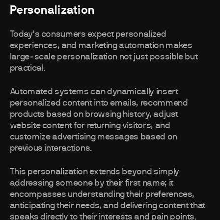
Personalization
Today's consumers expect personalized
experiences, and marketing automation makes
large-scale personalization not just possible but
practical.
Automated systems can dynamically insert
personalized content into emails, recommend
products based on browsing history, adjust
website content for returning visitors, and
customize advertising messages based on
previous interactions.
This personalization extends beyond simply
addressing someone by their first name; it
encompasses understanding their preferences,
anticipating their needs, and delivering content that
speaks directly to their interests and pain points.