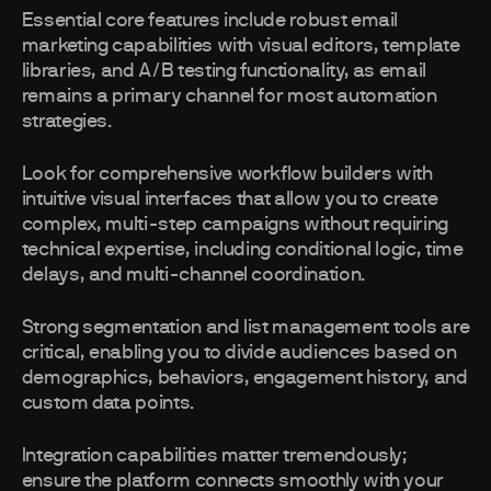
Essential core features include robust email
marketing capabilities with visual editors, template
libraries, and A/B testing functionality, as email
remains a primary channel for most automation
strategies.
Look for comprehensive workflow builders with
intuitive visual interfaces that allow you to create
complex, multi-step campaigns without requiring
technical expertise, including conditional logic, time
delays, and multi-channel coordination.
Strong segmentation and list management tools are
critical, enabling you to divide audiences based on
demographics, behaviors, engagement history, and
custom data points.
Integration capabilities matter tremendously;
ensure the platform connects smoothly with your