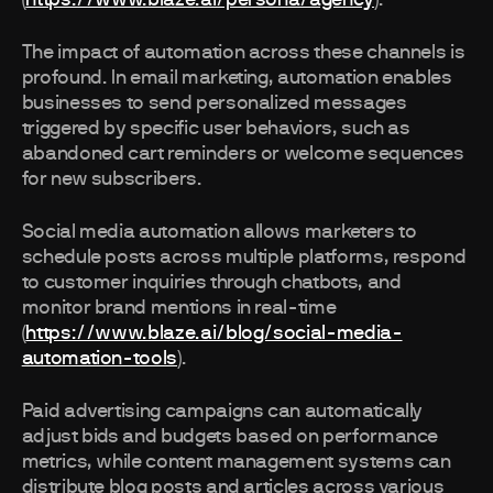
(
https://www.blaze.ai/persona/agency
).
The impact of automation across these channels is
profound. In email marketing, automation enables
businesses to send personalized messages
triggered by specific user behaviors, such as
abandoned cart reminders or welcome sequences
for new subscribers.
Social media automation allows marketers to
schedule posts across multiple platforms, respond
to customer inquiries through chatbots, and
monitor brand mentions in real-time
(
https://www.blaze.ai/blog/social-media-
automation-tools
).
Paid advertising campaigns can automatically
adjust bids and budgets based on performance
metrics, while content management systems can
distribute blog posts and articles across various