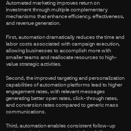
Automated marketing improves return on
investment through multiple complementary
mechanisms that enhance efficiency, effectiveness,
and revenue generation.
First, automation dramatically reduces the time and
labor costs associated with campaign execution,
allowing businesses to accomplish more with
smaller teams and reallocate resources to high-
value strategic activities.
Second, the improved targeting and personalization
capabilities of automation platforms lead to higher
engagement rates, with relevant messages
generating better open rates, click-through rates,
and conversion rates compared to generic mass
communications.
Third, automation enables consistent follow-up