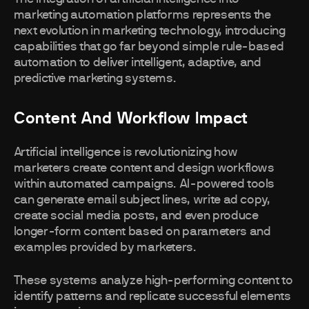
marketing automation platforms represents the
next evolution in marketing technology, introducing
capabilities that go far beyond simple rule-based
automation to deliver intelligent, adaptive, and
predictive marketing systems.
Content And Workflow Impact
Artificial intelligence is revolutionizing how
marketers create content and design workflows
within automated campaigns. AI-powered tools
can generate email subject lines, write ad copy,
create social media posts, and even produce
longer-form content based on parameters and
examples provided by marketers.
These systems analyze high-performing content to
identify patterns and replicate successful elements