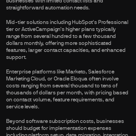
businesses with limited contact lists and
straightforward automation needs.
Mid-tier solutions including HubSpot's Professional
tier or ActiveCampaign's higher plans typically
range from several hundred to a few thousand
dollars monthly, offering more sophisticated
features, larger contact capacities, and enhanced
support.
Enterprise platforms like Marketo, Salesforce
Marketing Cloud, or Oracle Eloqua often involve
costs ranging from several thousand to tens of
thousands of dollars per month, with pricing based
on contact volume, feature requirements, and
service levels.
Beyond software subscription costs, businesses
should budget for implementation expenses
including platform setup, data migration, integration