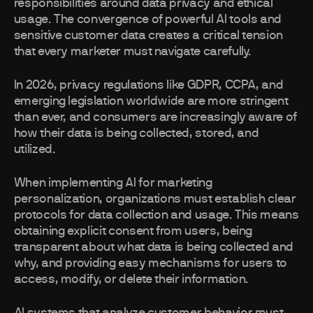
responsibilities around data privacy and ethical
usage. The convergence of powerful AI tools and
sensitive customer data creates a critical tension
that every marketer must navigate carefully.
In 2026, privacy regulations like GDPR, CCPA, and
emerging legislation worldwide are more stringent
than ever, and consumers are increasingly aware of
how their data is being collected, stored, and
utilized.
When implementing AI for marketing
personalization, organizations must establish clear
protocols for data collection and usage. This means
obtaining explicit consent from users, being
transparent about what data is being collected and
why, and providing easy mechanisms for users to
access, modify, or delete their information.