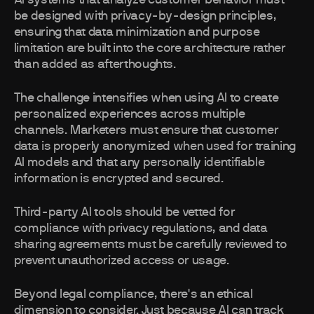
AI systems that analyze customer behavior must
be designed with privacy-by-design principles,
ensuring that data minimization and purpose
limitation are built into the core architecture rather
than added as afterthoughts.
The challenge intensifies when using AI to create
personalized experiences across multiple
channels. Marketers must ensure that customer
data is properly anonymized when used for training
AI models and that any personally identifiable
information is encrypted and secured.
Third-party AI tools should be vetted for
compliance with privacy regulations, and data
sharing agreements must be carefully reviewed to
prevent unauthorized access or usage.
Beyond legal compliance, there's an ethical
dimension to consider. Just because AI can track