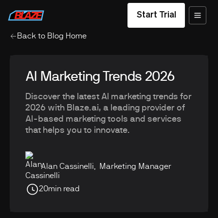
Start Trial
Back to Blog Home
AI Marketing Trends 2026
Discover the latest AI marketing trends for
2026 with Blaze.ai, a leading provider of
AI-based marketing tools and services
that helps you to innovate.
Alan Cassinelli
,
Marketing Manager
20
min read