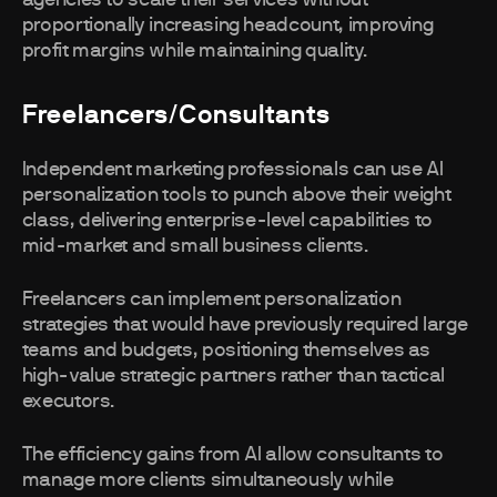
agencies to scale their services without
proportionally increasing headcount, improving
profit margins while maintaining quality.
Freelancers/Consultants
Independent marketing professionals can use AI
personalization tools to punch above their weight
class, delivering enterprise-level capabilities to
mid-market and small business clients.
Freelancers can implement personalization
strategies that would have previously required large
teams and budgets, positioning themselves as
high-value strategic partners rather than tactical
executors.
The efficiency gains from AI allow consultants to
manage more clients simultaneously while