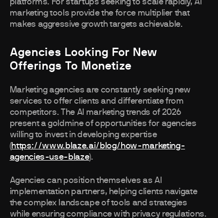
platforms. For startups seeking to scale rapidly, AI
marketing tools provide the force multiplier that
makes aggressive growth targets achievable.
Agencies Looking For New
Offerings To Monetize
Marketing agencies are constantly seeking new
services to offer clients and differentiate from
competitors. The AI marketing trends of 2026
present a goldmine of opportunities for agencies
willing to invest in developing expertise
(
https://www.blaze.ai/blog/how-marketing-
agencies-use-blaze
).
Agencies can position themselves as AI
implementation partners, helping clients navigate
the complex landscape of tools and strategies
while ensuring compliance with privacy regulations.