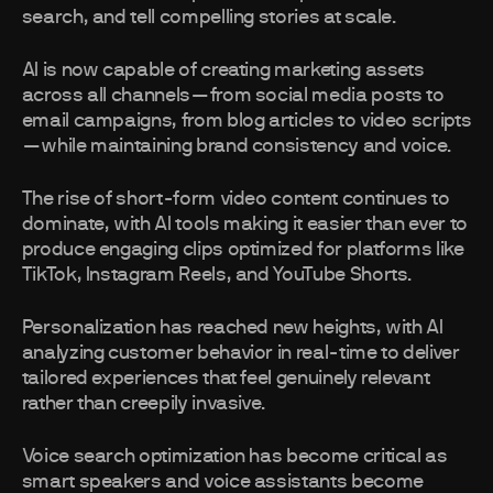
search, and tell compelling stories at scale.
AI is now capable of creating marketing assets
across all channels—from social media posts to
email campaigns, from blog articles to video scripts
—while maintaining brand consistency and voice.
The rise of short-form video content continues to
dominate, with AI tools making it easier than ever to
produce engaging clips optimized for platforms like
TikTok, Instagram Reels, and YouTube Shorts.
Personalization has reached new heights, with AI
analyzing customer behavior in real-time to deliver
tailored experiences that feel genuinely relevant
rather than creepily invasive.
Voice search optimization has become critical as
smart speakers and voice assistants become