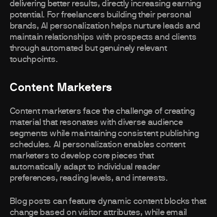
delivering better results, directly increasing earning
potential. For freelancers building their personal
brands, AI personalization helps nurture leads and
maintain relationships with prospects and clients
through automated but genuinely relevant
touchpoints.
Content Marketers
Content marketers face the challenge of creating
material that resonates with diverse audience
segments while maintaining consistent publishing
schedules. AI personalization enables content
marketers to develop core pieces that
automatically adapt to individual reader
preferences, reading levels, and interests.
Blog posts can feature dynamic content blocks that
change based on visitor attributes, while email