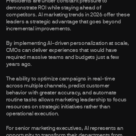
Presidents are under constant pressure to
demonstrate ROI while staying ahead of
competitors. AI marketing trends in 2026 offer these
leaders a strategic advantage that goes beyond
incremental improvements.
By implementing AI-driven personalization at scale,
CMOs can deliver experiences that would have
required massive teams and budgets just a few
years ago.
The ability to optimize campaigns in real-time
across multiple channels, predict customer
behavior with greater accuracy, and automate
routine tasks allows marketing leadership to focus
resources on strategic initiatives rather than
operational execution.
For senior marketing executives, AI represents an
opportunity to transform their departments from