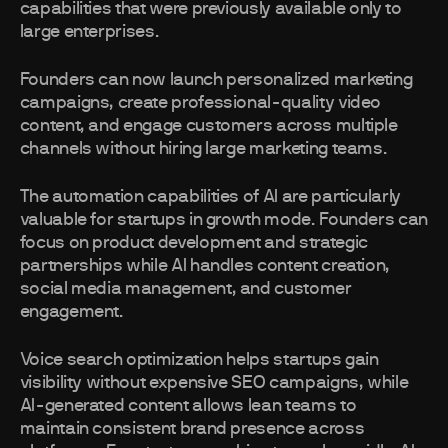
capabilities that were previously available only to
large enterprises.
Founders can now launch personalized marketing
campaigns, create professional-quality video
content, and engage customers across multiple
channels without hiring large marketing teams.
The automation capabilities of AI are particularly
valuable for startups in growth mode. Founders can
focus on product development and strategic
partnerships while AI handles content creation,
social media management, and customer
engagement.
Voice search optimization helps startups gain
visibility without expensive SEO campaigns, while
AI-generated content allows lean teams to
maintain consistent brand presence across