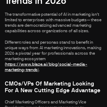
Trends in 2026
The transformative potential of AI in marketing isn't
limited to enterprises with massive budgets—these
trends are democratizing advanced marketing
capabilities across organizations of all sizes.
Different roles and personas stand to benefit in
unique ways from AI marketing innovations, making
2026 a pivotal year for professionals across the
marketing ecosystem
(
https://www.blaze.ai/blog/social-media-
marketing-trends
).
CMOs/VPs Of Marketing Looking
For A New Cutting Edge Advantage
Chief Marketing Officers and Marketing Vice