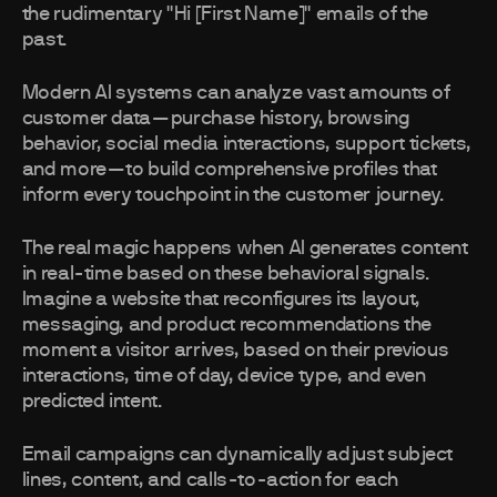
the rudimentary "Hi [First Name]" emails of the
past.
Modern AI systems can analyze vast amounts of
customer data—purchase history, browsing
behavior, social media interactions, support tickets,
and more—to build comprehensive profiles that
inform every touchpoint in the customer journey.
The real magic happens when AI generates content
in real-time based on these behavioral signals.
Imagine a website that reconfigures its layout,
messaging, and product recommendations the
moment a visitor arrives, based on their previous
interactions, time of day, device type, and even
predicted intent.
Email campaigns can dynamically adjust subject
lines, content, and calls-to-action for each