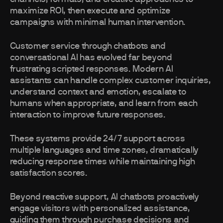
maximize ROI, then execute and optimize
campaigns with minimal human intervention.
Customer service through chatbots and
conversational AI has evolved far beyond
frustrating scripted responses. Modern AI
assistants can handle complex customer inquiries,
understand context and emotion, escalate to
humans when appropriate, and learn from each
interaction to improve future responses.
These systems provide 24/7 support across
multiple languages and time zones, dramatically
reducing response times while maintaining high
satisfaction scores.
Beyond reactive support, AI chatbots proactively
engage visitors with personalized assistance,
guiding them through purchase decisions and