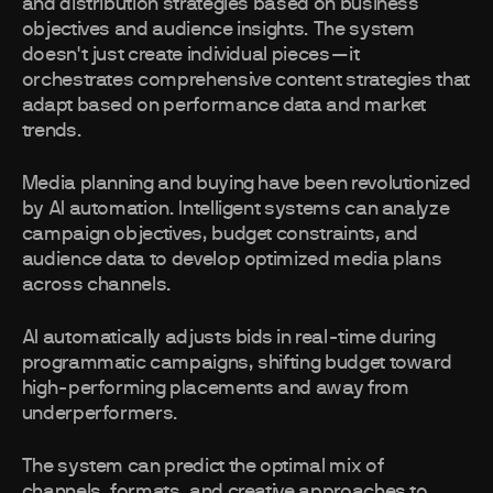
and distribution strategies based on business
objectives and audience insights. The system
doesn't just create individual pieces—it
orchestrates comprehensive content strategies that
adapt based on performance data and market
trends.
Media planning and buying have been revolutionized
by AI automation. Intelligent systems can analyze
campaign objectives, budget constraints, and
audience data to develop optimized media plans
across channels.
AI automatically adjusts bids in real-time during
programmatic campaigns, shifting budget toward
high-performing placements and away from
underperformers.
The system can predict the optimal mix of
channels, formats, and creative approaches to