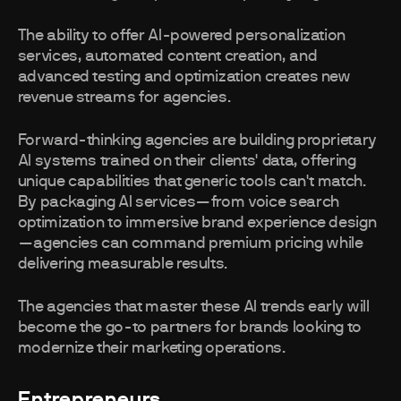
The ability to offer AI-powered personalization
services, automated content creation, and
advanced testing and optimization creates new
revenue streams for agencies.
Forward-thinking agencies are building proprietary
AI systems trained on their clients' data, offering
unique capabilities that generic tools can't match.
By packaging AI services—from voice search
optimization to immersive brand experience design
—agencies can command premium pricing while
delivering measurable results.
The agencies that master these AI trends early will
become the go-to partners for brands looking to
modernize their marketing operations.
Entrepreneurs