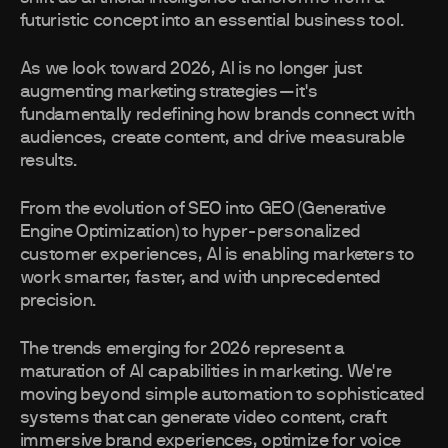
futuristic concept into an essential business tool.
As we look toward 2026, AI is no longer just
augmenting marketing strategies—it's
fundamentally redefining how brands connect with
audiences, create content, and drive measurable
results.
From the evolution of SEO into GEO (Generative
Engine Optimization) to hyper-personalized
customer experiences, AI is enabling marketers to
work smarter, faster, and with unprecedented
precision.
The trends emerging for 2026 represent a
maturation of AI capabilities in marketing. We're
moving beyond simple automation to sophisticated
systems that can generate video content, craft
immersive brand experiences, optimize for voice