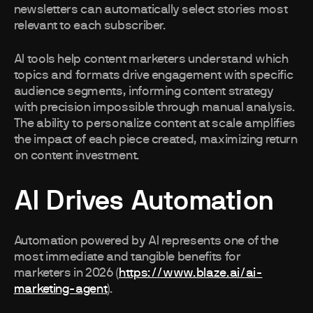
newsletters can automatically select stories most
relevant to each subscriber.
AI tools help content marketers understand which
topics and formats drive engagement with specific
audience segments, informing content strategy
with precision impossible through manual analysis.
The ability to personalize content at scale amplifies
the impact of each piece created, maximizing return
on content investment.
AI Drives Automation
Automation powered by AI represents one of the
most immediate and tangible benefits for
marketers in 2026 (
https://www.blaze.ai/ai-
marketing-agent
).