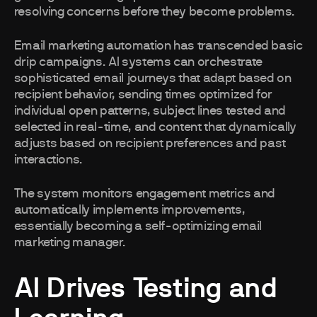
resolving concerns before they become problems.
Email marketing automation has transcended basic
drip campaigns. AI systems can orchestrate
sophisticated email journeys that adapt based on
recipient behavior, sending times optimized for
individual open patterns, subject lines tested and
selected in real-time, and content that dynamically
adjusts based on recipient preferences and past
interactions.
The system monitors engagement metrics and
automatically implements improvements,
essentially becoming a self-optimizing email
marketing manager.
AI Drives Testing and