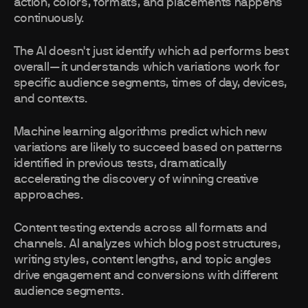
action, colors, formats, and placements happens
continuously.
The AI doesn't just identify which ad performs best
overall—it understands which variations work for
specific audience segments, times of day, devices,
and contexts.
Machine learning algorithms predict which new
variations are likely to succeed based on patterns
identified in previous tests, dramatically
accelerating the discovery of winning creative
approaches.
Content testing extends across all formats and
channels. AI analyzes which blog post structures,
writing styles, content lengths, and topic angles
drive engagement and conversions with different
audience segments.