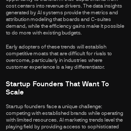
cost centers into revenue drivers. The data insights
generated by AI systems provide the metrics and
attribution modeling that boards and C-suites
demand, while the efficiency gains make it possible
to do more with existing budgets.
Early adopters of these trends will establish
competitive moats that are difficult for rivals to
overcome, particularly in industries where
customer experience is a key differentiator.
Startup Founders That Want To
Scale
Startup founders face a unique challenge:
competing with established brands while operating
with limited resources. AI marketing trends level the
playing field by providing access to sophisticated