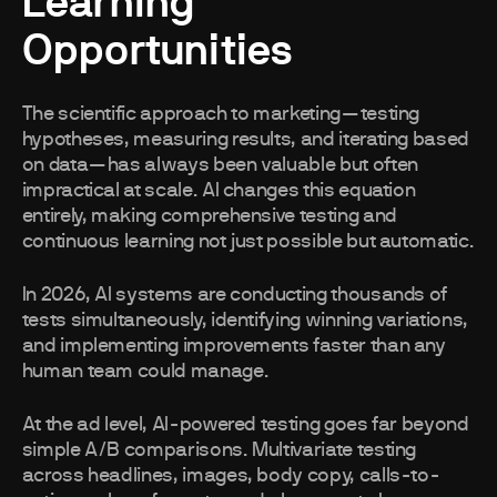
Learning
Opportunities
The scientific approach to marketing—testing
hypotheses, measuring results, and iterating based
on data—has always been valuable but often
impractical at scale. AI changes this equation
entirely, making comprehensive testing and
continuous learning not just possible but automatic.
In 2026, AI systems are conducting thousands of
tests simultaneously, identifying winning variations,
and implementing improvements faster than any
human team could manage.
At the ad level, AI-powered testing goes far beyond
simple A/B comparisons. Multivariate testing
across headlines, images, body copy, calls-to-