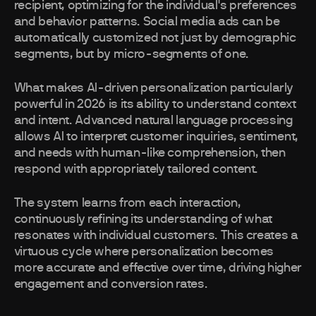
recipient, optimizing for the individual's preferences
and behavior patterns. Social media ads can be
automatically customized not just by demographic
segments, but by micro-segments of one.
What makes AI-driven personalization particularly
powerful in 2026 is its ability to understand context
and intent. Advanced natural language processing
allows AI to interpret customer inquiries, sentiment,
and needs with human-like comprehension, then
respond with appropriately tailored content.
The system learns from each interaction,
continuously refining its understanding of what
resonates with individual customers. This creates a
virtuous cycle where personalization becomes
more accurate and effective over time, driving higher
engagement and conversion rates.