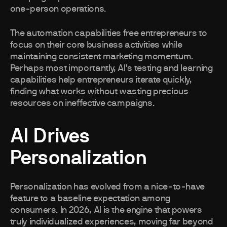
one-person operations.
The automation capabilities free entrepreneurs to
focus on their core business activities while
maintaining consistent marketing momentum.
Perhaps most importantly, AI's testing and learning
capabilities help entrepreneurs iterate quickly,
finding what works without wasting precious
resources on ineffective campaigns.
AI Drives
Personalization
Personalization has evolved from a nice-to-have
feature to a baseline expectation among
consumers. In 2026, AI is the engine that powers
truly individualized experiences, moving far beyond