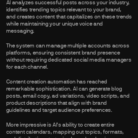
AI analyzes successful posts across your industry,
identifies trending topics relevant to your brand,
and creates content that capitalizes on these trends
while maintaining your unique voice and
messaging.
The system can manage multiple accounts across
platforms, ensuring consistent brand presence
without requiring dedicated social media managers
for each channel.
Content creation automation has reached
remarkable sophistication. AI can generate blog
posts, email copy, ad variations, video scripts, and
product descriptions that align with brand
guidelines and target audience preferences.
More impressive is AI's ability to create entire
content calendars, mapping out topics, formats,