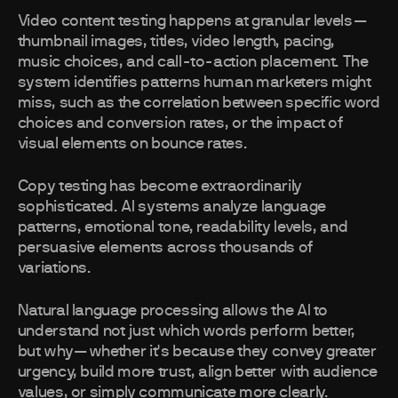
Video content testing happens at granular levels—
thumbnail images, titles, video length, pacing,
music choices, and call-to-action placement. The
system identifies patterns human marketers might
miss, such as the correlation between specific word
choices and conversion rates, or the impact of
visual elements on bounce rates.
Copy testing has become extraordinarily
sophisticated. AI systems analyze language
patterns, emotional tone, readability levels, and
persuasive elements across thousands of
variations.
Natural language processing allows the AI to
understand not just which words perform better,
but why—whether it's because they convey greater
urgency, build more trust, align better with audience
values, or simply communicate more clearly.