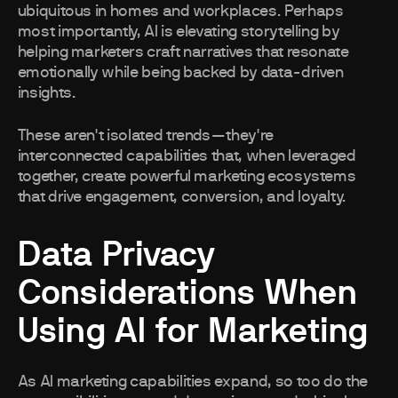
ubiquitous in homes and workplaces. Perhaps
most importantly, AI is elevating storytelling by
helping marketers craft narratives that resonate
emotionally while being backed by data-driven
insights.
These aren't isolated trends—they're
interconnected capabilities that, when leveraged
together, create powerful marketing ecosystems
that drive engagement, conversion, and loyalty.
Data Privacy
Considerations When
Using AI for Marketing
As AI marketing capabilities expand, so too do the