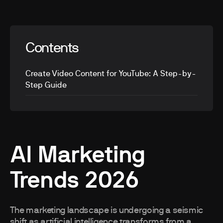
Contents
Create Video Content for YouTube: A Step-by-
Step Guide
AI Marketing
Trends 2026
The marketing landscape is undergoing a seismic
shift as artificial intelligence transforms from a