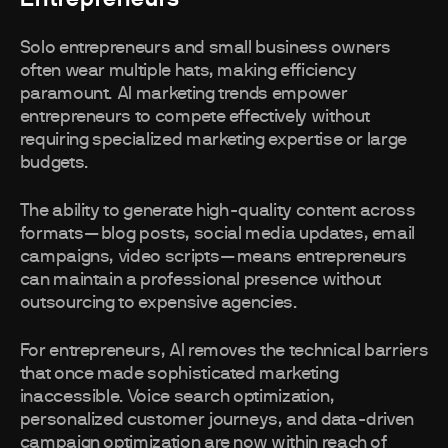
Solo entrepreneurs and small business owners
often wear multiple hats, making efficiency
paramount. AI marketing trends empower
entrepreneurs to compete effectively without
requiring specialized marketing expertise or large
budgets.
The ability to generate high-quality content across
formats—blog posts, social media updates, email
campaigns, video scripts—means entrepreneurs
can maintain a professional presence without
outsourcing to expensive agencies.
For entrepreneurs, AI removes the technical barriers
that once made sophisticated marketing
inaccessible. Voice search optimization,
personalized customer journeys, and data-driven
campaign optimization are now within reach of