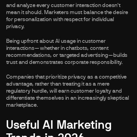
and analyze every customer interaction doesn't
mean it should. Marketers must balance the desire
for personalization with respect for individual
privacy.
Being upfront about AI usage in customer
interactions—whether in chatbots, content
recommendations, or targeted advertising—builds
trust and demonstrates corporate responsibility.
Companies that prioritize privacy as a competitive
advantage, rather than treating it as a mere
regulatory hurdle, will earn customer loyalty and
differentiate themselves in an increasingly skeptical
marketplace.
Useful AI Marketing