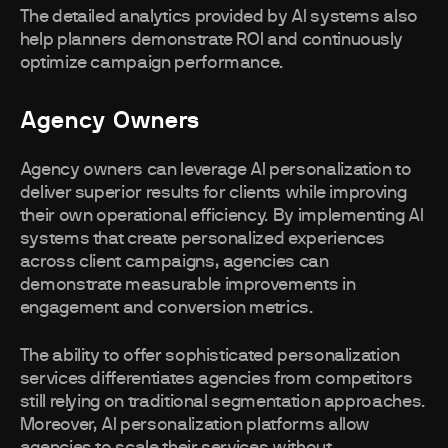
The detailed analytics provided by AI systems also
help planners demonstrate ROI and continuously
optimize campaign performance.
Agency Owners
Agency owners can leverage AI personalization to
deliver superior results for clients while improving
their own operational efficiency. By implementing AI
systems that create personalized experiences
across client campaigns, agencies can
demonstrate measurable improvements in
engagement and conversion metrics.
The ability to offer sophisticated personalization
services differentiates agencies from competitors
still relying on traditional segmentation approaches.
Moreover, AI personalization platforms allow