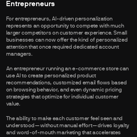
Entrepreneurs
For entrepreneurs, AI-driven personalization
represents an opportunity to compete with much
larger competitors on customer experience. Small
businesses can now offer the kind of personalized
attention that once required dedicated account
managers.
An entrepreneur running an e-commerce store can
use AI to create personalized product
recommendations, customized email flows based
on browsing behavior, and even dynamic pricing
strategies that optimize for individual customer
value.
The ability to make each customer feel seen and
understood—without manual effort—drives loyalty
and word-of-mouth marketing that accelerates