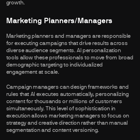
growth.
Marketing Planners/Managers
Marketing planners and managers are responsible
for executing campaigns that drive results across
diverse audience segments. AI personalization
tools allow these professionals to move from broad
demographic targeting to individualized
engagement at scale.
Campaign managers can design frameworks and
rules that AI executes automatically, personalizing
content for thousands or millions of customers
simultaneously. This level of sophistication in
execution allows marketing managers to focus on
strategy and creative direction rather than manual
segmentation and content versioning.