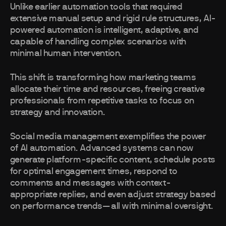
Unlike earlier automation tools that required
extensive manual setup and rigid rule structures, AI-
powered automation is intelligent, adaptive, and
capable of handling complex scenarios with
minimal human intervention.
This shift is transforming how marketing teams
allocate their time and resources, freeing creative
professionals from repetitive tasks to focus on
strategy and innovation.
Social media management exemplifies the power
of AI automation. Advanced systems can now
generate platform-specific content, schedule posts
for optimal engagement times, respond to
comments and messages with context-
appropriate replies, and even adjust strategy based
on performance trends—all with minimal oversight.