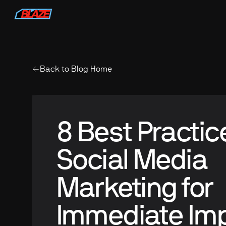
Back to Blog Home
8 Best Practic
Social Media
Marketing for
Immediate Im