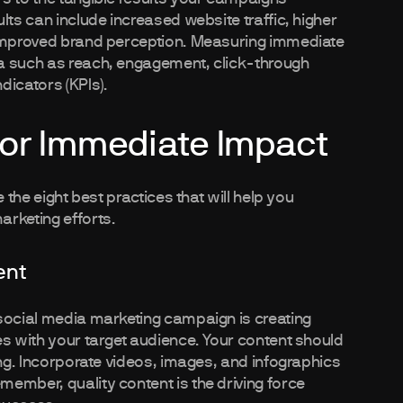
lts can include increased website traffic, higher
 improved brand perception. Measuring immediate
a such as reach, engagement, click-through
dicators (KPIs).
for Immediate Impact
 the eight best practices that will help you
arketing efforts.
ent
 social media marketing campaign is creating
es with your target audience. Your content should
ing. Incorporate videos, images, and infographics
ember, quality content is the driving force