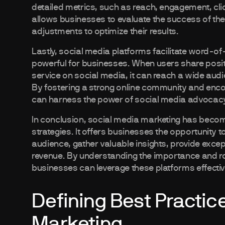
detailed metrics, such as reach, engagement, cli
allows businesses to evaluate the success of the
adjustments to optimize their results.
Lastly, social media platforms facilitate word-o
powerful for businesses. When users share posi
service on social media, it can reach a wide aud
By fostering a strong online community and enc
can harness the power of social media advocacy
In conclusion, social media marketing has becom
strategies. It offers businesses the opportunity 
audience, gather valuable insights, provide exce
revenue. By understanding the importance and rol
businesses can leverage these platforms effectiv
Defining Best Practic
Marketing