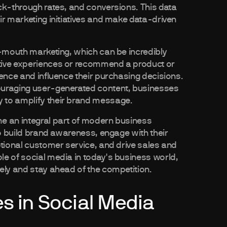
ck-through rates, and conversions. This data
ir marketing initiatives and make data-driven
f-mouth marketing, which can be incredibly
tive experiences or recommend a product or
ience and influence their purchasing decisions.
ouraging user-generated content, businesses
 to amplify their brand message.
e an integral part of modern business
to build brand awareness, engage with their
ptional customer service, and drive sales and
e of social media in today's business world,
ely and stay ahead of the competition.
es in Social Media