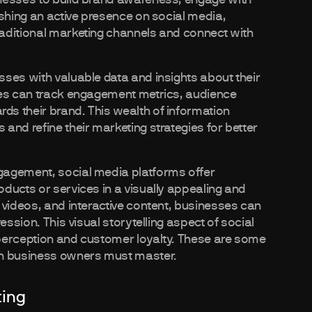
ishing an active presence on social media,
aditional marketing channels and connect with
ses with valuable data and insights about their
ses can track engagement metrics, audience
s their brand. This wealth of information
and refine their marketing strategies for better
gagement, social media platforms offer
ducts or services in a visually appealing and
 videos, and interactive content, businesses can
ession. This visual storytelling aspect of social
perception and customer loyalty. These are some
n business owners must master.
ting