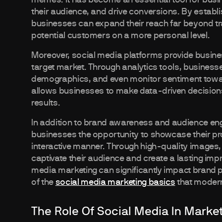
their audience, and drive conversions. By establ
businesses can expand their reach far beyond tr
potential customers on a more personal level.
Moreover, social media platforms provide busines
target market. Through analytics tools, busines
demographics, and even monitor sentiment toward
allows businesses to make data-driven decisions 
results.
In addition to brand awareness and audience en
businesses the opportunity to showcase their pro
interactive manner. Through high-quality images,
captivate their audience and create a lasting impr
media marketing can significantly impact brand 
of the
social media marketing basics
that moder
The Role Of Social Media In Marke