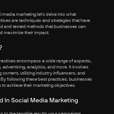
 media marketing let's delve into what
actices are techniques and strategies that have
ried and tested methods that businesses can
d maximize their impact.
?
practices encompass a wide range of aspects,
advertising, analytics, and more. It involves
content, utilizing industry influencers, and
. By following these best practices, businesses
 to achieve their marketing objectives.
 In Social Media Marketing
s to the tangible results your campaigns