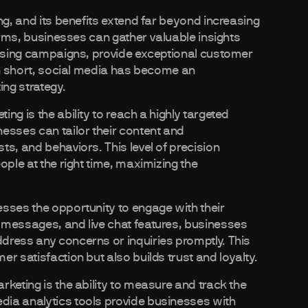
ng, and its benefits extend far beyond increasing
forms, businesses can gather valuable insights
tising campaigns, provide exceptional customer
 In short, social media has become an
ng strategy.
ng is the ability to reach a highly targeted
esses can tailor their content and
s, and behaviors. This level of precision
ople at the right time, maximizing the
sses the opportunity to engage with their
 messages, and live chat features, businesses
dress any concerns or inquiries promptly. This
r satisfaction but also builds trust and loyalty.
keting is the ability to measure and track the
ia analytics tools provide businesses with