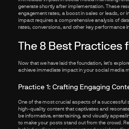
generate shortly after implementation. These resu
engagement rates, a boost in sales or leads, or
impact requires a comprehensive analysis of dat
rates, conversions, and other key performance in
The 8 Best Practices 
Now that we have laid the foundation, let's explore
achieve immediate impact in your social media m
Practice 1: Crafting Engaging Cont
One of the most crucial aspects of a successful
high-quality content that captivates and resonat
be informative, entertaining, and visually appeal
to make your posts stand out from the crowd. Rem