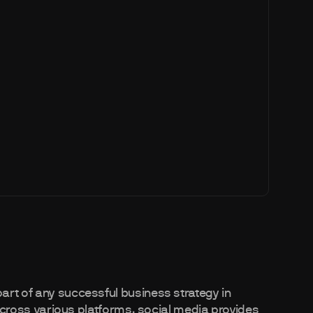
art of any successful business strategy in
s across various platforms, social media provides