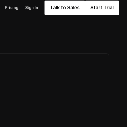
Talk to Sales
Start Trial
Pricing
Sign In