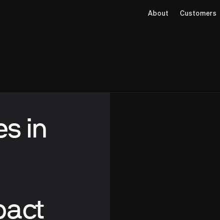
About
Customers
es in
pact