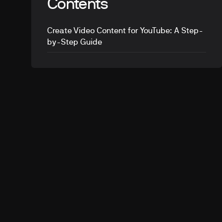
Contents
Create Video Content for YouTube: A Step-
by-Step Guide