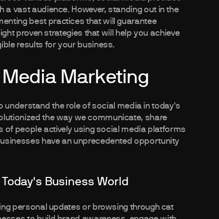
h a vast audience. However, standing out in the
nting best practices that will guarantee
eight proven strategies that will help you achieve
ble results for your business.
 Media Marketing
 to understand the role of social media in today's
volutionized the way we communicate, share
ns of people actively using social media platforms
, businesses have an unprecedented opportunity
 Today's Business World
aring personal updates or browsing through cat
inesses to build brand awareness, engage with