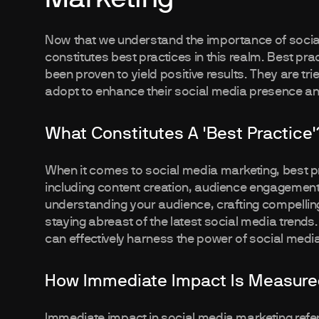
Now that we understand the importance of social
constitutes best practices in this realm. Best pr
been proven to yield positive results. They are t
adopt to enhance their social media presence an
What Constitutes A 'Best Practice'
When it comes to social media marketing, best 
including content creation, audience engagement, 
understanding your audience, crafting compelling 
staying abreast of the latest social media trends
can effectively harness the power of social media
How Immediate Impact Is Measured
Immediate impact in social media marketing refer