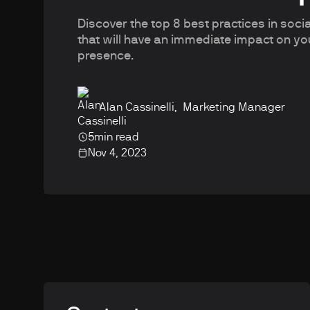
Discover the top 8 best practices in soc
that will have an immediate impact on yo
presence.
Alan Cassinelli
,
Marketing Manager
5
min read
Nov 4, 2023