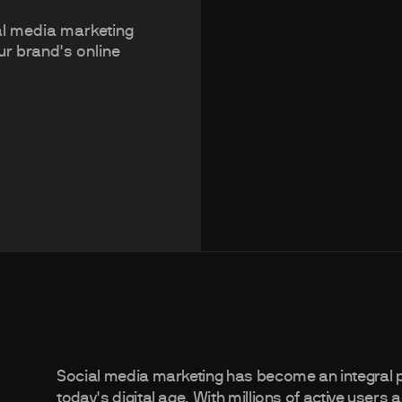
ial media marketing
ur brand's online
Social media marketing has become an integral p
today's digital age. With millions of active user