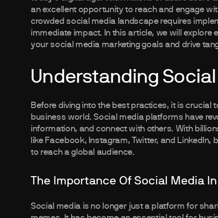
an excellent opportunity to reach and engage wit
crowded social media landscape requires impleme
immediate impact. In this article, we will explore 
your social media marketing goals and drive tangi
Understanding Social
Before diving into the best practices, it is crucial
business world. Social media platforms have re
information, and connect with others. With billio
like Facebook, Instagram, Twitter, and LinkedIn
to reach a global audience.
The Importance Of Social Media In
Social media is no longer just a platform for sh
memes. It has become an essential tool for bus