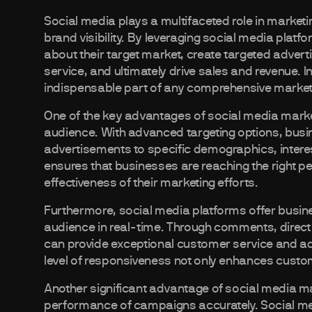
Social media plays a multifaceted role in marketi
brand visibility. By leveraging social media plat
about their target market, create targeted adver
service, and ultimately drive sales and revenue.
indispensable part of any comprehensive marketi
One of the key advantages of social media marketi
audience. With advanced targeting options, busin
advertisements to specific demographics, interest
ensures that businesses are reaching the right pe
effectiveness of their marketing efforts.
Furthermore, social media platforms offer busine
audience in real-time. Through comments, direct
can provide exceptional customer service and ad
level of responsiveness not only enhances custome
Another significant advantage of social media mar
performance of campaigns accurately. Social med