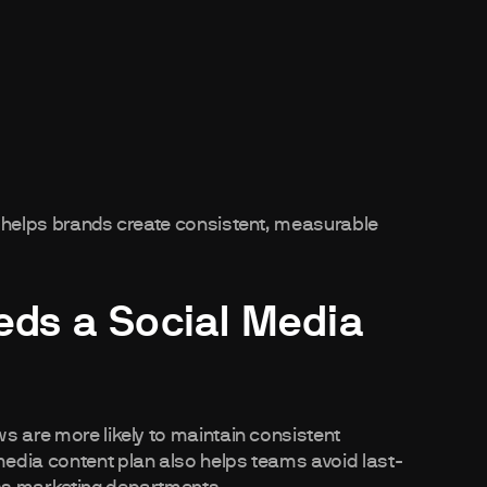
n helps brands create consistent, measurable
ds a Social Media
s are more likely to maintain consistent
edia content plan also helps teams avoid last-