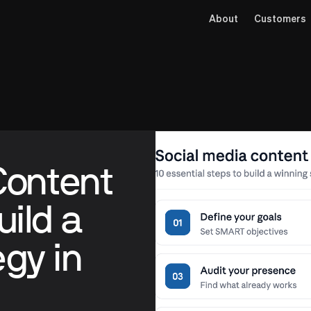
About
Customers
Content
uild a
gy in