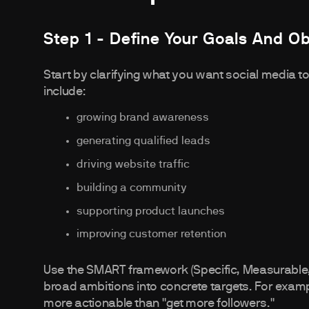
Step 1 - Define Your Goals And Ob
Start by clarifying what you want social media
include:
growing brand awareness
generating qualified leads
driving website traffic
building a community
supporting product launches
improving customer retention
Use the SMART framework (Specific, Measurable, 
broad ambitions into concrete targets. For examp
more actionable than "get more followers."