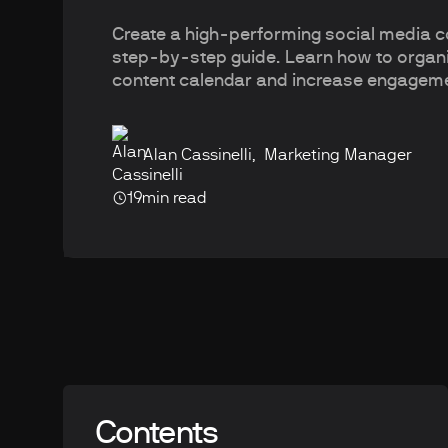
Create a high-performing social media co
step-by-step guide. Learn how to organi
content calendar and increase engagem
Alan Cassinelli
,
Marketing Manager
19
min read
Contents