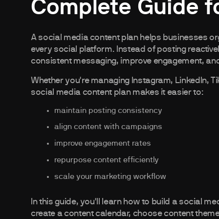
Complete Guide f
A social media content plan helps businesses or
every social platform. Instead of posting reactive
consistent messaging, improve engagement, and
Whether you're managing Instagram, LinkedIn, T
social media content plan makes it easier to:
maintain posting consistency
align content with campaigns
improve engagement rates
repurpose content efficiently
scale your marketing workflow
In this guide, you'll learn how to build a social 
create a content calendar, choose content them