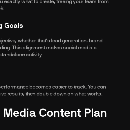
ou exactly what to create, freeing your team from
ek.
g Goals
jective, whether that's lead generation, brand
ding. This alignment makes social media a
tandalone activity.
 performance becomes easier to track. You can
rive results, then double down on what works.
l Media Content Plan