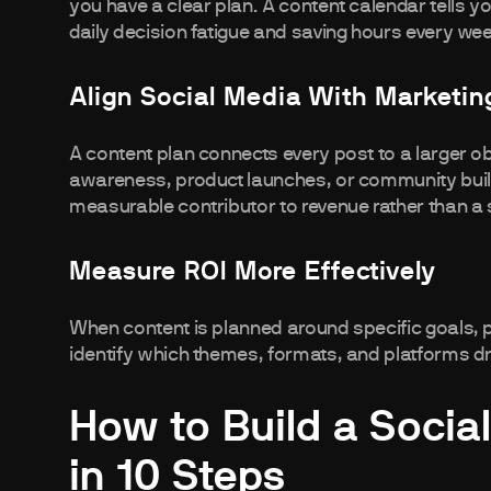
you have a clear plan. A content calendar tells y
daily decision fatigue and saving hours every we
Align Social Media With Marketin
A content plan connects every post to a larger ob
awareness, product launches, or community buil
measurable contributor to revenue rather than a s
Measure ROI More Effectively
When content is planned around specific goals,
identify which themes, formats, and platforms d
How to Build a Socia
in 10 Steps