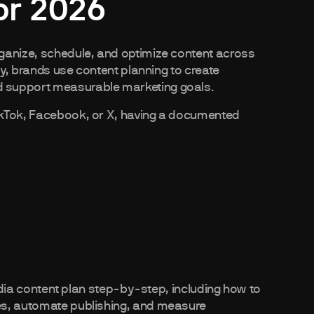
or 2026
ganize, schedule, and optimize content across
ly, brands use content planning to create
 support measurable marketing goals.
ikTok, Facebook, or X, having a documented
media content plan step-by-step, including how to
es, automate publishing, and measure