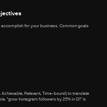
jectives
 to accomplish for your business. Common goals
Achievable, Relevant, Time-bound) to translate
le, "grow Instagram followers by 25% in Q1" is