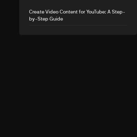
Create Video Content for YouTube: A Step-
by-Step Guide