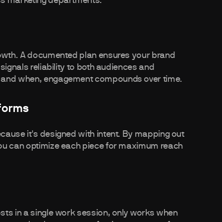
ss marketing departments.
growth. A documented plan ensures your brand
signals reliability to both audiences and
ct and when, engagement compounds over time.
forms
cause it's designed with intent. By mapping out
you can optimize each piece for maximum reach
sts in a single work session, only works when