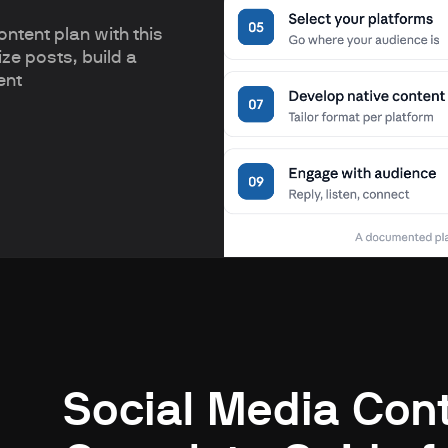
ntent plan with this
ze posts, build a
ent
Social Media Cont