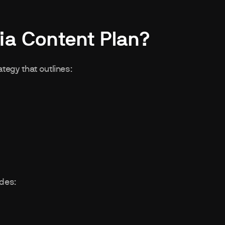
ia Content Plan?
tegy that outlines:
udes: