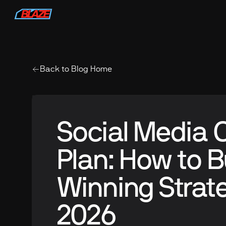
Back to Blog Home
Social Media 
Plan: How to B
Winning Strate
2026