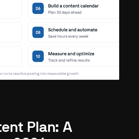
ent Plan: A