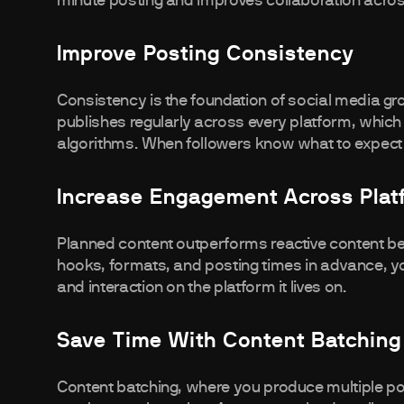
minute posting and improves collaboration acro
Improve Posting Consistency
Consistency is the foundation of social media 
publishes regularly across every platform, which 
algorithms. When followers know what to expe
Increase Engagement Across Plat
Planned content outperforms reactive content be
hooks, formats, and posting times in advance, 
and interaction on the platform it lives on.
Save Time With Content Batching
Content batching, where you produce multiple po