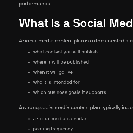
performance.
What Is a Social Med
A social media content plan is a documented stra
what content you will publish
where it will be published
when it will go live
who it is intended for
which business goals it supports
A strong social media content plan typically incl
a social media calendar
posting frequency