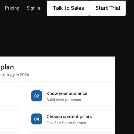
Talk to Sales
Start Trial
Pricing
Sign In