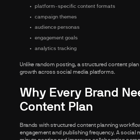
platform-specific content formats
campaign themes
audience personas
engagement goals
analytics tracking
Unlike random posting, a structured content pla
growth across social media platforms.
Why Every Brand Nee
Content Plan
Brands with structured content planning workflow
engagement and publishing frequency. A social m