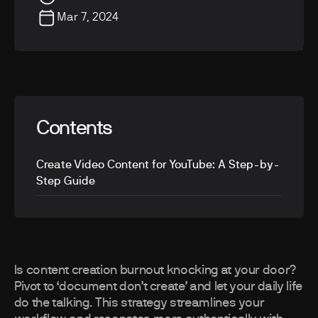
Mar 7, 2024
Contents
Create Video Content for YouTube: A Step-by-
Step Guide
Is content creation burnout knocking at your door?
Pivot to ‘document don’t create’ and let your daily life
do the talking. This strategy streamlines your