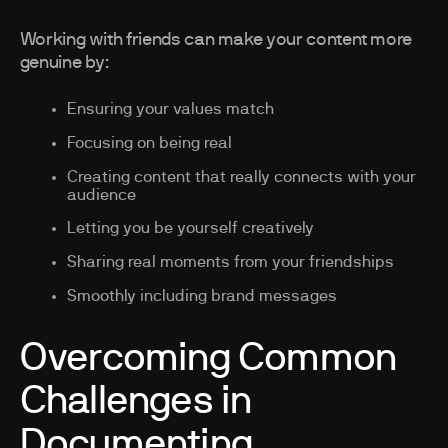
Working with friends can make your content more
genuine by:
Ensuring your values match
Focusing on being real
Creating content that really connects with your
audience
Letting you be yourself creatively
Sharing real moments from your friendships
Smoothly including brand messages
Overcoming Common
Challenges in
Documenting