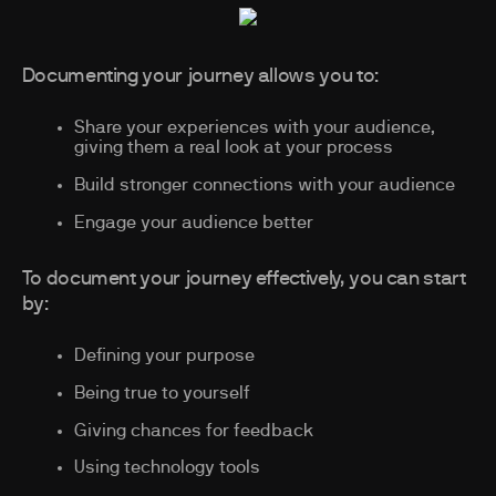
Documenting your journey allows you to:
Share your experiences with your audience,
giving them a real look at your process
Build stronger connections with your audience
Engage your audience better
To document your journey effectively, you can start
by:
Defining your purpose
Being true to yourself
Giving chances for feedback
Using technology tools