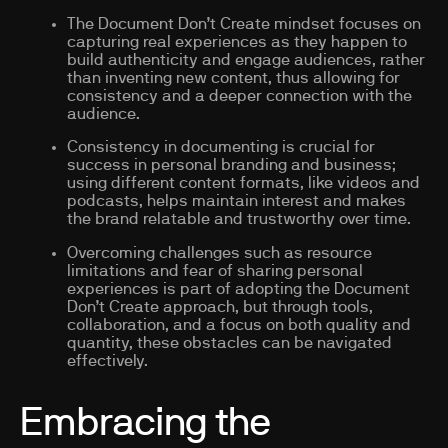
The Document Don’t Create mindset focuses on
capturing real experiences as they happen to
build authenticity and engage audiences, rather
than inventing new content, thus allowing for
consistency and a deeper connection with the
audience.
Consistency in documenting is crucial for
success in personal branding and business;
using different content formats, like videos and
podcasts, helps maintain interest and makes
the brand relatable and trustworthy over time.
Overcoming challenges such as resource
limitations and fear of sharing personal
experiences is part of adopting the Document
Don’t Create approach, but through tools,
collaboration, and a focus on both quality and
quantity, these obstacles can be navigated
effectively.
Embracing the