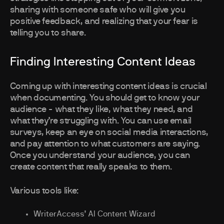
sharing with someone safe who will give you
positive feedback, and realizing that your fear is
telling you to share.
Finding Interesting Content Ideas
Coming up with interesting content ideas is crucial
when documenting. You should get to know your
audience - what they like, what they need, and
what they’re struggling with. You can use email
surveys, keep an eye on social media interactions,
and pay attention to what customers are saying.
Once you understand your audience, you can
create content that really speaks to them.
Various tools like:
WriterAccess’ AI Content Wizard