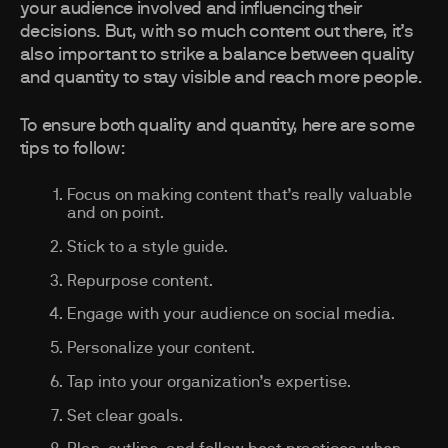
your audience involved and influencing their
decisions. But, with so much content out there, it’s
also important to strike a balance between quality
and quantity to stay visible and reach more people.
To ensure both quality and quantity, here are some
tips to follow:
Focus on making content that’s really valuable
and on point.
Stick to a style guide.
Repurpose content.
Engage with your audience on social media.
Personalize your content.
Tap into your organization’s expertise.
Set clear goals.