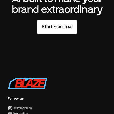
brand extraordinary
Start Free Trial
Follow us
Instagram
Youtube