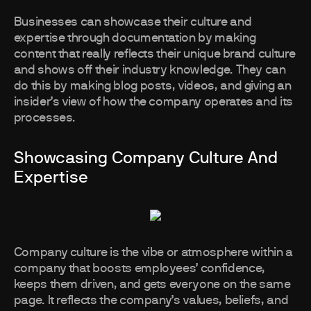
Businesses can showcase their culture and
expertise through documentation by making
content that really reflects their unique brand culture
and shows off their industry knowledge. They can
do this by making blog posts, videos, and giving an
insider’s view of how the company operates and its
processes.
Showcasing Company Culture And
Expertise
Company culture is the vibe or atmosphere within a
company that boosts employees’ confidence,
keeps them driven, and gets everyone on the same
page. It reflects the company’s values, beliefs, and