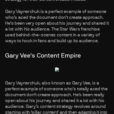
Gary Vaynerchuk is a perfect example of someone
who’s aced the document don’t create approach.
He’s been very open about his journey and shared it
a lot with his audience. The Star Wars franchise
used behind-the-scenes content in a variety of
ways to hook in fans and build up its audience.
Gary Vee's Content Empire
Gary Vaynerchuk, also known as Gary Vee, is a
perfect example of someone who’s totally aced the
document don’t create approach. He’s been really
open about his journey and shared it a lot with his
audience. Gary’s content strategy revolves around
starting with ‘pillar content’ and then adapting it into