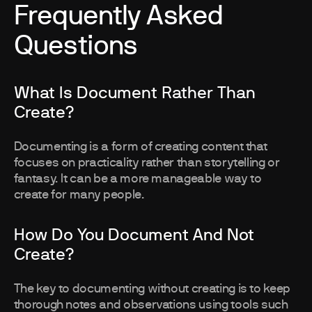
Frequently Asked
Questions
What Is Document Rather Than
Create?
Documenting is a form of creating content that
focuses on practicality rather than storytelling or
fantasy. It can be a more manageable way to
create for many people.
How Do You Document And Not
Create?
The key to documenting without creating is to keep
thorough notes and observations using tools such