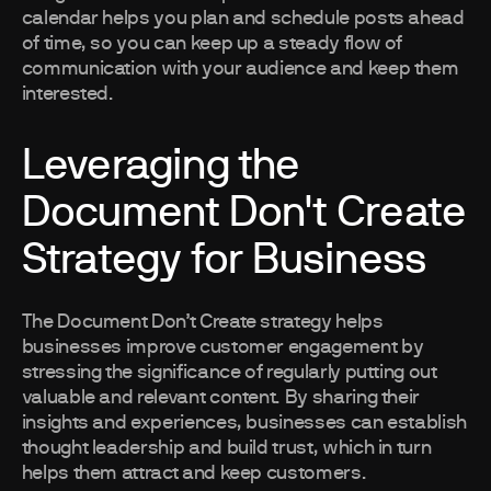
calendar helps you plan and schedule posts ahead
of time, so you can keep up a steady flow of
communication with your audience and keep them
interested.
Leveraging the
Document Don't Create
Strategy for Business
The Document Don’t Create strategy helps
businesses improve customer engagement by
stressing the significance of regularly putting out
valuable and relevant content. By sharing their
insights and experiences, businesses can establish
thought leadership and build trust, which in turn
helps them attract and keep customers.