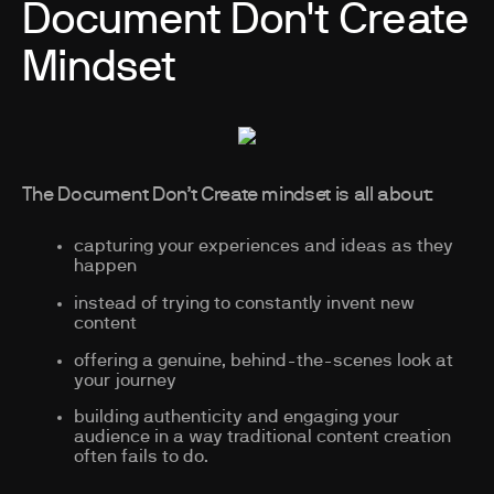
Document Don't Create
Mindset
The Document Don’t Create mindset is all about:
capturing your experiences and ideas as they
happen
instead of trying to constantly invent new
content
offering a genuine, behind-the-scenes look at
your journey
building authenticity and engaging your
audience in a way traditional content creation
often fails to do.