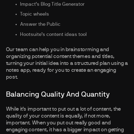
Impact’s Blog Title Generator
Topic wheels
Answer the Public
Hootsuite’s content ideas tool
Our team can help you in brainstorming and
organizing potential content themes and titles,
turning your initial idea into a structured plan using a
notes app, ready for you to create an engaging
post.
Balancing Quality And Quantity
While it’s important to put out a lot of content, the
quality of your content is equally, if not more,
important. When you put out really good and
engaging content, it has a bigger impact on getting