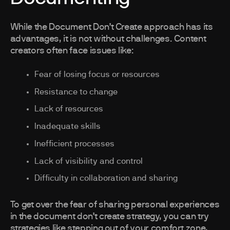
While the Document Don’t Create approach has its
advantages, it is not without challenges. Content
creators often face issues like:
Fear of losing focus or resources
Resistance to change
Lack of resources
Inadequate skills
Inefficient processes
Lack of visibility and control
Difficulty in collaboration and sharing
To get over the fear of sharing personal experiences
in the document don’t create strategy, you can try
strategies like stepping out of your comfort zone,