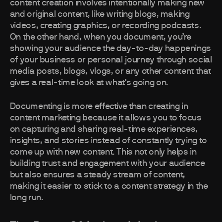
content creation involves intentionally making new
and original content, like writing blogs, making
videos, creating graphics, or recording podcasts.
On the other hand, when you document, you’re
showing your audience the day-to-day happenings
of your business or personal journey through social
media posts, blogs, vlogs, or any other content that
gives a real-time look at what’s going on.
Documenting is more effective than creating in
content marketing because it allows you to focus
on capturing and sharing real-time experiences,
insights, and stories instead of constantly trying to
come up with new content. This not only helps in
building trust and engagement with your audience
but also ensures a steady stream of content,
making it easier to stick to a content strategy in the
long run.