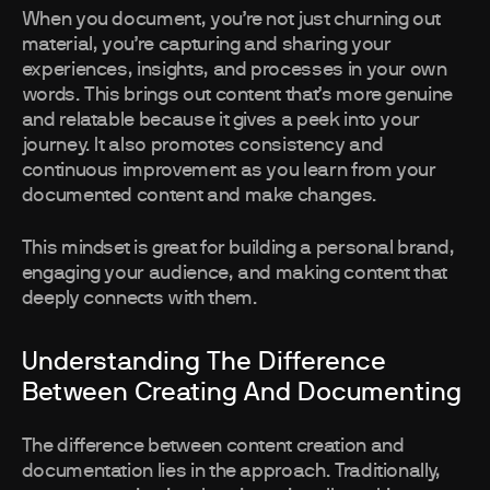
When you document, you’re not just churning out
material, you’re capturing and sharing your
experiences, insights, and processes in your own
words. This brings out content that’s more genuine
and relatable because it gives a peek into your
journey. It also promotes consistency and
continuous improvement as you learn from your
documented content and make changes.
This mindset is great for building a personal brand,
engaging your audience, and making content that
deeply connects with them.
Understanding The Difference
Between Creating And Documenting
The difference between content creation and
documentation lies in the approach. Traditionally,