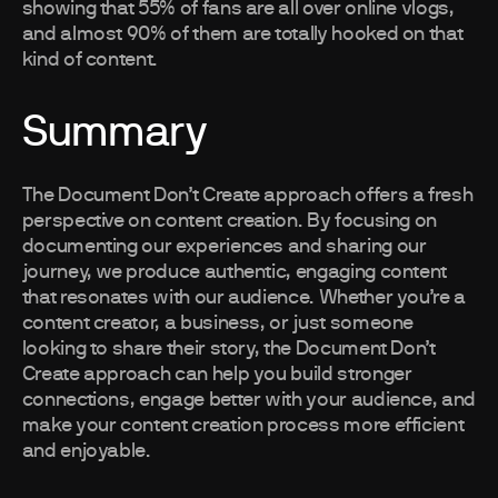
showing that 55% of fans are all over online vlogs,
and almost 90% of them are totally hooked on that
kind of content.
Summary
The Document Don’t Create approach offers a fresh
perspective on content creation. By focusing on
documenting our experiences and sharing our
journey, we produce authentic, engaging content
that resonates with our audience. Whether you’re a
content creator, a business, or just someone
looking to share their story, the Document Don’t
Create approach can help you build stronger
connections, engage better with your audience, and
make your content creation process more efficient
and enjoyable.