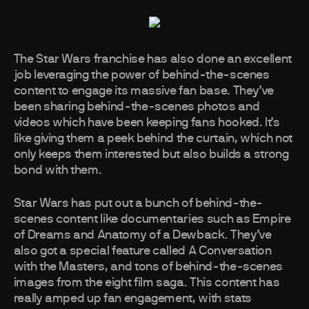
The Star Wars franchise has also done an excellent
job leveraging the power of behind-the-scenes
content to engage its massive fan base. They’ve
been sharing behind-the-scenes photos and
videos which have been keeping fans hooked. It’s
like giving them a peek behind the curtain, which not
only keeps them interested but also builds a strong
bond with them.
Star Wars has put out a bunch of behind-the-
scenes content like documentaries such as Empire
of Dreams and Anatomy of a Dewback. They’ve
also got a special feature called A Conversation
with the Masters, and tons of behind-the-scenes
images from the eight film saga. This content has
really amped up fan engagement, with stats