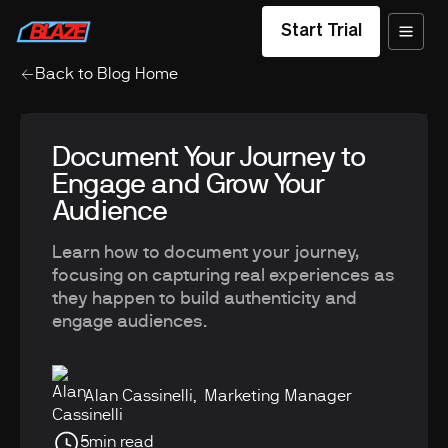
Start Trial
Back to Blog Home
Document Your Journey to
Engage and Grow Your
Audience
Learn how to document your journey,
focusing on capturing real experiences as
they happen to build authenticity and
engage audiences.
Alan Cassinelli
,
Marketing Manager
5
min read