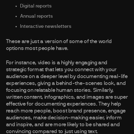
Digital reports
Annual reports
Interactive newsletters
These are just a version of some of the world
options most people have.
For instance, video is a highly engaging and
strategic format that lets you connect with your
audience on a deeper level by documenting real-life
experiences, giving a behind-the-scenes look, and
focusing on relatable human stories. Similarly,
written content, infographics, and images are super
effective for documenting experiences. They help
reach more people, boost brand presence, engage
audiences, make decision-making easier, inform
and inspire, and are more likely to be shared and
convincing compared to just using text.