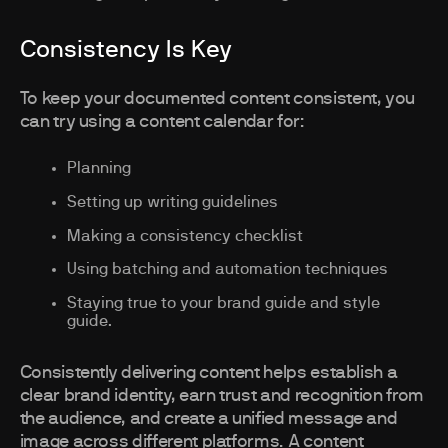
Consistency Is Key
To keep your documented content consistent, you
can try using a content calendar for:
Planning
Setting up writing guidelines
Making a consistency checklist
Using batching and automation techniques
Staying true to your brand guide and style
guide.
Consistently delivering content helps establish a
clear brand identity, earn trust and recognition from
the audience, and create a unified message and
image across different platforms. A content