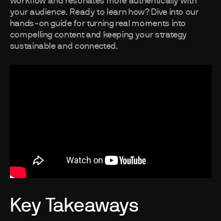
workflow and resonates more authentically with
your audience. Ready to learn how? Dive into our
hands-on guide for turning real moments into
compelling content and keeping your strategy
sustainable and connected.
Key Takeaways