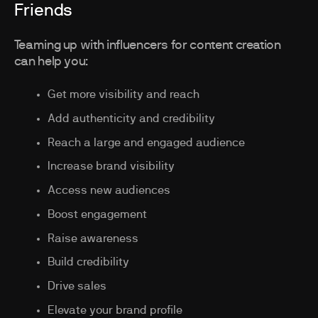
Friends
Teaming up with influencers for content creation
can help you:
Get more visibility and reach
Add authenticity and credibility
Reach a large and engaged audience
Increase brand visibility
Access new audiences
Boost engagement
Raise awareness
Build credibility
Drive sales
Elevate your brand profile