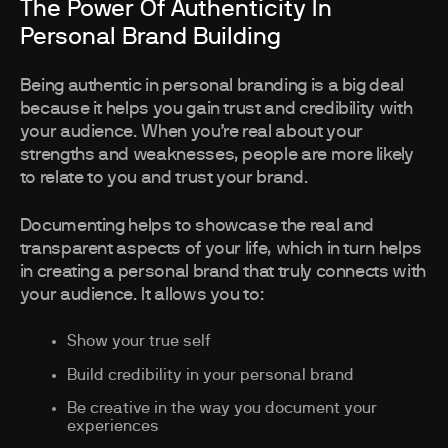
The Power Of Authenticity In
Personal Brand Building
Being authentic in personal branding is a big deal
because it helps you gain trust and credibility with
your audience. When you’re real about your
strengths and weaknesses, people are more likely
to relate to you and trust your brand.
Documenting helps to showcase the real and
transparent aspects of your life, which in turn helps
in creating a personal brand that truly connects with
your audience. It allows you to:
Show your true self
Build credibility in your personal brand
Be creative in the way you document your
experiences