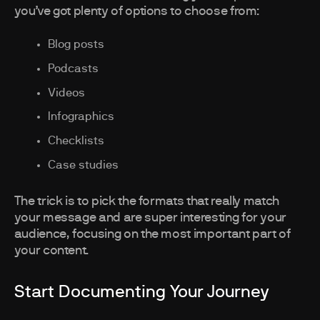
you’ve got plenty of options to choose from:
Blog posts
Podcasts
Videos
Infographics
Checklists
Case studies
The trick is to pick the formats that really match
your message and are super interesting for your
audience, focusing on the most important part of
your content.
Start Documenting Your Journey