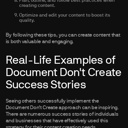
Plan, outline, and follow best practices when
creating content.
Optimize and edit your content to boost its
quality.
By following these tips, you can create content that
is both valuable and engaging.
Real-Life Examples of
Document Don't Create
Success Stories
Seeing others successfully implement the
Document Don’t Create approach can be inspiring.
There are numerous success stories of individuals
and businesses that have effectively used this
strategy for their content creation needs.