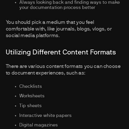
Always looking back and finding ways to make
your documentation process better
You should pick a medium that you feel
comfortable with, like journals, blogs, vlogs, or
social media platforms.
Utilizing Different Content Formats
There are various content formats you can choose
to document experiences, such as:
Checklists
Worksheets
Tip sheets
Interactive white papers
Digital magazines