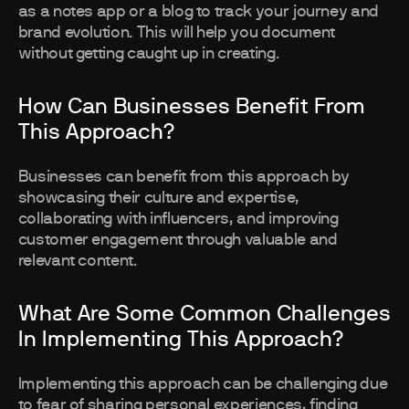
as a notes app or a blog to track your journey and
brand evolution. This will help you document
without getting caught up in creating.
How Can Businesses Benefit From
This Approach?
Businesses can benefit from this approach by
showcasing their culture and expertise,
collaborating with influencers, and improving
customer engagement through valuable and
relevant content.
What Are Some Common Challenges
In Implementing This Approach?
Implementing this approach can be challenging due
to fear of sharing personal experiences, finding