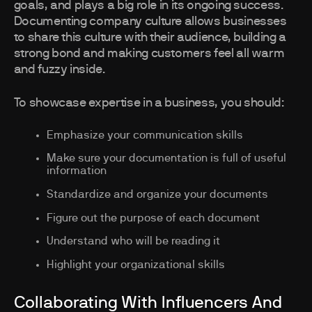
goals, and plays a big role in its ongoing success.
Documenting company culture allows businesses
to share this culture with their audience, building a
strong bond and making customers feel all warm
and fuzzy inside.
To showcase expertise in a business, you should:
Emphasize your communication skills
Make sure your documentation is full of useful
information
Standardize and organize your documents
Figure out the purpose of each document
Understand who will be reading it
Highlight your organizational skills
Collaborating With Influencers And