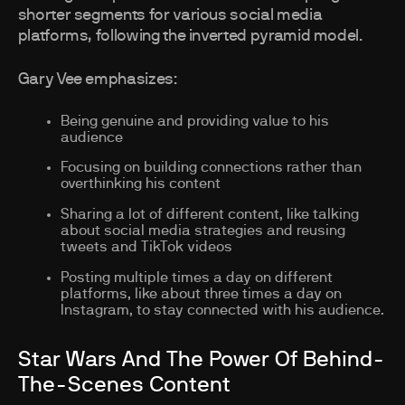
shorter segments for various social media
platforms, following the inverted pyramid model.
Gary Vee emphasizes:
Being genuine and providing value to his
audience
Focusing on building connections rather than
overthinking his content
Sharing a lot of different content, like talking
about social media strategies and reusing
tweets and TikTok videos
Posting multiple times a day on different
platforms, like about three times a day on
Instagram, to stay connected with his audience.
Star Wars And The Power Of Behind-
The-Scenes Content