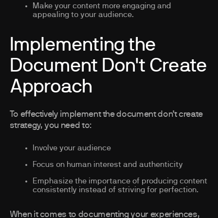
Make your content more engaging and
appealing to your audience.
Implementing the
Document Don't Create
Approach
To effectively implement the document don’t create
strategy, you need to:
Involve your audience
Focus on human interest and authenticity
Emphasize the importance of producing content
consistently instead of striving for perfection.
When it comes to documenting your experiences,