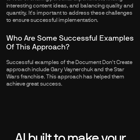
interesting content ideas, and balancing quality and
quantity. It's important to address these challenges
to ensure successful implementation.
Who Are Some Successful Examples
Of This Approach?
Successful examples of the Document Don't Create
approach include Gary Vaynerchuk and the Star
Wars franchise. This approach has helped them
achieve great success.
AI built to make your