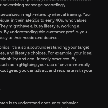
ur advertising message accordingly.
ecializes in high-intensity interval training. Your
dual in their late 20s to early 40s, who values
. They might have a busy lifestyle, working a
s. By understanding this customer profile, you
ctly to their needs and desires.
hics. It's also about understanding your target
es, and lifestyle choices. For example, your ideal
inability and eco-friendly practices. By
 such as highlighting your use of environmentally
kout gear, you can attract and resonate with your
r
 step is to understand consumer behavior.