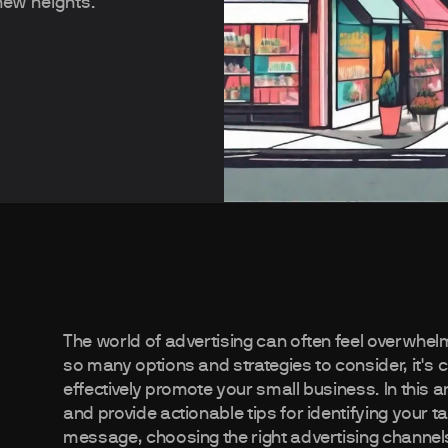
new heights.
The world of advertising can often feel overwhel
so many options and strategies to consider, it's 
effectively promote your small business. In this ar
and provide actionable tips for identifying your t
message, choosing the right advertising channel