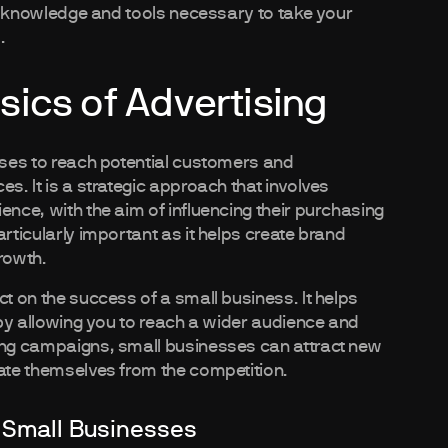
the knowledge and tools necessary to take your
.
ics of Advertising
esses to reach potential customers and
s. It is a strategic approach that involves
ence, with the aim of influencing their purchasing
rticularly important as it helps create brand
rowth.
ct on the success of a small business. It helps
s by allowing you to reach a wider audience and
sing campaigns, small businesses can attract new
iate themselves from the competition.
 Small Businesses