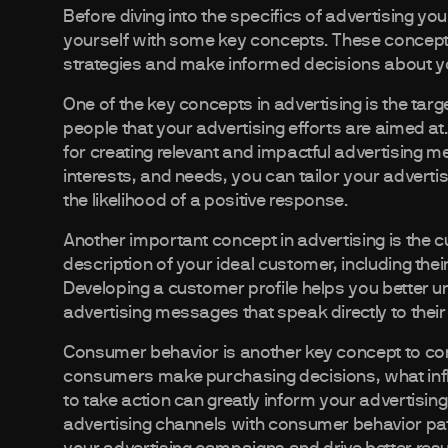
Before diving into the specifics of advertising you
yourself with some key concepts. These concepts 
strategies and make informed decisions about y
One of the key concepts in advertising is the targe
people that your advertising efforts are aimed at
for creating relevant and impactful advertising 
interests, and needs, you can tailor your adverti
the likelihood of a positive response.
Another important concept in advertising is the cu
description of your ideal customer, including th
Developing a customer profile helps you better u
advertising messages that speak directly to thei
Consumer behavior is another key concept to con
consumers make purchasing decisions, what infl
to take action can greatly inform your advertisin
advertising channels with consumer behavior pat