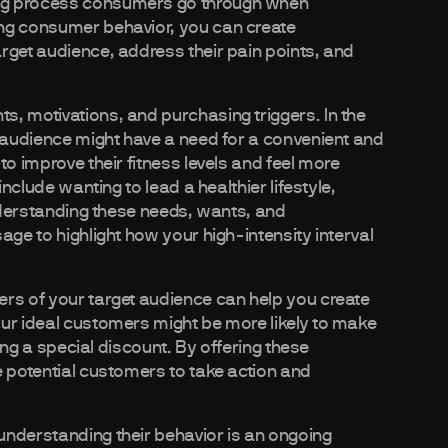
ing process consumers go through when
ing consumer behavior, you can create
rget audience, address their pain points, and
, motivations, and purchasing triggers. In the
t audience might have a need for a convenient and
to improve their fitness levels and feel more
include wanting to lead a healthier lifestyle,
understanding these needs, wants, and
age to highlight how your high-intensity interval
ers of your target audience can help you create
ur ideal customers might be more likely to make
ving a special discount. By offering these
e potential customers to take action and
understanding their behavior is an ongoing