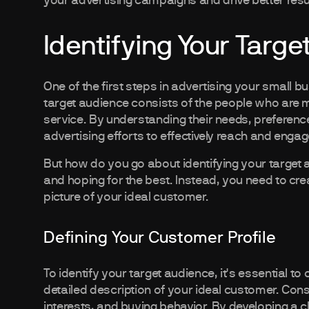
your advertising campaigns and drive better resu
Identifying Your Targ
One of the first steps in advertising your small b
target audience consists of the people who are mo
service. By understanding their needs, preferen
advertising efforts to effectively reach and enga
But how do you go about identifying your target a
and hoping for the best. Instead, you need to crea
picture of your ideal customer.
Defining Your Customer Profile
To identify your target audience, it's essential to
detailed description of your ideal customer. Con
interests, and buying behavior. By developing a 