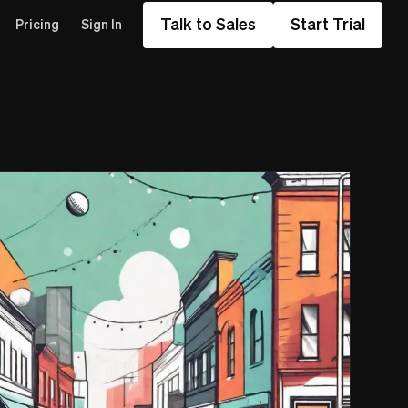
Talk to Sales
Start Trial
Pricing
Sign In