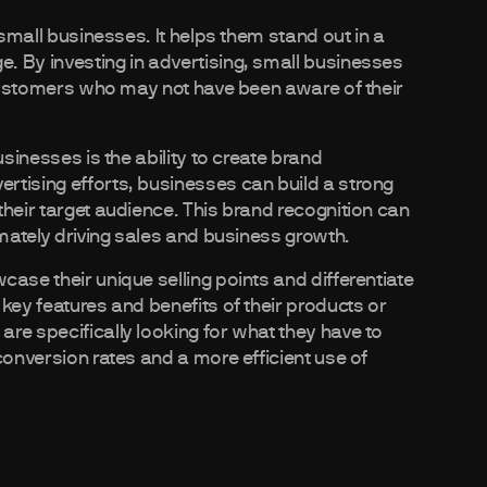
 small businesses. It helps them stand out in a
. By investing in advertising, small businesses
l customers who may not have been aware of their
usinesses is the ability to create brand
rtising efforts, businesses can build a strong
heir target audience. This brand recognition can
imately driving sales and business growth.
ase their unique selling points and differentiate
key features and benefits of their products or
re specifically looking for what they have to
conversion rates and a more efficient use of