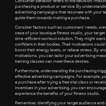
Consumer behavior refers to the decision-mak
purchasing a product or service. By understand
advertising campaigns that resonate with your ta
guide them towards making a purchase.
Consider factors such as customers' needs, wants
case of your boutique fitness studio, your targe
time-efficient workout solution. They might want 
confident in their bodies. Their motivations could 
boost their energy levels, or relieve stress. By 
motivations, you can tailor your advertising mess
training classes can meet these desires.
Furthermore, understanding the purchasing trigg
effective advertising campaigns. For example, yo
a purchase after trying a free trial class or recei
incentives in your advertising, you can encourag
experience the benefits of your fitness studio.
Remember, identifying your target audience and 