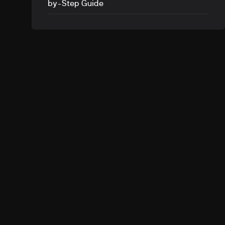
by-Step Guide