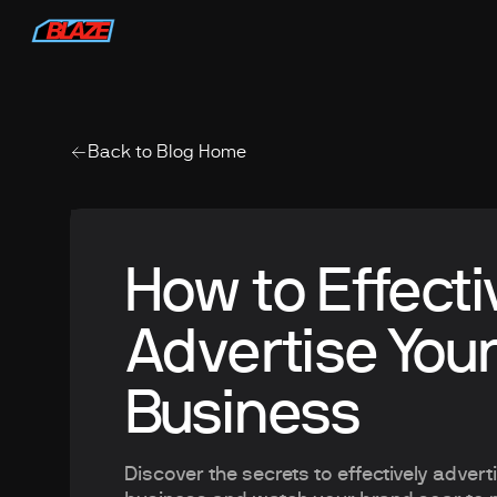
Back to Blog Home
How to Effecti
Advertise Your
Business
Discover the secrets to effectively advert