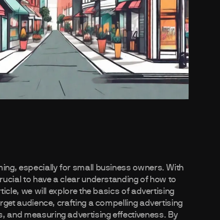
ming, especially for small business owners. With
crucial to have a clear understanding of how to
ticle, we will explore the basics of advertising
arget audience, crafting a compelling advertising
s, and measuring advertising effectiveness. By