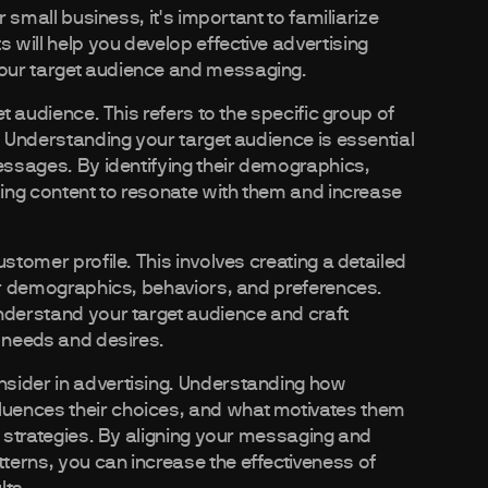
r small business, it's important to familiarize
will help you develop effective advertising
our target audience and messaging.
t audience. This refers to the specific group of
. Understanding your target audience is essential
messages. By identifying their demographics,
sing content to resonate with them and increase
stomer profile. This involves creating a detailed
eir demographics, behaviors, and preferences.
nderstand your target audience and craft
r needs and desires.
sider in advertising. Understanding how
uences their choices, and what motivates them
g strategies. By aligning your messaging and
terns, you can increase the effectiveness of