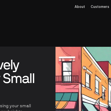
About
Customers
vely
 Small
ising your small