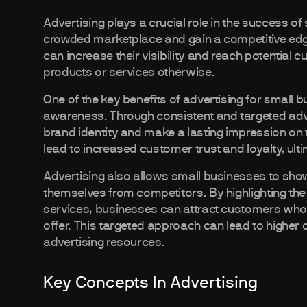
Advertising plays a crucial role in the success of
crowded marketplace and gain a competitive edge
can increase their visibility and reach potentia
products or services otherwise.
One of the key benefits of advertising for small b
awareness. Through consistent and targeted adve
brand identity and make a lasting impression on t
lead to increased customer trust and loyalty, ult
Advertising also allows small businesses to showc
themselves from competitors. By highlighting the 
services, businesses can attract customers who a
offer. This targeted approach can lead to higher 
advertising resources.
Key Concepts In Advertising