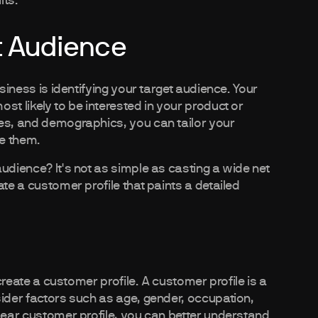
lts.
et Audience
usiness is identifying your target audience. Your
st likely to be interested in your product or
ces, and demographics, you can tailor your
ge them.
udience? It's not as simple as casting a wide net
te a customer profile that paints a detailed
 create a customer profile. A customer profile is a
sider factors such as age, gender, occupation,
clear customer profile, you can better understand