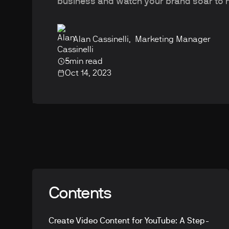
business and watch your brand soar to 
Alan Cassinelli
,
Marketing Manager
5
min read
Oct 14, 2023
Contents
Create Video Content for YouTube: A Step-