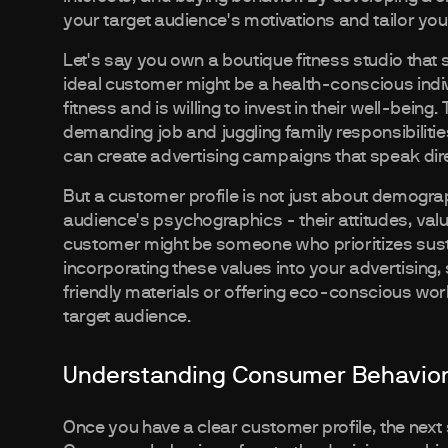
your target audience's motivations and tailor yo
Let's say you own a boutique fitness studio that sp
ideal customer might be a health-conscious indivi
fitness and is willing to invest in their well-being
demanding job and juggling family responsibilitie
can create advertising campaigns that speak dire
But a customer profile is not just about demograp
audience's psychographics - their attitudes, valu
customer might be someone who prioritizes susta
incorporating these values into your advertising,
friendly materials or offering eco-conscious wor
target audience.
Understanding Consumer Behavio
Once you have a clear customer profile, the next