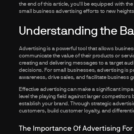
the end of this article, you'll be equipped with 
small business advertising efforts to new heights
Understanding the Bas
Advertising is a powerful tool that allows busin
communicate the value of their products or service
creating and delivering messages to a target audi
decisions. For small businesses, advertising is pa
awareness, drive sales, and facilitate business g
Effective advertising can make a significant impa
level the playing field against larger competitor
establish your brand. Through strategic adverti
customers, build customer loyalty, and different
The Importance Of Advertising For