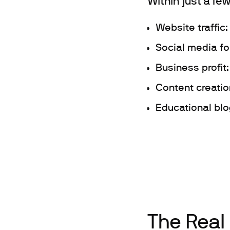
Within just a fe
Website traffic
Social media f
Business profit
Content creatio
Educational blog
The Real