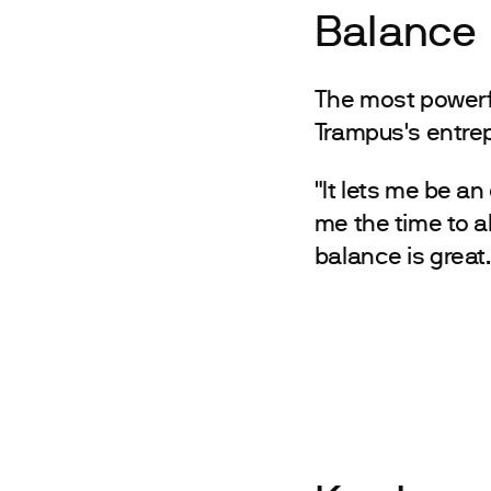
Balance
The most powerf
Trampus's entrepr
"It lets me be an
me the time to a
balance is great.