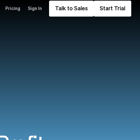
Talk to Sales
Start Trial
Pricing
Sign In