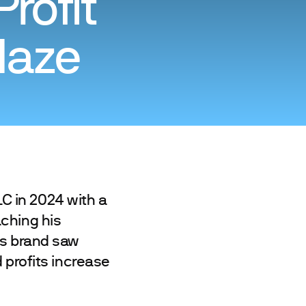
rofit
laze
C in 2024 with a
ching his
is brand saw
 profits increase