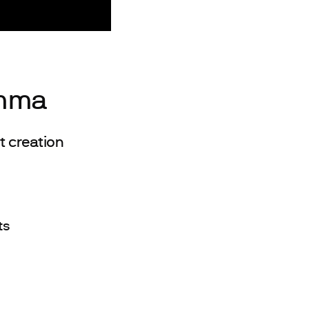
emma
 creation
ts