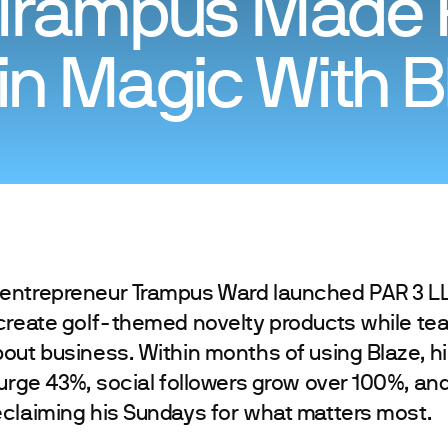
Trampus Made P
n Magic With B
entrepreneur Trampus Ward launched PAR 3 LL
create golf-themed novelty products while tea
out business. Within months of using Blaze, h
surge 43%, social followers grow over 100%, and
claiming his Sundays for what matters most.