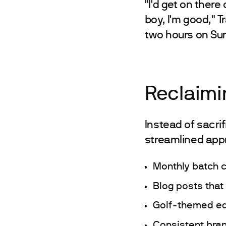
"I'd get on ther
boy, I'm good," T
two hours on Sun
Reclaimi
Instead of sacri
streamlined app
Monthly batch c
Blog posts that
Golf-themed edu
Consistent bran