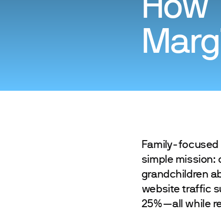
How 
Margi
Family-focused 
simple mission: 
grandchildren ab
website traffic 
25%—all while re