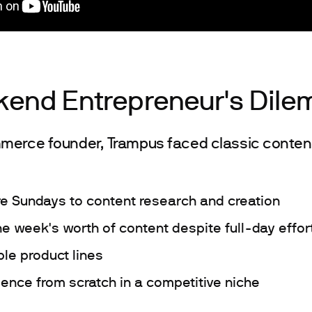
end Entrepreneur's Dil
merce founder, Trampus faced classic content
re Sundays to content research and creation
ne week's worth of content despite full-day effor
le product lines
ience from scratch in a competitive niche