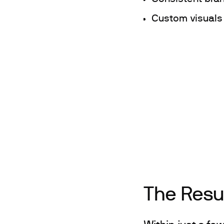
Custom visuals
The Resu