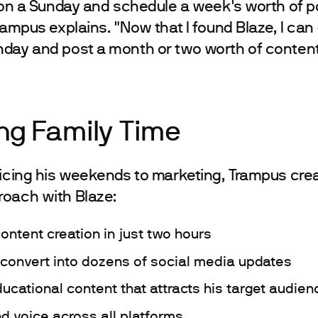
e on a Sunday and schedule a week's worth of p
rampus explains. "Now that I found Blaze, I can 
day and post a month or two worth of content
ng Family Time
ficing his weekends to marketing, Trampus cre
roach with Blaze:
ontent creation in just two hours
 convert into dozens of social media updates
cational content that attracts his target audien
d voice across all platforms