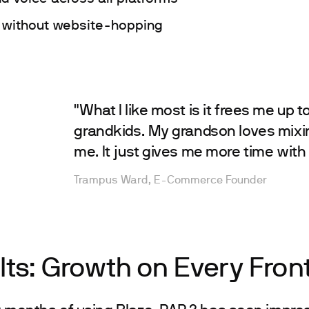
 without website-hopping
"What I like most is it frees me up t
grandkids. My grandson loves mixi
me. It just gives me more time with 
Trampus Ward, E-Commerce Founder
lts: Growth on Every Fron