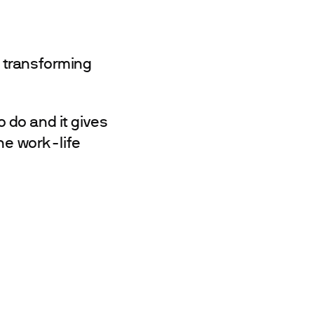
 transforming
o do and it gives
The work-life