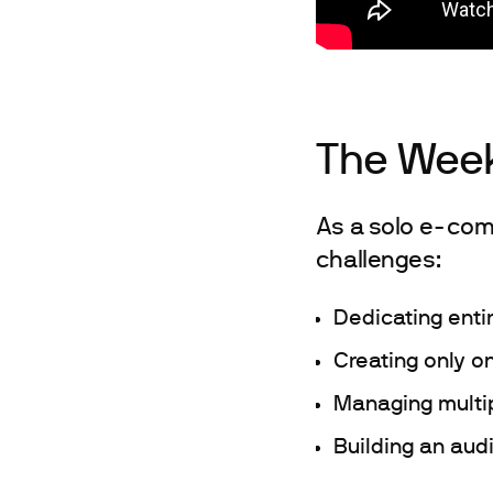
The Week
As a solo e-com
challenges:
Dedicating enti
Creating only o
Managing multip
Building an aud