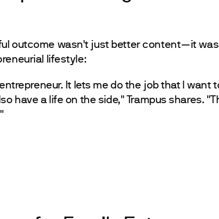
ul outcome wasn't just better content—it was
eneurial lifestyle:
 entrepreneur. It lets me do the job that I want t
lso have a life on the side," Trampus shares. "
"