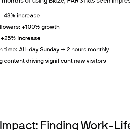
w months of using Blaze, PAR 3 has seen impres
: +43% increase
ollowers: +100% growth
: +25% increase
n time: All-day Sunday → 2 hours monthly
 content driving significant new visitors
 Impact: Finding Work-Lif