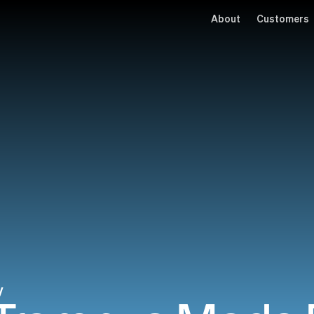
About
Customers
y