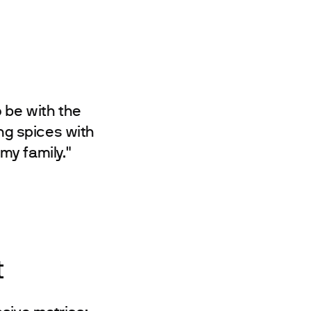
o be with the
ng spices with
my family."
t