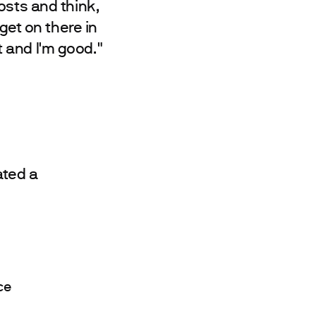
osts and think,
get on there in
 and I'm good."
ated a
ce