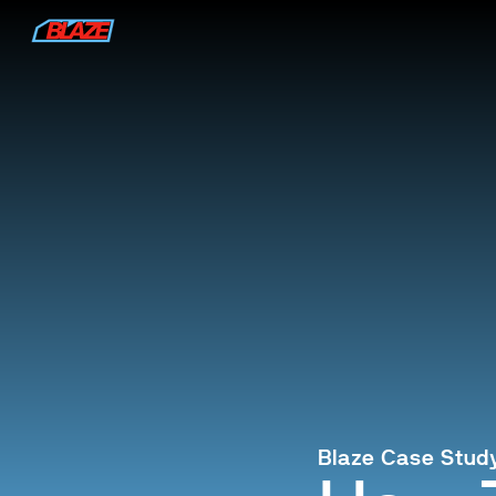
Blaze Case Stud