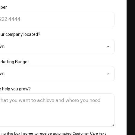
ber
our company located?
wn
rketing Budget
wn
 help you grow?
ing this box I agree to receive automated Customer Care text