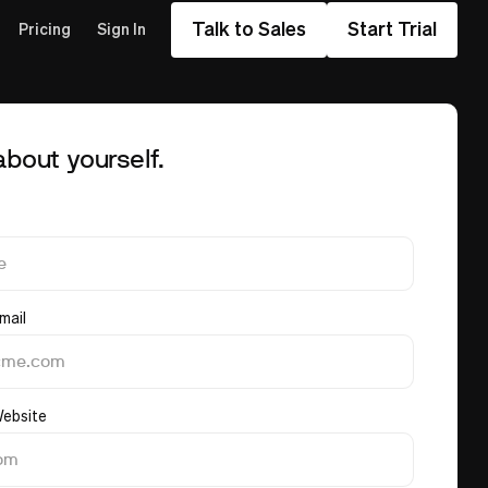
Talk to Sales
Start Trial
Pricing
Sign In
 about yourself.
mail
ebsite