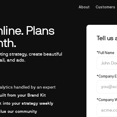
About
Customers
line. Plans
Tell us
th.
*
Full Name
ing strategy, create beautiful
ail, and ads.
*
Company E
alytics handled by an expert
ilt from your Brand Kit
*
Company W
 into your strategy weekly
plus our community