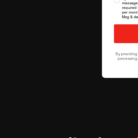
message
required 
per month
Msg & da
By providing
processing 