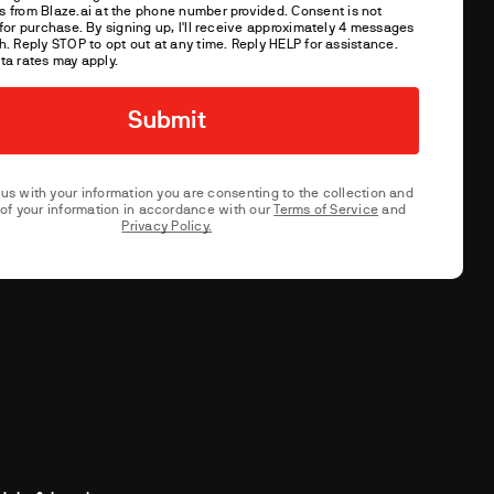
s from
Blaze.ai
at the phone number provided. Consent is not
for purchase. By signing up, I'll receive approximately 4 messages
. Reply STOP to opt out at any time. Reply HELP for assistance.
ta rates may apply.
 us with your information you are consenting to the collection and
of your information in accordance with our
Terms of Service
and
Privacy Policy.