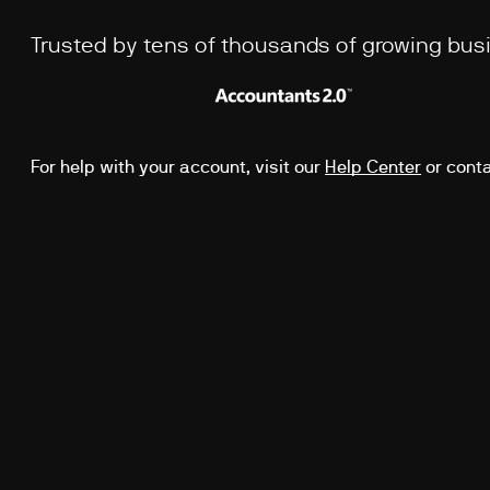
Trusted by tens of thousands of growing bu
For help with your account, visit our
Help Center
or cont