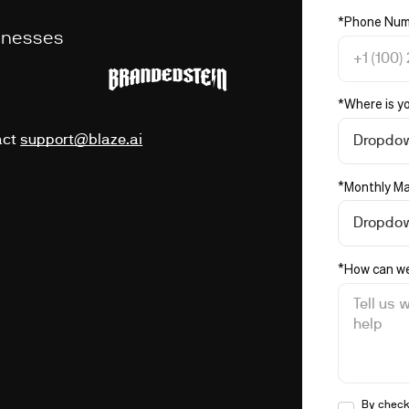
*
Phone Num
sinesses
*
Where is y
act
support@blaze.ai
Dropdo
*
Monthly Ma
Dropdo
*
How can we
By check