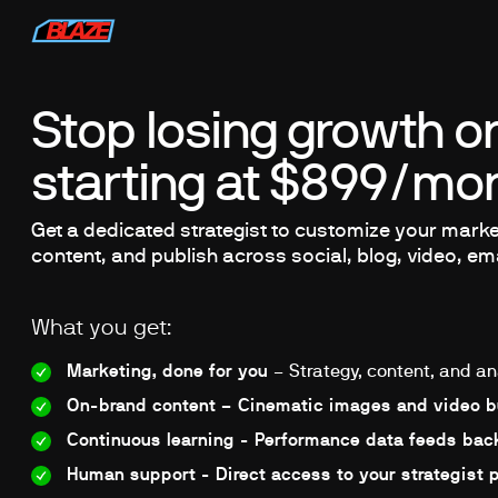
Stop losing growth on
starting at $899/mon
Get a dedicated strategist to customize your market
content, and publish across social, blog, video, em
What you get:
Marketing, done for you
– Strategy, content, and an
On-brand content – Cinematic images and video bu
Continuous learning - Performance data feeds back
Human support - Direct access to your strategist 