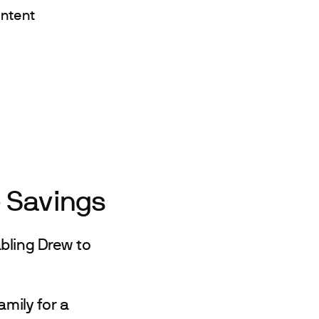
ontent
e Savings
bling Drew to
amily for a