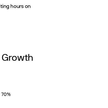
ting hours on
s Growth
y 70%