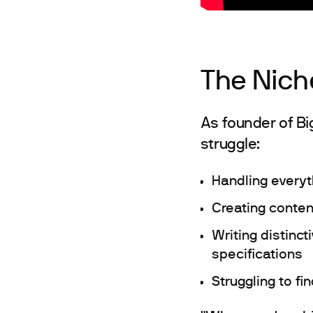
The Nich
As founder of B
struggle:
Handling everyt
Creating conten
Writing distinc
specifications
Struggling to f