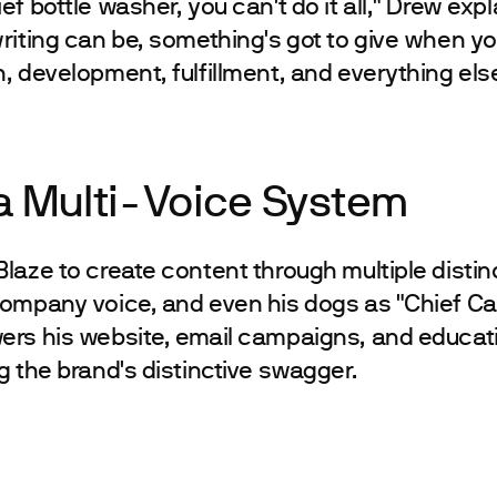
f bottle washer, you can't do it all," Drew expl
riting can be, something's got to give when yo
, development, fulfillment, and everything else
 a Multi-Voice System
laze to create content through multiple distinc
ompany voice, and even his dogs as "Chief Can
ers his website, email campaigns, and educat
g the brand's distinctive swagger.