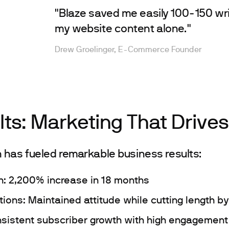
"Blaze saved me easily 100-150 wri
my website content alone."
Drew Groelinger, E-Commerce Founder
lts: Marketing That Drive
 has fueled remarkable business results:
h: 2,200% increase in 18 months
tions: Maintained attitude while cutting length b
sistent subscriber growth with high engagement