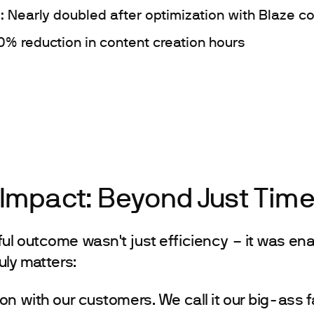
: Nearly doubled after optimization with Blaze c
0% reduction in content creation hours
 Impact: Beyond Just Tim
l outcome wasn't just efficiency – it was ena
uly matters:
on with our customers. We call it our big-ass f