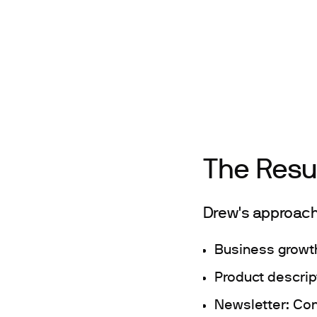
The Resu
Drew's approach
Business growt
Product descrip
Newsletter: Con