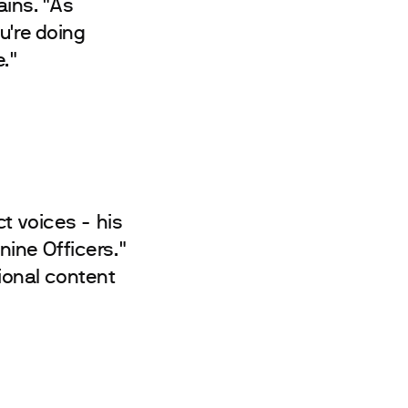
ains. "As
u're doing
."
t voices - his
ine Officers."
ional content