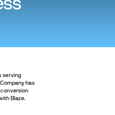
ess
s serving
g Company has
 conversion
with Blaze.