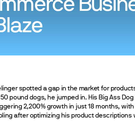
mmerce Busin
Blaze
nger spotted a gap in the market for product
0 pound dogs, he jumped in. His Big Ass Do
ggering 2,200% growth in just 18 months, with
ling after optimizing his product descriptions 