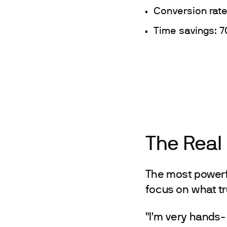
Conversion rate
Time savings: 7
The Real
The most powerfu
focus on what tr
"I'm very hands-