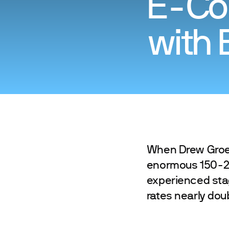
E-Co
with 
When Drew Groeli
enormous 150-25
experienced sta
rates nearly doub