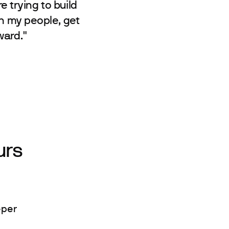
e trying to build
th my people, get
ward."
urs
eper