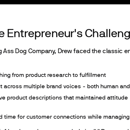
e Entrepreneur's Challen
ig Ass Dog Company, Drew faced the classic e
hing from product research to fulfillment
t across multiple brand voices - both human and
tive product descriptions that maintained attitud
ind time for customer connections while managing