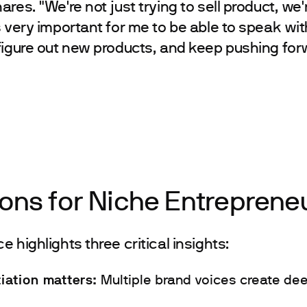
res. "We're not just trying to sell product, we'r
s very important for me to be able to speak wi
figure out new products, and keep pushing for
ons for Niche Entreprene
 highlights three critical insights:
tiation matters:
Multiple brand voices create de