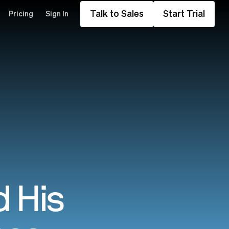
Talk to Sales
Start Trial
Pricing
Sign In
 His