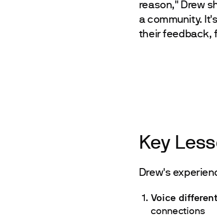
reason," Drew sha
a community. It'
their feedback, 
Key Less
Drew's experience
Voice differen
connections