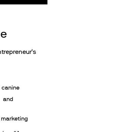
ge
ntrepreneur's
 canine
e and
 marketing