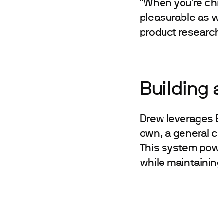
"When you're chie
pleasurable as w
product research
Building
Drew leverages B
own, a general c
This system pow
while maintainin