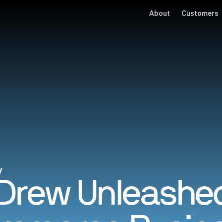
About
Customers
y
Drew Unleashed