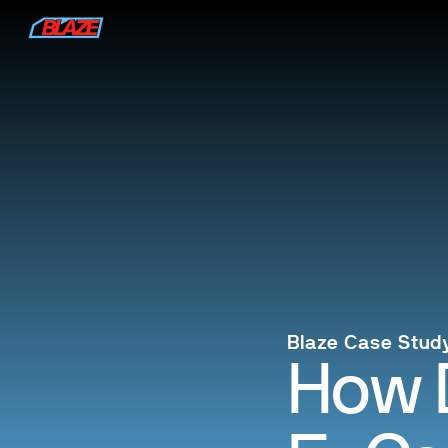
Blaze Case Stud
How 