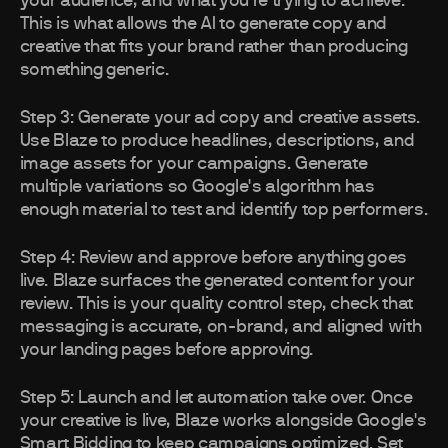
your audience, and what you're trying to achieve.
This is what allows the AI to generate copy and
creative that fits your brand rather than producing
something generic.
Step 3: Generate your ad copy and creative assets.
Use Blaze to produce headlines, descriptions, and
image assets for your campaigns. Generate
multiple variations so Google's algorithm has
enough material to test and identify top performers.
Step 4: Review and approve before anything goes
live. Blaze surfaces the generated content for your
review. This is your quality control step, check that
messaging is accurate, on-brand, and aligned with
your landing pages before approving.
Step 5: Launch and let automation take over. Once
your creative is live, Blaze works alongside Google's
Smart Bidding to keep campaigns optimized. Set