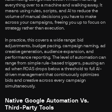
everything over to a machine and walking away. It
means using rules, scripts, and AI to reduce the
volume of manual decisions you have to make
across your campaigns, freeing you up to focus on
strategy rather than execution.
In practice, this covers a wide range: bid
adjustments, budget pacing, campaign naming, ad
creative generation, audience expansion, and
performance reporting. The level of automation can
range from simple rule-based triggers, pausing an
ad when ROAS drops below a threshold to full AI-
driven management that continuously optimizes
bids and creative across every campaign
simultaneously.
Native Google Automation Vs.
Third-Party Tools