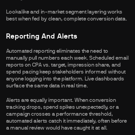
Lookalike and in-market segment layering works
best when fed by clean, complete conversion data.
Reporting And Alerts
Automated reporting eliminates the need to
manually pull numbers each week. Scheduled email
reports on CPA vs. target, impression share, and
spend pacing keep stakeholders informed without
anyone logging into the platform. Live dashboards
surface the same data in real time.
Alerts are equally important. When conversion
tracking drops, spend spikes unexpectedly, or a
campaign crosses a performance threshold,
automated alerts catch it immediately, often before
a manual review would have caught it at all.