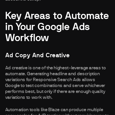
Key Areas to Automate
in Your Google Ads
Workflow
Ad Copy And Creative
Ad creative is one of the highest-leverage areas to
automate. Generating headline and description
variations for Responsive Search Ads allows
Google to test combinations and serve whichever
performs best, but only if there are enough quality
variations to work with.
Automation tools like Blaze can produce multiple