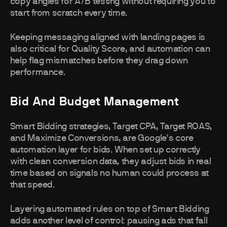
copy angles for A/B testing without requiring you to
start from scratch every time.
Keeping messaging aligned with landing pages is
also critical for Quality Score, and automation can
help flag mismatches before they drag down
performance.
Bid And Budget Management
Smart Bidding strategies, Target CPA, Target ROAS,
and Maximize Conversions, are Google's core
automation layer for bids. When set up correctly
with clean conversion data, they adjust bids in real
time based on signals no human could process at
that speed.
Layering automated rules on top of Smart Bidding
adds another level of control: pausing ads that fall