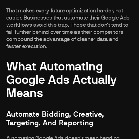
That makes every future optimization harder, not
easier. Businesses that automate their Google Ads
workflows avoid this trap. Those that don't tend to
fall further behind over time as their competitors
compound the advantage of cleaner data and
faster execution.
What Automating
Google Ads Actually
Means
Automate Bidding, Creative,
Targeting, And Reporting
Automating Google Ads doesn't mean handing