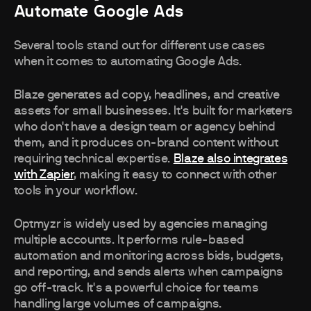
Automate Google Ads
Several tools stand out for different use cases
when it comes to automating Google Ads.
Blaze generates ad copy, headlines, and creative
assets for small businesses. It's built for marketers
who don't have a design team or agency behind
them, and it produces on-brand content without
requiring technical expertise.
Blaze also integrates
with Zapier
, making it easy to connect with other
tools in your workflow.
Optmyzr is widely used by agencies managing
multiple accounts. It performs rule-based
automation and monitoring across bids, budgets,
and reporting, and sends alerts when campaigns
go off-track. It's a powerful choice for teams
handling large volumes of campaigns.