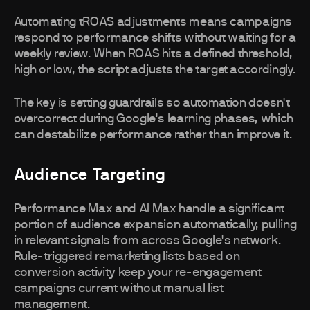
Automating tROAS adjustments means campaigns
respond to performance shifts without waiting for a
weekly review. When ROAS hits a defined threshold,
high or low, the script adjusts the target accordingly.
The key is setting guardrails so automation doesn't
overcorrect during Google's learning phases, which
can destabilize performance rather than improve it.
Audience Targeting
Performance Max and AI Max handle a significant
portion of audience expansion automatically, pulling
in relevant signals from across Google's network.
Rule-triggered remarketing lists based on
conversion activity keep your re-engagement
campaigns current without manual list
management.