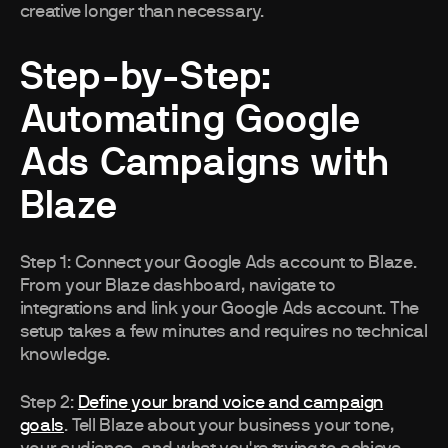
creative longer than necessary.
Step-by-Step:
Automating Google
Ads Campaigns with
Blaze
Step 1: Connect your Google Ads account to Blaze.
From your Blaze dashboard, navigate to
integrations and link your Google Ads account. The
setup takes a few minutes and requires no technical
knowledge.
Step 2:
Define your brand voice and campaign
goals
. Tell Blaze about your business your tone,