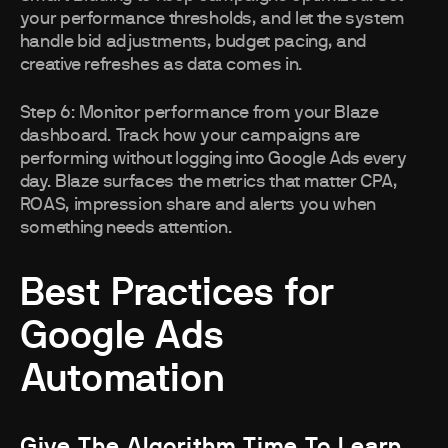
your performance thresholds, and let the system
handle bid adjustments, budget pacing, and
creative refreshes as data comes in.
Step 6: Monitor performance from your Blaze
dashboard. Track how your campaigns are
performing without logging into Google Ads every
day. Blaze surfaces the metrics that matter CPA,
ROAS, impression share and alerts you when
something needs attention.
Best Practices for
Google Ads
Automation
Give The Algorithm Time To Learn