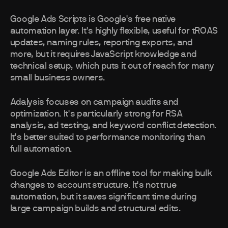
Google Ads Scripts is Google's free native
automation layer. It's highly flexible, useful for tROAS
updates, naming rules, reporting exports, and
more, but it requires JavaScript knowledge and
technical setup, which puts it out of reach for many
small business owners.
Adalysis focuses on campaign audits and
optimization. It's particularly strong for RSA
analysis, ad testing, and keyword conflict detection.
It's better suited to performance monitoring than
full automation.
Google Ads Editor is an offline tool for making bulk
changes to account structure. It's not true
automation, but it saves significant time during
large campaign builds and structural edits.