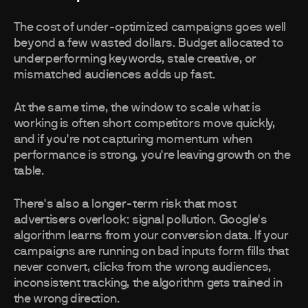
The cost of under-optimized campaigns goes well
beyond a few wasted dollars. Budget allocated to
underperforming keywords, stale creative, or
mismatched audiences adds up fast.
At the same time, the window to scale what is
working is often short competitors move quickly,
and if you're not capturing momentum when
performance is strong, you're leaving growth on the
table.
There's also a longer-term risk that most
advertisers overlook: signal pollution. Google's
algorithm learns from your conversion data. If your
campaigns are running on bad inputs form fills that
never convert, clicks from the wrong audiences,
inconsistent tracking, the algorithm gets trained in
the wrong direction.