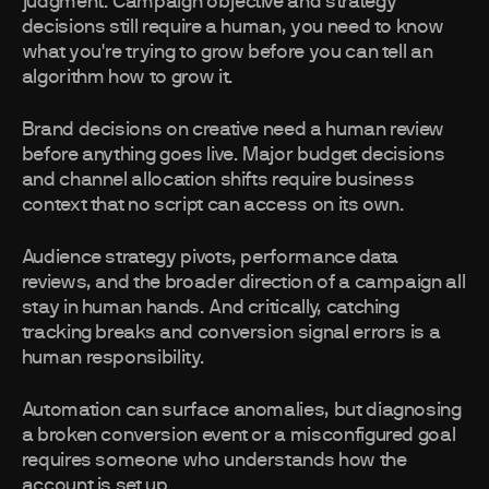
judgment. Campaign objective and strategy
decisions still require a human, you need to know
what you're trying to grow before you can tell an
algorithm how to grow it.
Brand decisions on creative need a human review
before anything goes live. Major budget decisions
and channel allocation shifts require business
context that no script can access on its own.
Audience strategy pivots, performance data
reviews, and the broader direction of a campaign all
stay in human hands. And critically, catching
tracking breaks and conversion signal errors is a
human responsibility.
Automation can surface anomalies, but diagnosing
a broken conversion event or a misconfigured goal
requires someone who understands how the
account is set up.