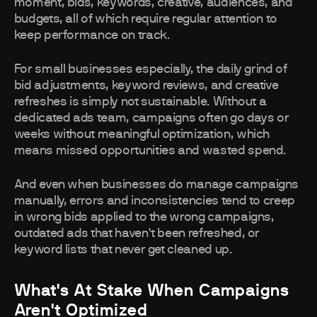
moment, bids, keywords, creative, audiences, and
budgets, all of which require regular attention to
keep performance on track.
For small businesses especially, the daily grind of
bid adjustments, keyword reviews, and creative
refreshes is simply not sustainable. Without a
dedicated ads team, campaigns often go days or
weeks without meaningful optimization, which
means missed opportunities and wasted spend.
And even when businesses do manage campaigns
manually, errors and inconsistencies tend to creep
in wrong bids applied to the wrong campaigns,
outdated ads that haven't been refreshed, or
keyword lists that never get cleaned up.
What's At Stake When Campaigns
Aren't Optimized