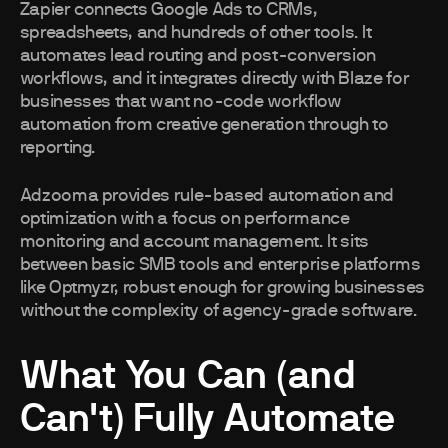
Zapier connects Google Ads to CRMs,
spreadsheets, and hundreds of other tools. It
automates lead routing and post-conversion
workflows, and it integrates directly with Blaze for
businesses that want no-code workflow
automation from creative generation through to
reporting.
Adzooma provides rule-based automation and
optimization with a focus on performance
monitoring and account management. It sits
between basic SMB tools and enterprise platforms
like Optmyzr, robust enough for growing businesses
without the complexity of agency-grade software.
What You Can (and
Can't) Fully Automate