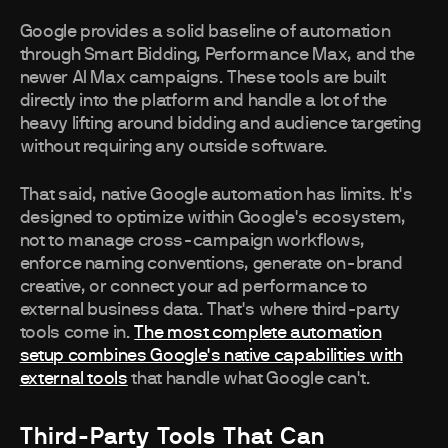
Google provides a solid baseline of automation
through Smart Bidding, Performance Max, and the
newer AI Max campaigns. These tools are built
directly into the platform and handle a lot of the
heavy lifting around bidding and audience targeting
without requiring any outside software.
That said, native Google automation has limits. It's
designed to optimize within Google's ecosystem,
not to manage cross-campaign workflows,
enforce naming conventions, generate on-brand
creative, or connect your ad performance to
external business data. That's where third-party
tools come in.
The most complete automation
setup combines Google's native capabilities with
external tools
that handle what Google can't.
Third-Party Tools That Can