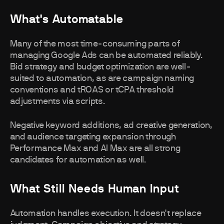
What's Automatable
Many of the most time-consuming parts of
managing Google Ads can be automated reliably.
Bid strategy and budget optimization are well-
suited to automation, as are campaign naming
conventions and tROAS or tCPA threshold
adjustments via scripts.
Negative keyword additions, ad creative generation,
and audience targeting expansion through
Performance Max and AI Max are all strong
candidates for automation as well.
What Still Needs Human Input
Automation handles execution. It doesn't replace