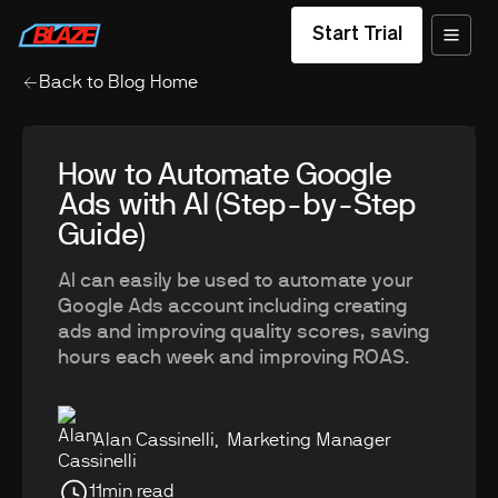
Start Trial
Back to Blog Home
How to Automate Google
Ads with AI (Step-by-Step
Guide)
AI can easily be used to automate your
Google Ads account including creating
ads and improving quality scores, saving
hours each week and improving ROAS.
Alan Cassinelli
,
Marketing Manager
11
min read