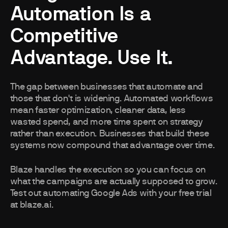
Automation Is a
Competitive
Advantage. Use It.
The gap between businesses that automate and
those that don't is widening. Automated workflows
mean faster optimization, cleaner data, less
wasted spend, and more time spent on strategy
rather than execution. Businesses that build these
systems now compound that advantage over time.
Blaze handles the execution so you can focus on
what the campaigns are actually supposed to grow.
Test out automating Google Ads with your free trial
at blaze.ai.