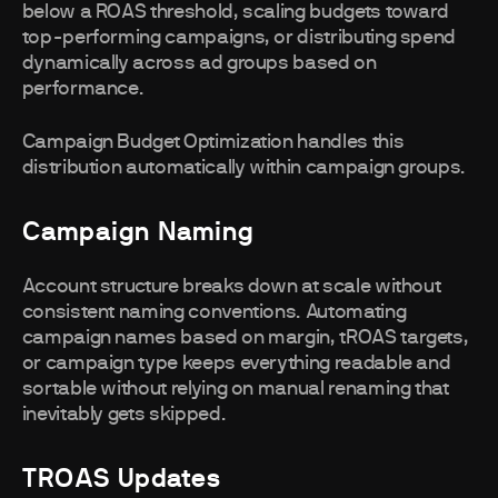
below a ROAS threshold, scaling budgets toward
top-performing campaigns, or distributing spend
dynamically across ad groups based on
performance.
Campaign Budget Optimization handles this
distribution automatically within campaign groups.
Campaign Naming
Account structure breaks down at scale without
consistent naming conventions. Automating
campaign names based on margin, tROAS targets,
or campaign type keeps everything readable and
sortable without relying on manual renaming that
inevitably gets skipped.
TROAS Updates