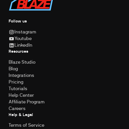
Follow us
Instagram
Youtube
LinkedIn
Resources
Blaze Studio
Blog
Integrations
Pricing
Tutorials
Help Center
Affiliate Program
Careers
Help & Legal
Terms of Service