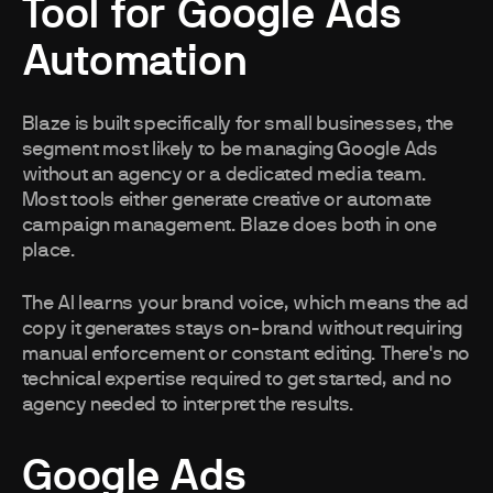
Tool for Google Ads
Automation
Blaze is built specifically for small businesses, the
segment most likely to be managing Google Ads
without an agency or a dedicated media team.
Most tools either generate creative or automate
campaign management. Blaze does both in one
place.
The AI learns your brand voice, which means the ad
copy it generates stays on-brand without requiring
manual enforcement or constant editing. There's no
technical expertise required to get started, and no
agency needed to interpret the results.
Google Ads