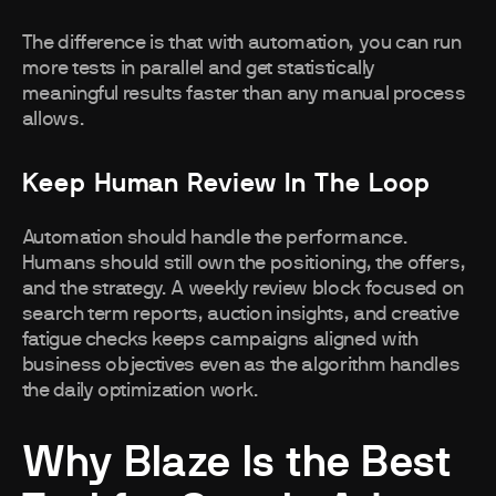
The difference is that with automation, you can run
more tests in parallel and get statistically
meaningful results faster than any manual process
allows.
Keep Human Review In The Loop
Automation should handle the performance.
Humans should still own the positioning, the offers,
and the strategy. A weekly review block focused on
search term reports, auction insights, and creative
fatigue checks keeps campaigns aligned with
business objectives even as the algorithm handles
the daily optimization work.
Why Blaze Is the Best