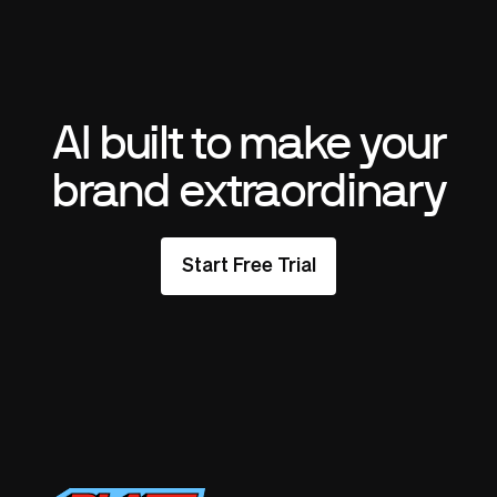
AI built to make your
brand extraordinary
Start Free Trial