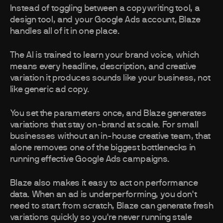
Instead of toggling between a copywriting tool, a
design tool, and your Google Ads account, Blaze
handles all of it in one place.
The AI is trained to learn your brand voice, which
means every headline, description, and creative
variation it produces sounds like your business, not
like generic ad copy.
You set the parameters once, and Blaze generates
variations that stay on-brand at scale. For small
businesses without an in-house creative team, that
alone removes one of the biggest bottlenecks in
running effective Google Ads campaigns.
Blaze also makes it easy to act on performance
data. When an ad is underperforming, you don't
need to start from scratch, Blaze can generate fresh
variations quickly so you're never running stale