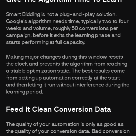
Smart Bidding is not a plug-and-play solution.
Google's algorithm needs time, typically two to four
weeks and volume, roughly 50 conversions per
campaign, before it exits the learning phase and
starts performing at full capacity.
Making major changes during this window resets
the clock and prevents the algorithm from reaching
a stable optimization state. The best results come
from setting up automation correctly at the start
and then letting it run without interference during the
learning period.
Feed It Clean Conversion Data
The quality of your automation is only as good as
the quality of your conversion data. Bad conversion