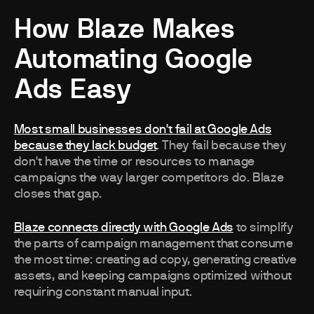
How Blaze Makes
Automating Google
Ads Easy
Most small businesses don't fail at Google Ads
because they lack budget
. They fail because they
don't have the time or resources to manage
campaigns the way larger competitors do. Blaze
closes that gap.
Blaze connects directly with Google Ads
to simplify
the parts of campaign management that consume
the most time: creating ad copy, generating creative
assets, and keeping campaigns optimized without
requiring constant manual input.