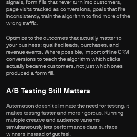
signals, form fills that never turn into customers,
page visits tracked as conversions, goals that fire
inconsistently, train the algorithm to find more of the
wrong traffic.
Optimize to the outcomes that actually matter to
your business: qualified leads, purchases, and
revenue events. Where possible, import offline CRM
conversions to teach the algorithm which clicks
actually became customers, not just which ones
produced a form fill.
A/B Testing Still Matters
Automation doesn't eliminate the need for testing, it
makes testing faster and more rigorous. Running
multiple creative and audience variants
simultaneously lets performance data surface
winners instead of gut feel.