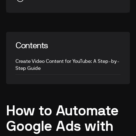
Contents
Create Video Content for YouTube: A Step-by-
Step Guide
How to Automate
Google Ads with