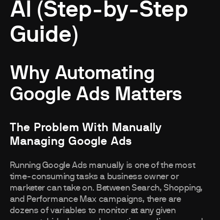
AI (Step-by-Step
Guide)
Why Automating
Google Ads Matters
The Problem With Manually
Managing Google Ads
Running Google Ads manually is one of the most
time-consuming tasks a business owner or
marketer can take on. Between Search, Shopping,
and Performance Max campaigns, there are
dozens of variables to monitor at any given