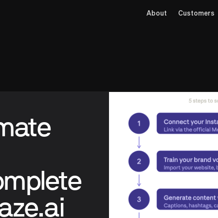
About
Customers
omate
omplete
aze.ai