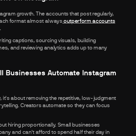
stagram growth. The accounts that post regularly,
o each format almost always
outperform accounts
.
iting captions, sourcing visuals, building
imes, and reviewing analytics adds up to many
ll Businesses Automate Instagram
, it's about removing the repetitive, low-judgment
rytelling. Creators automate so they can focus
t hiring proportionally. Small businesses
ny and can't afford to spend half their day in