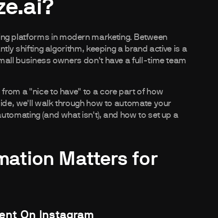
e.ai?
ng platforms in modern marketing. Between
tly shifting algorithm, keeping a brand active is a
mall business owners don't have a full-time team
rom a "nice to have" to a core part of how
uide, we'll walk through how to automate your
utomating (and what isn't), and how to set up a
ation Matters for
tent On Instagram