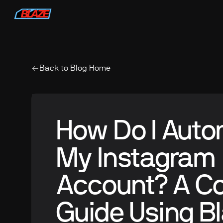
Back to Blog Home
How Do I Aut
My Instagram
Account? A C
Guide Using Bl