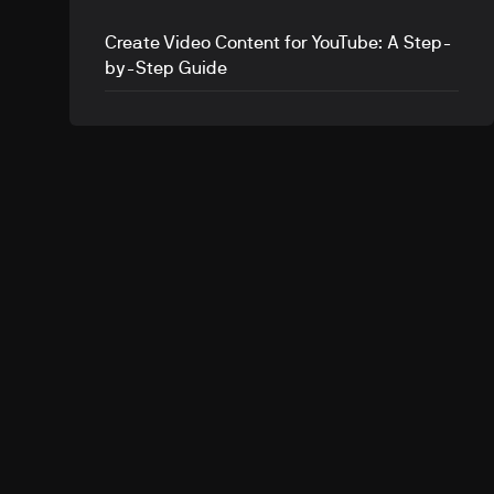
Create Video Content for YouTube: A Step-
by-Step Guide