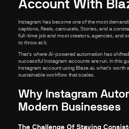
Account With Blaz
Instagram has become one of the most demandi
captions, Reels, carousels, Stories, and a constan
full-time job and most creators, agencies, and s
to throw at it.
That's where AI-powered automation has shifted f
successful Instagram accounts are run. In this g
Instagram account using Blaze.ai, what's worth a
sustainable workflow that scales.
Why Instagram Autom
Modern Businesses
The Challenge Of Staying Consis