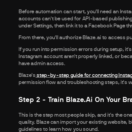
Before automation can start, you'll need an Ins
accounts can't be used for API-based publishing
under Settings, then link it to a Facebook Page t
From there, you'll authorize Blaze.ai to access p
If you run into permission errors during setup, 
Instagram account aren't properly linked, or bec
have admin access.
Blaze's
step-by-step guide for connecting Inst
permission flow and troubleshooting steps, it's
Step 2 - Train Blaze.ai On Your B
This is the step most people skip, and it's the on
quality. Blaze can import your existing website, 
guidelines to learn how you sound.