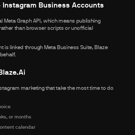
o Instagram Business Accounts
ial Meta Graph API, which means publishing
ther than browser scripts or unofficial
 is linked through Meta Business Suite, Blaze
behalf.
Blaze.ai
nstagram marketing that take the most time to do
voice
ks, or months
content calendar