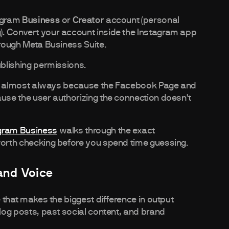
tagram
Business
or
Creator
account (personal
). Convert your account inside the Instagram app
hrough Meta Business Suite.
ublishing permissions.
it's almost always because the Facebook Page and
ause the user authorizing the connection doesn't
agram Business
walks through the exact
 worth checking before you spend time guessing.
rand Voice
e that makes the biggest difference in output
blog posts, past social content, and brand