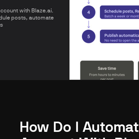
count with Blaze.ai.
edule posts, automate
rs
How Do I Automat