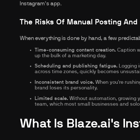
Instagram's app.
The Risks Of Manual Posting And
When everything is done by hand, a few predict
Time-consuming content creation.
Caption wr
up the bulk of a marketing day.
Scheduling and publishing fatigue.
Logging i
across time zones, quickly becomes unsusta
Inconsistent brand voice.
When you're rushing
brand loses its personality.
Limited scale.
Without automation, growing yo
team, which most small businesses and solo c
What Is Blaze.ai's In