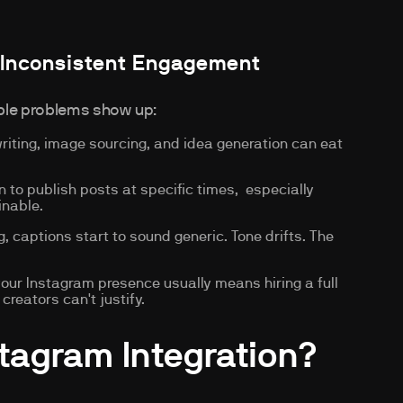
 Inconsistent Engagement
able problems show up:
iting, image sourcing, and idea generation can eat
n to publish posts at specific times, especially
inable.
, captions start to sound generic. Tone drifts. The
ur Instagram presence usually means hiring a full
reators can't justify.
stagram Integration?