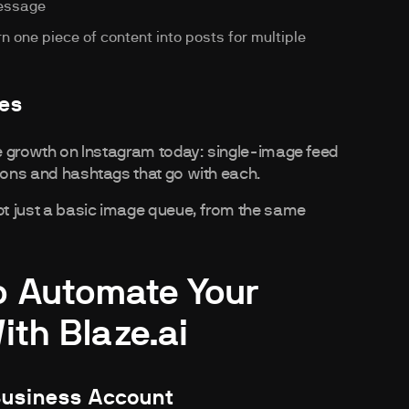
message
 one piece of content into posts for multiple
pes
ive growth on Instagram today: single-image feed
tions and hashtags that go with each.
not just a basic image queue, from the same
o Automate Your
th Blaze.ai
Business Account