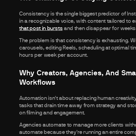
Consistency is the single biggest predictor of In
in a recognizable voice, with content tailored t
that post in bursts
and then disappear for weeks
The problem is that consistency is exhausting. Wr
carousels, editing Reels, scheduling at optimal t
hours per week per account.
Why Creators, Agencies, And Sma
Workflows
Automation isn't about replacing human creativity
tasks that drain time away from strategy and sto
on filming and engagement.
Agencies automate to manage more clients withou
automate because they're running an entire compa