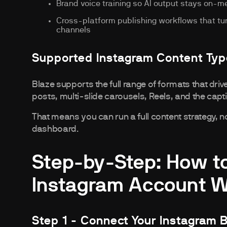
Brand voice training so AI output stays on-
Cross-platform publishing workflows that turn
channels
Supported Instagram Content Ty
Blaze supports the full range of formats that dr
posts, multi-slide carousels, Reels, and the cap
That means you can run a full content strategy, 
dashboard.
Step-by-Step: How t
Instagram Account Wi
Step 1 - Connect Your Instagram 