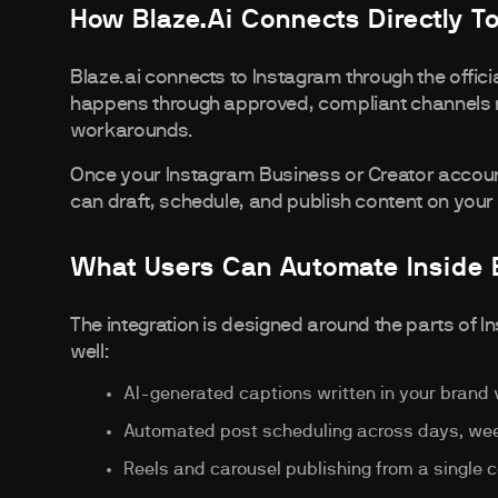
How Blaze.ai Connects Directly T
Blaze.ai connects to Instagram through the offic
happens through approved, compliant channels ra
workarounds.
Once your Instagram Business or Creator account
can draft, schedule, and publish content on your 
What Users Can Automate Inside 
The integration is designed around the parts of I
well:
AI-generated captions written in your brand 
Automated post scheduling across days, wee
Reels and carousel publishing from a single 