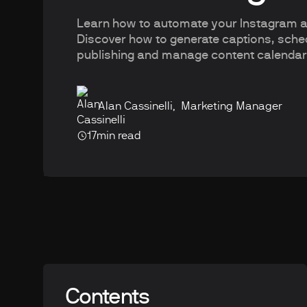
Learn how to automate your Instagram ac
Discover how to generate captions, sch
publishing and manage content calenda
Alan Cassinelli
,
Marketing Manager
17
min read
Contents