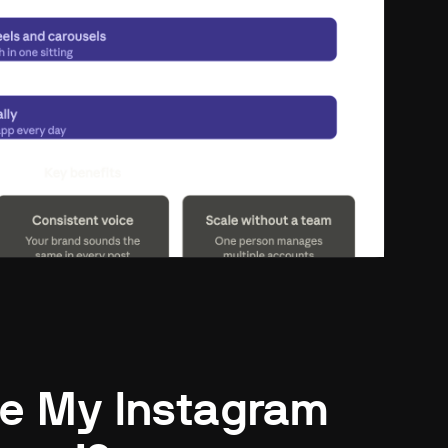
e My Instagram