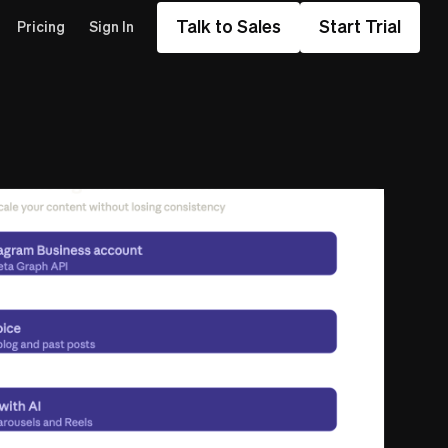
Talk to Sales
Start Trial
Pricing
Sign In