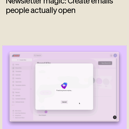
Newsletter magic: Create emails
people actually open