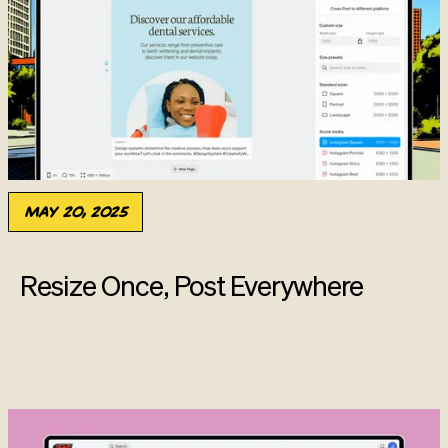
May 20, 2025
Resize Once, Post Everywhere