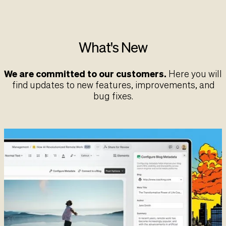
What's New
We are committed to our customers.
Here you will
find updates to new features, improvements, and
bug fixes.