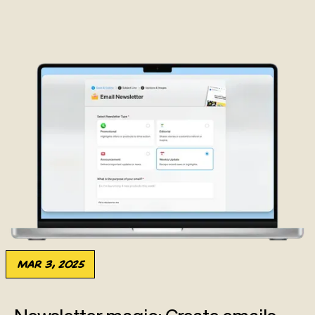
Mar 3, 2025