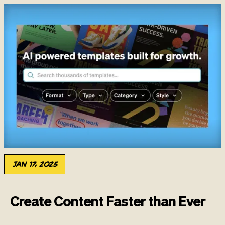
Jan 17, 2025
Create Content Faster than Ever