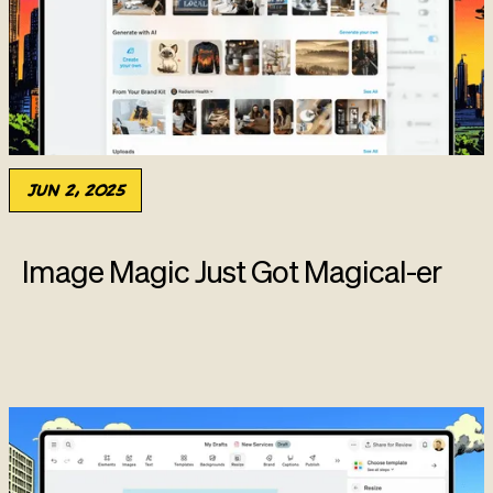
Jun 2, 2025
Image Magic Just Got Magical-er