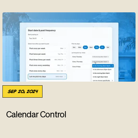
Sep 20, 2024
Calendar Control