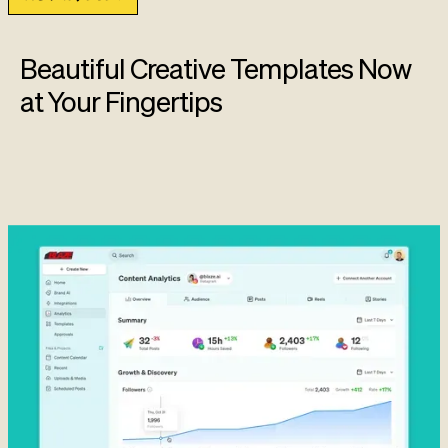
Beautiful Creative Templates Now
at Your Fingertips