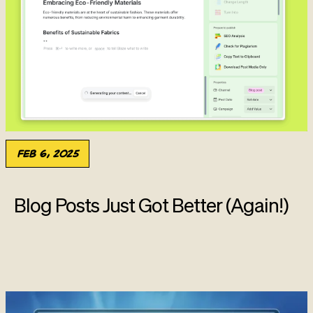
Feb 6, 2025
Blog Posts Just Got Better (Again!)