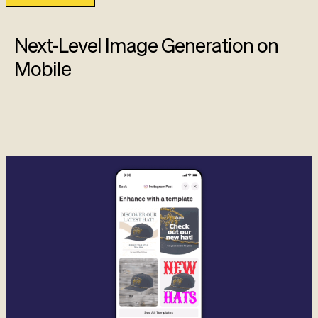
Next-Level Image Generation on
Mobile