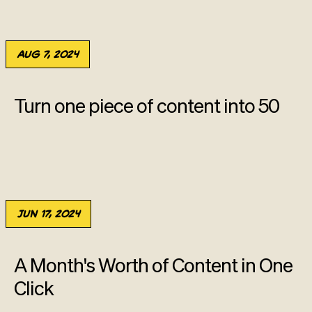
Aug 7, 2024
Turn one piece of content into 50
Jun 17, 2024
A Month's Worth of Content in One
Click