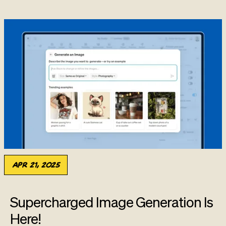
Apr 21, 2025
Supercharged Image Generation Is
Here!