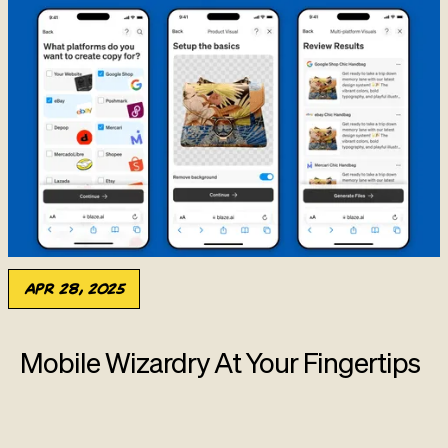
Apr 28, 2025
Mobile Wizardry At Your Fingertips