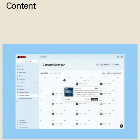
Content