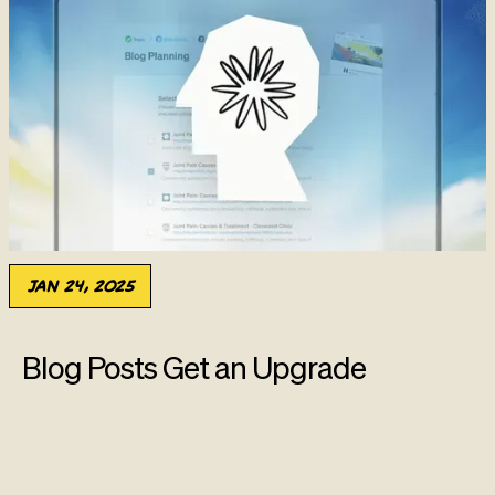
Jan 24, 2025
Blog Posts Get an Upgrade