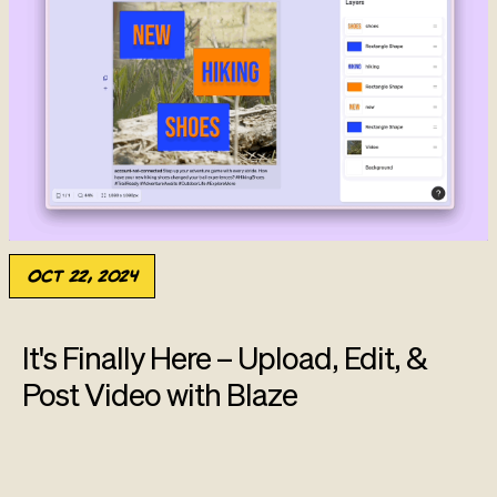
Oct 22, 2024
It's Finally Here – Upload, Edit, &
Post Video with Blaze