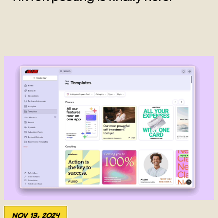
Nov 13, 2024