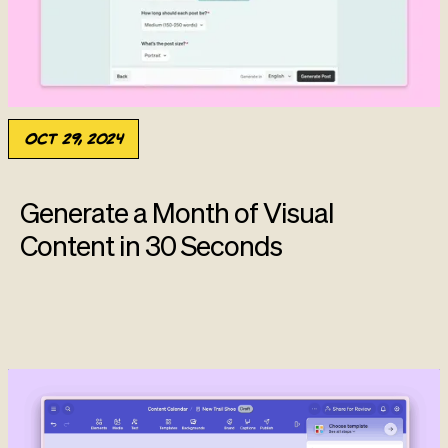
Oct 29, 2024
Generate a Month of Visual
Content in 30 Seconds