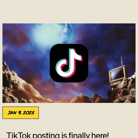
Jan 9, 2025
TikTok posting is finally here!