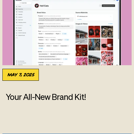
May 7, 2025
Your All-New Brand Kit!