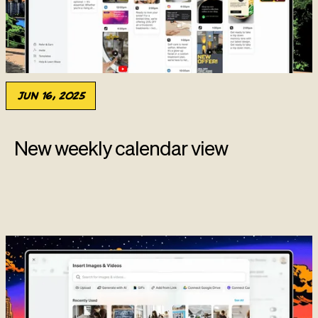
Jun 16, 2025
New weekly calendar view