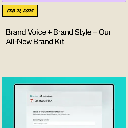
Feb 21, 2025
Brand Voice + Brand Style = Our
All-New Brand Kit!