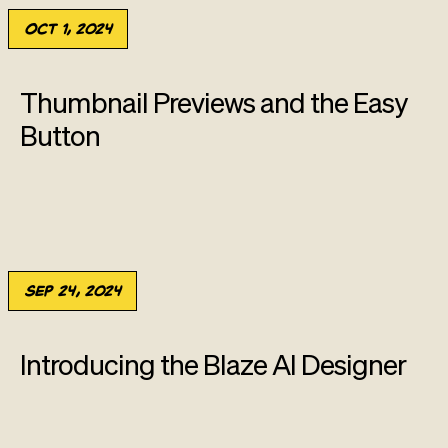
Oct 1, 2024
Thumbnail Previews and the Easy
Button
Sep 24, 2024
Introducing the Blaze AI Designer