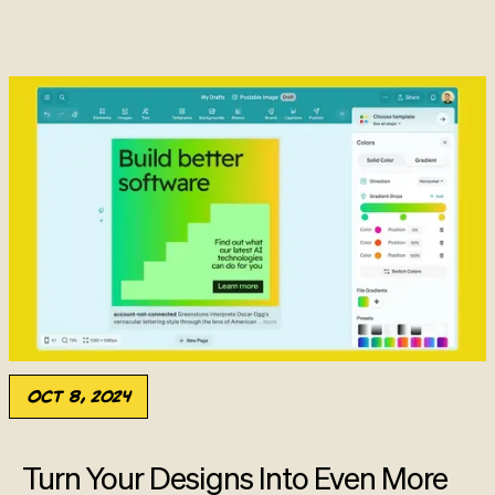
Oct 8, 2024
Turn Your Designs Into Even More