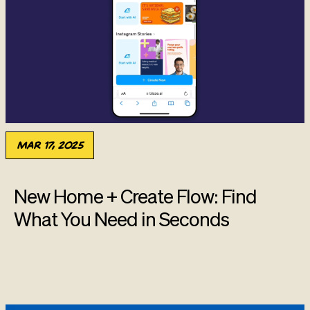
Mar 17, 2025
New Home + Create Flow: Find
What You Need in Seconds