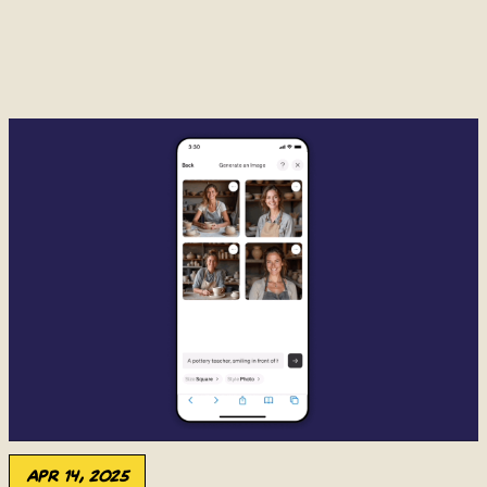
Apr 14, 2025