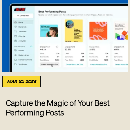
Mar 10, 2025
Capture the Magic of Your Best
Performing Posts