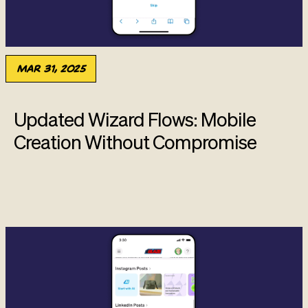
Mar 31, 2025
Updated Wizard Flows: Mobile
Creation Without Compromise