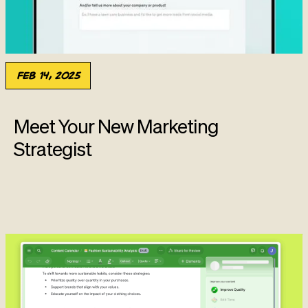
Feb 14, 2025
Meet Your New Marketing
Strategist