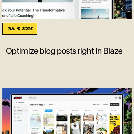
Jul 9, 2025
Optimize blog posts right in Blaze