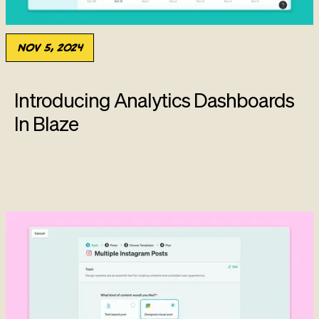
Nov 5, 2024
Introducing Analytics Dashboards
In Blaze