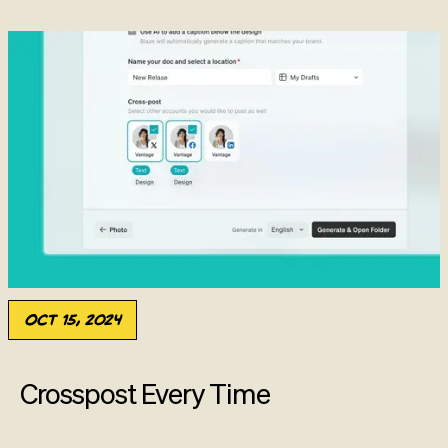
Oct 15, 2024
Crosspost Every Time