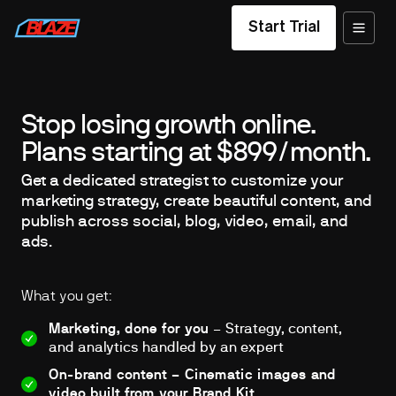
Start Trial
Stop losing growth online.
Plans starting at $899/month.
Get a dedicated strategist to customize your
marketing strategy, create beautiful content, and
publish across social, blog, video, email, and
ads.
What you get:
Marketing, done for you
– Strategy, content,
and analytics handled by an expert
On-brand content – Cinematic images and
video built from your Brand Kit