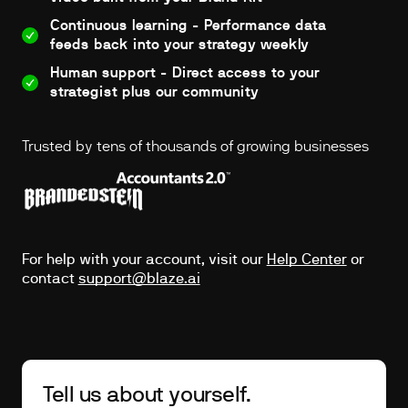
Continuous learning - Performance data
feeds back into your strategy weekly
Human support - Direct access to your
strategist plus our community
Trusted by tens of thousands of growing businesses
For help with your account, visit our
Help Center
or
contact
support@blaze.ai
Tell us about yourself.