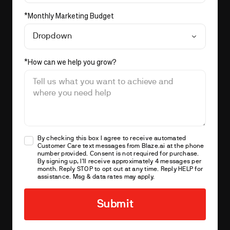
*
Monthly Marketing Budget
Dropdown
*
How can we help you grow?
By checking this box I agree to receive automated
Customer Care text messages from
Blaze.ai
at the phone
number provided. Consent is not required for purchase.
By signing up, I'll receive approximately 4 messages per
month. Reply STOP to opt out at any time. Reply HELP for
assistance. Msg & data rates may apply.