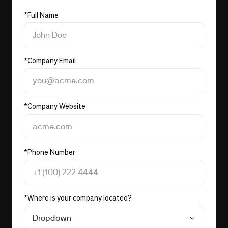
*
Full Name
*
Company Email
*
Company Website
*
Phone Number
*
Where is your company located?
Dropdown