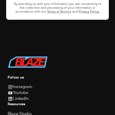
By providing us with your information you are consenting to
the collection and processing of your information in
accordance with our
Terms of Service
and
Privacy Policy.
Follow us
Instagram
Youtube
LinkedIn
Resources
Blaze Studio