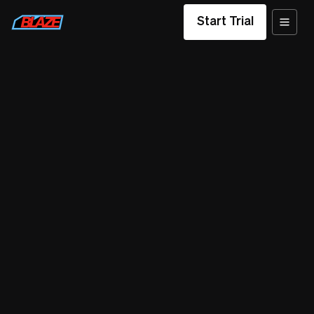
Start Trial