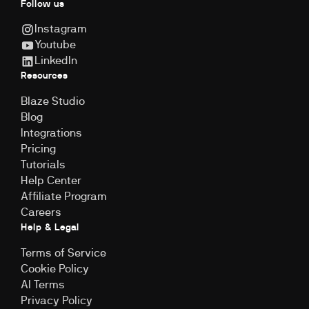
Follow us
Instagram
Youtube
LinkedIn
Resources
Blaze Studio
Blog
Integrations
Pricing
Tutorials
Help Center
Affiliate Program
Careers
Help & Legal
Terms of Service
Cookie Policy
Al Terms
Privacy Policy