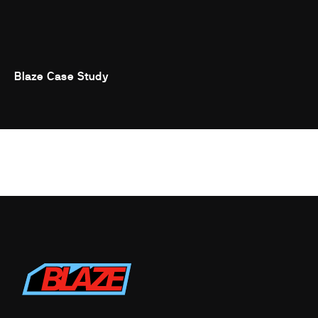
Blaze Case Study