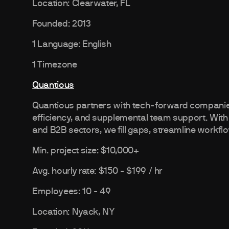
Location: Clearwater, FL
Founded: 2013
1 Language: English
1 Timezone
Quantious
Quantious partners with tech-forward companies
efficiency, and supplemental team support. With
and B2B sectors, we fill gaps, streamline workflo
Min. project size: $10,000+
Avg. hourly rate: $150 - $199 / hr
Employees: 10 - 49
Location: Nyack, NY