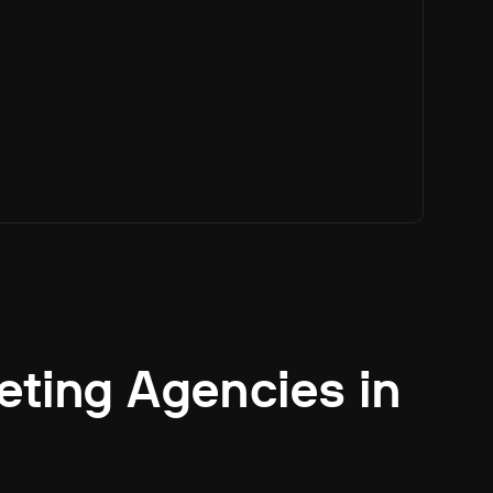
eting Agencies in