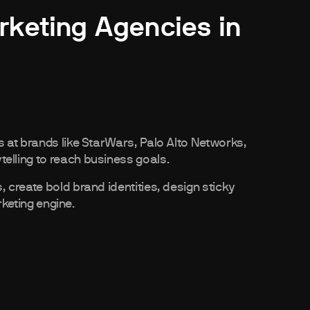
rketing Agencies in
 at brands like StarWars, Palo Alto Networks,
lling to reach business goals.
create bold brand identities, design sticky
rketing engine.