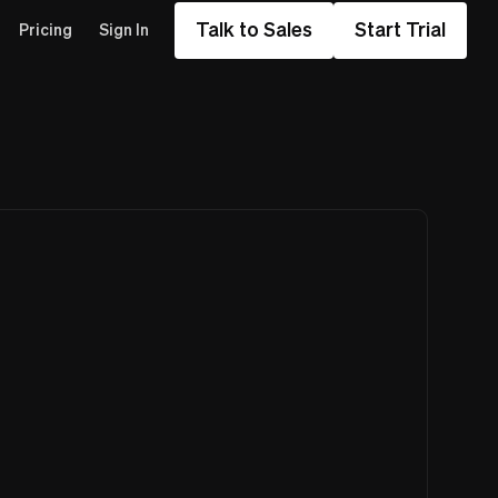
Talk to Sales
Start Trial
Pricing
Sign In