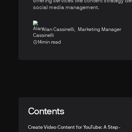
offering services like content strategy 
social media management.
Alan Cassinelli
,
Marketing Manager
14
min read
Contents
Create Video Content for YouTube: A Step-