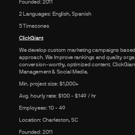
Founded: 2011
2 Languages: English, Spanish
5 Timezones
ClickGiant
We develop custom marketing campaigns based o
approach. We Improve rankings and quality organi
conversion-worthy, optimized content. ClickGia
Management & Social Media.
Min. project size: $1,000+
Avg. hourly rate: $100 - $149 / hr
Employees: 10 - 49
Location: Charleston, SC
Founded: 2011