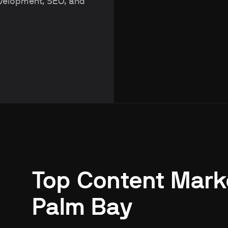
development, SEO, and
Top Content Mark
Palm Bay