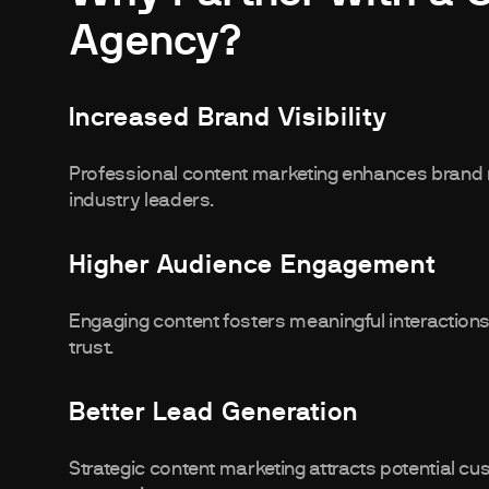
Agency?
Increased Brand Visibility
Professional content marketing enhances brand 
industry leaders.
Higher Audience Engagement
Engaging content fosters meaningful interactions
trust.
Better Lead Generation
Strategic content marketing attracts potential c