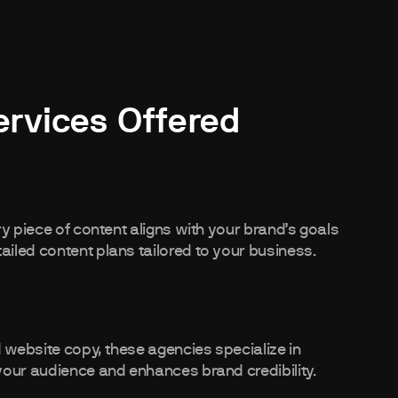
ervices Offered
y piece of content aligns with your brand’s goals
iled content plans tailored to your business.
d website copy, these agencies specialize in
your audience and enhances brand credibility.