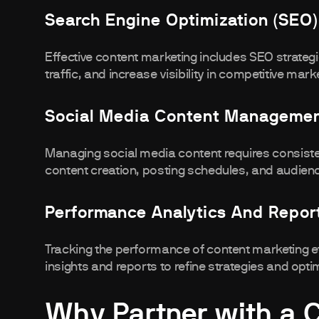
Search Engine Optimization (SEO)
Effective content marketing includes SEO strateg
traffic, and increase visibility in competitive mark
Social Media Content Manageme
Managing social media content requires consist
content creation, posting schedules, and audien
Performance Analytics And Repor
Tracking the performance of content marketing ef
insights and reports to refine strategies and opti
Why Partner with a 