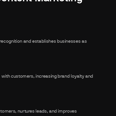
recognition and establishes businesses as
 with customers, increasing brand loyalty and
ustomers, nurtures leads, and improves