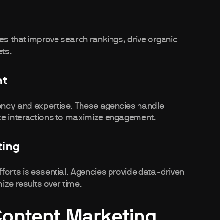
ies that improve search rankings, drive organic
ets.
nt
ency and expertise. These agencies handle
ce interactions to maximize engagement.
ting
forts is essential. Agencies provide data-driven
mize results over time.
Content Marketing