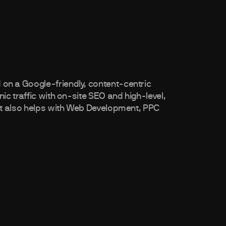
n a Google-friendly, content-centric
c traffic with on-site SEO and high-level,
nt also helps with Web Development, PPC