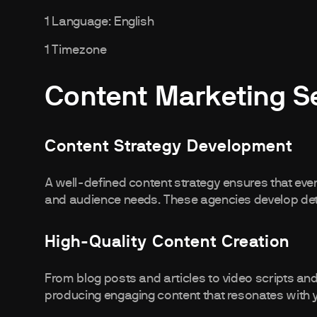
1 Language: English
1 Timezone
Content Marketing S
Content Strategy Development
A well-defined content strategy ensures that ever
and audience needs. These agencies develop deta
High-Quality Content Creation
From blog posts and articles to video scripts an
producing engaging content that resonates with 