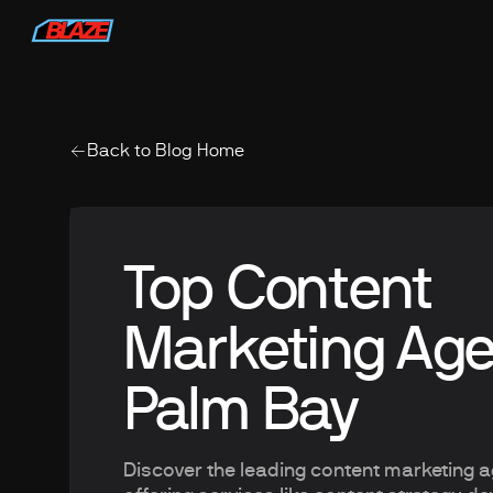
Back to Blog Home
Top Content
Marketing Age
Palm Bay
Discover the leading content marketing 