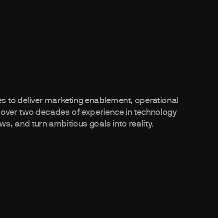
 to deliver marketing enablement, operational
 over two decades of experience in technology
ws, and turn ambitious goals into reality.