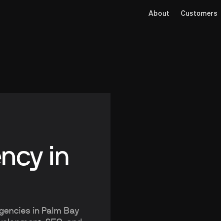
About
Customers
ncy in
agencies in Palm Bay