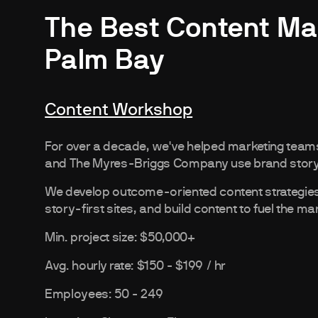
The Best Content Ma
Palm Bay
Content Workshop
For over a decade, we've helped marketing teams
and The Myres-Briggs Company use brand storyte
We develop outcome-oriented content strategies, 
story-first sites, and build content to fuel the ma
Min. project size: $50,000+
Avg. hourly rate: $150 - $199 / hr
Employees: 50 - 249