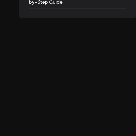
by-Step Guide