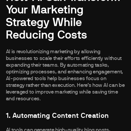
Your Marketing
Strategy While
Reducing Costs
AI is revolutionizing marketing by allowing
businesses to scale their efforts efficiently without
expanding their teams. By automating tasks,
optimizing processes, and enhancing engagement,
AI-powered tools help businesses focus on
strategy rather than execution. Here’s how AI can be
leveraged to improve marketing while saving time
and resources.
1. Automating Content Creation
AI tools can generate high-quality blog posts,