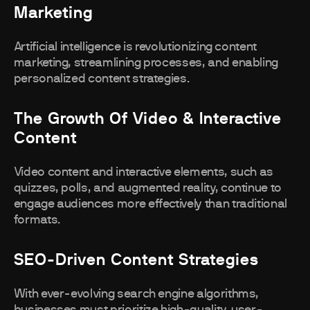
Marketing
Artificial intelligence is revolutionizing content
marketing, streamlining processes, and enabling
personalized content strategies.
The Growth Of Video & Interactive
Content
Video content and interactive elements, such as
quizzes, polls, and augmented reality, continue to
engage audiences more effectively than traditional
formats.
SEO-Driven Content Strategies
With ever-evolving search engine algorithms,
businesses must prioritize high-quality, user-