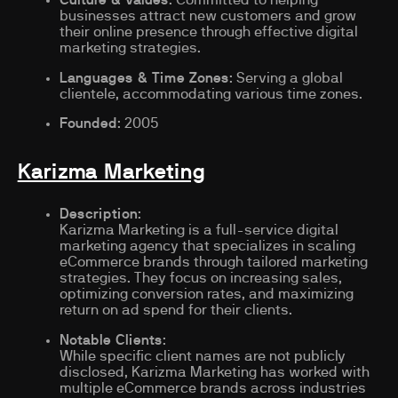
businesses attract new customers and grow
their online presence through effective digital
marketing strategies.
Languages & Time Zones
: Serving a global
clientele, accommodating various time zones.
Founded
: 2005
Karizma Marketing
Description
:
Karizma Marketing is a full-service digital
marketing agency that specializes in scaling
eCommerce brands through tailored marketing
strategies. They focus on increasing sales,
optimizing conversion rates, and maximizing
return on ad spend for their clients.
Notable Clients
:
While specific client names are not publicly
disclosed, Karizma Marketing has worked with
multiple eCommerce brands across industries