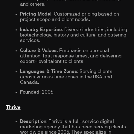
and others.
Pricing Model
: Customized pricing based on
project scope and client needs.
Industry Expertise
: Diverse industries, including
biotechnology, history and culture, and catering
services.
Culture & Values
: Emphasis on personal
attention, fast response times, and delivering
expert-level talent to clients.
Languages & Time Zones
: Serving clients
across various time zones in the USA and
Canada.
Founded
: 2006
Thrive
Description
: Thrive is a full-service digital
marketing agency that has been serving clients
worldwide since 2005. They specialize in