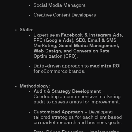
Social Media Managers
Creative Content Developers
Skills
:
Expertise in
Facebook & Instagram Ads,
PPC (Google Ads), SEO, Email & SMS
Marketing, Social Media Management,
Web Design, and Conversion Rate
Optimization (CRO)
.
Data-driven approach to
maximize ROI
for eCommerce brands.
Methodology
:
Audit & Strategy Development
–
Conducting a comprehensive marketing
audit to assess areas for improvement.
Customized Approach
– Developing
tailored strategies for each client based
on market research and business goals.