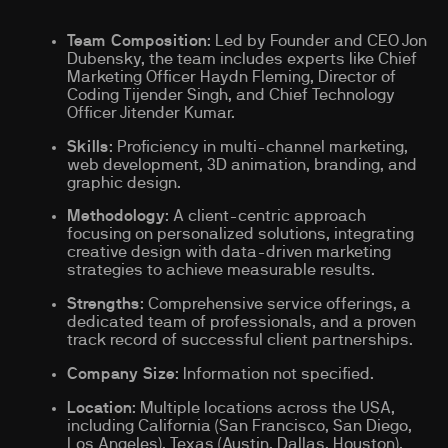
Team Composition
: Led by Founder and CEO Jon
Dubensky, the team includes experts like Chief
Marketing Officer Haydn Fleming, Director of
Coding Tijender Singh, and Chief Technology
Officer Jitender Kumar.
Skills
: Proficiency in multi-channel marketing,
web development, 3D animation, branding, and
graphic design.
Methodology
: A client-centric approach
focusing on personalized solutions, integrating
creative design with data-driven marketing
strategies to achieve measurable results.
Strengths
: Comprehensive service offerings, a
dedicated team of professionals, and a proven
track record of successful client partnerships.
Company Size
: Information not specified.
Location
: Multiple locations across the USA,
including California (San Francisco, San Diego,
Los Angeles), Texas (Austin, Dallas, Houston),