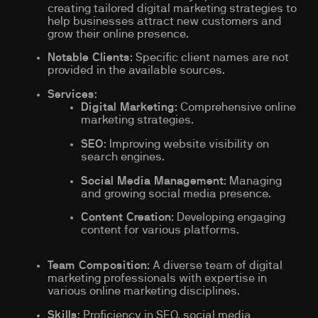
creating tailored digital marketing strategies to
help businesses attract new customers and
grow their online presence.
Notable Clients
: Specific client names are not
provided in the available sources.
Services
:
Digital Marketing
: Comprehensive online
marketing strategies.
SEO
: Improving website visibility on
search engines.
Social Media Management
: Managing
and growing social media presence.
Content Creation
: Developing engaging
content for various platforms.
Team Composition
: A diverse team of digital
marketing professionals with expertise in
various online marketing disciplines.
Skills
: Proficiency in SEO, social media