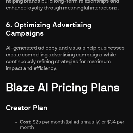
helping brands build long-term relationships and
enhance loyalty through meaningful interactions.
6. Optimizing Advertising
Campaigns
AI-generated ad copy and visuals help businesses
create compelling advertising campaigns while
continuously refining strategies for maximum
impact and efficiency.
Blaze AI Pricing Plans
Creator Plan
Cost:
$25 per month (billed annually) or $34 per
month