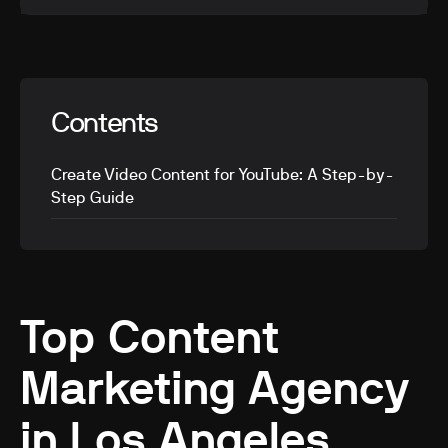
Contents
Create Video Content for YouTube: A Step-by-
Step Guide
Top Content
Marketing Agency
in Los Angeles