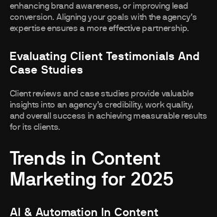
enhancing brand awareness, or improving lead
conversion. Aligning your goals with the agency’s
expertise ensures a more effective partnership.
Evaluating Client Testimonials And
Case Studies
Client reviews and case studies provide valuable
insights into an agency’s credibility, work quality,
and overall success in achieving measurable results
for its clients.
Trends in Content
Marketing for 2025
AI & Automation In Content