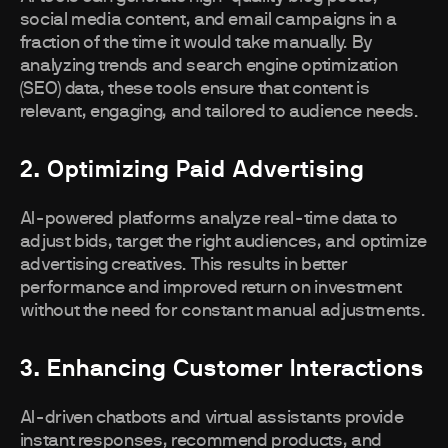
social media content, and email campaigns in a
fraction of the time it would take manually. By
analyzing trends and search engine optimization
(SEO) data, these tools ensure that content is
relevant, engaging, and tailored to audience needs.
2. Optimizing Paid Advertising
AI-powered platforms analyze real-time data to
adjust bids, target the right audiences, and optimize
advertising creatives. This results in better
performance and improved return on investment
without the need for constant manual adjustments.
3. Enhancing Customer Interactions
AI-driven chatbots and virtual assistants provide
instant responses, recommend products, and