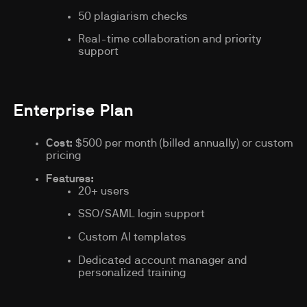
50 plagiarism checks
Real-time collaboration and priority
support
Enterprise Plan
Cost:
$500 per month (billed annually) or custom
pricing
Features:
20+ users
SSO/SAML login support
Custom AI templates
Dedicated account manager and
personalized training