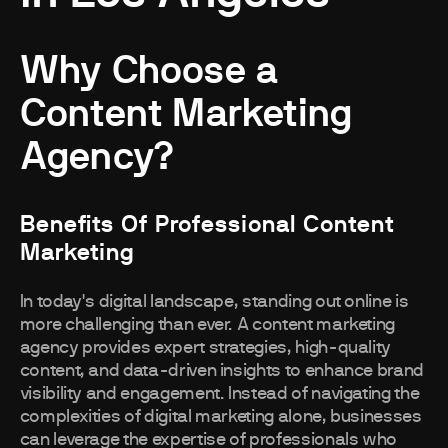
Why Choose a
Content Marketing
Agency?
Benefits Of Professional Content
Marketing
In today's digital landscape, standing out online is
more challenging than ever. A content marketing
agency provides expert strategies, high-quality
content, and data-driven insights to enhance brand
visibility and engagement. Instead of navigating the
complexities of digital marketing alone, businesses
can leverage the expertise of professionals who