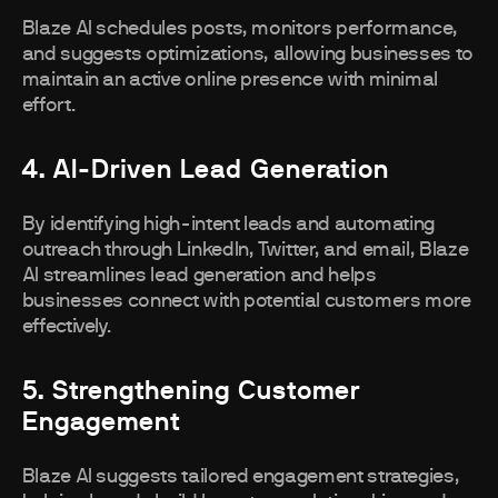
Blaze AI schedules posts, monitors performance,
and suggests optimizations, allowing businesses to
maintain an active online presence with minimal
effort.
4. AI-Driven Lead Generation
By identifying high-intent leads and automating
outreach through LinkedIn, Twitter, and email, Blaze
AI streamlines lead generation and helps
businesses connect with potential customers more
effectively.
5. Strengthening Customer
Engagement
Blaze AI suggests tailored engagement strategies,