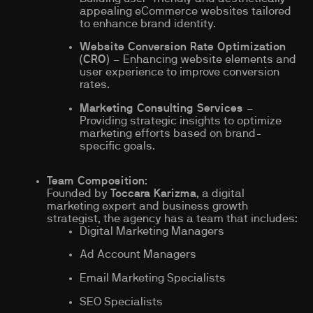
appealing eCommerce websites tailored
to enhance brand identity.
Website Conversion Rate Optimization
(CRO)
– Enhancing website elements and
user experience to improve conversion
rates.
Marketing Consulting Services
–
Providing strategic insights to optimize
marketing efforts based on brand-
specific goals.
Team Composition
:
Founded by
Toccara Karizma
, a digital
marketing expert and business growth
strategist, the agency has a team that includes:
Digital Marketing Managers
Ad Account Managers
Email Marketing Specialists
SEO Specialists