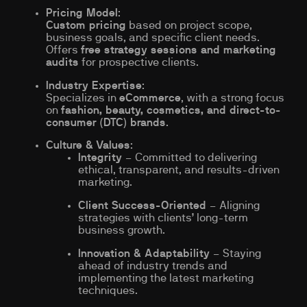
Pricing Model
:
Custom pricing
based on project scope,
business goals, and specific client needs.
Offers
free strategy sessions and marketing
audits
for prospective clients.
Industry Expertise
:
Specializes in
eCommerce
, with a strong focus
on
fashion, beauty, cosmetics, and direct-to-
consumer (DTC) brands
.
Culture & Values
:
Integrity
– Committed to delivering
ethical, transparent, and results-driven
marketing.
Client Success-Oriented
– Aligning
strategies with clients’ long-term
business growth.
Innovation & Adaptability
– Staying
ahead of industry trends and
implementing the latest marketing
techniques.