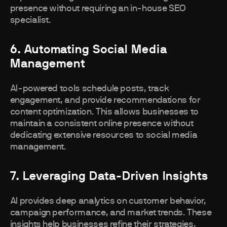
presence without requiring an in-house SEO
specialist.
6. Automating Social Media
Management
AI-powered tools schedule posts, track
engagement, and provide recommendations for
content optimization. This allows businesses to
maintain a consistent online presence without
dedicating extensive resources to social media
management.
7. Leveraging Data-Driven Insights
AI provides deep analytics on customer behavior,
campaign performance, and market trends. These
insights help businesses refine their strategies,