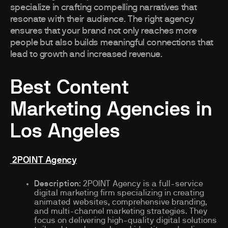
specialize in crafting compelling narratives that
resonate with their audience. The right agency
ensures that your brand not only reaches more
people but also builds meaningful connections that
lead to growth and increased revenue.
Best Content
Marketing Agencies in
Los Angeles
2POINT Agency
Description
: 2POINT Agency is a full-service
digital marketing firm specializing in creating
animated websites, comprehensive branding,
and multi-channel marketing strategies. They
focus on delivering high-quality digital solutions