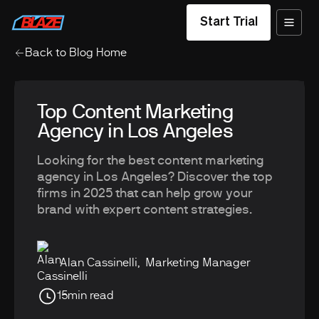
Start Trial
Back to Blog Home
Top Content Marketing
Agency in Los Angeles
Looking for the best content marketing
agency in Los Angeles? Discover the top
firms in 2025 that can help grow your
brand with expert content strategies.
Alan Cassinelli
,
Marketing Manager
15
min read