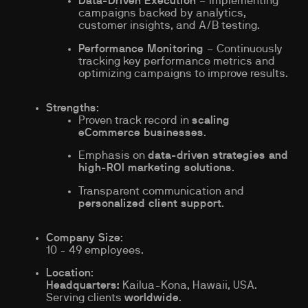
Data-Driven Execution
– Implementing
campaigns backed by analytics,
customer insights, and A/B testing.
Performance Monitoring
– Continuously
tracking key performance metrics and
optimizing campaigns to improve results.
Strengths
:
Proven track record in
scaling
eCommerce businesses
.
Emphasis on
data-driven strategies and
high-ROI marketing solutions
.
Transparent communication and
personalized client support
.
Company Size
:
10 - 49 employees.
Location
:
Headquarters:
Kailua-Kona, Hawaii, USA.
Serving clients
worldwide
.