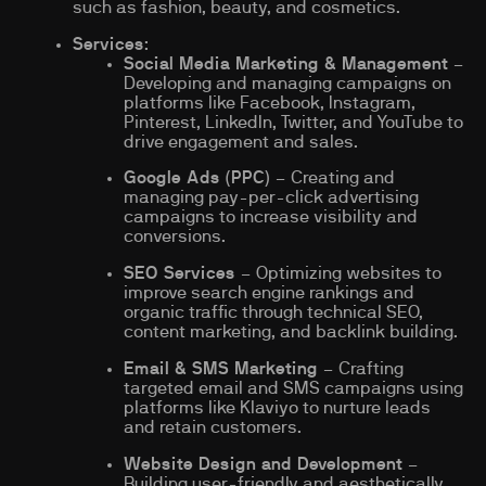
such as fashion, beauty, and cosmetics.
Services
:
Social Media Marketing & Management
–
Developing and managing campaigns on
platforms like Facebook, Instagram,
Pinterest, LinkedIn, Twitter, and YouTube to
drive engagement and sales.
Google Ads (PPC)
– Creating and
managing pay-per-click advertising
campaigns to increase visibility and
conversions.
SEO Services
– Optimizing websites to
improve search engine rankings and
organic traffic through technical SEO,
content marketing, and backlink building.
Email & SMS Marketing
– Crafting
targeted email and SMS campaigns using
platforms like Klaviyo to nurture leads
and retain customers.
Website Design and Development
–
Building user-friendly and aesthetically