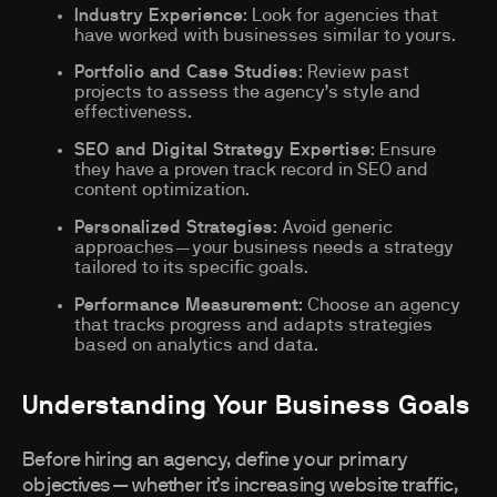
Industry Experience
: Look for agencies that
have worked with businesses similar to yours.
Portfolio and Case Studies
: Review past
projects to assess the agency’s style and
effectiveness.
SEO and Digital Strategy Expertise
: Ensure
they have a proven track record in SEO and
content optimization.
Personalized Strategies
: Avoid generic
approaches—your business needs a strategy
tailored to its specific goals.
Performance Measurement
: Choose an agency
that tracks progress and adapts strategies
based on analytics and data.
Understanding Your Business Goals
Before hiring an agency, define your primary
objectives—whether it’s increasing website traffic,