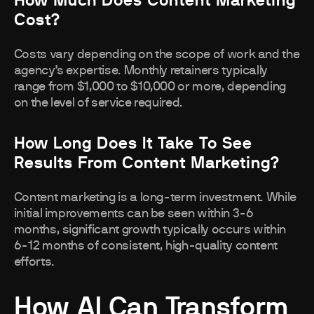
How Much Does Content Marketing
Cost?
Costs vary depending on the scope of work and the
agency’s expertise. Monthly retainers typically
range from $1,000 to $10,000 or more, depending
on the level of service required.
How Long Does It Take To See
Results From Content Marketing?
Content marketing is a long-term investment. While
initial improvements can be seen within 3-6
months, significant growth typically occurs within
6-12 months of consistent, high-quality content
efforts.
How AI Can Transform