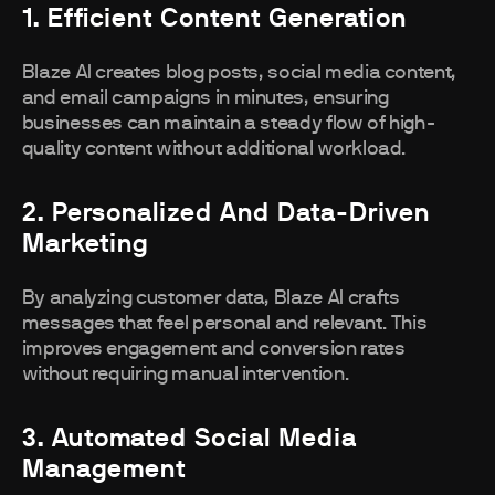
1. Efficient Content Generation
Blaze AI creates blog posts, social media content,
and email campaigns in minutes, ensuring
businesses can maintain a steady flow of high-
quality content without additional workload.
2. Personalized And Data-Driven
Marketing
By analyzing customer data, Blaze AI crafts
messages that feel personal and relevant. This
improves engagement and conversion rates
without requiring manual intervention.
3. Automated Social Media
Management