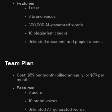
Features:
1 user
3 brand voices
300,000 AI-generated words
10 plagiarism checks
Unlimited document and project access
Team Plan
Cost:
$59 per month (billed annually) or $79 per
month
Features:
3 users
10 brand voices
Unlimited AI-generated words