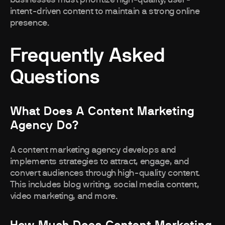
intent-driven content to maintain a strong online
presence.
Frequently Asked
Questions
What Does A Content Marketing
Agency Do?
A content marketing agency develops and
implements strategies to attract, engage, and
convert audiences through high-quality content.
This includes blog writing, social media content,
video marketing, and more.