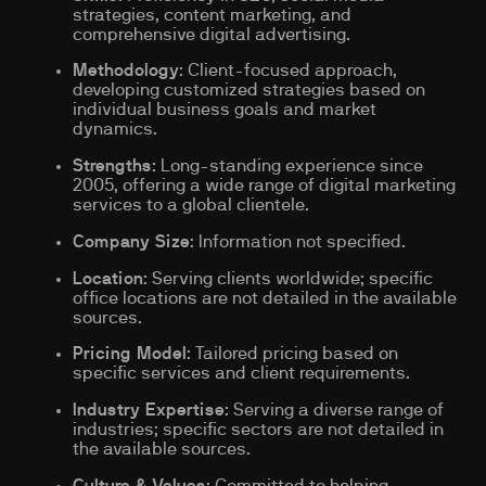
strategies, content marketing, and
comprehensive digital advertising.
Methodology
: Client-focused approach,
developing customized strategies based on
individual business goals and market
dynamics.
Strengths
: Long-standing experience since
2005, offering a wide range of digital marketing
services to a global clientele.
Company Size
: Information not specified.
Location
: Serving clients worldwide; specific
office locations are not detailed in the available
sources.
Pricing Model
: Tailored pricing based on
specific services and client requirements.
Industry Expertise
: Serving a diverse range of
industries; specific sectors are not detailed in
the available sources.
Culture & Values
: Committed to helping