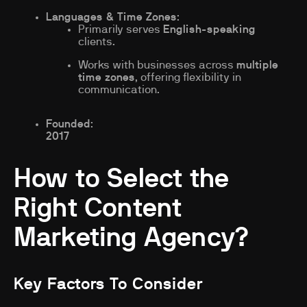
Languages & Time Zones
:
Primarily serves
English-speaking
clients.
Works with businesses across
multiple
time zones
, offering flexibility in
communication.
Founded
:
2017
How to Select the
Right Content
Marketing Agency?
Key Factors To Consider