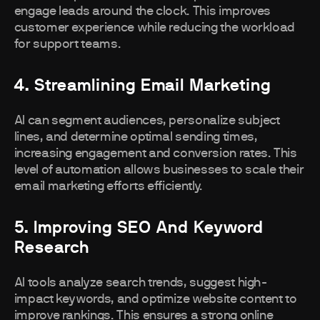
engage leads around the clock. This improves
customer experience while reducing the workload
for support teams.
4. Streamlining Email Marketing
AI can segment audiences, personalize subject
lines, and determine optimal sending times,
increasing engagement and conversion rates. This
level of automation allows businesses to scale their
email marketing efforts efficiently.
5. Improving SEO And Keyword
Research
AI tools analyze search trends, suggest high-
impact keywords, and optimize website content to
improve rankings. This ensures a strong online