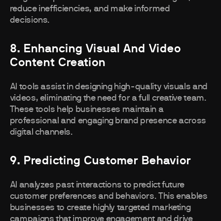
reduce inefficiencies, and make informed
decisions.
8. Enhancing Visual And Video
Content Creation
AI tools assist in designing high-quality visuals and
videos, eliminating the need for a full creative team.
These tools help businesses maintain a
professional and engaging brand presence across
digital channels.
9. Predicting Customer Behavior
AI analyzes past interactions to predict future
customer preferences and behaviors. This enables
businesses to create highly targeted marketing
campaigns that improve engagement and drive