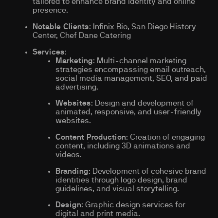
tailored to enhance brand identity and online
presence.
Notable Clients
: Infinix Bio, San Diego History
Center, Chef Dane Catering
Services
:
Marketing
: Multi-channel marketing
strategies encompassing email outreach,
social media management, SEO, and paid
advertising.
Websites
: Design and development of
animated, responsive, and user-friendly
websites.
Content Production
: Creation of engaging
content, including 3D animations and
videos.
Branding
: Development of cohesive brand
identities through logo design, brand
guidelines, and visual storytelling.
Design
: Graphic design services for
digital and print media.