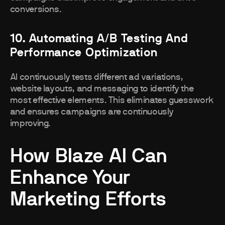
conversions.
10. Automating A/B Testing And
Performance Optimization
AI continuously tests different ad variations,
website layouts, and messaging to identify the
most effective elements. This eliminates guesswork
and ensures campaigns are continuously
improving.
How Blaze AI Can
Enhance Your
Marketing Efforts