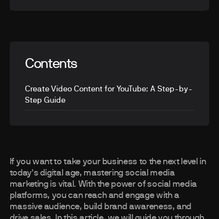
Contents
Create Video Content for YouTube: A Step-by-
Step Guide
If you want to take your business to the next level in
today's digital age, mastering social media
marketing is vital. With the power of social media
platforms, you can reach and engage with a
massive audience, build brand awareness, and
drive sales. In this article, we will guide you through