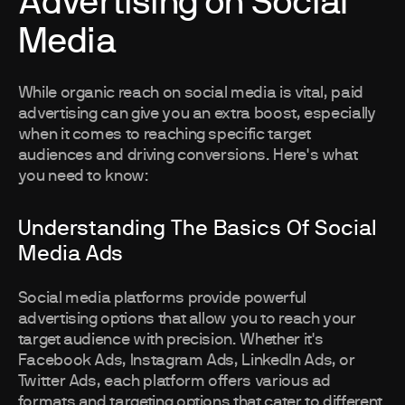
Advertising on Social
Media
While organic reach on social media is vital, paid
advertising can give you an extra boost, especially
when it comes to reaching specific target
audiences and driving conversions. Here's what
you need to know:
Understanding The Basics Of Social
Media Ads
Social media platforms provide powerful
advertising options that allow you to reach your
target audience with precision. Whether it's
Facebook Ads, Instagram Ads, LinkedIn Ads, or
Twitter Ads, each platform offers various ad
formats and targeting options that cater to different