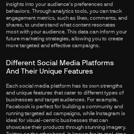
insights into your audience's preferences and
behaviors. Through analytics tools, you can track
engagement metrics, such as likes, comments, and
shares, to understand what content resonates
most with your audience. This data can inform your
future marketing strategies, allowing you to create
more targeted and effective campaigns.
Different Social Media Platforms
And Their Unique Features
Each social media platform has its own strengths
and unique features that cater to different types of
businesses and target audiences. For example,
Facebook is perfect for building a community and
running targeted ad campaigns, while Instagram is
ideal for visual-centric businesses that can
showcase their products through stunning imagery.