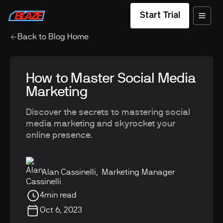
Start Trial
Back to Blog Home
How to Master Social Media
Marketing
Discover the secrets to mastering social
media marketing and skyrocket your
online presence.
Alan Cassinelli
,
Marketing Manager
4
min read
Oct 6, 2023