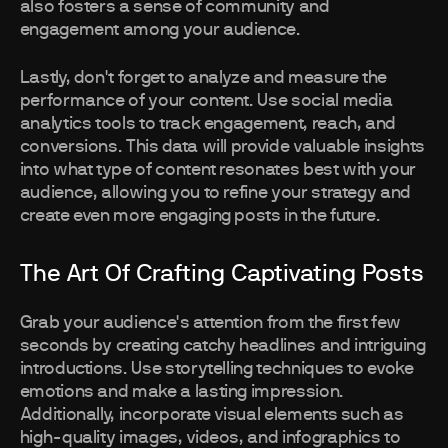
also fosters a sense of community and
engagement among your audience.
Lastly, don't forget to analyze and measure the
performance of your content. Use social media
analytics tools to track engagement, reach, and
conversions. This data will provide valuable insights
into what type of content resonates best with your
audience, allowing you to refine your strategy and
create even more engaging posts in the future.
The Art Of Crafting Captivating Posts
Grab your audience's attention from the first few
seconds by creating catchy headlines and intriguing
introductions. Use storytelling techniques to evoke
emotions and make a lasting impression.
Additionally, incorporate visual elements such as
high-quality images, videos, and infographics to