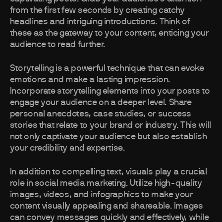
from the first few seconds by creating catchy
headlines and intriguing introductions. Think of
these as the gateway to your content, enticing your
audience to read further.
Storytelling is a powerful technique that can evoke
emotions and make a lasting impression.
Incorporate storytelling elements into your posts to
engage your audience on a deeper level. Share
personal anecdotes, case studies, or success
stories that relate to your brand or industry. This will
not only captivate your audience but also establish
your credibility and expertise.
In addition to compelling text, visuals play a crucial
role in social media marketing. Utilize high-quality
images, videos, and infographics to make your
content visually appealing and shareable. Images
can convey messages quickly and effectively, while