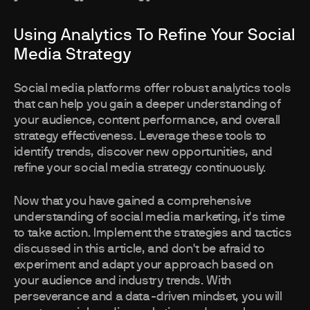
Using Analytics To Refine Your Social
Media Strategy
Social media platforms offer robust analytics tools
that can help you gain a deeper understanding of
your audience, content performance, and overall
strategy effectiveness. Leverage these tools to
identify trends, discover new opportunities, and
refine your social media strategy continuously.
Now that you have gained a comprehensive
understanding of social media marketing, it's time
to take action. Implement the strategies and tactics
discussed in this article, and don't be afraid to
experiment and adapt your approach based on
your audience and industry trends. With
perseverance and a data-driven mindset, you will