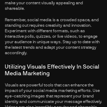
make your content visually appealing and
shareable.
Remember, social media is a crowded space, and
standing out requires creativity and innovation.
Experiment with different formats, such as
interactive polls, quizzes, or live videos, to engage
your audience in unique ways. Stay up to date with
the latest trends and adapt your content strategy
accordingly.
Utilizing Visuals Effectively In Social
Media Marketing
Visuals are powerful tools that can enhance the
impact of your social media marketing efforts. Use
eye-catching images that represent your brand
identity and communicate your message effectively.