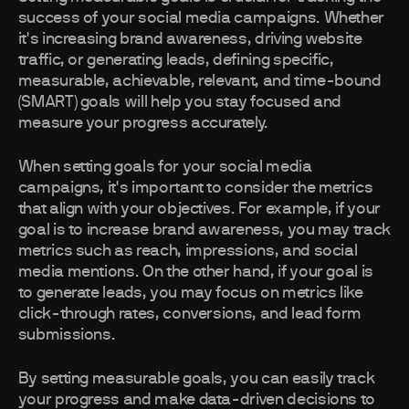
success of your social media campaigns. Whether
it's increasing brand awareness, driving website
traffic, or generating leads, defining specific,
measurable, achievable, relevant, and time-bound
(SMART) goals will help you stay focused and
measure your progress accurately.
When setting goals for your social media
campaigns, it's important to consider the metrics
that align with your objectives. For example, if your
goal is to increase brand awareness, you may track
metrics such as reach, impressions, and social
media mentions. On the other hand, if your goal is
to generate leads, you may focus on metrics like
click-through rates, conversions, and lead form
submissions.
By setting measurable goals, you can easily track
your progress and make data-driven decisions to