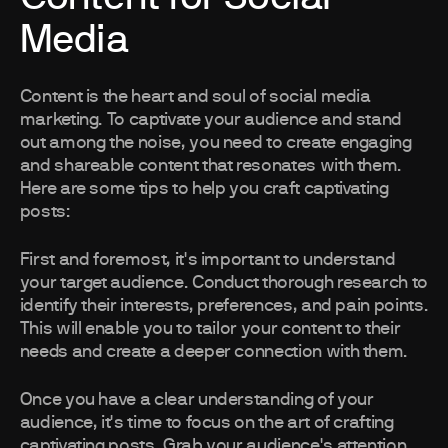
Media
Content is the heart and soul of social media
marketing. To captivate your audience and stand
out among the noise, you need to create engaging
and shareable content that resonates with them.
Here are some tips to help you craft captivating
posts:
First and foremost, it's important to understand
your target audience. Conduct thorough research to
identify their interests, preferences, and pain points.
This will enable you to tailor your content to their
needs and create a deeper connection with them.
Once you have a clear understanding of your
audience, it's time to focus on the art of crafting
captivating posts. Grab your audience's attention