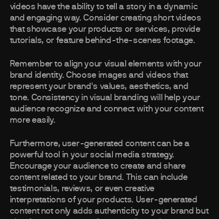
videos have the ability to tell a story in a dynamic
and engaging way. Consider creating short videos
that showcase your products or services, provide
tutorials, or feature behind-the-scenes footage.
Remember to align your visual elements with your
brand identity. Choose images and videos that
represent your brand's values, aesthetics, and
tone. Consistency in visual branding will help your
audience recognize and connect with your content
more easily.
Furthermore, user-generated content can be a
powerful tool in your social media strategy.
Encourage your audience to create and share
content related to your brand. This can include
testimonials, reviews, or even creative
interpretations of your products. User-generated
content not only adds authenticity to your brand but