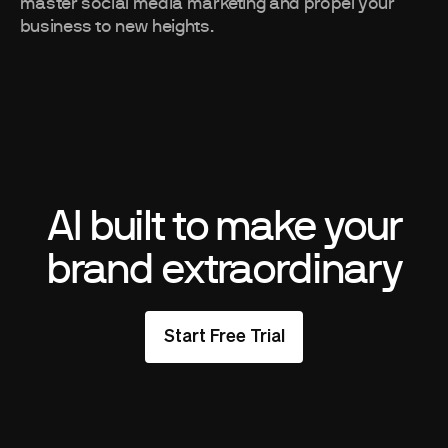
master social media marketing and propel your
business to new heights.
AI built to make your
brand extraordinary
Start Free Trial