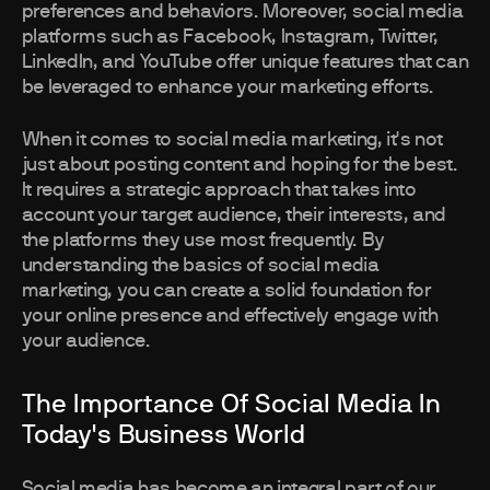
preferences and behaviors. Moreover, social media
platforms such as Facebook, Instagram, Twitter,
LinkedIn, and YouTube offer unique features that can
be leveraged to enhance your marketing efforts.
When it comes to social media marketing, it's not
just about posting content and hoping for the best.
It requires a strategic approach that takes into
account your target audience, their interests, and
the platforms they use most frequently. By
understanding the basics of social media
marketing, you can create a solid foundation for
your online presence and effectively engage with
your audience.
The Importance Of Social Media In
Today's Business World
Social media has become an integral part of our