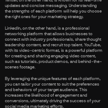
Twitter, on the other hand, is known for its real-time
updates and concise messaging. Understanding
the strengths of each platform will help you choose
the right ones for your marketing strategy.
LinkedIn, on the other hand, is a professional
networking platform that allows businesses to
connect with industry professionals, share thought
leadership content, and recruit top talent. YouTube,
with its video-centric format, is a powerful platform
for creating and sharing engaging video content,
such as tutorials, product demos, and behind-the-
scenes footage.
By leveraging the unique features of each platform,
you can tailor your content to suit the preferences
and behaviors of your target audience. This
increases the likelihood of engagement and
conversions, ultimately driving the success of your
social media marketing efforts.