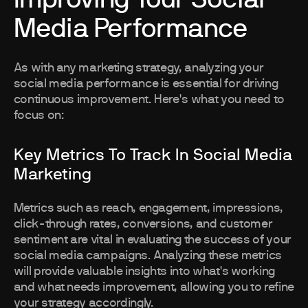
Media Performance
As with any marketing strategy, analyzing your
social media performance is essential for driving
continuous improvement. Here's what you need to
focus on:
Key Metrics To Track In Social Media
Marketing
Metrics such as reach, engagement, impressions,
click-through rates, conversions, and customer
sentiment are vital in evaluating the success of your
social media campaigns. Analyzing these metrics
will provide valuable insights into what's working
and what needs improvement, allowing you to refine
your strategy accordingly.