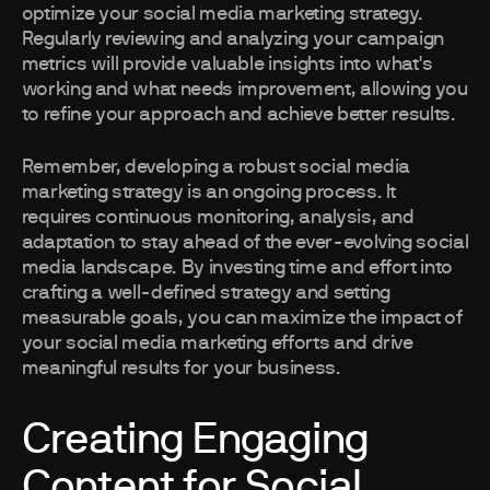
optimize your social media marketing strategy.
Regularly reviewing and analyzing your campaign
metrics will provide valuable insights into what's
working and what needs improvement, allowing you
to refine your approach and achieve better results.
Remember, developing a robust social media
marketing strategy is an ongoing process. It
requires continuous monitoring, analysis, and
adaptation to stay ahead of the ever-evolving social
media landscape. By investing time and effort into
crafting a well-defined strategy and setting
measurable goals, you can maximize the impact of
your social media marketing efforts and drive
meaningful results for your business.
Creating Engaging
Content for Social