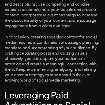
and descriptions. Use compelling and concise
captions to complement your visuals and provide
context. Incorporate relevant hashtags to increase
the discoverability of your content and encourage
engagement from a wider audience.
In conclusion, creating engaging content for social
media requires a combination of strategic planning,
creativity, and understanding of your audience. By
crafting captivating posts and utilizing visuals
effectively, you can capture your audience's
attention and create a meaningful connection with
them. Keep experimenting, analyzing, and refining
your content strategy to stay ahead in the ever-
evolving world of social media marketing.
Leveraging Paid