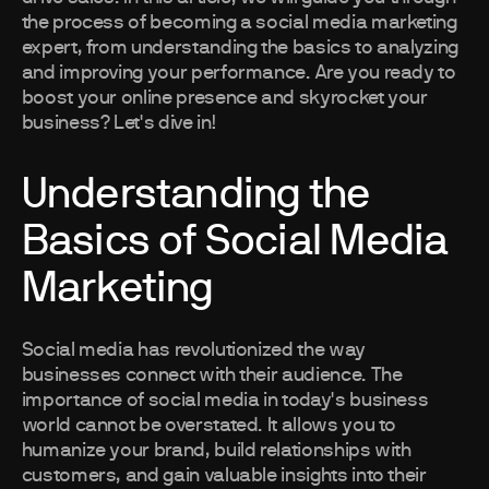
the process of becoming a social media marketing
expert, from understanding the basics to analyzing
and improving your performance. Are you ready to
boost your online presence and skyrocket your
business? Let's dive in!
Understanding the
Basics of Social Media
Marketing
Social media has revolutionized the way
businesses connect with their audience. The
importance of social media in today's business
world cannot be overstated. It allows you to
humanize your brand, build relationships with
customers, and gain valuable insights into their