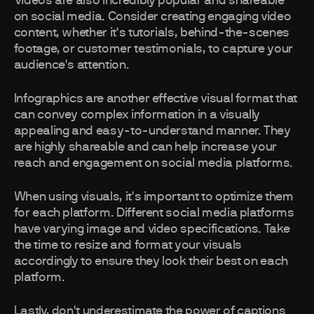
Videos are also incredibly popular and shareable
on social media. Consider creating engaging video
content, whether it's tutorials, behind-the-scenes
footage, or customer testimonials, to capture your
audience's attention.
Infographics are another effective visual format that
can convey complex information in a visually
appealing and easy-to-understand manner. They
are highly shareable and can help increase your
reach and engagement on social media platforms.
When using visuals, it's important to optimize them
for each platform. Different social media platforms
have varying image and video specifications. Take
the time to resize and format your visuals
accordingly to ensure they look their best on each
platform.
Lastly, don't underestimate the power of captions