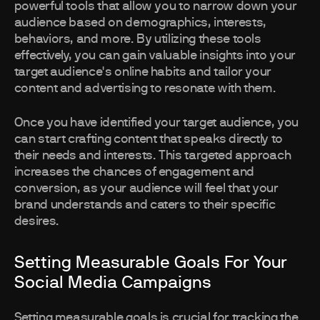
powerful tools that allow you to narrow down your
audience based on demographics, interests,
behaviors, and more. By utilizing these tools
effectively, you can gain valuable insights into your
target audience's online habits and tailor your
content and advertising to resonate with them.
Once you have identified your target audience, you
can start crafting content that speaks directly to
their needs and interests. This targeted approach
increases the chances of engagement and
conversion, as your audience will feel that your
brand understands and caters to their specific
desires.
Setting Measurable Goals For Your
Social Media Campaigns
Setting measurable goals is crucial for tracking the