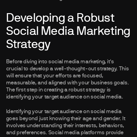
Developing a Robust
Social Media Marketing
Strategy
Before diving into social media marketing, it's
crucial to develop a well-thought-out strategy. This
will ensure that your efforts are focused,
measurable, and aligned with your business goals.
The first step in creating a robust strategy is
identifying your target audience on social media.
Identifying your target audience on social media
goes beyond just knowing their age and gender. It
involves understanding their interests, behaviors,
and preferences. Social media platforms provide