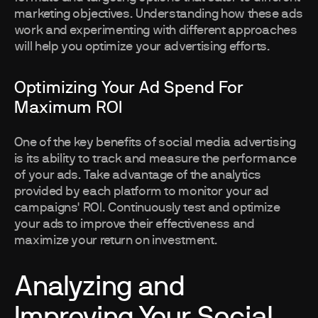
marketing objectives. Understanding how these ads
work and experimenting with different approaches
will help you optimize your advertising efforts.
Optimizing Your Ad Spend For
Maximum ROI
One of the key benefits of social media advertising
is its ability to track and measure the performance
of your ads. Take advantage of the analytics
provided by each platform to monitor your ad
campaigns' ROI. Continuously test and optimize
your ads to improve their effectiveness and
maximize your return on investment.
Analyzing and
Improving Your Social