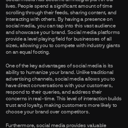
lives. People spend a significant amount of time
scrolling through their feeds, sharing content, and
interacting with others. By having a presence on
social media, you can tap into this vast audience
and showcase your brand. Social media platforms
provide a level playing field for businesses of all
sizes, allowing you to compete with industry giants
on an equal footing.
One of the key advantages of social media is its
ability to humanize your brand. Unlike traditional
advertising channels, social media allows you to
have direct conversations with your customers,
respond to their queries, and address their
concerns in real-time. This level of interaction builds
trust and loyalty, making customers more likely to
choose your brand over competitors.
Furthermore, social media provides valuable