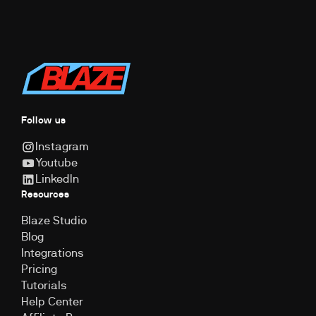
Follow us
Instagram
Youtube
LinkedIn
Resources
Blaze Studio
Blog
Integrations
Pricing
Tutorials
Help Center