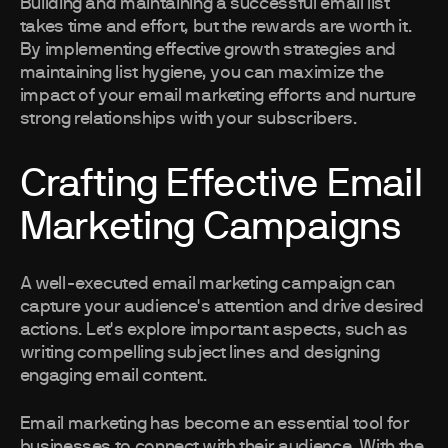
Building and maintaining a successful email list
takes time and effort, but the rewards are worth it.
By implementing effective growth strategies and
maintaining list hygiene, you can maximize the
impact of your email marketing efforts and nurture
strong relationships with your subscribers.
Crafting Effective Email
Marketing Campaigns
A well-executed email marketing campaign can
capture your audience's attention and drive desired
actions. Let's explore important aspects, such as
writing compelling subject lines and designing
engaging email content.
Email marketing has become an essential tool for
businesses to connect with their audience. With the