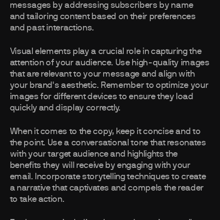
messages by addressing subscribers by name
and tailoring content based on their preferences
and past interactions.
Visual elements play a crucial role in capturing the
attention of your audience. Use high-quality images
that are relevant to your message and align with
your brand's aesthetic. Remember to optimize your
images for different devices to ensure they load
quickly and display correctly.
When it comes to the copy, keep it concise and to
the point. Use a conversational tone that resonates
with your target audience and highlights the
benefits they will receive by engaging with your
email. Incorporate storytelling techniques to create
a narrative that captivates and compels the reader
to take action.