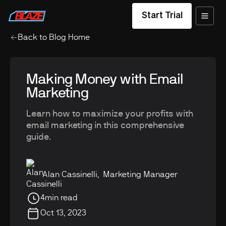
Start Trial
Back to Blog Home
Making Money with Email
Marketing
Learn how to maximize your profits with
email marketing in this comprehensive
guide.
Alan Cassinelli
,
Marketing Manager
4
min read
Oct 13, 2023