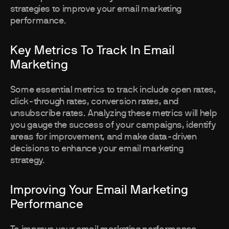
strategies to improve your email marketing
performance.
Key Metrics To Track In Email
Marketing
Some essential metrics to track include open rates,
click-through rates, conversion rates, and
unsubscribe rates. Analyzing these metrics will help
you gauge the success of your campaigns, identify
areas for improvement, and make data-driven
decisions to enhance your email marketing
strategy.
Improving Your Email Marketing
Performance