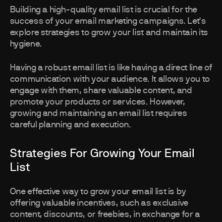
Building a high-quality email list is crucial for the
success of your email marketing campaigns. Let's
explore strategies to grow your list and maintain its
hygiene.
Having a robust email list is like having a direct line of
communication with your audience. It allows you to
engage with them, share valuable content, and
promote your products or services. However,
growing and maintaining an email list requires
careful planning and execution.
Strategies For Growing Your Email
List
One effective way to grow your email list is by
offering valuable incentives, such as exclusive
content, discounts, or freebies, in exchange for a