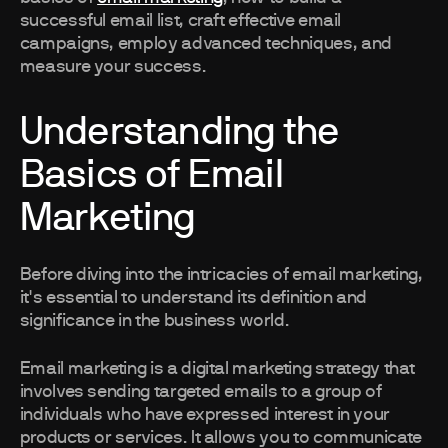
successful email list, craft effective email
campaigns, employ advanced techniques, and
measure your success.
Understanding the
Basics of Email
Marketing
Before diving into the intricacies of email marketing,
it's essential to understand its definition and
significance in the business world.
Email marketing is a digital marketing strategy that
involves sending targeted emails to a group of
individuals who have expressed interest in your
products or services. It allows you to communicate