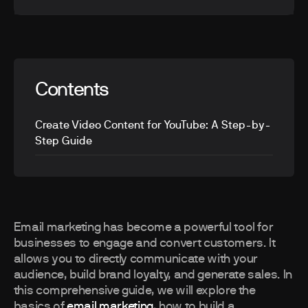
Contents
Create Video Content for YouTube: A Step-by-
Step Guide
Email marketing has become a powerful tool for
businesses to engage and convert customers. It
allows you to directly communicate with your
audience, build brand loyalty, and generate sales. In
this comprehensive guide, we will explore the
basics of
email marketing
, how to build a