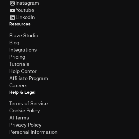
Instagram
Youtube
LinkedIn
Resources
Blaze Studio
Blog
Integrations
Pricing
Tutorials
Help Center
Affiliate Program
Careers
Help & Legal
Terms of Service
Cookie Policy
Al Terms
Privacy Policy
Personal Information