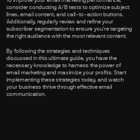
To improve your email marketing performance,
consider conducting A/B tests to optimize subject
lines, email content, and call-to-action buttons.
Additionally, regularly review and refine your
subscriber segmentation to ensure you're targeting
the right audience with the most relevant content.
By following the strategies and techniques
discussed in this ultimate guide, you have the
necessary knowledge to harness the power of
email marketing and maximize your profits. Start
implementing these strategies today, and watch
your business thrive through effective email
communication.