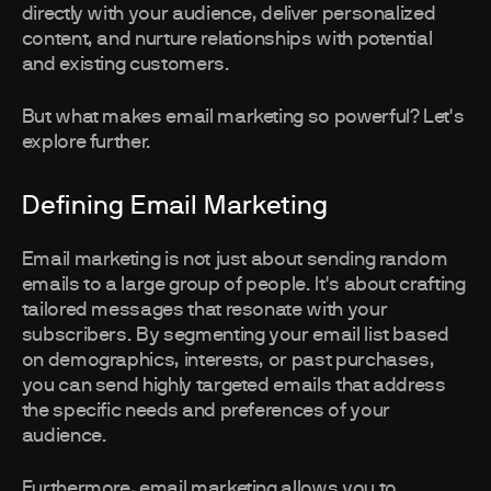
directly with your audience, deliver personalized
content, and nurture relationships with potential
and existing customers.
But what makes email marketing so powerful? Let's
explore further.
Defining Email Marketing
Email marketing is not just about sending random
emails to a large group of people. It's about crafting
tailored messages that resonate with your
subscribers. By segmenting your email list based
on demographics, interests, or past purchases,
you can send highly targeted emails that address
the specific needs and preferences of your
audience.
Furthermore, email marketing allows you to