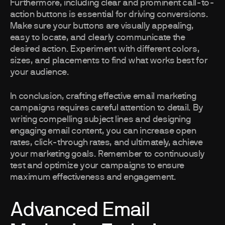
Furthermore, including clear and prominent call-to-
action buttons is essential for driving conversions.
Make sure your buttons are visually appealing,
easy to locate, and clearly communicate the
desired action. Experiment with different colors,
sizes, and placements to find what works best for
your audience.
In conclusion, crafting effective email marketing
campaigns requires careful attention to detail. By
writing compelling subject lines and designing
engaging email content, you can increase open
rates, click-through rates, and ultimately, achieve
your marketing goals. Remember to continuously
test and optimize your campaigns to ensure
maximum effectiveness and engagement.
Advanced Email