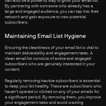
can also be a powerful way to grow your email list.
By partnering with someone who already has a
large and engaged audience, you can tap into their
network and gain exposure to new potential
subscribers.
Maintaining Email List Hygiene
Ensuring the cleanliness of your email list is vital to
maintain deliverability and engagement rates. A
clean email list consists of active and engaged
subscribers who are genuinely interested in your
content.
Regularly removing inactive subscribers is essential
to keep your list healthy. These are subscribers who
haven't opened or clicked on any of your emails for
a significant period. By removing them, you improve
your engagement rates and avoid wasting