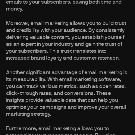
emails to your subscribers, saving both time and
money.
Moreover, email marketing allows you to build trust
and credibility with your audience. By consistently
delivering valuable content, you establish yourself
as an expert in your industry and gain the trust of
your subscribers. This trust translates into
increased brand loyalty and customer retention.
Another significant advantage of email marketing is
its measurability. With email marketing software,
you can track various metrics, such as open rates,
click-through rates, and conversions. These
insights provide valuable data that can help you
optimize your campaigns and improve your overall
marketing strategy.
Furthermore, email marketing allows you to