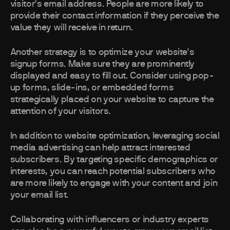
visitor's email address. People are more likely to
provide their contact information if they perceive the
value they will receive in return.
Another strategy is to optimize your website's
signup forms. Make sure they are prominently
displayed and easy to fill out. Consider using pop-
up forms, slide-ins, or embedded forms
strategically placed on your website to capture the
attention of your visitors.
In addition to website optimization, leveraging social
media advertising can help attract interested
subscribers. By targeting specific demographics or
interests, you can reach potential subscribers who
are more likely to engage with your content and join
your email list.
Collaborating with influencers or industry experts