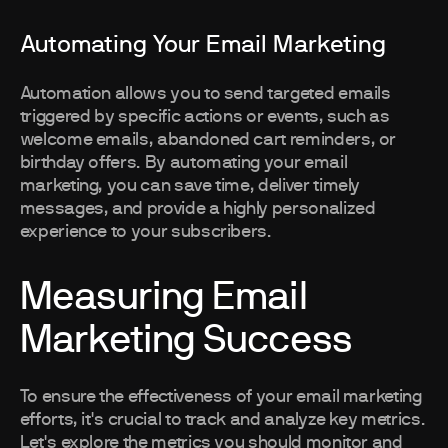
Automating Your Email Marketing
Automation allows you to send targeted emails
triggered by specific actions or events, such as
welcome emails, abandoned cart reminders, or
birthday offers. By automating your email
marketing, you can save time, deliver timely
messages, and provide a highly personalized
experience to your subscribers.
Measuring Email
Marketing Success
To ensure the effectiveness of your email marketing
efforts, it's crucial to track and analyze key metrics.
Let's explore the metrics you should monitor and