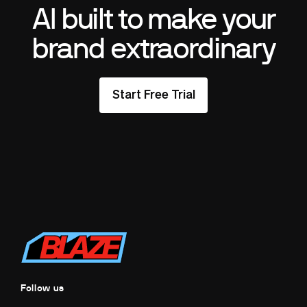
AI built to make your
brand extraordinary
Start Free Trial
Follow us