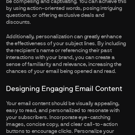
be compelling and captivating. You can achieve this
by using action-oriented words, posing intriguing
questions, or offering exclusive deals and
discounts.
Additionally, personalization can greatly enhance
the effectiveness of your subject lines. By including
the recipient's name or referencing their past
interactions with your brand, you can create a
sense of familiarity and relevance, increasing the
chances of your email being opened and read.
Designing Engaging Email Content
Your email content should be visually appealing,
easy to read, and personalized to resonate with
your subscribers. Incorporate eye-catching
images, concise copy, and clear call-to-action
buttons to encourage clicks. Personalize your