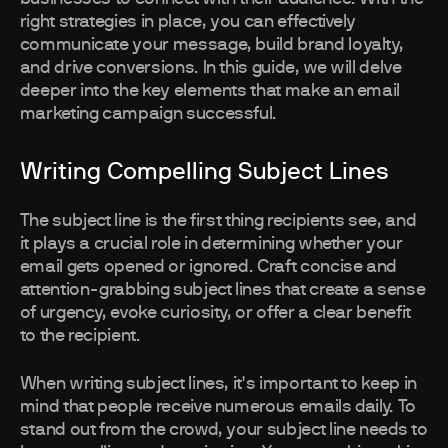
right strategies in place, you can effectively
communicate your message, build brand loyalty,
and drive conversions. In this guide, we will delve
deeper into the key elements that make an email
marketing campaign successful.
Writing Compelling Subject Lines
The subject line is the first thing recipients see, and
it plays a crucial role in determining whether your
email gets opened or ignored. Craft concise and
attention-grabbing subject lines that create a sense
of urgency, evoke curiosity, or offer a clear benefit
to the recipient.
When writing subject lines, it's important to keep in
mind that people receive numerous emails daily. To
stand out from the crowd, your subject line needs to