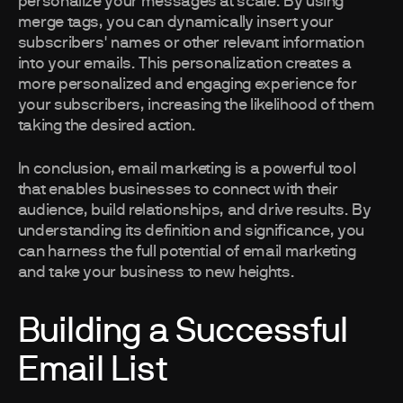
personalize your messages at scale. By using
merge tags, you can dynamically insert your
subscribers' names or other relevant information
into your emails. This personalization creates a
more personalized and engaging experience for
your subscribers, increasing the likelihood of them
taking the desired action.
In conclusion, email marketing is a powerful tool
that enables businesses to connect with their
audience, build relationships, and drive results. By
understanding its definition and significance, you
can harness the full potential of email marketing
and take your business to new heights.
Building a Successful
Email List