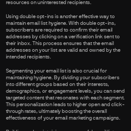
resources on uninterested recipients.
Using double opt-ins is another effective way to
maintain email list hygiene. With double opt-ins,
subscribers are required to confirm their email
addresses by clicking on a verification link sent to
their inbox. This process ensures that the email
addresses on your list are valid and owned by the
intended recipients.
Segmenting your email list is also crucial for
maintaining hygiene. By dividing your subscribers
into different groups based on their interests,
demographics, or engagement levels, you can send
targeted content that resonates with each segment.
This personalization leads to higher open and click-
through rates, ultimately boosting the overall
effectiveness of your email marketing campaigns.