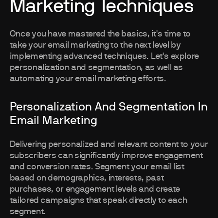
Marketing Techniques
Once you have mastered the basics, it's time to
take your email marketing to the next level by
implementing advanced techniques. Let's explore
personalization and segmentation, as well as
automating your email marketing efforts.
Personalization And Segmentation In
Email Marketing
Delivering personalized and relevant content to your
subscribers can significantly improve engagement
and conversion rates. Segment your email list
based on demographics, interests, past
purchases, or engagement levels and create
tailored campaigns that speak directly to each
segment.