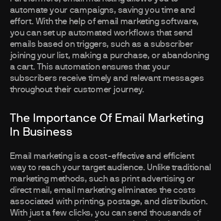
automate your campaigns, saving you time and
effort. With the help of email marketing software,
you can set up automated workflows that send
emails based on triggers, such as a subscriber
joining your list, making a purchase, or abandoning
a cart. This automation ensures that your
subscribers receive timely and relevant messages
throughout their customer journey.
The Importance Of Email Marketing
In Business
Email marketing is a cost-effective and efficient
way to reach your target audience. Unlike traditional
marketing methods, such as print advertising or
direct mail, email marketing eliminates the costs
associated with printing, postage, and distribution.
With just a few clicks, you can send thousands of