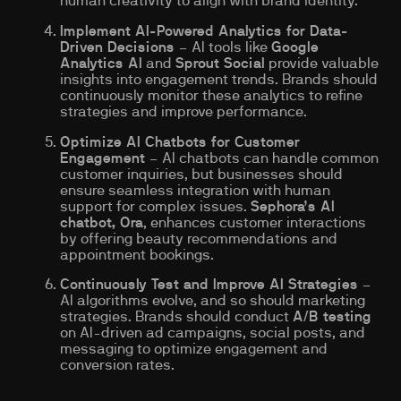
human creativity to align with brand identity.
Implement AI-Powered Analytics for Data-
Driven Decisions
– AI tools like
Google
Analytics AI
and
Sprout Social
provide valuable
insights into engagement trends. Brands should
continuously monitor these analytics to refine
strategies and improve performance.
Optimize AI Chatbots for Customer
Engagement
– AI chatbots can handle common
customer inquiries, but businesses should
ensure seamless integration with human
support for complex issues.
Sephora’s AI
chatbot, Ora
, enhances customer interactions
by offering beauty recommendations and
appointment bookings.
Continuously Test and Improve AI Strategies
–
AI algorithms evolve, and so should marketing
strategies. Brands should conduct
A/B testing
on AI-driven ad campaigns, social posts, and
messaging to optimize engagement and
conversion rates.