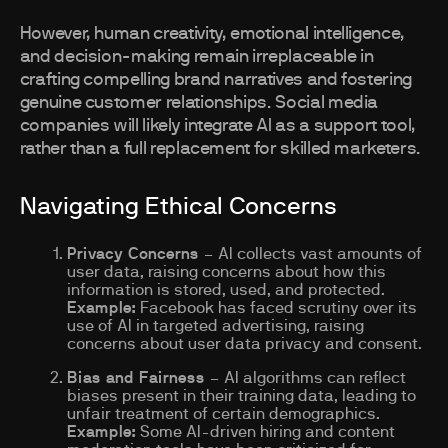
However, human creativity, emotional intelligence,
and decision-making remain irreplaceable in
crafting compelling brand narratives and fostering
genuine customer relationships. Social media
companies will likely integrate AI as a support tool,
rather than a full replacement for skilled marketers.
Navigating Ethical Concerns
Privacy Concerns
– AI collects vast amounts of
user data, raising concerns about how this
information is stored, used, and protected.
Example:
Facebook has faced scrutiny over its
use of AI in targeted advertising, raising
concerns about user data privacy and consent.
Bias and Fairness
– AI algorithms can reflect
biases present in their training data, leading to
unfair treatment of certain demographics.
Example:
Some AI-driven hiring and content