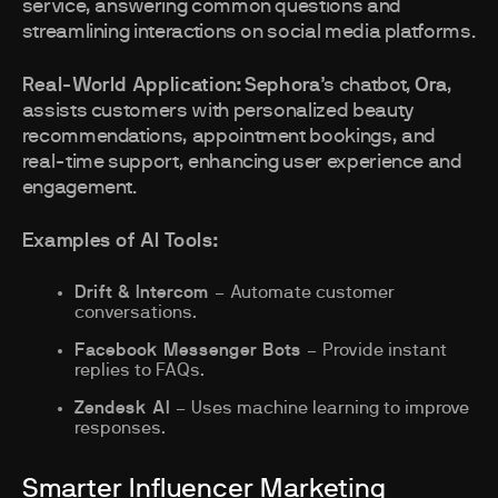
service, answering common questions and
streamlining interactions on social media platforms.
Real-World Application:
Sephora
’s chatbot,
Ora
,
assists customers with personalized beauty
recommendations, appointment bookings, and
real-time support, enhancing user experience and
engagement.
Examples of AI Tools:
Drift & Intercom
– Automate customer
conversations.
Facebook Messenger Bots
– Provide instant
replies to FAQs.
Zendesk AI
– Uses machine learning to improve
responses.
Smarter Influencer Marketing