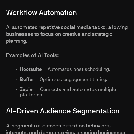
Workflow Automation
AI automates repetitive social media tasks, allowing
businesses to focus on creative and strategic
planning.
Examples of AI Tools:
Hootsuite
– Automates post scheduling.
Buffer
– Optimizes engagement timing.
Zapier
– Connects and automates multiple
platforms.
AI-Driven Audience Segmentation
AI segments audiences based on behaviors,
interests, and demographics, ensuring businesses