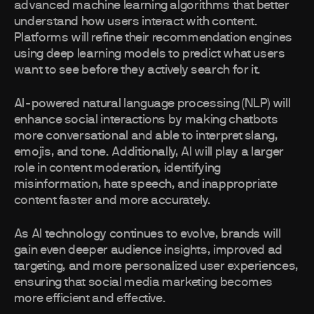
advanced machine learning algorithms that better
understand how users interact with content.
Platforms will refine their recommendation engines
using deep learning models to predict what users
want to see before they actively search for it.
AI-powered natural language processing (NLP) will
enhance social interactions by making chatbots
more conversational and able to interpret slang,
emojis, and tone. Additionally, AI will play a larger
role in content moderation, identifying
misinformation, hate speech, and inappropriate
content faster and more accurately.
As AI technology continues to evolve, brands will
gain even deeper audience insights, improved ad
targeting, and more personalized user experiences,
ensuring that social media marketing becomes
more efficient and effective.