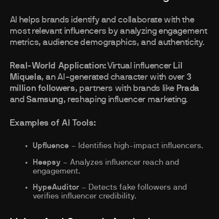
AI helps brands identify and collaborate with the
most relevant influencers by analyzing engagement
metrics, audience demographics, and authenticity.
Real-World Application:
Virtual influencer
Lil
Miquela
, an AI-generated character with over
3
million followers
, partners with brands like
Prada
and
Samsung
, reshaping influencer marketing.
Examples of AI Tools:
Upfluence
– Identifies high-impact influencers.
Heepsy
– Analyzes influencer reach and
engagement.
HypeAuditor
– Detects fake followers and
verifies influencer credibility.