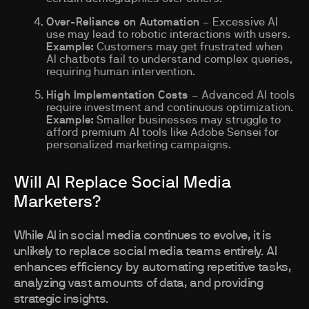
Over-Reliance on Automation
– Excessive AI
use may lead to robotic interactions with users.
Example:
Customers may get frustrated when
AI chatbots fail to understand complex queries,
requiring human intervention.
High Implementation Costs
– Advanced AI tools
require investment and continuous optimization.
Example:
Smaller businesses may struggle to
afford premium AI tools like Adobe Sensei for
personalized marketing campaigns.
Will AI Replace Social Media
Marketers?
While AI in social media continues to evolve, it is
unlikely to replace social media teams entirely. AI
enhances efficiency by automating repetitive tasks,
analyzing vast amounts of data, and providing
strategic insights.