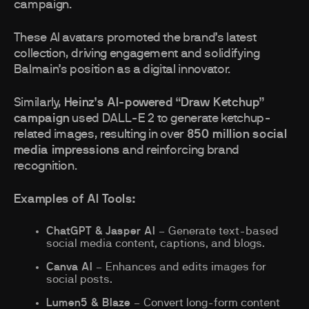
campaign.
These AI avatars promoted the brand’s latest
collection, driving engagement and solidifying
Balmain’s position as a digital innovator.
Similarly,
Heinz’s AI-powered “Draw Ketchup”
campaign
used DALL-E 2 to generate ketchup-
related images, resulting in over
850 million social
media impressions
and reinforcing brand
recognition.
Examples of AI Tools:
ChatGPT & Jasper AI
– Generate text-based
social media content, captions, and blogs.
Canva AI
– Enhances and edits images for
social posts.
Lumen5 & Blaze
– Convert long-form content