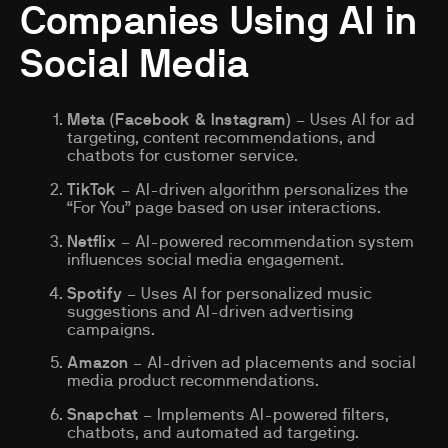
Companies Using AI in
Social Media
Meta (Facebook & Instagram)
– Uses AI for ad
targeting, content recommendations, and
chatbots for customer service.
TikTok
– AI-driven algorithm personalizes the
“For You” page based on user interactions.
Netflix
– AI-powered recommendation system
influences social media engagement.
Spotify
– Uses AI for personalized music
suggestions and AI-driven advertising
campaigns.
Amazon
– AI-driven ad placements and social
media product recommendations.
Snapchat
– Implements AI-powered filters,
chatbots, and automated ad targeting.