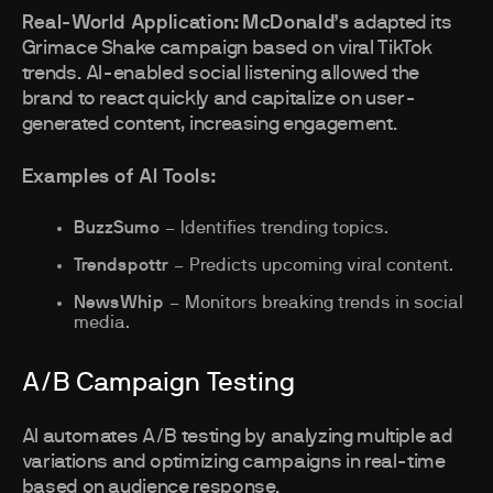
Real-World Application:
McDonald’s
adapted its
Grimace Shake campaign based on viral TikTok
trends. AI-enabled social listening allowed the
brand to react quickly and capitalize on user-
generated content, increasing engagement.
Examples of AI Tools:
BuzzSumo
– Identifies trending topics.
Trendspottr
– Predicts upcoming viral content.
NewsWhip
– Monitors breaking trends in social
media.
A/B Campaign Testing
AI automates A/B testing by analyzing multiple ad
variations and optimizing campaigns in real-time
based on audience response.