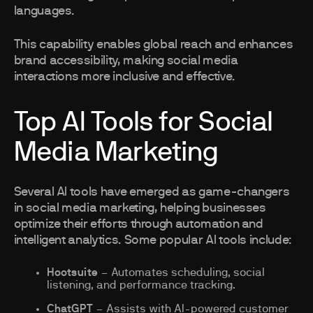
languages.
This capability enables global reach and enhances
brand accessibility, making social media
interactions more inclusive and effective.
Top AI Tools for Social
Media Marketing
Several AI tools have emerged as game-changers
in social media marketing, helping businesses
optimize their efforts through automation and
intelligent analytics. Some popular AI tools include:
Hootsuite
– Automates scheduling, social
listening, and performance tracking.
ChatGPT
– Assists with AI-powered customer