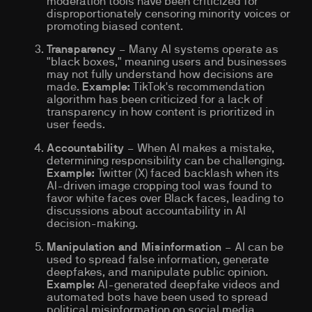
moderation tools have been criticized for
disproportionately censoring minority voices or
promoting biased content.
Transparency
– Many AI systems operate as
"black boxes," meaning users and businesses
may not fully understand how decisions are
made.
Example:
TikTok's recommendation
algorithm has been criticized for a lack of
transparency in how content is prioritized in
user feeds.
Accountability
– When AI makes a mistake,
determining responsibility can be challenging.
Example:
Twitter (X) faced backlash when its
AI-driven image cropping tool was found to
favor white faces over Black faces, leading to
discussions about accountability in AI
decision-making.
Manipulation and Misinformation
– AI can be
used to spread false information, generate
deepfakes, and manipulate public opinion.
Example:
AI-generated deepfake videos and
automated bots have been used to spread
political misinformation on social media