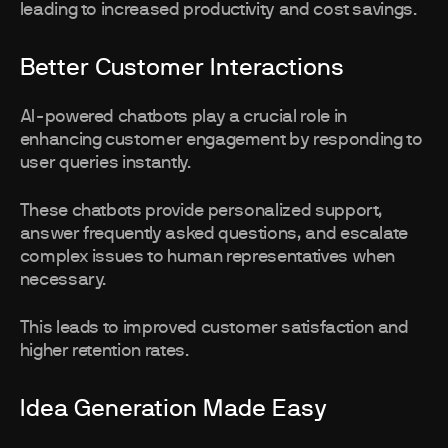
leading to increased productivity and cost savings.
Better Customer Interactions
AI-powered chatbots play a crucial role in
enhancing customer engagement by responding to
user queries instantly.
These chatbots provide personalized support,
answer frequently asked questions, and escalate
complex issues to human representatives when
necessary.
This leads to improved customer satisfaction and
higher retention rates.
Idea Generation Made Easy