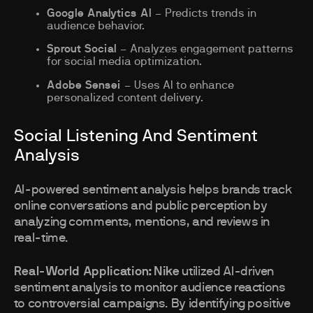
Google Analytics AI
– Predicts trends in
audience behavior.
Sprout Social
– Analyzes engagement patterns
for social media optimization.
Adobe Sensei
– Uses AI to enhance
personalized content delivery.
Social Listening And Sentiment
Analysis
AI-powered sentiment analysis helps brands track
online conversations and public perception by
analyzing comments, mentions, and reviews in
real-time.
Real-World Application:
Nike
utilized AI-driven
sentiment analysis to monitor audience reactions
to controversial campaigns. By identifying positive