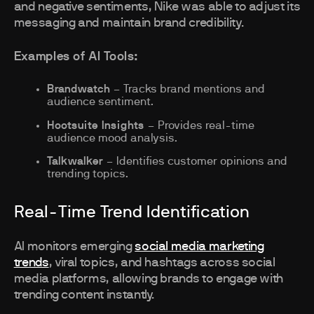
and negative sentiments, Nike was able to adjust its
messaging and maintain brand credibility.
Examples of AI Tools:
Brandwatch
– Tracks brand mentions and
audience sentiment.
Hootsuite Insights
– Provides real-time
audience mood analysis.
Talkwalker
– Identifies customer opinions and
trending topics.
Real-Time Trend Identification
AI monitors emerging
social media marketing
trends
, viral topics, and hashtags across social
media platforms, allowing brands to engage with
trending content instantly.