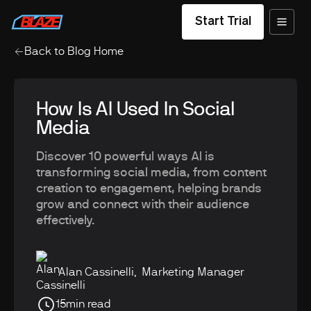
Start Trial
Back to Blog Home
How Is AI Used In Social
Media
Discover 10 powerful ways AI is
transforming social media, from content
creation to engagement, helping brands
grow and connect with their audience
effectively.
Alan Cassinelli
,
Marketing Manager
15
min read