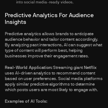
into social media-ready videos.
Predictive Analytics For Audience
Insights
Predictive analytics allows brands to anticipate
audience behavior and tailor content accordingly.
By analyzing past interactions, AI can suggest what
type of content will perform best, helping
businesses improve their engagement rates.
Real-World Application:
Streaming giant
Netflix
uses AI-driven analytics to recommend content
based on user preferences. Social media platforms
apply similar predictive algorithms to determine
which posts users are most likely to engage with.
Examples of AI Tools: