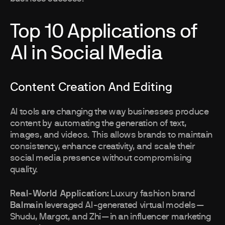
Top 10 Applications of
AI in Social Media
Content Creation And Editing
AI tools are changing the way businesses produce
content by automating the generation of text,
images, and videos. This allows brands to maintain
consistency, enhance creativity, and scale their
social media presence without compromising
quality.
Real-World Application:
Luxury fashion brand
Balmain
leveraged AI-generated virtual models—
Shudu, Margot, and Zhi—in an influencer marketing