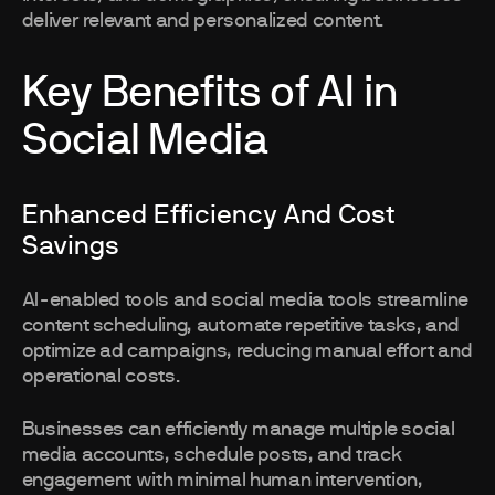
deliver relevant and personalized content.
Key Benefits of AI in
Social Media
Enhanced Efficiency And Cost
Savings
AI-enabled tools and social media tools streamline
content scheduling, automate repetitive tasks, and
optimize ad campaigns, reducing manual effort and
operational costs.
Businesses can efficiently manage multiple social
media accounts, schedule posts, and track
engagement with minimal human intervention,