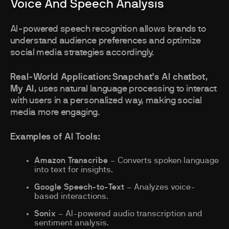
Voice And Speech Analysis
AI-powered speech recognition allows brands to
understand audience preferences and optimize
social media strategies accordingly.
Real-World Application:
Snapchat’s AI chatbot
,
My AI
, uses natural language processing to interact
with users in a personalized way, making social
media more engaging.
Examples of AI Tools:
Amazon Transcribe
– Converts spoken language
into text for insights.
Google Speech-to-Text
– Analyzes voice-
based interactions.
Sonix
– AI-powered audio transcription and
sentiment analysis.