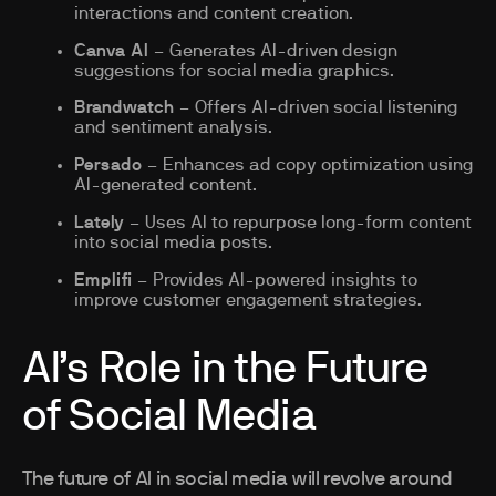
interactions and content creation.
Canva AI
– Generates AI-driven design
suggestions for social media graphics.
Brandwatch
– Offers AI-driven social listening
and sentiment analysis.
Persado
– Enhances ad copy optimization using
AI-generated content.
Lately
– Uses AI to repurpose long-form content
into social media posts.
Emplifi
– Provides AI-powered insights to
improve customer engagement strategies.
AI’s Role in the Future
of Social Media
The future of AI in social media will revolve around