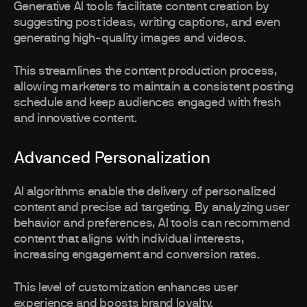
Generative AI tools facilitate content creation by
suggesting post ideas, writing captions, and even
generating high-quality images and videos.
This streamlines the content production process,
allowing marketers to maintain a consistent posting
schedule and keep audiences engaged with fresh
and innovative content.
Advanced Personalization
AI algorithms enable the delivery of personalized
content and precise ad targeting. By analyzing user
behavior and preferences, AI tools can recommend
content that aligns with individual interests,
increasing engagement and conversion rates.
This level of customization enhances user
experience and boosts brand loyalty.