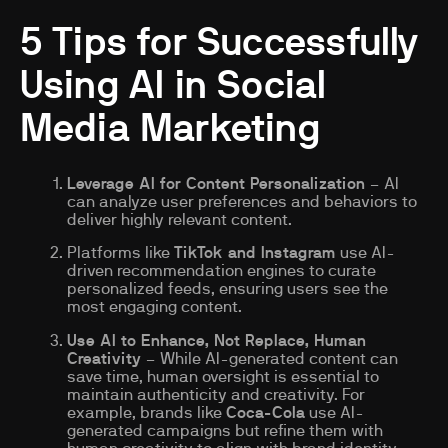
5 Tips for Successfully
Using AI in Social
Media Marketing
Leverage AI for Content Personalization
– AI
can analyze user preferences and behaviors to
deliver highly relevant content.
Platforms like
TikTok and Instagram
use AI-
driven recommendation engines to curate
personalized feeds, ensuring users see the
most engaging content.
Use AI to Enhance, Not Replace, Human
Creativity
– While AI-generated content can
save time, human oversight is essential to
maintain authenticity and creativity. For
example, brands like
Coca-Cola
use AI-
generated campaigns but refine them with