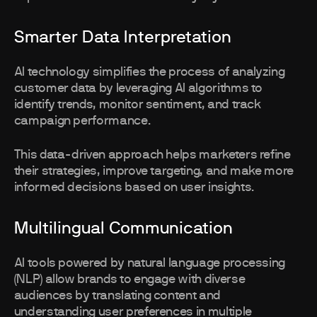
Smarter Data Interpretation
AI technology simplifies the process of analyzing
customer data by leveraging AI algorithms to
identify trends, monitor sentiment, and track
campaign performance.
This data-driven approach helps marketers refine
their strategies, improve targeting, and make more
informed decisions based on user insights.
Multilingual Communication
AI tools powered by natural language processing
(NLP) allow brands to engage with diverse
audiences by translating content and
understanding user preferences in multiple