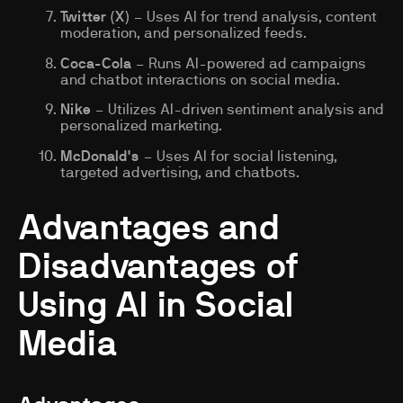
Twitter (X)
– Uses AI for trend analysis, content
moderation, and personalized feeds.
Coca-Cola
– Runs AI-powered ad campaigns
and chatbot interactions on social media.
Nike
– Utilizes AI-driven sentiment analysis and
personalized marketing.
McDonald's
– Uses AI for social listening,
targeted advertising, and chatbots.
Advantages and
Disadvantages of
Using AI in Social
Media