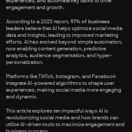
experiences, and automate key tasks to drive
engagement and growth.
According to a 2023 report,
97% of business
leaders
believe that AI helps optimize social media
data and insights, leading to improved marketing
efforts. AI has evolved beyond simple automation,
now enabling content generation, predictive
analytics, audience segmentation, and hyper-
personalization.
Platforms like TikTok, Instagram, and Facebook
integrate AI-powered algorithms to shape user
experiences, making social media more engaging
and dynamic.
This article explores ten impactful ways AI is
revolutionizing social media and how brands can
utilize AI-driven tools to maximize engagement and
business success.