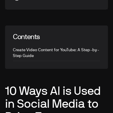
Contents
Create Video Content for YouTube: A Step-by-
Step Guide
10 Ways AI is Used
in Social Media to