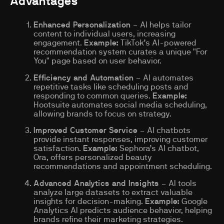
Advantages
Enhanced Personalization
– AI helps tailor
content to individual users, increasing
engagement.
Example:
TikTok’s AI-powered
recommendation system curates a unique "For
You" page based on user behavior.
Efficiency and Automation
– AI automates
repetitive tasks like scheduling posts and
responding to common queries.
Example:
Hootsuite automates social media scheduling,
allowing brands to focus on strategy.
Improved Customer Service
– AI chatbots
provide instant responses, improving customer
satisfaction.
Example:
Sephora’s AI chatbot,
Ora, offers personalized beauty
recommendations and appointment scheduling.
Advanced Analytics and Insights
– AI tools
analyze large datasets to extract valuable
insights for decision-making.
Example:
Google
Analytics AI predicts audience behavior, helping
brands refine their marketing strategies.