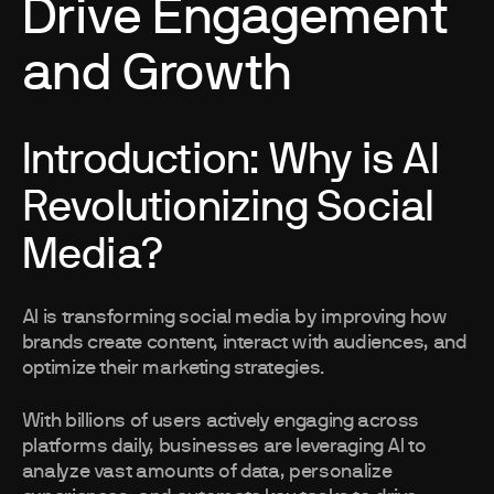
Drive Engagement
and Growth
Introduction: Why is AI
Revolutionizing Social
Media?
AI is transforming social media by improving how
brands create content, interact with audiences, and
optimize their marketing strategies.
With billions of users actively engaging across
platforms daily, businesses are leveraging AI to
analyze vast amounts of data, personalize