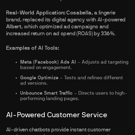
Real-World Application:
Cosabella
, a lingerie
brand, replaced its digital agency with AI-powered
Albert
, which optimized ad campaigns and
increased return on ad spend (ROAS) by
336%
.
Examples of AI Tools:
Meta (Facebook) Ads AI
– Adjusts ad targeting
based on engagement.
Google Optimize
– Tests and refines different
ad versions.
Unbounce Smart Traffic
– Directs users to high-
performing landing pages.
AI-Powered Customer Service
AI-driven chatbots provide instant customer