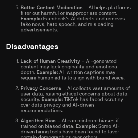
Better Content Moderation
– AI helps platforms
filter out harmful or inappropriate content.
Example:
Facebook’s AI detects and removes
fake news, hate speech, and misleading
advertisements.
Disadvantages
Lack of Human Creativity
– AI-generated
content may lack originality and emotional
depth.
Example:
AI-written captions may
require human edits to align with brand voice.
Privacy Concerns
– AI collects vast amounts of
user data, raising ethical concerns about data
security.
Example:
TikTok has faced scrutiny
over data privacy and AI-driven
recommendations.
Algorithm Bias
– AI can reinforce biases if
trained on biased data.
Example:
Some AI-
driven hiring tools have been found to favor
certain demographics over others.