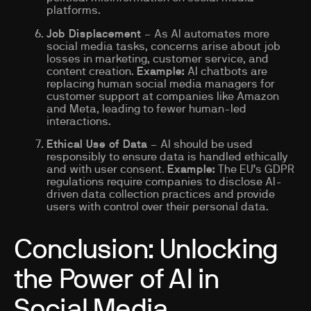
platforms.
Job Displacement
– As AI automates more
social media tasks, concerns arise about job
losses in marketing, customer service, and
content creation.
Example:
AI chatbots are
replacing human social media managers for
customer support at companies like Amazon
and Meta, leading to fewer human-led
interactions.
Ethical Use of Data
– AI should be used
responsibly to ensure data is handled ethically
and with user consent.
Example:
The EU’s GDPR
regulations require companies to disclose AI-
driven data collection practices and provide
users with control over their personal data.
Conclusion: Unlocking
the Power of AI in
Social Media