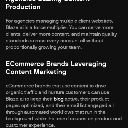
Production
For agencies managing multiple client websites,
Blaze.ai is a force multiplier. You can serve more
clients, deliver more content, and maintain quality
standards across every account all without
proportionally growing your team.
ECommerce Brands Leveraging
Content Marketing
eCommerce brands that use content to drive
organic traffic and nurture customers can use
Blaze.ai to keep their
blog
active, their product
pages optimized, and their email list engaged all
through automated workflows that run in the
background while the team focuses on product and
customer experience.