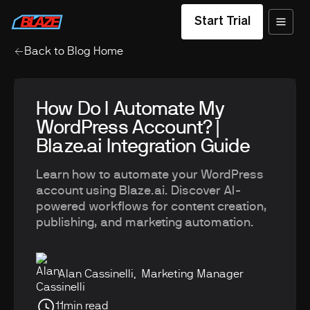
Start Trial
Back to Blog Home
How Do I Automate My
WordPress Account? |
Blaze.ai Integration Guide
Learn how to automate your WordPress
account using Blaze.ai. Discover AI-
powered workflows for content creation,
publishing, and marketing automation.
Alan Cassinelli
,
Marketing Manager
11
min read