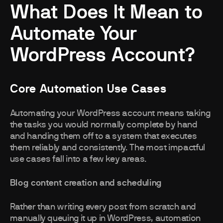
What Does It Mean to
Automate Your
WordPress Account?
Core Automation Use Cases
Automating your WordPress account means taking
the tasks you would normally complete by hand
and handing them off to a system that executes
them reliably and consistently. The most impactful
use cases fall into a few key areas.
Blog content creation and scheduling
Rather than writing every post from scratch and
manually queuing it up in WordPress, automation