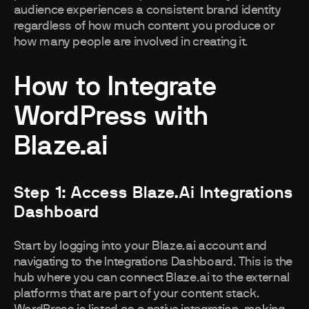
audience experiences a consistent brand identity
regardless of how much content you produce or
how many people are involved in creating it.
How to Integrate
WordPress with
Blaze.ai
Step 1: Access Blaze.ai Integrations
Dashboard
Start by logging into your Blaze.ai account and
navigating to the Integrations Dashboard. This is the
hub where you can connect Blaze.ai to the external
platforms that are part of your content stack.