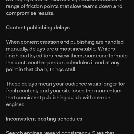
range of friction points that slow teams down and
compromise results.
Content publishing delays
When content creation and publishing are handled
manually, delays are almost inevitable. Writers
finish drafts, editors review them, someone formats
the post, another person schedules it and at any
point in that chain, things stall.
These delays mean your audience waits longer for
fresh content, and your site loses the momentum
that consistent publishing builds with search
engines.
Inconsistent posting schedules
Search engines reward consistency. Sites that