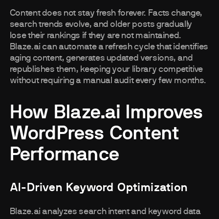
Content does not stay fresh forever. Facts change,
search trends evolve, and older posts gradually
lose their rankings if they are not maintained.
Blaze.ai can automate a refresh cycle that identifies
aging content, generates updated versions, and
republishes them, keeping your library competitive
without requiring a manual audit every few months.
How Blaze.ai Improves
WordPress Content
Performance
AI-Driven Keyword Optimization
Blaze.ai analyzes search intent and keyword data