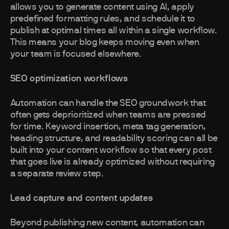
allows you to generate content using AI, apply
predefined formatting rules, and schedule it to
publish at optimal times all within a single workflow.
This means your blog keeps moving even when
your team is focused elsewhere.
SEO optimization workflows
Automation can handle the SEO groundwork that
often gets deprioritized when teams are pressed
for time. Keyword insertion, meta tag generation,
heading structure, and readability scoring can all be
built into your content workflow so that every post
that goes live is already optimized without requiring
a separate review step.
Lead capture and content updates
Beyond publishing new content, automation can