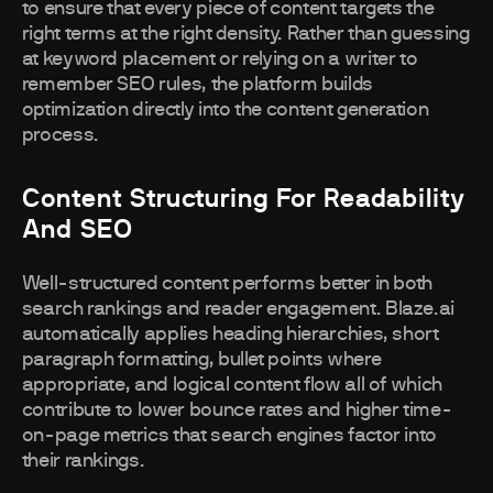
to ensure that every piece of content targets the
right terms at the right density. Rather than guessing
at keyword placement or relying on a writer to
remember SEO rules, the platform builds
optimization directly into the content generation
process.
Content Structuring For Readability
And SEO
Well-structured content performs better in both
search rankings and reader engagement. Blaze.ai
automatically applies heading hierarchies, short
paragraph formatting, bullet points where
appropriate, and logical content flow all of which
contribute to lower bounce rates and higher time-
on-page metrics that search engines factor into
their rankings.