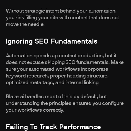
Without strategic intent behind your automation,
you risk filling your site with content that does not
move the needle.
Ignoring SEO Fundamentals
Automation speeds up content production, but it
does not excuse skipping SEO fundamentals. Make
sure your automated workflows incorporate
keyword research, proper heading structure,
optimized meta tags, and internal linking.
Blaze.ai handles most of this by default, but
understanding the principles ensures you configure
your workflows correctly.
Failing To Track Performance