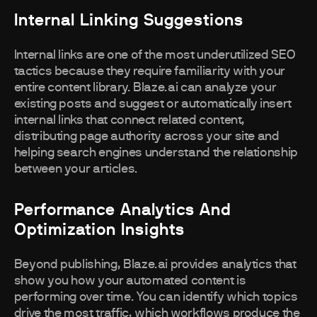
Internal Linking Suggestions
Internal links are one of the most underutilized SEO
tactics because they require familiarity with your
entire content library. Blaze.ai can analyze your
existing posts and suggest or automatically insert
internal links that connect related content,
distributing page authority across your site and
helping search engines understand the relationship
between your articles.
Performance Analytics And
Optimization Insights
Beyond publishing, Blaze.ai provides analytics that
show you how your automated content is
performing over time. You can identify which topics
drive the most traffic, which workflows produce the