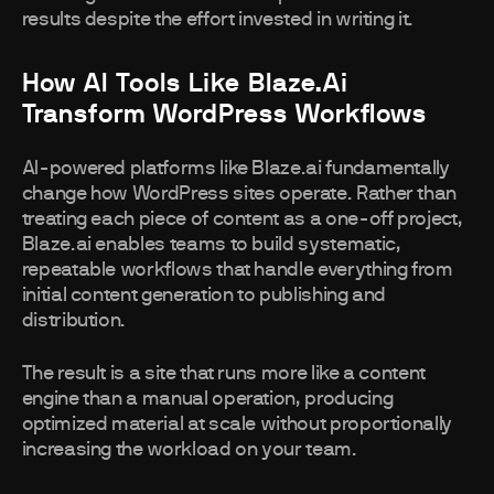
results despite the effort invested in writing it.
How AI Tools Like Blaze.ai
Transform WordPress Workflows
AI-powered platforms like Blaze.ai fundamentally
change how WordPress sites operate. Rather than
treating each piece of content as a one-off project,
Blaze.ai enables teams to build systematic,
repeatable workflows that handle everything from
initial content generation to publishing and
distribution.
The result is a site that runs more like a content
engine than a manual operation, producing
optimized material at scale without proportionally
increasing the workload on your team.