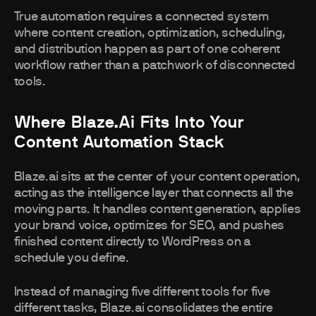
True automation requires a connected system
where content creation, optimization, scheduling,
and distribution happen as part of one coherent
workflow rather than a patchwork of disconnected
tools.
Where Blaze.ai Fits Into Your
Content Automation Stack
Blaze.ai sits at the center of your content operation,
acting as the intelligence layer that connects all the
moving parts. It handles content generation, applies
your brand voice, optimizes for SEO, and pushes
finished content directly to WordPress on a
schedule you define.
Instead of managing five different tools for five
different tasks, Blaze.ai consolidates the entire