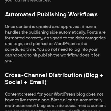
your current resources.
Automated Publishing Workflows
Once content is created and approved, Blaze.ai
handles the publishing side automatically. Posts are
formatted correctly, assigned to the right categories
and tags, and pushed to WordPress at the
scheduled time. You do not need to log into your
dashboard to hit publish the workflow does it for
you.
Cross-Channel Distribution (blog +
Social + Email)
Content created for your WordPress blog does not
have to live there alone. Blaze.ai can automatically
repurpose each blog post into social media content