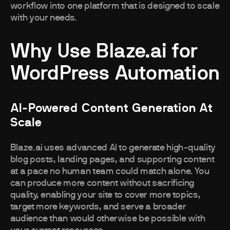
workflow into one platform that is designed to scale
with your needs.
Why Use Blaze.ai for
WordPress Automation
AI-Powered Content Generation At
Scale
Blaze.ai uses advanced AI to generate high-quality
blog posts, landing pages, and supporting content
at a pace no human team could match alone. You
can produce more content without sacrificing
quality, enabling your site to cover more topics,
target more keywords, and serve a broader
audience than would otherwise be possible with