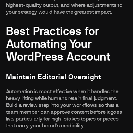
highest-quality output, and where adjustments to
your strategy would have the greatest impact.
Best Practices for
Automating Your
WordPress Account
Maintain Editorial Oversight
Automation is most effective when it handles the
heavy lifting while humans retain final judgment.
Build a review step into your workflows so that a
team member can approve content before it goes
live, particularly for high-stakes topics or pieces
that carry your brand's credibility.