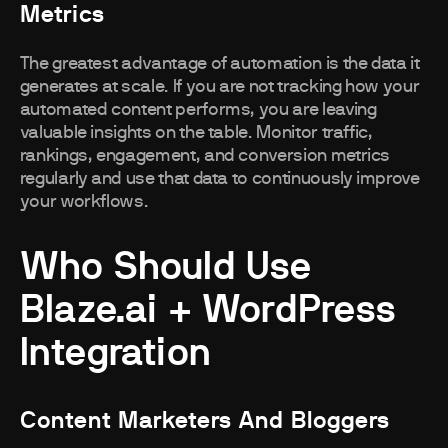
Metrics
The greatest advantage of automation is the data it
generates at scale. If you are not tracking how your
automated content performs, you are leaving
valuable insights on the table. Monitor traffic,
rankings, engagement, and conversion metrics
regularly and use that data to continuously improve
your workflows.
Who Should Use
Blaze.ai + WordPress
Integration
Content Marketers And Bloggers