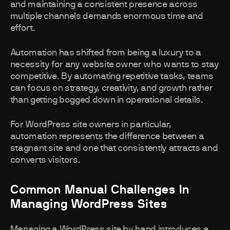
and maintaining a consistent presence across
multiple channels demands enormous time and
effort.
Automation has shifted from being a luxury to a
necessity for any website owner who wants to stay
competitive. By automating repetitive tasks, teams
can focus on strategy, creativity, and growth rather
than getting bogged down in operational details.
For WordPress site owners in particular,
automation represents the difference between a
stagnant site and one that consistently attracts and
converts visitors.
Common Manual Challenges In
Managing WordPress Sites
Managing a WordPress site by hand introduces a