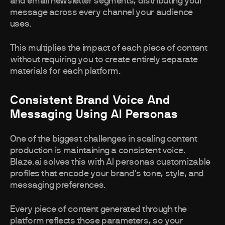
and email newsletter segments, distributing your
message across every channel your audience
uses.
This multiplies the impact of each piece of content
without requiring you to create entirely separate
materials for each platform.
Consistent Brand Voice And
Messaging Using AI Personas
One of the biggest challenges in scaling content
production is maintaining a consistent voice.
Blaze.ai solves this with AI personas customizable
profiles that encode your brand's tone, style, and
messaging preferences.
Every piece of content generated through the
platform reflects those parameters, so your