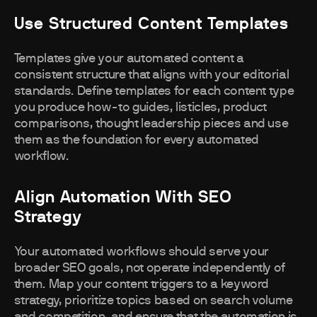
Use Structured Content Templates
Templates give your automated content a
consistent structure that aligns with your editorial
standards. Define templates for each content type
you produce how-to guides, listicles, product
comparisons, thought leadership pieces and use
them as the foundation for every automated
workflow.
Align Automation With SEO
Strategy
Your automated workflows should serve your
broader SEO goals, not operate independently of
them. Map your content triggers to a keyword
strategy, prioritize topics based on search volume