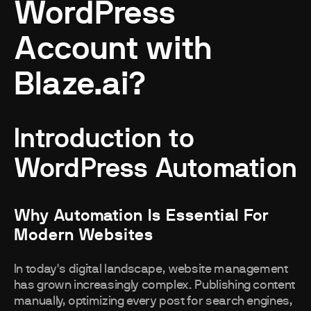
WordPress
Account with
Blaze.ai?
Introduction to
WordPress Automation
Why Automation Is Essential For
Modern Websites
In today's digital landscape, website management
has grown increasingly complex. Publishing content
manually, optimizing every post for search engines,