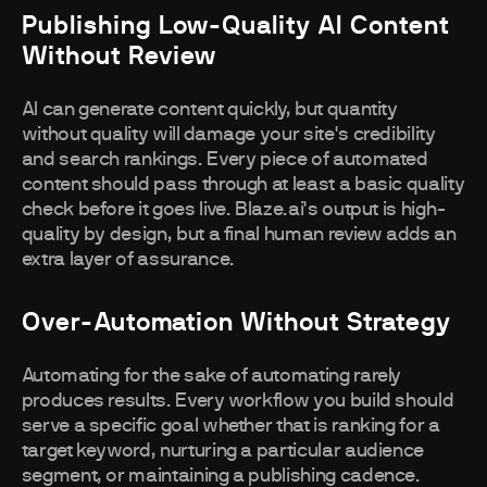
Publishing Low-Quality AI Content
Without Review
AI can generate content quickly, but quantity
without quality will damage your site's credibility
and search rankings. Every piece of automated
content should pass through at least a basic quality
check before it goes live. Blaze.ai's output is high-
quality by design, but a final human review adds an
extra layer of assurance.
Over-Automation Without Strategy
Automating for the sake of automating rarely
produces results. Every workflow you build should
serve a specific goal whether that is ranking for a
target keyword, nurturing a particular audience
segment, or maintaining a publishing cadence.