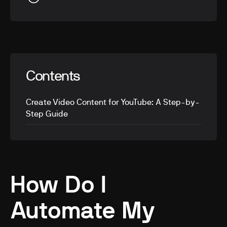
Contents
Create Video Content for YouTube: A Step-by-
Step Guide
How Do I
Automate My