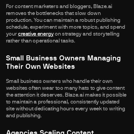
For content marketers and bloggers, Blaze.ai
removes the bottlenecks that slow down
production. You can maintain a robust publishing
schedule, experiment with more topics, and spend
your
creative energy
on strategy and storytelling
rather than operational tasks.
Small Business Owners Managing
Their Own Websites
Small business owners who handle their own
websites often wear too many hats to give content
the attention it deserves. Blaze.ai makes it possible
to maintain a professional, consistently updated
site without dedicating hours every week to writing
and publishing.
Agencies Scaling Content