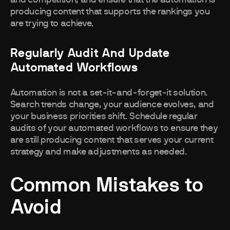
and competition, and ensure that the automation is
producing content that supports the rankings you
are trying to achieve.
Regularly Audit And Update
Automated Workflows
Automation is not a set-it-and-forget-it solution.
Search trends change, your audience evolves, and
your business priorities shift. Schedule regular
audits of your automated workflows to ensure they
are still producing content that serves your current
strategy and make adjustments as needed.
Common Mistakes to
Avoid