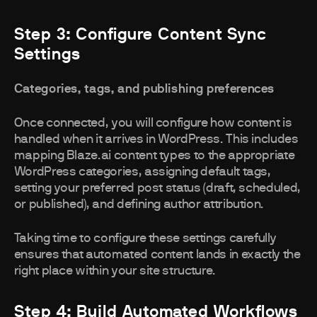
Step 3: Configure Content Sync
Settings
Categories, tags, and publishing preferences
Once connected, you will configure how content is
handled when it arrives in WordPress. This includes
mapping Blaze.ai content types to the appropriate
WordPress categories, assigning default tags,
setting your preferred post status (draft, scheduled,
or published), and defining author attribution.
Taking time to configure these settings carefully
ensures that automated content lands in exactly the
right place within your site structure.
Step 4: Build Automated Workflows