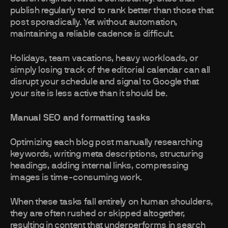
publish regularly tend to rank better than those that
post sporadically. Yet without automation,
maintaining a reliable cadence is difficult.
Holidays, team vacations, heavy workloads, or
simply losing track of the editorial calendar can all
disrupt your schedule and signal to Google that
your site is less active than it should be.
Manual SEO and formatting tasks
Optimizing each blog post manually researching
keywords, writing meta descriptions, structuring
headings, adding internal links, compressing
images is time-consuming work.
When these tasks fall entirely on human shoulders,
they are often rushed or skipped altogether,
resulting in content that underperforms in search