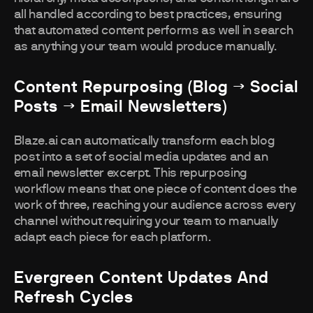
all handled according to best practices, ensuring
that automated content performs as well in search
as anything your team would produce manually.
Content Repurposing (blog → Social
Posts → Email Newsletters)
Blaze.ai can automatically transform each blog
post into a set of social media updates and an
email newsletter excerpt. This repurposing
workflow means that one piece of content does the
work of three, reaching your audience across every
channel without requiring your team to manually
adapt each piece for each platform.
Evergreen Content Updates And
Refresh Cycles