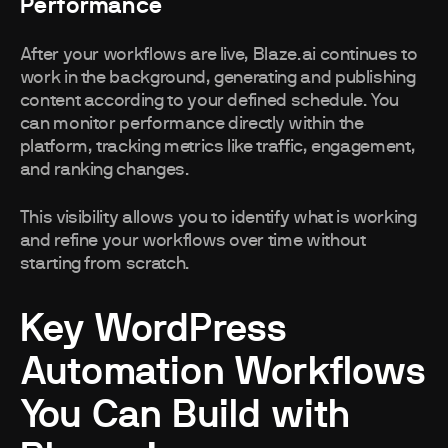
Performance
After your workflows are live, Blaze.ai continues to
work in the background, generating and publishing
content according to your defined schedule. You
can monitor performance directly within the
platform, tracking metrics like traffic, engagement,
and ranking changes.
This visibility allows you to identify what is working
and refine your workflows over time without
starting from scratch.
Key WordPress
Automation Workflows
You Can Build with