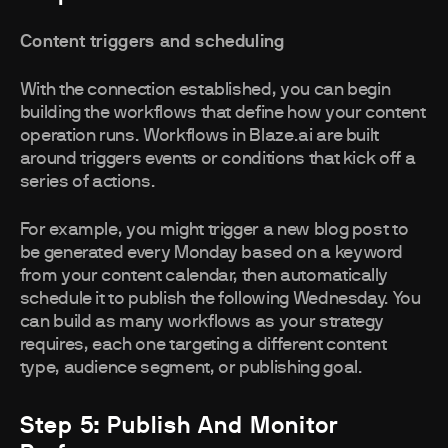
Content triggers and scheduling
With the connection established, you can begin
building the workflows that define how your content
operation runs. Workflows in Blaze.ai are built
around triggers events or conditions that kick off a
series of actions.
For example, you might trigger a new blog post to
be generated every Monday based on a keyword
from your content calendar, then automatically
schedule it to publish the following Wednesday. You
can build as many workflows as your strategy
requires, each one targeting a different content
type, audience segment, or publishing goal.
Step 5: Publish And Monitor