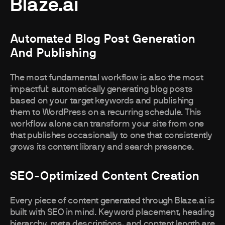
Blaze.ai
Automated Blog Post Generation
And Publishing
The most fundamental workflow is also the most
impactful: automatically generating blog posts
based on your target keywords and publishing
them to WordPress on a recurring schedule. This
workflow alone can transform your site from one
that publishes occasionally to one that consistently
grows its content library and search presence.
SEO-Optimized Content Creation
Every piece of content generated through Blaze.ai is
built with SEO in mind. Keyword placement, heading
hierarchy, meta descriptions, and content length are