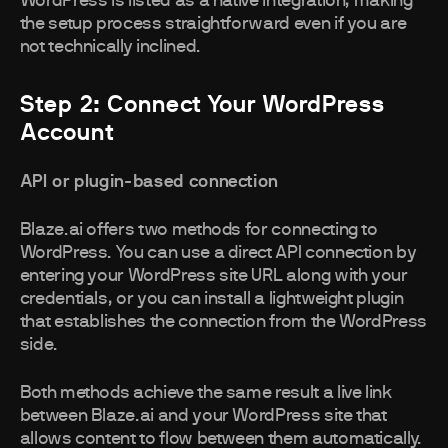
WordPress is listed as a native integration, making
the setup process straightforward even if you are
not technically inclined.
Step 2: Connect Your WordPress
Account
API or plugin-based connection
Blaze.ai offers two methods for connecting to
WordPress. You can use a direct API connection by
entering your WordPress site URL along with your
credentials, or you can install a lightweight plugin
that establishes the connection from the WordPress
side.
Both methods achieve the same result a live link
between Blaze.ai and your WordPress site that
allows content to flow between them automatically.