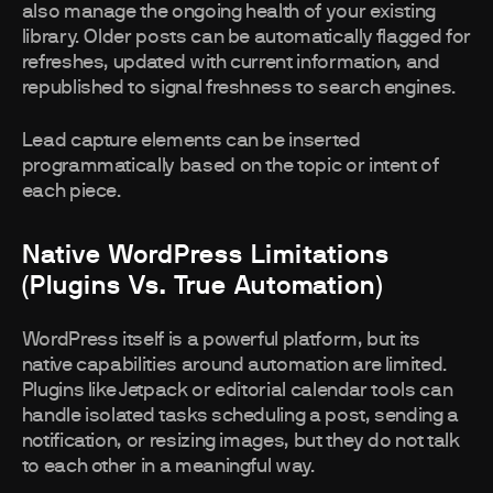
also manage the ongoing health of your existing
library. Older posts can be automatically flagged for
refreshes, updated with current information, and
republished to signal freshness to search engines.
Lead capture elements can be inserted
programmatically based on the topic or intent of
each piece.
Native WordPress Limitations
(plugins Vs. True Automation)
WordPress itself is a powerful platform, but its
native capabilities around automation are limited.
Plugins like Jetpack or editorial calendar tools can
handle isolated tasks scheduling a post, sending a
notification, or resizing images, but they do not talk
to each other in a meaningful way.