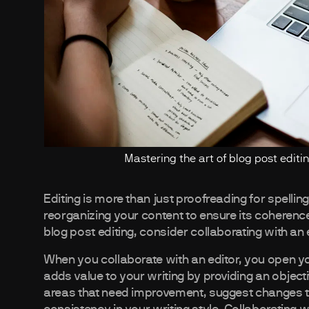
Mastering the art of blog post editing 
Editing is more than just proofreading for spellin
reorganizing your content to ensure its coherence,
blog post editing, consider collaborating with an 
When you collaborate with an editor, you open you
adds value to your writing by providing an objec
areas that need improvement, suggest changes to