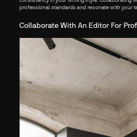
consistency in your writing style. Collaborating 
professional standards and resonate with your t
Collaborate With An Editor For Pro