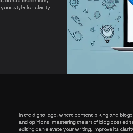
s, create checklists,
 your style for clarity
In the digital age, where content is king and blog
and opinions, mastering the art of blog post editing
editing can elevate your writing, improve its cla