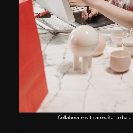
Collaborate with an editor to help