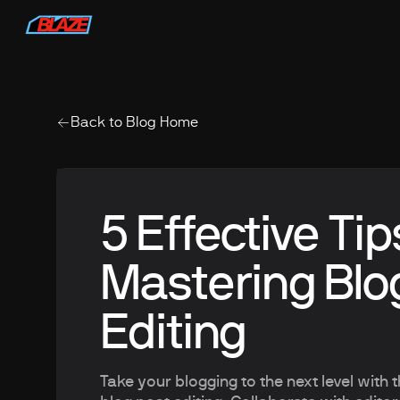
Back to Blog Home
5 Effective Tip
Mastering Blo
Editing
Take your blogging to the next level with 