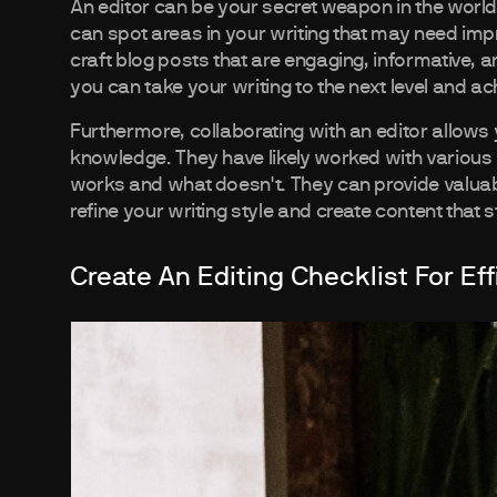
An editor can be your secret weapon in the world 
can spot areas in your writing that may need imp
craft blog posts that are engaging, informative, a
you can take your writing to the next level and ac
Furthermore, collaborating with an editor allows 
knowledge. They have likely worked with various
works and what doesn't. They can provide valuab
refine your writing style and create content that
Create An Editing Checklist For Eff