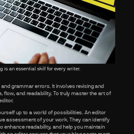
is an essential skill for every writer.
g and grammar errors. It involves revising and
 flow, and readability. To truly master the art of
editor.
rself up to a world of possibilities. An editor
tive assessment of your work. They can identify
 enhance readability, and help you maintain