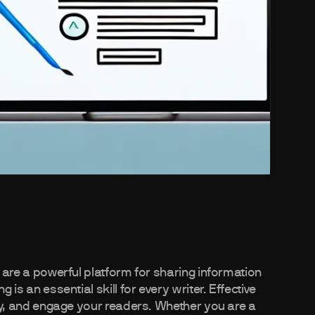
s are a powerful platform for sharing information
 is an essential skill for every writer. Effective
rity, and engage your readers. Whether you are a