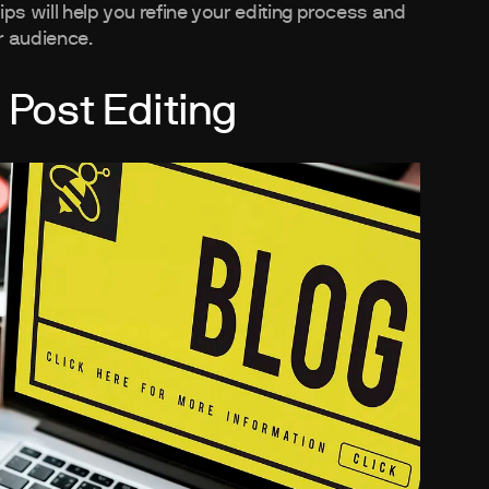
tips will help you refine your editing process and
r audience.
 Post Editing