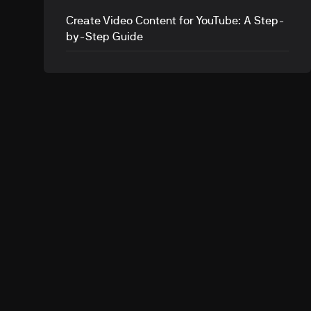
Create Video Content for YouTube: A Step-
by-Step Guide