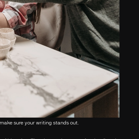
 make sure your writing stands out.