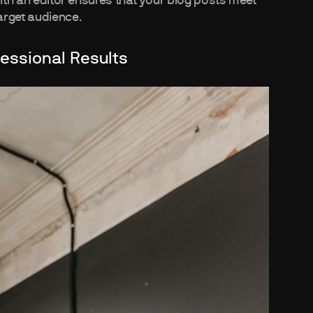
with an editor ensures that your blog posts meet
arget audience.
fessional Results