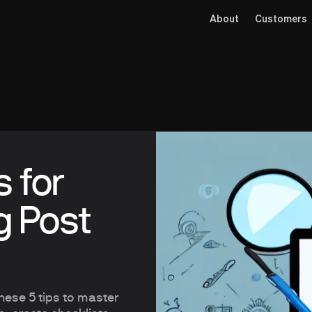
About
Customers
s for
g Post
these 5 tips to master