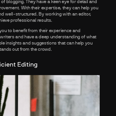
of blogging. They have a keen eye for detail and
rovement. With their expertise, they can help you
nd well-structured. By working with an editor,
hieve professional results.
you to benefit from their experience and
 writers and have a deep understanding of what
le insights and suggestions that can help you
 stands out from the crowd.
icient Editing