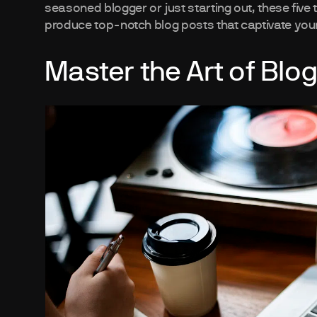
seasoned blogger or just starting out, these five 
produce top-notch blog posts that captivate you
Master the Art of Blog