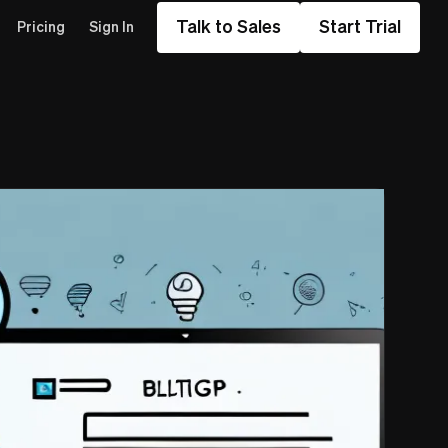
Talk to Sales
Start Trial
Pricing
Sign In