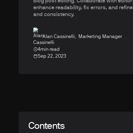
blog post editing. Collaborate with editor
enhance readability, fix errors, and refine
and consistency.
Alan Cassinelli
,
Marketing Manager
4
min read
Sep 22, 2023
Contents