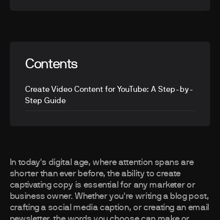
Contents
Create Video Content for YouTube: A Step-by-
Step Guide
In today's digital age, where attention spans are
shorter than ever before, the ability to create
captivating copy is essential for any marketer or
business owner. Whether you're writing a blog post,
crafting a social media caption, or creating an email
newsletter, the words you choose can make or