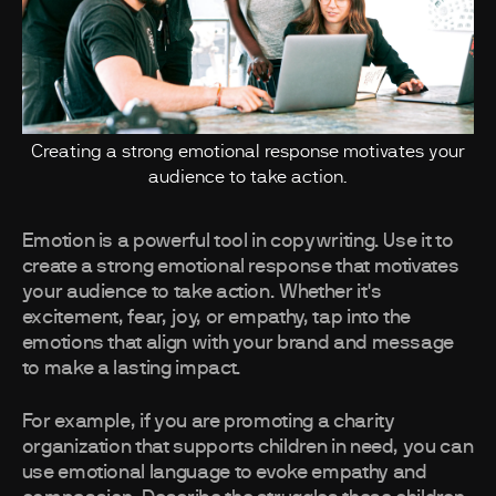
Creating a strong emotional response motivates your
audience to take action.
Emotion is a powerful tool in copywriting. Use it to
create a strong emotional response that motivates
your audience to take action. Whether it's
excitement, fear, joy, or empathy, tap into the
emotions that align with your brand and message
to make a lasting impact.
For example, if you are promoting a charity
organization that supports children in need, you can
use emotional language to evoke empathy and