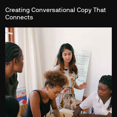
Creating Conversational Copy That
Connects