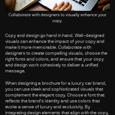
Collaborate with designers to visually enhance your
copy.
Copy and design go hand in hand. Well-designed
visuals can enhance the impact of your copy and
make it more memorable. Collaborate with
designers to create compelling visuals, choose the
right fonts and colors, and ensure that your copy
and design work cohesively to deliver a unified
message.
When designing a brochure for a luxury car brand,
you can use sleek and sophisticated visuals that
complement the elegant copy. Choose a font that
reflects the brand's identity and use colors that
evoke a sense of luxury and exclusivity. By
integrating design elements that align with the copy,