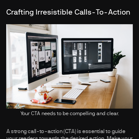
Crafting Irresistible Calls-To-Action
Your CTA needs to be compelling and clear.
A strong call-to-action (CTA) is essential to guide
your readers towards the desired action. Make your