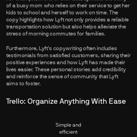
of a busy mom who relies on their service to get her
kids to school and herself to work on time. The
copy highlights how Lyft not only provides a reliable
transportation solution but also helps alleviate the
stress of morning commutes for families.
Furthermore, Lyft's copywriting often includes
testimonials from satisfied customers, sharing their
positive experiences and how Lyft has made their
lives easier. These personal stories add credibility
and reinforce the sense of community that Lyft
aims to foster.
Trello: Organize Anything With Ease
Simple and
efficient