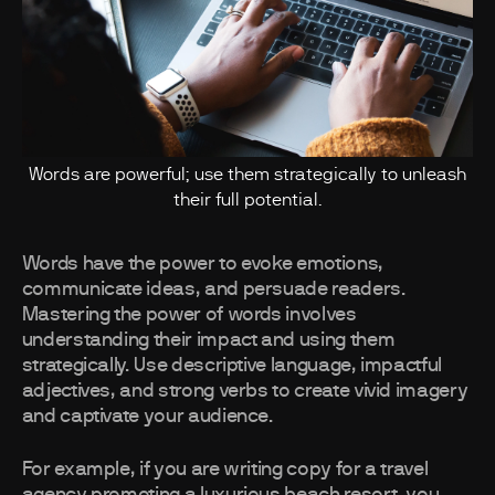
Words are powerful; use them strategically to unleash
their full potential.
Words have the power to evoke emotions,
communicate ideas, and persuade readers.
Mastering the power of words involves
understanding their impact and using them
strategically. Use descriptive language, impactful
adjectives, and strong verbs to create vivid imagery
and captivate your audience.
For example, if you are writing copy for a travel