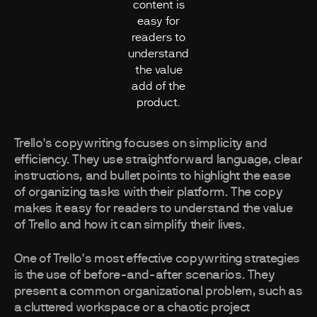
content is
easy for
readers to
understand
the value
add of the
product.
Trello's copywriting focuses on simplicity and
efficiency. They use straightforward language, clear
instructions, and bullet points to highlight the ease
of organizing tasks with their platform. The copy
makes it easy for readers to understand the value
of Trello and how it can simplify their lives.
One of Trello's most effective copywriting strategies
is the use of before-and-after scenarios. They
present a common organizational problem, such as
a cluttered workspace or a chaotic project