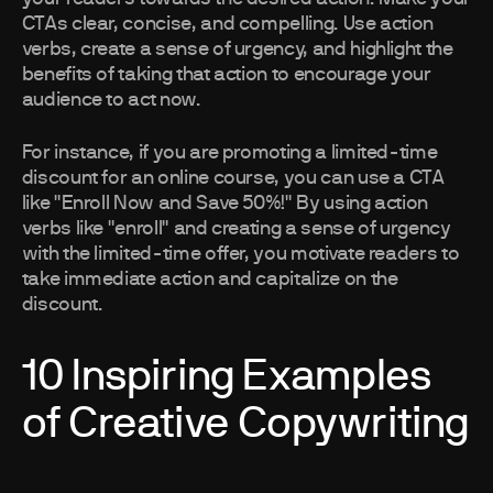
CTAs clear, concise, and compelling. Use action
verbs, create a sense of urgency, and highlight the
benefits of taking that action to encourage your
audience to act now.
For instance, if you are promoting a limited-time
discount for an online course, you can use a CTA
like "Enroll Now and Save 50%!" By using action
verbs like "enroll" and creating a sense of urgency
with the limited-time offer, you motivate readers to
take immediate action and capitalize on the
discount.
10 Inspiring Examples
of Creative Copywriting