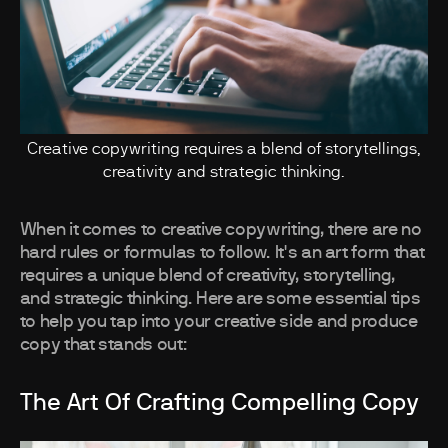
Creative copywriting requires a blend of storytellings,
creativity and strategic thinking.
When it comes to creative copywriting, there are no
hard rules or formulas to follow. It's an art form that
requires a unique blend of creativity, storytelling,
and strategic thinking. Here are some essential tips
to help you tap into your creative side and produce
copy that stands out:
The Art Of Crafting Compelling Copy