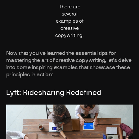
There are
several
examples of
creative
copywriting.
Now that you've learned the essential tips for
mastering the art of creative copywriting, let's delve
into some inspiring examples that showcase these
principles in action:
Lyft: Ridesharing Redefined