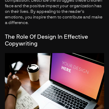
compassion. Describe the struggles these children
face and the positive impact your organization has
on their lives. By appealing to the reader's
emotions, you inspire them to contribute and make
a difference.
The Role Of Design In Effective
Copywriting