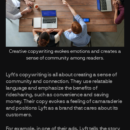
Creative copywriting evokes emotions and creates a
sense of community among readers.
Lyft's copywriting is all about creating a sense of
community and connection. They use relatable
language and emphasize the benefits of
ridesharing, such as convenience and saving
money. Their copy evokes a feeling of camaraderie
and positions Lyft as a brand that cares about its
customers.
For example, in one of their ads, Lyft tells the story