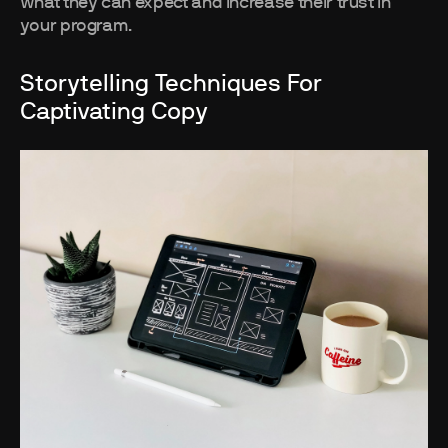
what they can expect and increase their trust in
your program.
Storytelling Techniques For
Captivating Copy