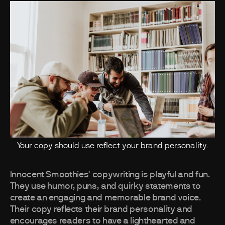
Your copy should use reflect your brand personality.
Innocent Smoothies' copywriting is playful and fun.
They use humor, puns, and quirky statements to
create an engaging and memorable brand voice.
Their copy reflects their brand personality and
encourages readers to have a lighthearted and