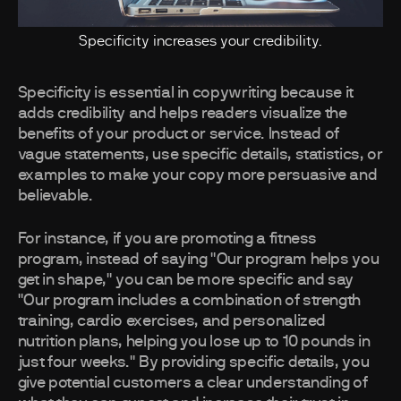
Specificity increases your credibility.
Specificity is essential in copywriting because it
adds credibility and helps readers visualize the
benefits of your product or service. Instead of
vague statements, use specific details, statistics, or
examples to make your copy more persuasive and
believable.
For instance, if you are promoting a fitness
program, instead of saying "Our program helps you
get in shape," you can be more specific and say
"Our program includes a combination of strength
training, cardio exercises, and personalized
nutrition plans, helping you lose up to 10 pounds in
just four weeks." By providing specific details, you
give potential customers a clear understanding of