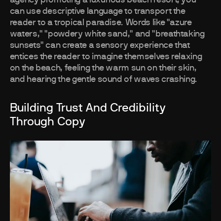
agency promoting a luxurious beach resort, you
can use descriptive language to transport the
reader to a tropical paradise. Words like "azure
waters," "powdery white sand," and "breathtaking
sunsets" can create a sensory experience that
entices the reader to imagine themselves relaxing
on the beach, feeling the warm sun on their skin,
and hearing the gentle sound of waves crashing.
Building Trust And Credibility
Through Copy