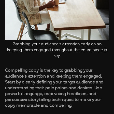
Grabbing your audience's attention early on an
keeping them engaged throughout the entire piece is
key.
Compelling copy is the key to grabbing your
audience's attention and keeping them engaged.
Start by clearly defining your target audience and
understanding their pain points and desires. Use
powerful language, captivating headlines, and
persuasive storytelling techniques to make your
copy memorable and compelling.