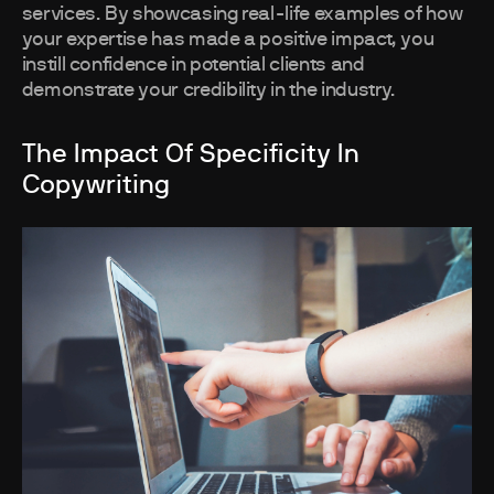
services. By showcasing real-life examples of how
your expertise has made a positive impact, you
instill confidence in potential clients and
demonstrate your credibility in the industry.
The Impact Of Specificity In
Copywriting