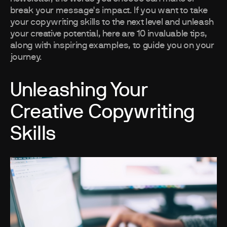
break your message's impact. If you want to take
your copywriting skills to the next level and unleash
your creative potential, here are 10 invaluable tips,
along with inspiring examples, to guide you on your
journey.
Unleashing Your
Creative Copywriting
Skills