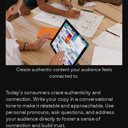
Create authentic content your audience feels
connected to.
Today's consumers crave authenticity and
connection. Write your copy in a conversational
tone to make it relatable and approachable. Use
personal pronouns, ask questions, and address
your audience directly to foster a sense of
connection and build trust.