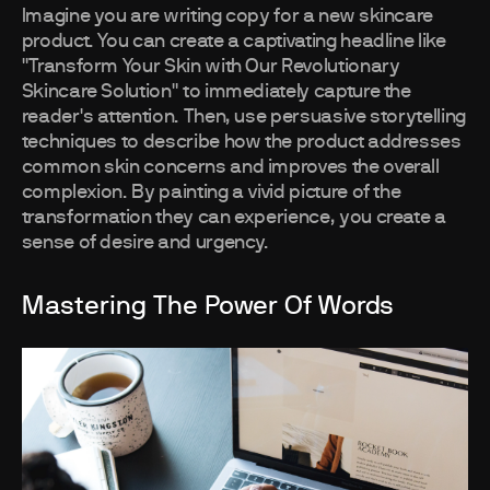
Imagine you are writing copy for a new skincare
product. You can create a captivating headline like
"Transform Your Skin with Our Revolutionary
Skincare Solution" to immediately capture the
reader's attention. Then, use persuasive storytelling
techniques to describe how the product addresses
common skin concerns and improves the overall
complexion. By painting a vivid picture of the
transformation they can experience, you create a
sense of desire and urgency.
Mastering The Power Of Words