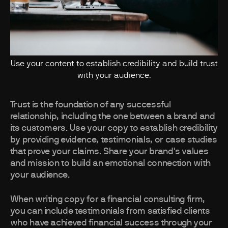
Use your content to establish credibility and build trust
with your audience.
Trust is the foundation of any successful
relationship, including the one between a brand and
its customers. Use your copy to establish credibility
by providing evidence, testimonials, or case studies
that prove your claims. Share your brand's values
and mission to build an emotional connection with
your audience.
When writing copy for a financial consulting firm,
you can include testimonials from satisfied clients
who have achieved financial success through your