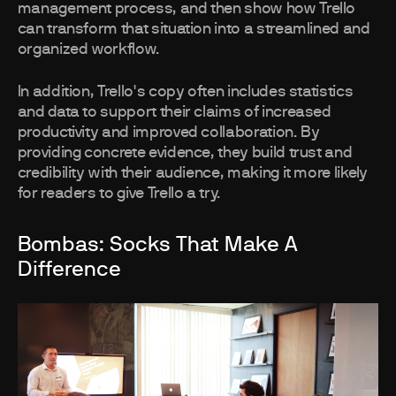
management process, and then show how Trello
can transform that situation into a streamlined and
organized workflow.
In addition, Trello's copy often includes statistics
and data to support their claims of increased
productivity and improved collaboration. By
providing concrete evidence, they build trust and
credibility with their audience, making it more likely
for readers to give Trello a try.
Bombas: Socks That Make A
Difference