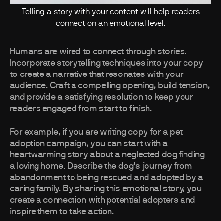
Telling a story with your content will help readers
connect on an emotional level.
Humans are wired to connect through stories.
Incorporate storytelling techniques into your copy
to create a narrative that resonates with your
audience. Craft a compelling opening, build tension,
and provide a satisfying resolution to keep your
readers engaged from start to finish.
For example, if you are writing copy for a pet
adoption campaign, you can start with a
heartwarming story about a neglected dog finding
a loving home. Describe the dog's journey from
abandonment to being rescued and adopted by a
caring family. By sharing this emotional story, you
create a connection with potential adopters and
inspire them to take action.