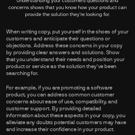
Understanding your customers questions and
concerns shows that you know how your product can
provide the solution they're looking for.
When writing copy, put yourself in the shoes of your
customers and anticipate their questions or
objections. Address these concerns in your copy
by providing clear answers and solutions. Show
that you understand their needs and position your
product or service as the solution they've been
searching for.
For example, if you are promoting a software
product, you can address common customer
concerns about ease of use, compatibility, and
customer support. By providing detailed
information about these aspects in your copy, you
alleviate any doubts potential customers may have
and increase their confidence in your product.