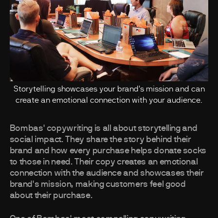
Storytelling showcases your brand's mission and can
create an emotional connection with your audience.
Bombas' copywriting is all about storytelling and
social impact. They share the story behind their
brand and how every purchase helps donate socks
to those in need. Their copy creates an emotional
connection with the audience and showcases their
brand's mission, making customers feel good
about their purchase.