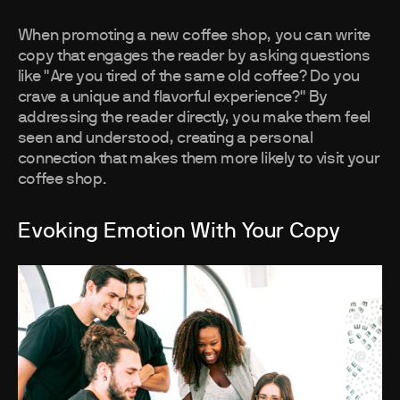
When promoting a new coffee shop, you can write
copy that engages the reader by asking questions
like "Are you tired of the same old coffee? Do you
crave a unique and flavorful experience?" By
addressing the reader directly, you make them feel
seen and understood, creating a personal
connection that makes them more likely to visit your
coffee shop.
Evoking Emotion With Your Copy