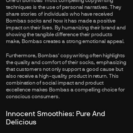
One of Bombas' most compelling copywriting
techniques is the use of personal narratives. They
share stories of individuals who have received
Bombas socks and how it has made a positive
impact on their lives. By humanizing their brand and
showing the tangible difference their products
make, Bombas creates a strong emotional appeal.
Furthermore, Bombas' copywriting often highlights
the quality and comfort of their socks, emphasizing
that customers not only support a good cause but
also receive a high-quality product in return. This
combination of social impact and product
excellence makes Bombas a compelling choice for
conscious consumers.
Innocent Smoothies: Pure And
Delicious