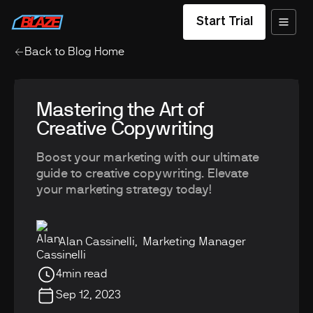
Start Trial
Back to Blog Home
Mastering the Art of
Creative Copywriting
Boost your marketing with our ultimate
guide to creative copywriting. Elevate
your marketing strategy today!
Alan Cassinelli
,
Marketing Manager
4
min read
Sep 12, 2023