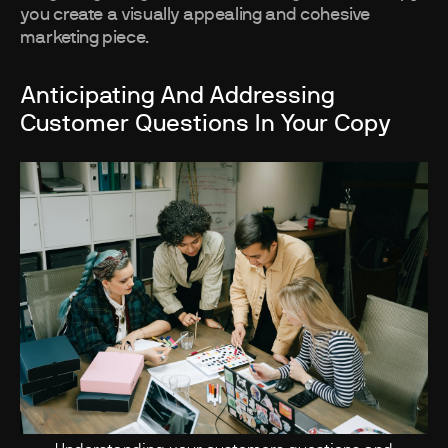
you create a visually appealing and cohesive
marketing piece.
Anticipating And Addressing
Customer Questions In Your Copy