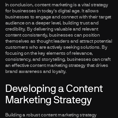
In conclusion, content marketing is a vital strategy
for businesses in today's digital age. It allows
businesses to engage and connect with their target
audience on a deeper level, building trust and
credibility. By delivering valuable and relevant
content consistently, businesses can position
themselves as thought leaders and attract potential
customers who are actively seeking solutions. By
focusing on the key elements of relevance,
consistency, and storytelling, businesses can craft
an effective content marketing strategy that drives
brand awareness and loyalty.
Developing a Content
Marketing Strategy
Building a robust content marketing strategy