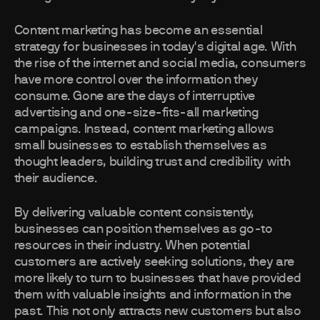
Content marketing has become an essential
strategy for businesses in today's digital age. With
the rise of the internet and social media, consumers
have more control over the information they
consume. Gone are the days of interruptive
advertising and one-size-fits-all marketing
campaigns. Instead, content marketing allows
small businesses to establish themselves as
thought leaders, building trust and credibility with
their audience.
By delivering valuable content consistently,
businesses can position themselves as go-to
resources in their industry. When potential
customers are actively seeking solutions, they are
more likely to turn to businesses that have provided
them with valuable insights and information in the
past. This not only attracts new customers but also