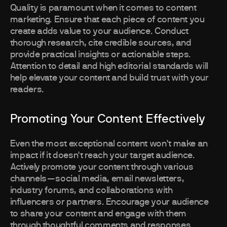
Quality is paramount when it comes to content
marketing. Ensure that each piece of content you
create adds value to your audience. Conduct
thorough research, cite credible sources, and
provide practical insights or actionable steps.
Attention to detail and high editorial standards will
help elevate your content and build trust with your
readers.
Promoting Your Content Effectively
Even the most exceptional content won't make an
impact if it doesn't reach your target audience.
Actively promote your content through various
channels—social media, email newsletters,
industry forums, and collaborations with
influencers or partners. Encourage your audience
to share your content and engage with them
through thoughtful comments and responses.