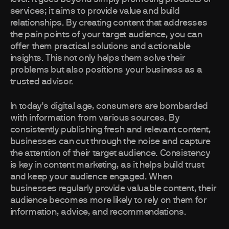
services; it aims to provide value and build
relationships. By creating content that addresses
the pain points of your target audience, you can
offer them practical solutions and actionable
insights. This not only helps them solve their
problems but also positions your business as a
trusted advisor.
In today's digital age, consumers are bombarded
with information from various sources. By
consistently publishing fresh and relevant content,
businesses can cut through the noise and capture
the attention of their target audience. Consistency
is key in content marketing, as it helps build trust
and keep your audience engaged. When
businesses regularly provide valuable content, their
audience becomes more likely to rely on them for
information, advice, and recommendations.