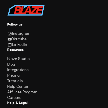
Follow us
Instagram
Youtube
LinkedIn
Resources
Blaze Studio
Blog
Integrations
Pricing
Tutorials
Help Center
Affiliate Program
Careers
Help & Legal