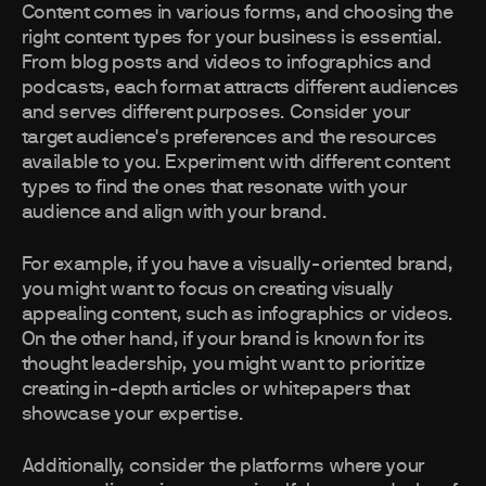
Content comes in various forms, and choosing the
right content types for your business is essential.
From blog posts and videos to infographics and
podcasts, each format attracts different audiences
and serves different purposes. Consider your
target audience's preferences and the resources
available to you. Experiment with different content
types to find the ones that resonate with your
audience and align with your brand.
For example, if you have a visually-oriented brand,
you might want to focus on creating visually
appealing content, such as infographics or videos.
On the other hand, if your brand is known for its
thought leadership, you might want to prioritize
creating in-depth articles or whitepapers that
showcase your expertise.
Additionally, consider the platforms where your