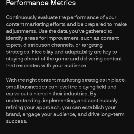
Performance Metrics
Continuously evaluate the performance of your
content marketing efforts and be prepared to make
adjustments. Use the data you've gathered to
identify areas for improvement, such as content
topics, distribution channels, or targeting
strategies. Flexibility and adaptability are key to
staying ahead of the game and delivering content
that resonates with your audience.
With the right content marketing strategies in place,
small businesses can level the playing field and
carve out a niche in their industries. By
understanding, implementing, and continuously
refining your approach, you can establish your
brand, engage your audience, and drive long-term
success.