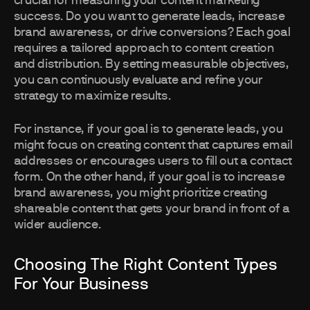
crucial for measuring your content marketing
success. Do you want to generate leads, increase
brand awareness, or drive conversions? Each goal
requires a tailored approach to content creation
and distribution. By setting measurable objectives,
you can continuously evaluate and refine your
strategy to maximize results.
For instance, if your goal is to generate leads, you
might focus on creating content that captures email
addresses or encourages users to fill out a contact
form. On the other hand, if your goal is to increase
brand awareness, you might prioritize creating
shareable content that gets your brand in front of a
wider audience.
Choosing The Right Content Types
For Your Business