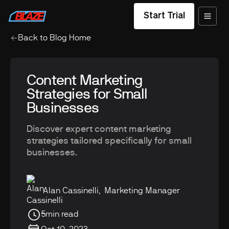
Start Trial
Back to Blog Home
Content Marketing
Strategies for Small
Businesses
Discover expert content marketing
strategies tailored specifically for small
businesses.
Alan Cassinelli
,
Marketing Manager
5
min read