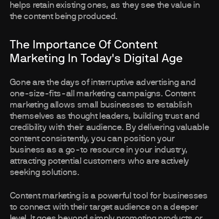
helps retain existing ones, as they see the value in
the content being produced.
The Importance Of Content
Marketing In Today's Digital Age
Gone are the days of interruptive advertising and
one-size-fits-all marketing campaigns. Content
marketing allows small businesses to establish
themselves as thought leaders, building trust and
credibility with their audience. By delivering valuable
content consistently, you can position your
business as a go-to resource in your industry,
attracting potential customers who are actively
seeking solutions.
Content marketing is a powerful tool for businesses
to connect with their target audience on a deeper
level. It goes beyond simply promoting products or