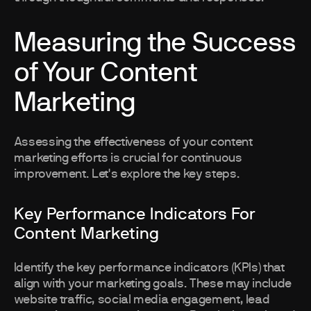
Measuring the Success
of Your Content
Marketing
Assessing the effectiveness of your content
marketing efforts is crucial for continuous
improvement. Let's explore the key steps.
Key Performance Indicators For
Content Marketing
Identify the key performance indicators (KPIs) that
align with your marketing goals. These may include
website traffic, social media engagement, lead