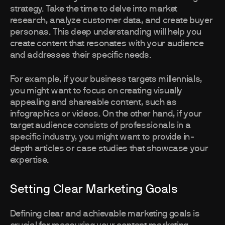
strategy. Take the time to delve into market
research, analyze customer data, and create buyer
personas. This deep understanding will help you
create content that resonates with your audience
and addresses their specific needs.
For example, if your business targets millennials,
you might want to focus on creating visually
appealing and shareable content, such as
infographics or videos. On the other hand, if your
target audience consists of professionals in a
specific industry, you might want to provide in-
depth articles or case studies that showcase your
expertise.
Setting Clear Marketing Goals
Defining clear and achievable marketing goals is