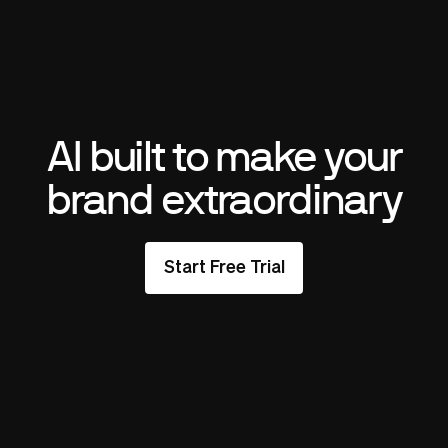
AI built to make your
brand extraordinary
Start Free Trial