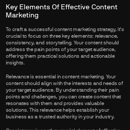
Key Elements Of Effective Content
Marketing
To craft a successful content marketing strategy, it's
crucial to focus on three key elements: relevance,
consistency, and storytelling. Your content should
address the pain points of your target audience,
offering them practical solutions and actionable
insights.
Relevance is essential in content marketing. Your
content should align with the interests and needs of
your target audience. By understanding their pain
points and challenges, you can create content that
resonates with them and provides valuable
solutions. This relevance helps establish your
business as a trusted authority in your industry.