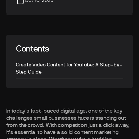
Oct 10, 2023
Contents
Create Video Content for YouTube: A Step-by-
Step Guide
In today's fast-paced digital age, one of the key
challenges small businesses face is standing out
from the crowd. With competition just a click away,
it's essential to have a solid content marketing