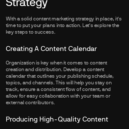
Strategy
With a solid content marketing strategy in place, it's
time to put your plans into action. Let's explore the
key steps to success.
Creating A Content Calendar
Organization is key when it comes to content
creation and distribution. Develop a content
calendar that outlines your publishing schedule,
topics, and channels. This will help you stay on
track, ensure a consistent flow of content, and
allow for easy collaboration with your team or
external contributors.
Producing High-Quality Content