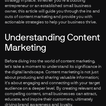
strategy in place. Whether you're a budding
entrepreneur or an established small business
owner, this article will guide you through the ins and
outs of content marketing and provide you with
actionable strategies to help your business thrive.
Understanding Content
Marketing
Before diving into the world of content marketing,
let's take a moment to understand its significance in
the digital landscape. Content marketing is not just
about producing and sharing valuable information;
it's about engaging and connecting with your target
audience on a deeper level. By creating relevant and
compelling content, small businesses can attract,
educate, and inspire their customers, ultimately
driving brand awareness and loyalty.