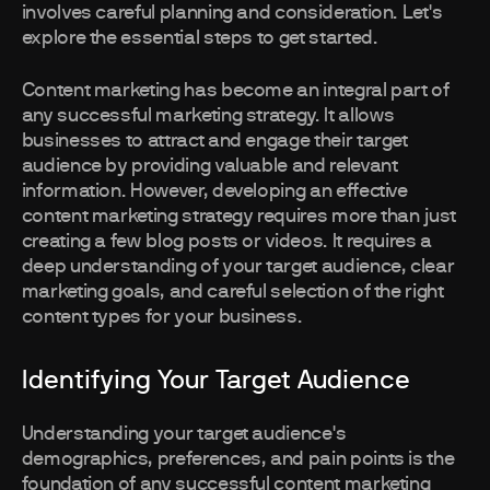
involves careful planning and consideration. Let's
explore the essential steps to get started.
Content marketing has become an integral part of
any successful marketing strategy. It allows
businesses to attract and engage their target
audience by providing valuable and relevant
information. However, developing an effective
content marketing strategy requires more than just
creating a few blog posts or videos. It requires a
deep understanding of your target audience, clear
marketing goals, and careful selection of the right
content types for your business.
Identifying Your Target Audience
Understanding your target audience's
demographics, preferences, and pain points is the
foundation of any successful content marketing