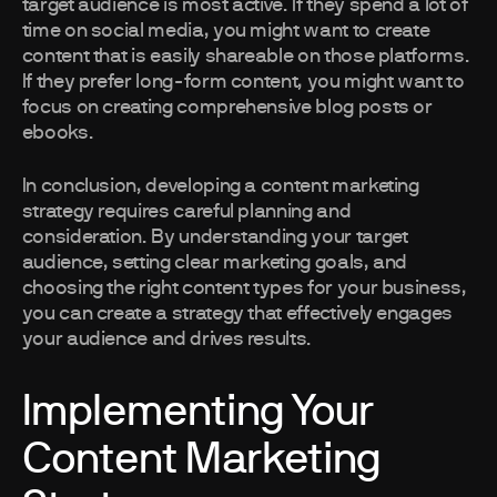
target audience is most active. If they spend a lot of
time on social media, you might want to create
content that is easily shareable on those platforms.
If they prefer long-form content, you might want to
focus on creating comprehensive blog posts or
ebooks.
In conclusion, developing a content marketing
strategy requires careful planning and
consideration. By understanding your target
audience, setting clear marketing goals, and
choosing the right content types for your business,
you can create a strategy that effectively engages
your audience and drives results.
Implementing Your
Content Marketing