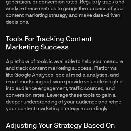
generation, or conversion rates. Regularly track and
analyze these metrics to gauge the success of your
content marketing strategy and make data-driven
decisions.
Tools For Tracking Content
Marketing Success
A plethora of tools is available to help you measure
and track content marketing success. Platforms
like Google Analytics, social media analytics, and
email marketing software provide valuable insights
into audience engagement, traffic sources, and
conversion rates. Leverage these tools to gain a
deeper understanding of your audience and refine
your content marketing strategy accordingly.
Adjusting Your Strategy Based On