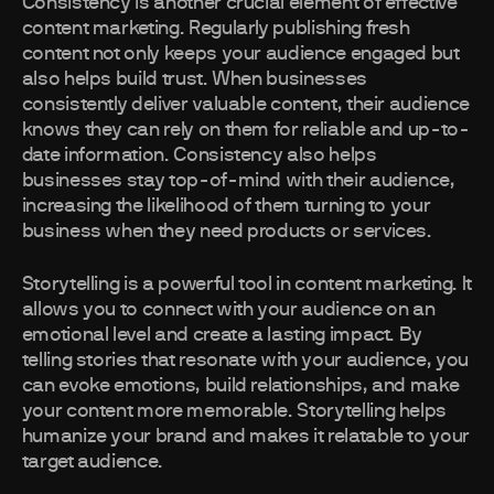
Consistency is another crucial element of effective
content marketing. Regularly publishing fresh
content not only keeps your audience engaged but
also helps build trust. When businesses
consistently deliver valuable content, their audience
knows they can rely on them for reliable and up-to-
date information. Consistency also helps
businesses stay top-of-mind with their audience,
increasing the likelihood of them turning to your
business when they need products or services.
Storytelling is a powerful tool in content marketing. It
allows you to connect with your audience on an
emotional level and create a lasting impact. By
telling stories that resonate with your audience, you
can evoke emotions, build relationships, and make
your content more memorable. Storytelling helps
humanize your brand and makes it relatable to your
target audience.