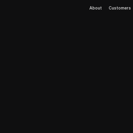
About
Customers