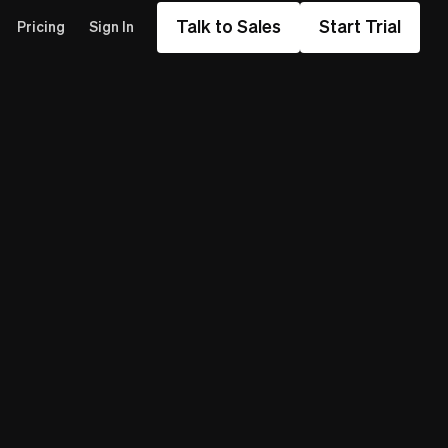
Talk to Sales
Start Trial
Pricing
Sign In