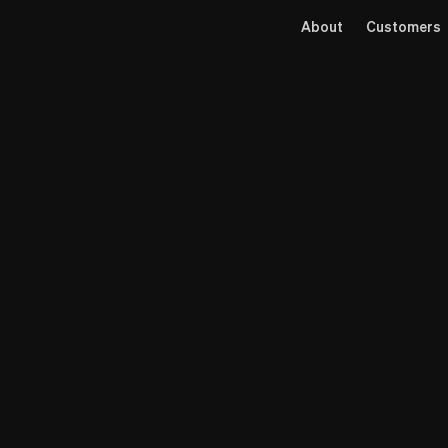
About
Customers