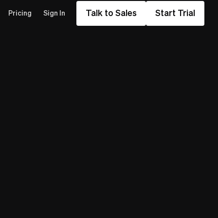
Talk to Sales
Start Trial
Pricing
Sign In