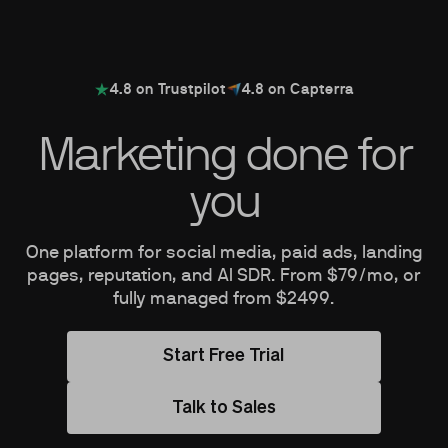
4.8 on Trustpilot
4.8 on Capterra
Marketing done for
you
One platform for social media, paid ads, landing
pages, reputation, and AI SDR. From $79/mo, or
fully managed from $2499.
Start Free Trial
Talk to Sales